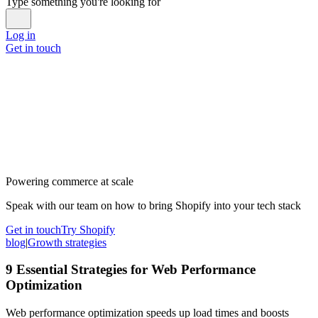
Type something you're looking for
Log in
Get in touch
Powering commerce at scale
Speak with our team on how to bring Shopify into your tech stack
Get in touch
Try Shopify
blog
|
Growth strategies
9 Essential Strategies for Web Performance
Optimization
Web performance optimization speeds up load times and boosts