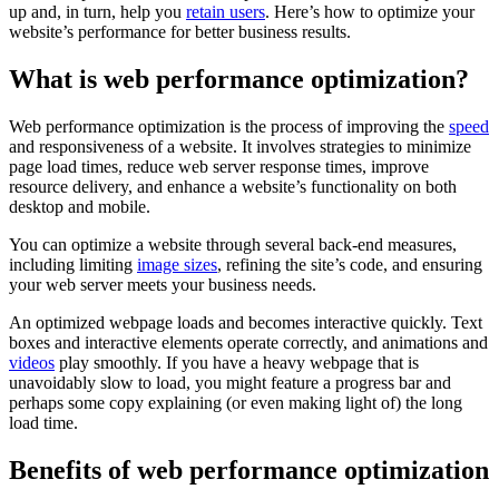
up and, in turn, help you
retain users
. Here’s how to optimize your
website’s performance for better business results.
What is web performance optimization?
Web performance optimization is the process of improving the
speed
and responsiveness of a website. It involves strategies to minimize
page load times, reduce web server response times, improve
resource delivery, and enhance a website’s functionality on both
desktop and mobile.
You can optimize a website through several back-end measures,
including limiting
image sizes
, refining the site’s code, and ensuring
your web server meets your business needs.
An optimized webpage loads and becomes interactive quickly. Text
boxes and interactive elements operate correctly, and animations and
videos
play smoothly. If you have a heavy webpage that is
unavoidably slow to load, you might feature a progress bar and
perhaps some copy explaining (or even making light of) the long
load time.
Benefits of web performance optimization