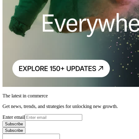
The latest in commerce
Get news, trends, and strategies for unlocking new growth.
Enter email
Subscribe
Subscribe