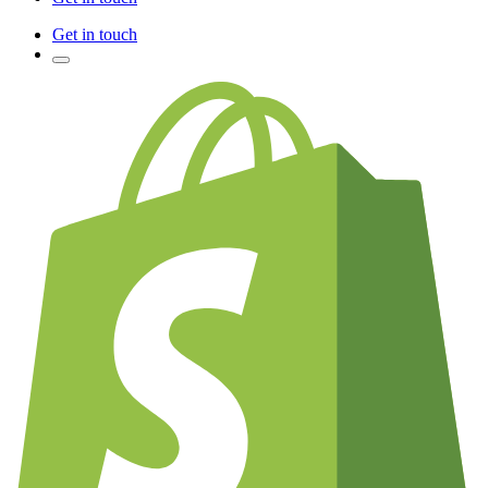
Get in touch