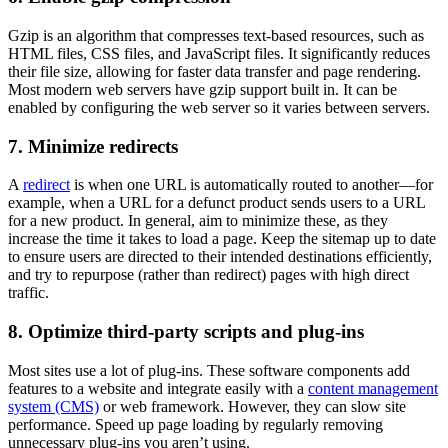
Gzip is an algorithm that compresses text-based resources, such as
HTML files, CSS files, and JavaScript files. It significantly reduces
their file size, allowing for faster data transfer and page rendering.
Most modern web servers have gzip support built in. It can be
enabled by configuring the web server so it varies between servers.
7. Minimize redirects
A
redirect
is when one URL is automatically routed to another—for
example, when a URL for a defunct product sends users to a URL
for a new product. In general, aim to minimize these, as they
increase the time it takes to load a page. Keep the sitemap up to date
to ensure users are directed to their intended destinations efficiently,
and try to repurpose (rather than redirect) pages with high direct
traffic.
8. Optimize third-party scripts and plug-ins
Most sites use a lot of plug-ins. These software components add
features to a website and integrate easily with a
content management
system (CMS)
or web framework. However, they can slow site
performance. Speed up page loading by regularly removing
unnecessary plug-ins you aren’t using.