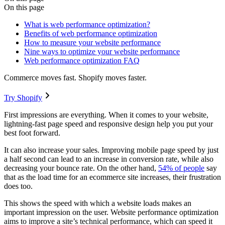
On this page
What is web performance optimization?
Benefits of web performance optimization
How to measure your website performance
Nine ways to optimize your website performance
Web performance optimization FAQ
Commerce moves fast. Shopify moves faster.
Try Shopify
First impressions are everything. When it comes to your website,
lightning-fast page speed and responsive design help you put your
best foot forward.
It can also increase your sales. Improving mobile page speed by just
a half second can lead to an increase in conversion rate, while also
decreasing your bounce rate. On the other hand,
54% of people
say
that as the load time for an ecommerce site increases, their frustration
does too.
This shows the speed with which a website loads makes an
important impression on the user. Website performance optimization
aims to improve a site’s technical performance, which can speed it