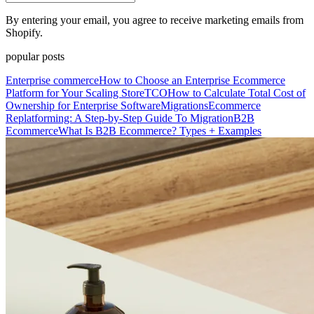
By entering your email, you agree to receive marketing emails from
Shopify.
popular posts
Enterprise commerce
How to Choose an Enterprise Ecommerce
Platform for Your Scaling Store
TCO
How to Calculate Total Cost of
Ownership for Enterprise Software
Migrations
Ecommerce
Replatforming: A Step-by-Step Guide To Migration
B2B
Ecommerce
What Is B2B Ecommerce? Types + Examples