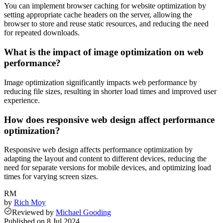
You can implement browser caching for website optimization by
setting appropriate cache headers on the server, allowing the
browser to store and reuse static resources, and reducing the need
for repeated downloads.
What is the impact of image optimization on web
performance?
Image optimization significantly impacts web performance by
reducing file sizes, resulting in shorter load times and improved user
experience.
How does responsive web design affect performance
optimization?
Responsive web design affects performance optimization by
adapting the layout and content to different devices, reducing the
need for separate versions for mobile devices, and optimizing load
times for varying screen sizes.
RM
by
Rich Moy
Reviewed
by
Michael Gooding
Published on
8 Jul 2024