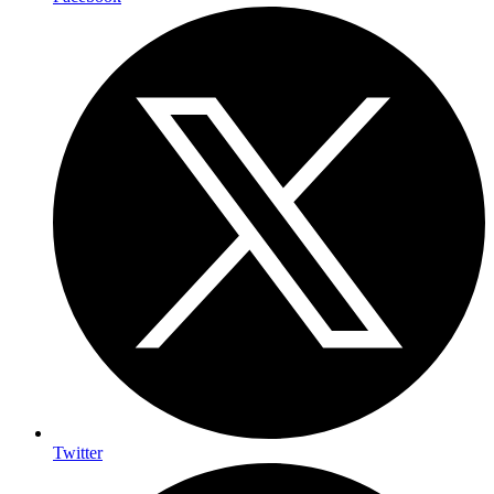
Twitter