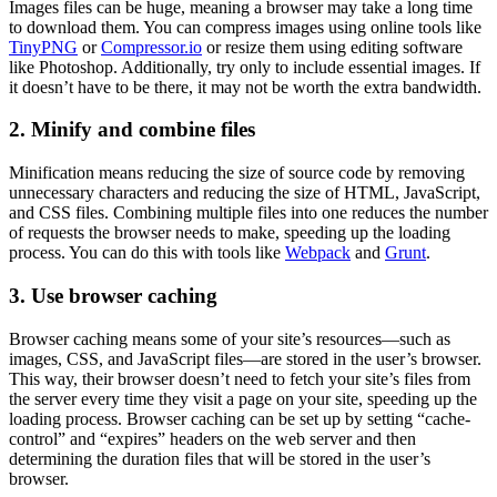
Images files can be huge, meaning a browser may take a long time
to download them. You can compress images using online tools like
TinyPNG
or
Compressor.io
or resize them using editing software
like Photoshop. Additionally, try only to include essential images. If
it doesn’t have to be there, it may not be worth the extra bandwidth.
2. Minify and combine files
Minification means reducing the size of source code by removing
unnecessary characters and reducing the size of HTML, JavaScript,
and CSS files. Combining multiple files into one reduces the number
of requests the browser needs to make, speeding up the loading
process. You can do this with tools like
Webpack
and
Grunt
.
3. Use browser caching
Browser caching means some of your site’s resources—such as
images, CSS, and JavaScript files—are stored in the user’s browser.
This way, their browser doesn’t need to fetch your site’s files from
the server every time they visit a page on your site, speeding up the
loading process. Browser caching can be set up by setting “cache-
control” and “expires” headers on the web server and then
determining the duration files that will be stored in the user’s
browser.