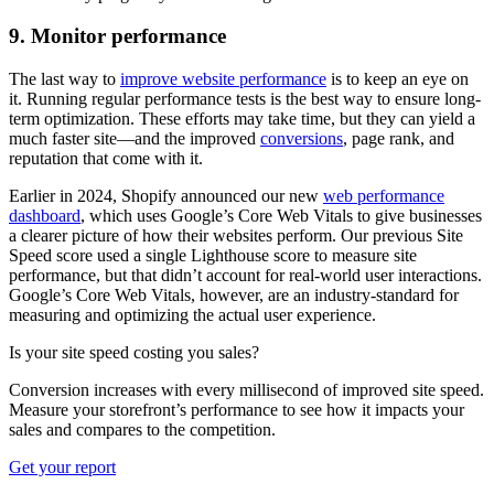
9. Monitor performance
The last way to
improve website performance
is to keep an eye on
it. Running regular performance tests is the best way to ensure long-
term optimization. These efforts may take time, but they can yield a
much faster site—and the improved
conversions
, page rank, and
reputation that come with it.
Earlier in 2024, Shopify announced our new
web performance
dashboard
, which uses Google’s Core Web Vitals to give businesses
a clearer picture of how their websites perform. Our previous Site
Speed score used a single Lighthouse score to measure site
performance, but that didn’t account for real-world user interactions.
Google’s Core Web Vitals, however, are an industry-standard for
measuring and optimizing the actual user experience.
Is your site speed costing you sales?
Conversion increases with every millisecond of improved site speed.
Measure your storefront’s performance to see how it impacts your
sales and compares to the competition.
Get your report