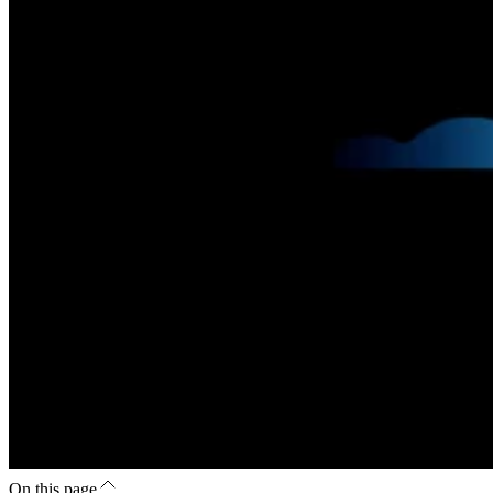
On this page