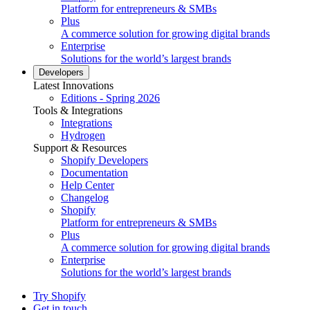
Platform for entrepreneurs & SMBs
Plus
A commerce solution for growing digital brands
Enterprise
Solutions for the world’s largest brands
Developers
Latest Innovations
Editions - Spring 2026
Tools & Integrations
Integrations
Hydrogen
Support & Resources
Shopify Developers
Documentation
Help Center
Changelog
Shopify
Platform for entrepreneurs & SMBs
Plus
A commerce solution for growing digital brands
Enterprise
Solutions for the world’s largest brands
Try Shopify
Get in touch