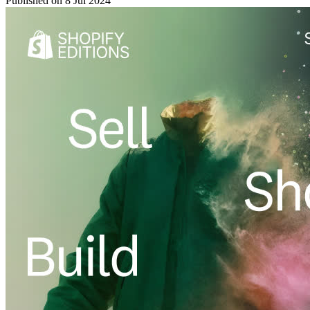
Published on
8 Jul 2024