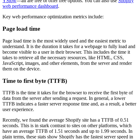
YSlow
—all are free or offer free options. You can also use
Shopify
web performance dashboard
.
Key web performance optimization metrics include:
Page load time
Page load time is the most widely used and the easiest metric to
understand. It is the duration it takes for a webpage to fully load and
become visible to a user in their browser. This includes the time it
takes to retrieve all the necessary resources, like HTML, CSS,
JavaScript, images, and other elements, from the server and render
them on the device.
Time to first byte (TTFB)
TTFB is the time it takes for the browser to receive the first byte of
data from the server after sending a request. In general, a lower
TTFB indicates a faster server response time and, as a result, a better
user experience.
Recently, we found the average Shopify site has a TTFB of 0.51
seconds. This is in stark contrast to sites on other platforms, which
have an average TTFB of 1.51 seconds and up to 1.99 seconds. In
plain terms, these stats show Shopify has the fastest server speed in