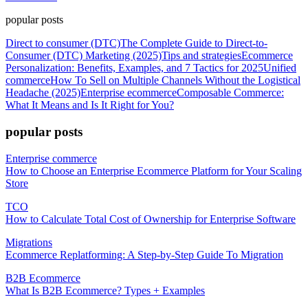
popular posts
Direct to consumer (DTC)
The Complete Guide to Direct-to-
Consumer (DTC) Marketing (2025)
Tips and strategies
Ecommerce
Personalization: Benefits, Examples, and 7 Tactics for 2025
Unified
commerce
How To Sell on Multiple Channels Without the Logistical
Headache (2025)
Enterprise ecommerce
Composable Commerce:
What It Means and Is It Right for You?
popular posts
Enterprise commerce
How to Choose an Enterprise Ecommerce Platform for Your Scaling
Store
TCO
How to Calculate Total Cost of Ownership for Enterprise Software
Migrations
Ecommerce Replatforming: A Step-by-Step Guide To Migration
B2B Ecommerce
What Is B2B Ecommerce? Types + Examples