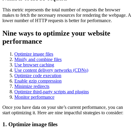
This metric represents the total number of requests the browser
makes to fetch the necessary resources for rendering the webpage. A
lower number of HTTP requests is better for performance.
Nine ways to optimize your website
performance
Optimize image files
Minify and combine files
Use browser caching
Use content delivery networks (CDNs)
Optimize code execution
Enable gzip compression
Minimize redirects
Optimize third-party scripts and plugins
Monitor performance
Once you have data on your site’s current performance, you can
start optimizing it. Here are nine impactful strategies to consider:
1. Optimize image files