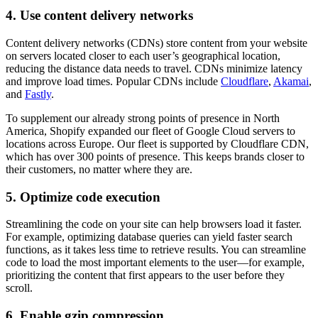
4. Use content delivery networks
Content delivery networks (CDNs) store content from your website
on servers located closer to each user’s geographical location,
reducing the distance data needs to travel. CDNs minimize latency
and improve load times. Popular CDNs include
Cloudflare
,
Akamai
,
and
Fastly
.
To supplement our already strong points of presence in North
America, Shopify expanded our fleet of Google Cloud servers to
locations across Europe. Our fleet is supported by Cloudflare CDN,
which has over 300 points of presence. This keeps brands closer to
their customers, no matter where they are.
5. Optimize code execution
Streamlining the code on your site can help browsers load it faster.
For example, optimizing database queries can yield faster search
functions, as it takes less time to retrieve results. You can streamline
code to load the most important elements to the user—for example,
prioritizing the content that first appears to the user before they
scroll.
6. Enable gzip compression