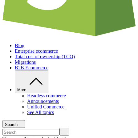
Blog
Enterprise ecommerce
Total cost of ownership (TCO)
Migrations
B2B Ecommerce
More
Headless commerce
Announcements
Unified Commerce
See All topics
Search