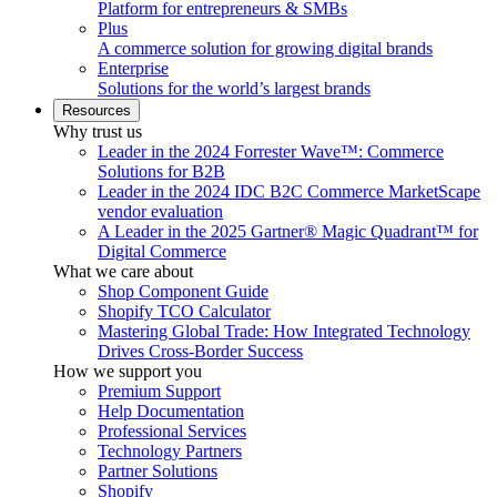
Platform for entrepreneurs & SMBs
Plus
A commerce solution for growing digital brands
Enterprise
Solutions for the world’s largest brands
Resources
Why trust us
Leader in the 2024 Forrester Wave™: Commerce
Solutions for B2B
Leader in the 2024 IDC B2C Commerce MarketScape
vendor evaluation
A Leader in the 2025 Gartner® Magic Quadrant™ for
Digital Commerce
What we care about
Shop Component Guide
Shopify TCO Calculator
Mastering Global Trade: How Integrated Technology
Drives Cross-Border Success
How we support you
Premium Support
Help Documentation
Professional Services
Technology Partners
Partner Solutions
Shopify