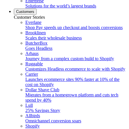
Enterprise
Solutions for the world’s largest brands
Customers
Customer Stories
Everlane
Shop Pay speeds up checkout and boosts conversions
Brooklinen
Scales their wholesale business
ButcherBox
Goes Headless
Arhaus
Journey from a complex custom build to Shopify
Ruggable
Customizes Headless ecommerce to scale with Shopify
Carrier
Launches ecommerce sites 90% faster at 10% of the
cost on Shopify
Dollar Shave Club
Migrates from a homegrown platform and cuts tech
spend by 40%
Lull
25% Savings Story
Allbirds
Omnichannel conversion soars
Shopify