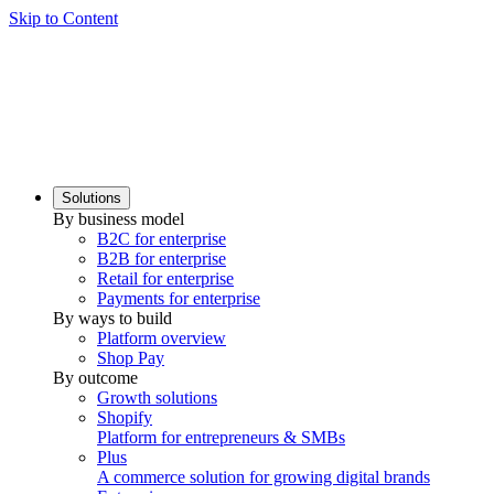
Skip to Content
Solutions
By business model
B2C for enterprise
B2B for enterprise
Retail for enterprise
Payments for enterprise
By ways to build
Platform overview
Shop Pay
By outcome
Growth solutions
Shopify
Platform for entrepreneurs & SMBs
Plus
A commerce solution for growing digital brands