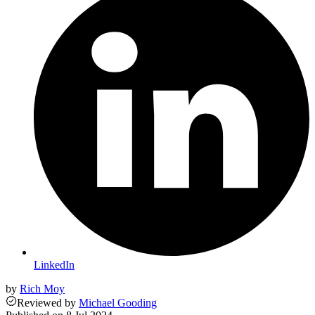
LinkedIn
by
Rich Moy
Reviewed
by
Michael Gooding