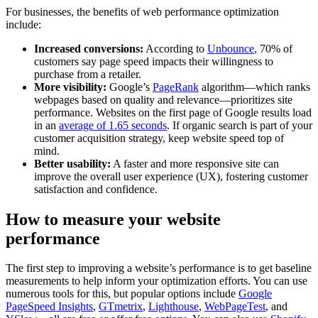
For businesses, the benefits of web performance optimization
include:
Increased conversions:
According to
Unbounce
, 70% of
customers say page speed impacts their willingness to
purchase from a retailer.
More visibility:
Google’s
PageRank
algorithm—which ranks
webpages based on quality and relevance—prioritizes site
performance. Websites on the first page of Google results load
in an
average of 1.65 seconds
. If organic search is part of your
customer acquisition strategy, keep website speed top of
mind.
Better usability:
A faster and more responsive site can
improve the overall user experience (UX), fostering customer
satisfaction and confidence.
How to measure your website
performance
The first step to improving a website’s performance is to get baseline
measurements to help inform your optimization efforts. You can use
numerous tools for this, but popular options include
Google
PageSpeed Insights
,
GTmetrix
,
Lighthouse
,
WebPageTest
, and