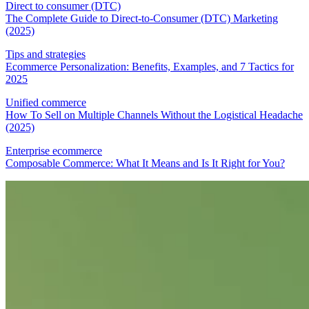
Direct to consumer (DTC)
The Complete Guide to Direct-to-Consumer (DTC) Marketing
(2025)
Tips and strategies
Ecommerce Personalization: Benefits, Examples, and 7 Tactics for
2025
Unified commerce
How To Sell on Multiple Channels Without the Logistical Headache
(2025)
Enterprise ecommerce
Composable Commerce: What It Means and Is It Right for You?