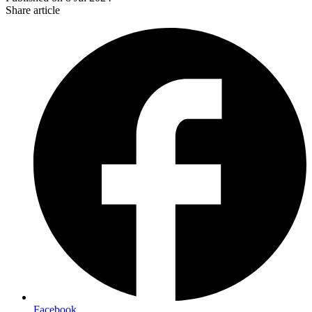
Share article
Facebook