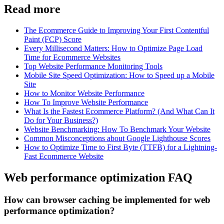
Read more
The Ecommerce Guide to Improving Your First Contentful
Paint (FCP) Score
Every Millisecond Matters: How to Optimize Page Load
Time for Ecommerce Websites
Top Website Performance Monitoring Tools
Mobile Site Speed Optimization: How to Speed up a Mobile
Site
How to Monitor Website Performance
How To Improve Website Performance
What Is the Fastest Ecommerce Platform? (And What Can It
Do for Your Business?)
Website Benchmarking: How To Benchmark Your Website
Common Misconceptions about Google Lighthouse Scores
How to Optimize Time to First Byte (TTFB) for a Lightning-
Fast Ecommerce Website
Web performance optimization FAQ
How can browser caching be implemented for web
performance optimization?