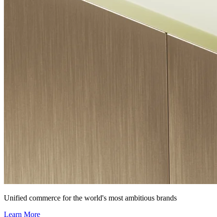
Unified commerce for the world's most ambitious brands
Learn More