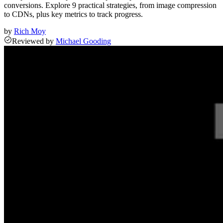
conversions. Explore 9 practical strategies, from image compression
to CDNs, plus key metrics to track progress.
by
Rich Moy
Reviewed
by
Michael Gooding