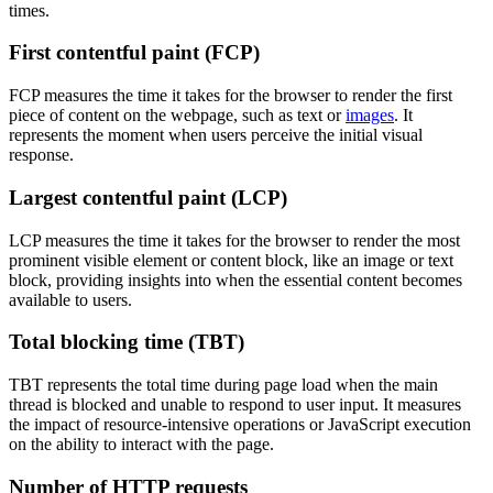
times.
First contentful paint (FCP)
FCP measures the time it takes for the browser to render the first
piece of content on the webpage, such as text or
images
. It
represents the moment when users perceive the initial visual
response.
Largest contentful paint (LCP)
LCP measures the time it takes for the browser to render the most
prominent visible element or content block, like an image or text
block, providing insights into when the essential content becomes
available to users.
Total blocking time (TBT)
TBT represents the total time during page load when the main
thread is blocked and unable to respond to user input. It measures
the impact of resource-intensive operations or JavaScript execution
on the ability to interact with the page.
Number of HTTP requests