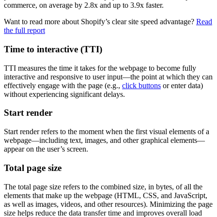
commerce, on average by 2.8x and up to 3.9x faster.
Want to read more about Shopify’s clear site speed advantage?
Read
the full report
Time to interactive (TTI)
TTI measures the time it takes for the webpage to become fully
interactive and responsive to user input—the point at which they can
effectively engage with the page (e.g.,
click buttons
or enter data)
without experiencing significant delays.
Start render
Start render refers to the moment when the first visual elements of a
webpage—including text, images, and other graphical elements—
appear on the user’s screen.
Total page size
The total page size refers to the combined size, in bytes, of all the
elements that make up the webpage (HTML, CSS, and JavaScript,
as well as images, videos, and other resources). Minimizing the page
size helps reduce the data transfer time and improves overall load