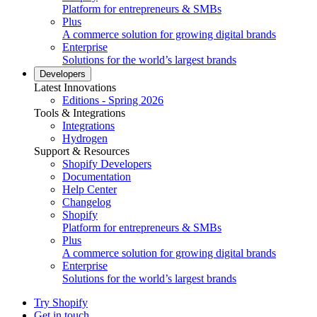
Platform for entrepreneurs & SMBs
Plus
A commerce solution for growing digital brands
Enterprise
Solutions for the world’s largest brands
Developers
Latest Innovations
Editions - Spring 2026
Tools & Integrations
Integrations
Hydrogen
Support & Resources
Shopify Developers
Documentation
Help Center
Changelog
Shopify
Platform for entrepreneurs & SMBs
Plus
A commerce solution for growing digital brands
Enterprise
Solutions for the world’s largest brands
Try Shopify
Get in touch