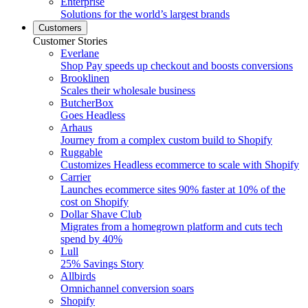
Enterprise
Solutions for the world’s largest brands
Customers
Customer Stories
Everlane
Shop Pay speeds up checkout and boosts conversions
Brooklinen
Scales their wholesale business
ButcherBox
Goes Headless
Arhaus
Journey from a complex custom build to Shopify
Ruggable
Customizes Headless ecommerce to scale with Shopify
Carrier
Launches ecommerce sites 90% faster at 10% of the
cost on Shopify
Dollar Shave Club
Migrates from a homegrown platform and cuts tech
spend by 40%
Lull
25% Savings Story
Allbirds
Omnichannel conversion soars
Shopify