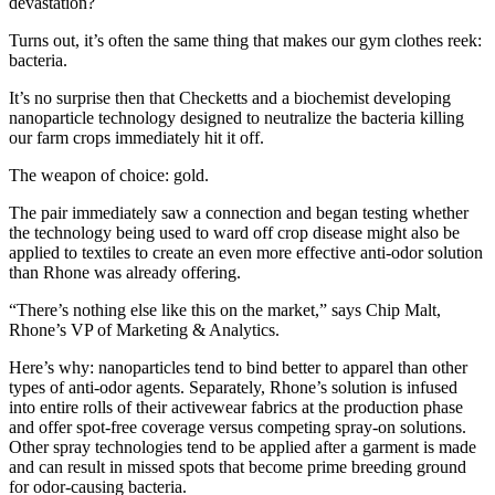
devastation?
Turns out, it’s often the same thing that makes our gym clothes reek:
bacteria.
It’s no surprise then that Checketts and a biochemist developing
nanoparticle technology designed to neutralize the bacteria killing
our farm crops immediately hit it off.
The weapon of choice: gold.
The pair immediately saw a connection and began testing whether
the technology being used to ward off crop disease might also be
applied to textiles to create an even more effective anti-odor solution
than Rhone was already offering.
“There’s nothing else like this on the market,” says Chip Malt,
Rhone’s VP of Marketing & Analytics.
Here’s why: nanoparticles tend to bind better to apparel than other
types of anti-odor agents. Separately, Rhone’s solution is infused
into entire rolls of their activewear fabrics at the production phase
and offer spot-free coverage versus competing spray-on solutions.
Other spray technologies tend to be applied after a garment is made
and can result in missed spots that become prime breeding ground
for odor-causing bacteria.