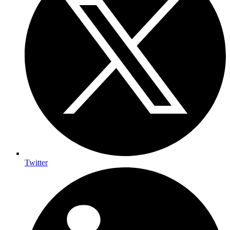
Twitter