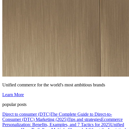
Unified commerce for the world's most ambitious brands
Learn More
popular posts
Direct to consumer (DTC)
The Complete Guide to Direct-to-
Consumer (DTC) Marketing (2025)
Tips and strategies
Ecommerce
Personalization: Benefits, Examples, and 7 Tactics for 2025
Unified