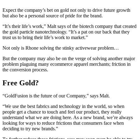
Expect the company’s bet on gold not only to drive future growth
but also be a personal source of pride for the brand.
“It’s their life’s work,” Malt says of the biotech company that created
the gold particle nanotechnology. “It’s a pat on our back that they
trust us to bring their life’s work to market.”
Not only is Rhone solving the stinky activewear problem…
But the company may also be on the verge of solving another major
problem plaguing many ecommerce apparel merchants; friction in
the conversion process.
Free Gold?
“GoldFusion is the future of our Company,” says Malt.
“We use the best fabrics and technology in the world, so when
people get a chance to touch and feel our product, they really
understand what we are doing here. As a new brand, we’re always
looking for ways to reduce frictions that consumers face when
deciding to try new brands.”