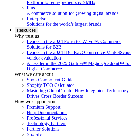
Platform for entrepreneurs & SMBs
Plus
A commerce solution for growing digital brands
Enterprise
Solutions for the world’s largest brands
Resources
Why trust us
Leader in the 2024 Forrester Wave™: Commerce
Solutions for B2B
Leader in the 2024 IDC B2C Commerce MarketScape
vendor evaluation
A Leader in the 2025 Gartner® Magic Quadrant™ for
Digital Commerce
What we care about
Shop Component Guide
Shopify TCO Calculator
Mastering Global Trade: How Integrated Technology
Drives Cross-Border Success
How we support you
Premium Support
Help Documentation
Professional Services
Technology Partners
Partner Solutions
Shopify