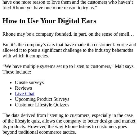
have one more reason to love them and the customers who haven’t
tried Rhone yet have one more reason to try us.”
How to Use Your Digital Ears
Rhone may be a company founded, in part, on the sense of smell…
But it’s the company’s ears that have made it a customer favorite and
allowed it to pose a significant challenge to the industry behemoths
with which it competes.
“We have multiple systems set up to listen to customers,” Malt says.
These include:
Onsite surveys
Reviews
Live Chat
Upcoming Product Surveys
Customer Lifestyle Quizzes
The data derived from listening to customers, especially in the case
of the lifestyle quiz, allows the company to better design and market
its products. However, the way Rhone listens to customers goes
beyond traditional ecommerce tactics.