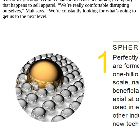
that happens to sell apparel. “We’re really comfortable disrupting
ourselves,” Malt says. “We’re constantly looking for what’s going to
get us to the next level.”