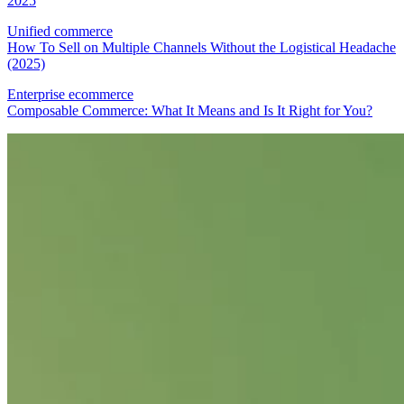
2025
Unified commerce
How To Sell on Multiple Channels Without the Logistical Headache
(2025)
Enterprise ecommerce
Composable Commerce: What It Means and Is It Right for You?