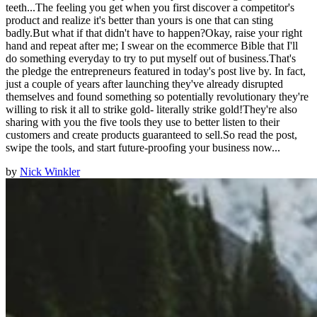
teeth...The feeling you get when you first discover a competitor's
product and realize it's better than yours is one that can sting
badly.But what if that didn't have to happen?Okay, raise your right
hand and repeat after me; I swear on the ecommerce Bible that I'll
do something everyday to try to put myself out of business.That's
the pledge the entrepreneurs featured in today's post live by. In fact,
just a couple of years after launching they've already disrupted
themselves and found something so potentially revolutionary they're
willing to risk it all to strike gold- literally strike gold!They're also
sharing with you the five tools they use to better listen to their
customers and create products guaranteed to sell.So read the post,
swipe the tools, and start future-proofing your business now...
by
Nick Winkler