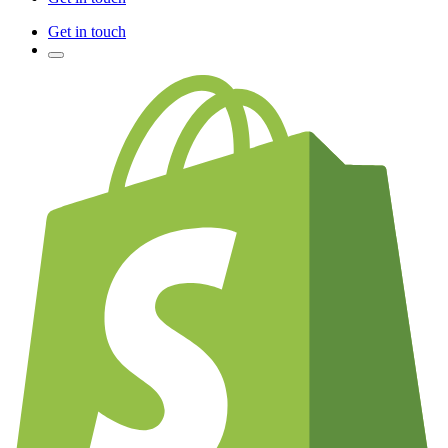
Get in touch