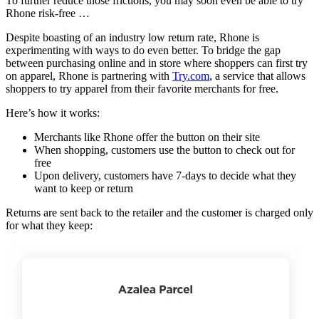
To further reduce those frictions, you may soon even be able to try
Rhone risk-free …
Despite boasting of an industry low return rate, Rhone is
experimenting with ways to do even better. To bridge the gap
between purchasing online and in store where shoppers can first try
on apparel, Rhone is partnering with
Try.com
, a service that allows
shoppers to try apparel from their favorite merchants for free.
Here’s how it works:
Merchants like Rhone offer the button on their site
When shopping, customers use the button to check out for
free
Upon delivery, customers have 7-days to decide what they
want to keep or return
Returns are sent back to the retailer and the customer is charged only
for what they keep: