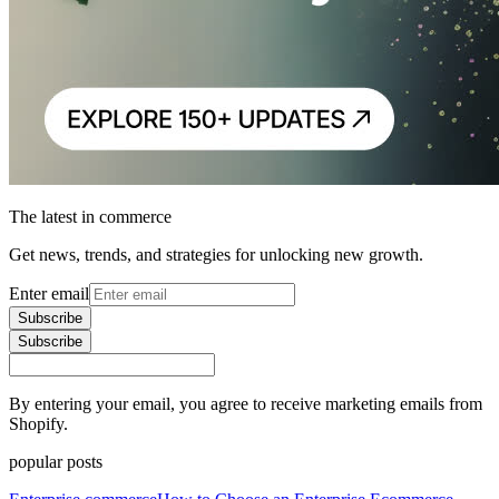
The latest in commerce
Get news, trends, and strategies for unlocking new growth.
Enter email
Subscribe
Subscribe
By entering your email, you agree to receive marketing emails from
Shopify.
popular posts