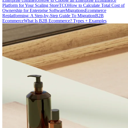
Enterprise commerce
How to Choose an Enterprise Ecommerce
Platform for Your Scaling Store
TCO
How to Calculate Total Cost of
Ownership for Enterprise Software
Migrations
Ecommerce
Replatforming: A Step-by-Step Guide To Migration
B2B
Ecommerce
What Is B2B Ecommerce? Types + Examples