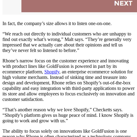
In fact, the company’s size allows it to listen one-on-one.
“We reach out directly to individual customers who are unhappy to
find out exactly what’s wrong,” Malt says. “They’re generally very
impressed that we actually care about their opinions and tell us
they’ve never felt so listened to before.”
Rhone’s narrow focus on the customer experience and innovating
with product lines like GoldFusion is powered in part by its
ecommerce platform,
Shopify
, an enterprise ecommerce solution for
high volume merchants. Instead of sinking time and treasure into
design and development, Rhone relies on Shopify’s out-of-the-box
capability and easy integration with third-party applications to power
its store and allow employees to focus exclusively on innovation and
customer satisfaction.
“That’s another reason why we love Shopify,” Checketts says.
“Shopify’s platform gives us huge peace of mind. I know Shopify is
going to work and grow with us.”
The ability to focus solely on innovations like GoldFusion is one
reason why Rhone is often characterized as a technology company