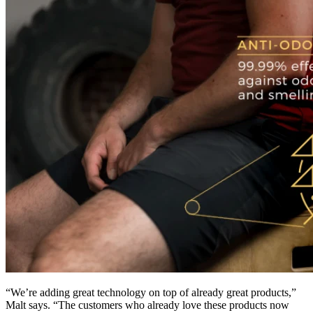
“We’re adding great technology on top of already great products,”
Malt says. “The customers who already love these products now