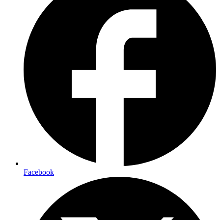
Facebook