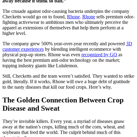
away because it stunk so bad.”
The crusade against odor-causing bacteria underpins the company
Checketts would go on to found,
Rhone
.
Rhone
sells premium odor-
fighting activewear to ambitious men who ultimately perceive the
apparel as extensions of themselves that help them perform at a
higher level.
The company grew 500% year-over-year recently and powered
3D
customer experiences
by blending intelligent ecommerce with
physical pop-up stores. Rhone was even
recognized by GQ
as
having the best premium anti-odor technology on the market;
topping industry giants like Lululemon.
Still, Checketts and the team weren’t satisfied. They wanted to strike
gold, literally. If it works, Rhone will owe a huge debt of gratitude
to the nasty diseases that kill our food crops. Here’s why.
The Golden Connection Between Crop
Disease and Sweat
They’re invisible killers. Every year, a myriad of diseases gnaw
away at the nation’s crops, killing much of the corn, wheat, and
soybeans that feed the world. The culprit behind much of this