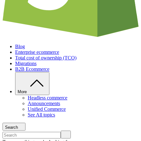
Blog
Enterprise ecommerce
Total cost of ownership (TCO)
Migrations
B2B Ecommerce
More
Headless commerce
Announcements
Unified Commerce
See All topics
Search