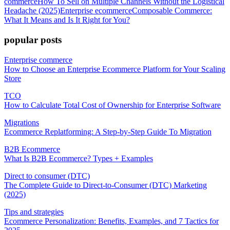
commerce
How To Sell on Multiple Channels Without the Logistical
Headache (2025)
Enterprise ecommerce
Composable Commerce:
What It Means and Is It Right for You?
popular posts
Enterprise commerce
How to Choose an Enterprise Ecommerce Platform for Your Scaling
Store
TCO
How to Calculate Total Cost of Ownership for Enterprise Software
Migrations
Ecommerce Replatforming: A Step-by-Step Guide To Migration
B2B Ecommerce
What Is B2B Ecommerce? Types + Examples
Direct to consumer (DTC)
The Complete Guide to Direct-to-Consumer (DTC) Marketing
(2025)
Tips and strategies
Ecommerce Personalization: Benefits, Examples, and 7 Tactics for