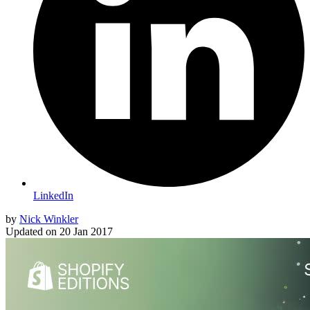
LinkedIn
by
Nick Winkler
Updated on
20 Jan 2017