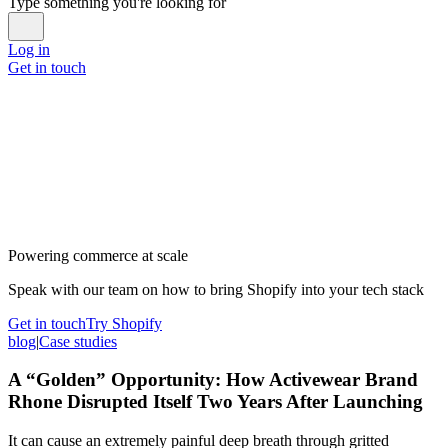
Type something you're looking for
Log in
Get in touch
Powering commerce at scale
Speak with our team on how to bring Shopify into your tech stack
Get in touch
Try Shopify
blog
|
Case studies
A “Golden” Opportunity: How Activewear Brand
Rhone Disrupted Itself Two Years After Launching
It can cause an extremely painful deep breath through gritted