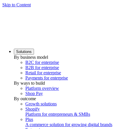
Skip to Content
Solutions
By business model
B2C for enterprise
B2B for enterprise
Retail for enterprise
Payments for enterprise
By ways to build
Platform overview
Shop Pay
By outcome
Growth solutions
Shopify
Platform for entrepreneurs & SMBs
Plus
A commerce solution for growing digital brands