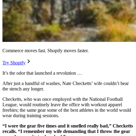
Commerce moves fast. Shopify moves faster.
Try Shopify
It’s the odor that launched a revolution …
After just a handful of washes, Nate Checketts’ wife couldn’t bear
the stench any longer.
Checketts, who was once employed with the National Football
League, would routinely leave the office with workout apparel
freebies; the same gear some of the best athletes in the world would
wear during training sessions.
“I wore the gear five times and it smelled really bad,” Checketts
recalls. “I remember my wife demanding that I throw the gear