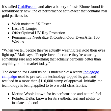
It’s called
GoldFusion
, and after a battery of tests Rhone found its
revolutionary new line of performance activewear that contains real
gold particles to:
Wick moisture 3X Faster
Last 3X Longer
Offer Optimal UV Ray Protection
Permanently Neutralize & Control Odor Even After 100
Washes
“When we tell people they’re actually wearing real gold their eyes
light up,” Malt says. “People love it because they’re wearing
something rare and something that actually performs better than
anything on the market today.”
The demand for GoldFusion is undeniable: a recent
Indiegogo
campaign
used to pre-sell the technology topped its goal and
resulted in a more than $110,000 stamp of approval. Initially, the
technology is being applied to two world-class fabrics:
Merino Wool: known for its performance and natural feel
Polartec Delta: known for its synthetic feel and ability to
insulate and cool