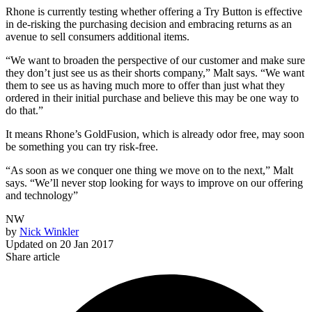
Rhone is currently testing whether offering a Try Button is effective
in de-risking the purchasing decision and embracing returns as an
avenue to sell consumers additional items.
“We want to broaden the perspective of our customer and make sure
they don’t just see us as their shorts company,” Malt says. “We want
them to see us as having much more to offer than just what they
ordered in their initial purchase and believe this may be one way to
do that.”
It means Rhone’s GoldFusion, which is already odor free, may soon
be something you can try risk-free.
“As soon as we conquer one thing we move on to the next,” Malt
says. “We’ll never stop looking for ways to improve on our offering
and technology”
NW
by
Nick Winkler
Updated on
20 Jan 2017
Share article