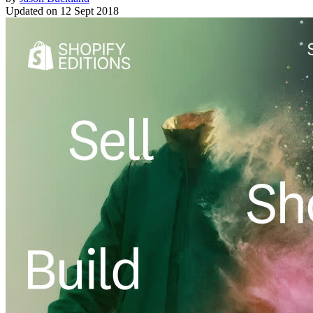
Updated on
12 Sept 2018