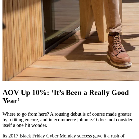
AOV Up 10%: ‘It’s Been a Really Good
Year’
Where to go from here? A rousing debut is of course made greater
by a fitting encore, and in ecommerce johnnie-O does not consider
itself a one-hit wonder.
Its 2017 Black Friday Cyber Monday success gave it a rush of