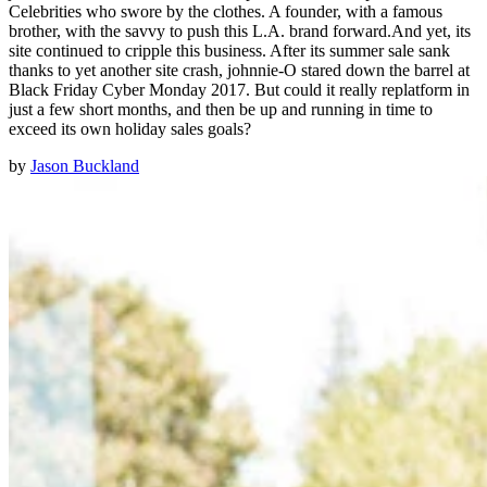
Celebrities who swore by the clothes. A founder, with a famous
brother, with the savvy to push this L.A. brand forward.And yet, its
site continued to cripple this business. After its summer sale sank
thanks to yet another site crash, johnnie-O stared down the barrel at
Black Friday Cyber Monday 2017. But could it really replatform in
just a few short months, and then be up and running in time to
exceed its own holiday sales goals?
by
Jason Buckland