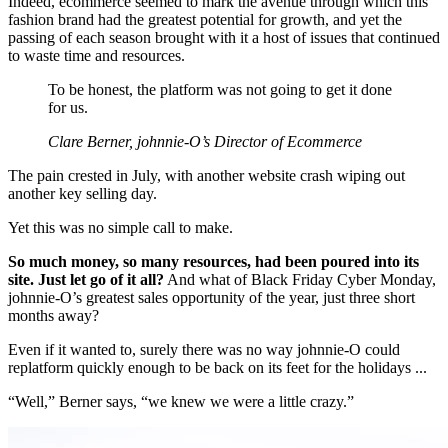
Indeed, ecommerce seemed to mark the avenue through which this
fashion brand had the greatest potential for growth, and yet the
passing of each season brought with it a host of issues that continued
to waste time and resources.
To be honest, the platform was not going to get it done
for us.
Clare Berner, johnnie-O’s Director of Ecommerce
The pain crested in July, with another website crash wiping out
another key selling day.
Yet this was no simple call to make.
So much money, so many resources, had been poured into its
site. Just let go of it all?
And what of Black Friday Cyber Monday,
johnnie-O’s greatest sales opportunity of the year, just three short
months away?
Even if it wanted to, surely there was no way johnnie-O could
replatform quickly enough to be back on its feet for the holidays ...
“Well,” Berner says, “we knew we were a little crazy.”