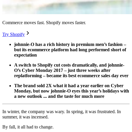
Commerce moves fast. Shopify moves faster.
Try Shopify
johnnie-O has a rich history in premium men’s fashion –
but its ecommerce platform had long performed short of
expectation
A switch to Shopify cut costs dramatically, and johnnie-
O’s Cyber Monday 2017 – just three weeks after
replatforming – became its best ecommerce sales day ever
The brand sold 2X what it had a year earlier on Cyber
Monday, but now johnnie-O eyes this year’s holidays with
a new outlook ... and the taste for much more
In winter, the company was wary. In spring, it was frustrated. In
summer, it was incensed.
By fall, it all had to change.