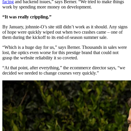
facing
and backend issues,” says Berner. “We tried to make things
work by spending more money on development.
“It was really crippling.”
By January, johnnie-O’s site still didn’t work as it should. Any signs
of hope were quickly wiped out when two crashes came – one of
them during the kickoff to its end-of-season summer sale.
“Which is a huge day for us,” says Berner. Thousands in sales were
lost, the optics even worse for this prestige brand that could not
grasp the website reliability it so coveted.
“At that point, after everything,” the ecommerce director says, “we
decided we needed to change courses very quickly.”