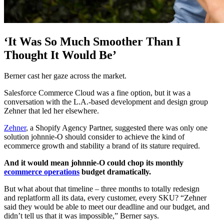
‘It Was So Much Smoother Than I
Thought It Would Be’
Berner cast her gaze across the market.
Salesforce Commerce Cloud was a fine option, but it was a
conversation with the L.A.-based development and design group
Zehner that led her elsewhere.
Zehner
, a Shopify Agency Partner, suggested there was only one
solution johnnie-O should consider to achieve the kind of
ecommerce growth and stability a brand of its stature required.
And it would mean johnnie-O could chop its monthly
ecommerce operations
budget dramatically.
But what about that timeline – three months to totally redesign
and replatform all its data, every customer, every SKU? “Zehner
said they would be able to meet our deadline and our budget, and
didn’t tell us that it was impossible,” Berner says.