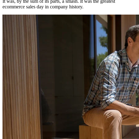
It was, by the sum of its parts, a smash. It was the greatest
ecommerce sales day in company history.