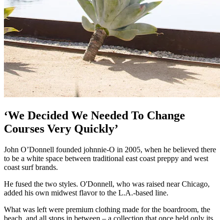
‘We Decided We Needed To Change
Courses Very Quickly’
John O’Donnell founded johnnie-O in 2005, when he believed there
to be a white space between traditional east coast preppy and west
coast surf brands.
He fused the two styles. O'Donnell, who was raised near Chicago,
added his own midwest flavor to the L.A.-based line.
What was left were premium clothing made for the boardroom, the
beach, and all stops in between – a collection that once held only its