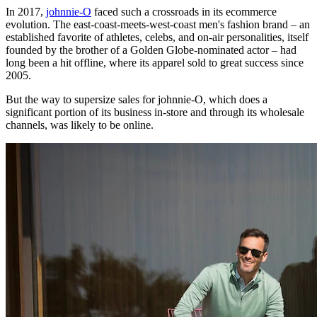
In 2017,
johnnie-O
faced such a crossroads in its ecommerce
evolution. The east-coast-meets-west-coast men's fashion brand – an
established favorite of athletes, celebs, and on-air personalities, itself
founded by the brother of a Golden Globe-nominated actor – had
long been a hit offline, where its apparel sold to great success since
2005.
But the way to supersize sales for johnnie-O, which does a
significant portion of its business in-store and through its wholesale
channels, was likely to be online.