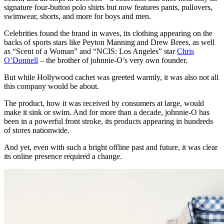
signature four-button polo shirts but now features pants, pullovers,
swimwear, shorts, and more for boys and men.
Celebrities found the brand in waves, its clothing appearing on the
backs of sports stars like Peyton Manning and Drew Brees, as well
as “Scent of a Woman” and “NCIS: Los Angeles” star
Chris
O’Donnell
– the brother of johnnie-O’s very own founder.
But while Hollywood cachet was greeted warmly, it was also not all
this company would be about.
The product, how it was received by consumers at large, would
make it sink or swim. And for more than a decade, johnnie-O has
been in a powerful front stroke, its products appearing in hundreds
of stores nationwide.
And yet, even with such a bright offline past and future, it was clear
its online presence required a change.