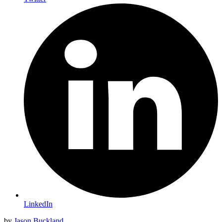
LinkedIn
by
Jason Buckland