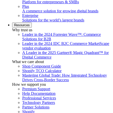
Platform for entrepreneurs & SMBs
Plus
A commerce solution for growing digital brands
Enterprise
Solutions for the world’s largest brands
Resources
Why trust us
Leader in the 2024 Forrester Wave™: Commerce
Solutions for B2B
Leader in the 2024 IDC B2C Commerce MarketScape
vendor evaluation
A Leader in the 2025 Gartner® Magic Quadrant™ for
Digital Commerce
What we care about
Shop Component Guide
Shopify TCO Calculator
Mastering Global Trade: How Integrated Technology
Drives Cross-Border Success
How we support you
Premium Support
Help Documentation
Professional Services
Technology Partners
Partner Solutions
Shopify