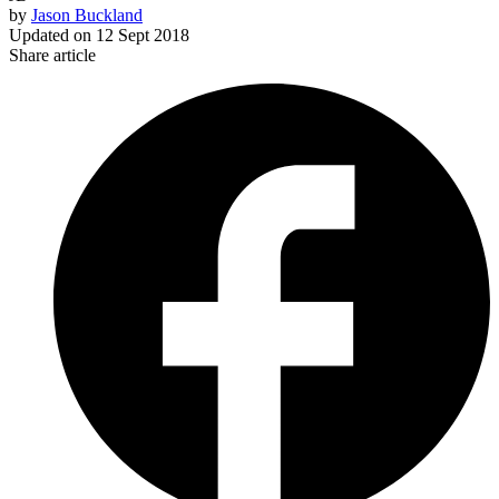
by
Jason Buckland
Updated on
12 Sept 2018
Share article