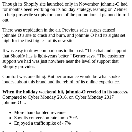
Though its Shopify site launched only in November, johnnie-O had
for months been working on its holiday strategy, leaning on Zehner
to help pre-write scripts for some of the promotions it planned to roll
out.
There was trepidation in the air. Previous sales surges caused
johnnie-O’s site to crash and burn, and johnnie-O had its sights set
high for the first big test of its new site.
It was easy to draw comparisons to the past. “The chat and support
that Shopify has is light-years better,” Berner says. “The customer
support we had was just nowhere near the level of support that
Shopify provides.”
Comfort was one thing. But performance would be what spoke
loudest about this brand and the rebirth of its online experience.
When the holiday weekend hit, johnnie-O reveled in its success.
Compared to Cyber Monday 2016, on Cyber Monday 2017
johnnie-O ...
More than doubled revenue
Saw its conversion rate jump 39%
Enjoyed a traffic spike of 47%