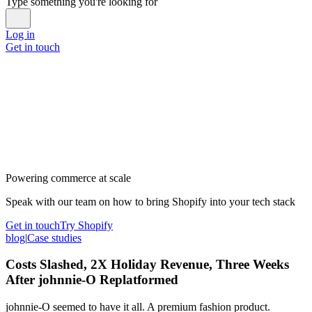
Type something you're looking for
Log in
Get in touch
Powering commerce at scale
Speak with our team on how to bring Shopify into your tech stack
Get in touch
Try Shopify
blog
|
Case studies
Costs Slashed, 2X Holiday Revenue, Three Weeks
After johnnie-O Replatformed
johnnie-O seemed to have it all. A premium fashion product.