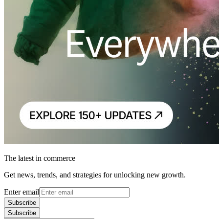
The latest in commerce
Get news, trends, and strategies for unlocking new growth.
Enter email
Subscribe
Subscribe