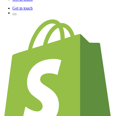
Get in touch