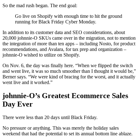
So the mad rush began. The end goal:
Go live on Shopify with enough time to hit the ground
running for Black Friday Cyber Monday.
In addition to its customer data and SEO considerations, about
20,000 johnnie-O SKUs came over in the migration, not to mention
the integration of more than ten apps – including Nosto, for product
recommendations, and Avalara, for tax prep and organization –
johnnie-O wished to utilize on Shopify.
On Nov. 6, the day was finally here. “When we flipped the switch
and went live, it was so much smoother than I thought it would be,”
Berner says. “We were kind of bracing for the worst, and it actually
went live and it worked.”
johnnie-O’s Greatest Ecommerce Sales
Day Ever
There were less than 20 days until Black Friday.
No pressure or anything. This was merely the holiday sales
weekend that had the potential to set its annual bottom line ablaze.