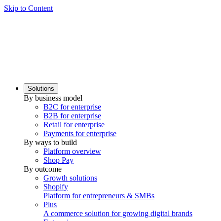
Skip to Content
Solutions
By business model
B2C for enterprise
B2B for enterprise
Retail for enterprise
Payments for enterprise
By ways to build
Platform overview
Shop Pay
By outcome
Growth solutions
Shopify
Platform for entrepreneurs & SMBs
Plus
A commerce solution for growing digital brands