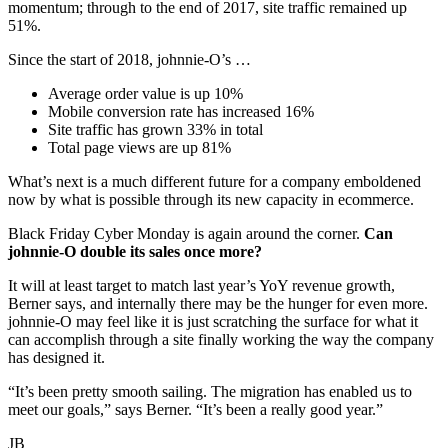
momentum; through to the end of 2017, site traffic remained up
51%.
Since the start of 2018, johnnie-O’s …
Average order value is up 10%
Mobile conversion rate has increased 16%
Site traffic has grown 33% in total
Total page views are up 81%
What’s next is a much different future for a company emboldened
now by what is possible through its new capacity in ecommerce.
Black Friday Cyber Monday is again around the corner.
Can
johnnie-O double its sales once more?
It will at least target to match last year’s YoY revenue growth,
Berner says, and internally there may be the hunger for even more.
johnnie-O may feel like it is just scratching the surface for what it
can accomplish through a site finally working the way the company
has designed it.
“It’s been pretty smooth sailing. The migration has enabled us to
meet our goals,” says Berner. “It’s been a really good year.”
JB