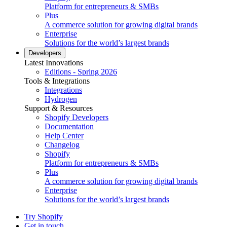
Platform for entrepreneurs & SMBs
Plus
A commerce solution for growing digital brands
Enterprise
Solutions for the world’s largest brands
Developers
Latest Innovations
Editions - Spring 2026
Tools & Integrations
Integrations
Hydrogen
Support & Resources
Shopify Developers
Documentation
Help Center
Changelog
Shopify
Platform for entrepreneurs & SMBs
Plus
A commerce solution for growing digital brands
Enterprise
Solutions for the world’s largest brands
Try Shopify
Get in touch