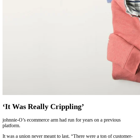
‘It Was Really Crippling’
johnnie-O’s ecommerce arm had run for years on a previous
platform.
It was a union never meant to last. “There were a ton of customer-