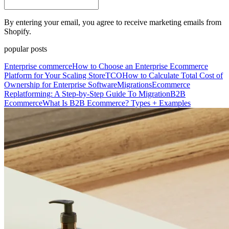
By entering your email, you agree to receive marketing emails from
Shopify.
popular posts
Enterprise commerce
How to Choose an Enterprise Ecommerce
Platform for Your Scaling Store
TCO
How to Calculate Total Cost of
Ownership for Enterprise Software
Migrations
Ecommerce
Replatforming: A Step-by-Step Guide To Migration
B2B
Ecommerce
What Is B2B Ecommerce? Types + Examples