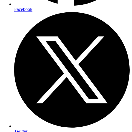
Facebook
Twitter