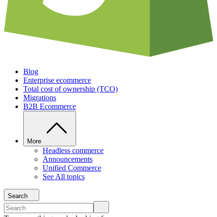
Blog
Enterprise ecommerce
Total cost of ownership (TCO)
Migrations
B2B Ecommerce
More
Headless commerce
Announcements
Unified Commerce
See All topics
Search