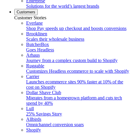
Enterprise
Solutions for the world’s largest brands
Customers
Customer Stories
Everlane
Shop Pay speeds up checkout and boosts conversions
Brooklinen
Scales their wholesale business
ButcherBox
Goes Headless
Arhaus
Journey from a complex custom build to Shopify
Ruggable
Customizes Headless ecommerce to scale with Shopify
Carrier
Launches ecommerce sites 90% faster at 10% of the
cost on Shopify
Dollar Shave Club
Migrates from a homegrown platform and cuts tech
spend by 40%
Lull
25% Savings Story
Allbirds
Omnichannel conversion soars
Shopify