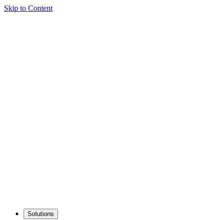
Skip to Content
Solutions