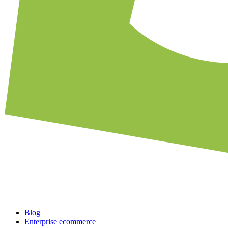
Blog
Enterprise ecommerce