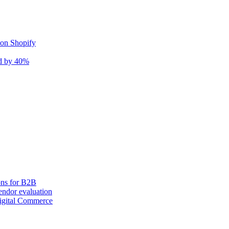
 on Shopify
nd by 40%
ons for B2B
ndor evaluation
igital Commerce