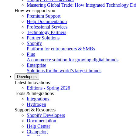
Mastering Global Trade: How Integrated Technology Dr
How we support you
Premium Support
Help Documentation
Professional Services
Technology Partners
Partner Solutions
Shopify
Platform for entrepreneurs & SMBs
Plus
A commerce solution for growing digital brands
Enterprise
Solutions for the world’s largest brands
Developers
Latest Innovations
Editions - Spring 2026
Tools & Integrations
Integrations
Hydrogen
Support & Resources
Shopify Developers
Documentation
Help Center
Changelog