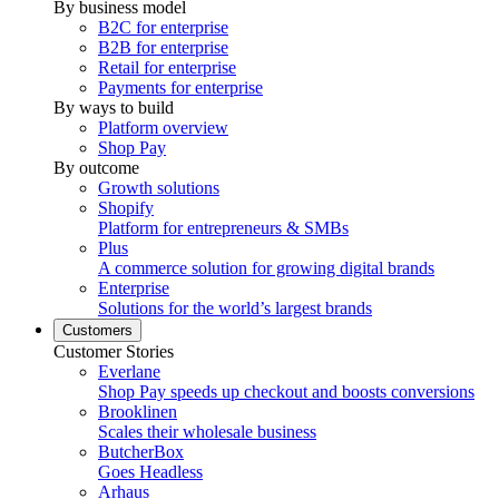
By business model
B2C for enterprise
B2B for enterprise
Retail for enterprise
Payments for enterprise
By ways to build
Platform overview
Shop Pay
By outcome
Growth solutions
Shopify
Platform for entrepreneurs & SMBs
Plus
A commerce solution for growing digital brands
Enterprise
Solutions for the world’s largest brands
Customers
Customer Stories
Everlane
Shop Pay speeds up checkout and boosts conversions
Brooklinen
Scales their wholesale business
ButcherBox
Goes Headless
Arhaus