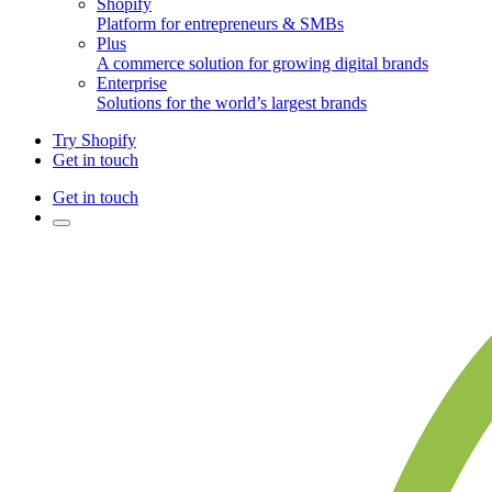
Shopify
Platform for entrepreneurs & SMBs
Plus
A commerce solution for growing digital brands
Enterprise
Solutions for the world’s largest brands
Try Shopify
Get in touch
Get in touch