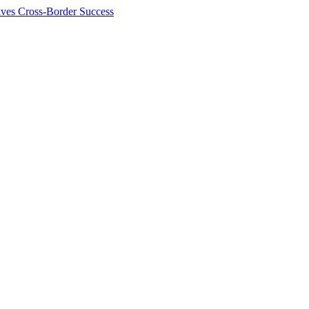
ives Cross-Border Success