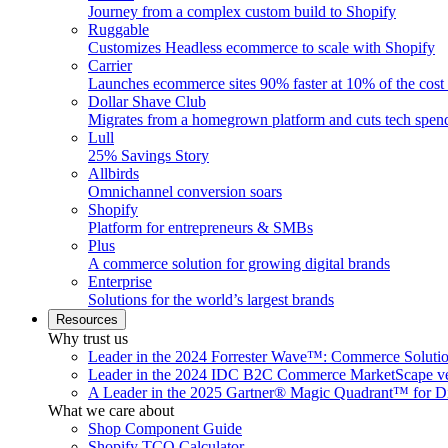
Journey from a complex custom build to Shopify
Ruggable
Customizes Headless ecommerce to scale with Shopify
Carrier
Launches ecommerce sites 90% faster at 10% of the cost
Dollar Shave Club
Migrates from a homegrown platform and cuts tech spe
Lull
25% Savings Story
Allbirds
Omnichannel conversion soars
Shopify
Platform for entrepreneurs & SMBs
Plus
A commerce solution for growing digital brands
Enterprise
Solutions for the world’s largest brands
Resources
Why trust us
Leader in the 2024 Forrester Wave™: Commerce Soluti
Leader in the 2024 IDC B2C Commerce MarketScape ve
A Leader in the 2025 Gartner® Magic Quadrant™ for D
What we care about
Shop Component Guide
Shopify TCO Calculator