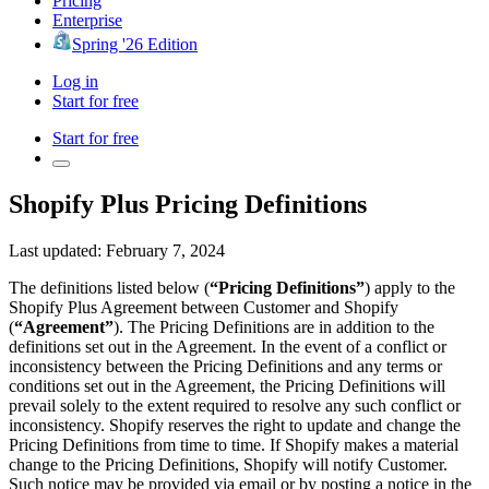
Pricing
Enterprise
Spring '26 Edition
Log in
Start for free
Start for free
Shopify Plus Pricing Definitions
Last updated: February 7, 2024
The definitions listed below (
“Pricing Definitions”
) apply to the
Shopify Plus Agreement between Customer and Shopify
(
“Agreement”
). The Pricing Definitions are in addition to the
definitions set out in the Agreement. In the event of a conflict or
inconsistency between the Pricing Definitions and any terms or
conditions set out in the Agreement, the Pricing Definitions will
prevail solely to the extent required to resolve any such conflict or
inconsistency. Shopify reserves the right to update and change the
Pricing Definitions from time to time. If Shopify makes a material
change to the Pricing Definitions, Shopify will notify Customer.
Such notice may be provided via email or by posting a notice in the