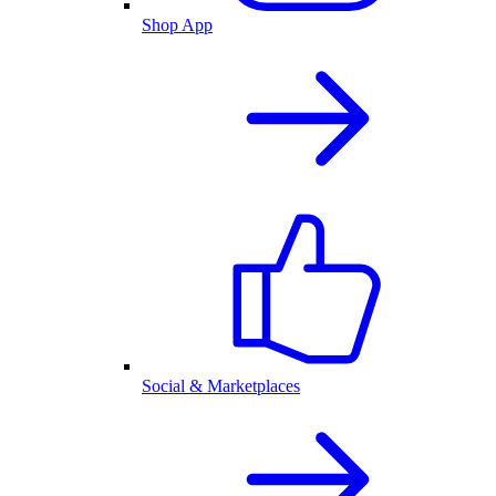
Shop App
Social & Marketplaces