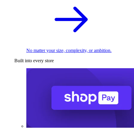
No matter your size, complexity, or ambition.
Built into every store