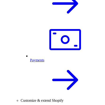
Payments
Customize & extend Shopify