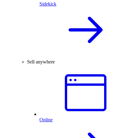
Sidekick
Sell anywhere
Online