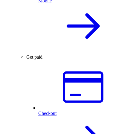
Mobile
Get paid
Checkout