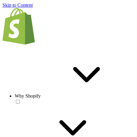
Skip to Content
Why Shopify