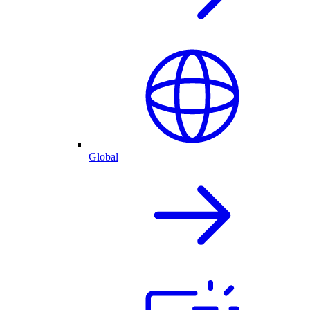
Global