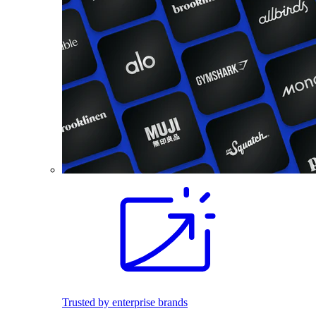
Trusted by enterprise brands