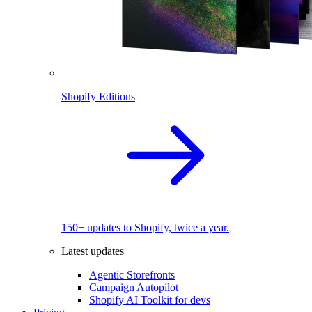
Shopify Editions
150+ updates to Shopify, twice a year.
Latest updates
Agentic Storefronts
Campaign Autopilot
Shopify AI Toolkit for devs