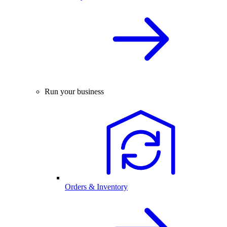
Run your business
Orders & Inventory