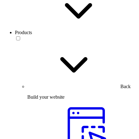
Products
Back
Build your website