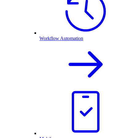
Workflow Automation