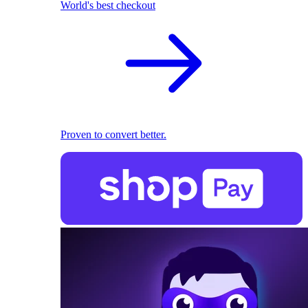
World's best checkout
Proven to convert better.