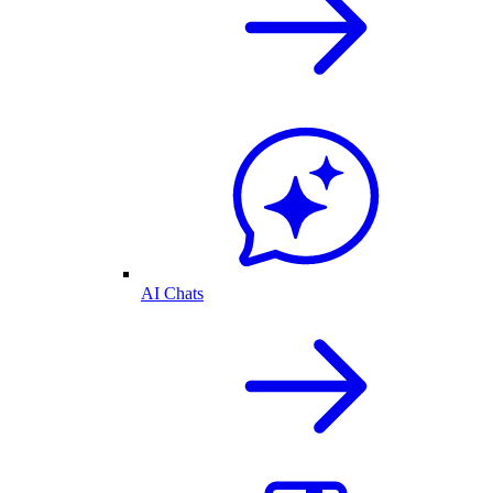
AI Chats