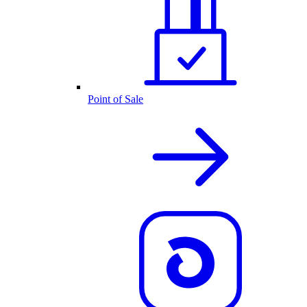
Point of Sale