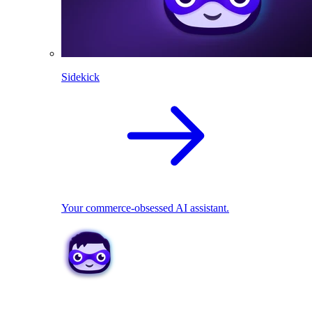
Sidekick
Your commerce-obsessed AI assistant.