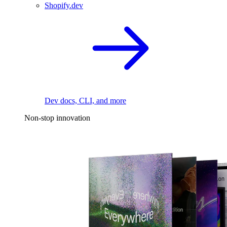
Shopify.dev
Dev docs, CLI, and more
Non-stop innovation