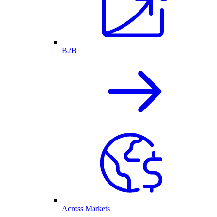
B2B
Across Markets