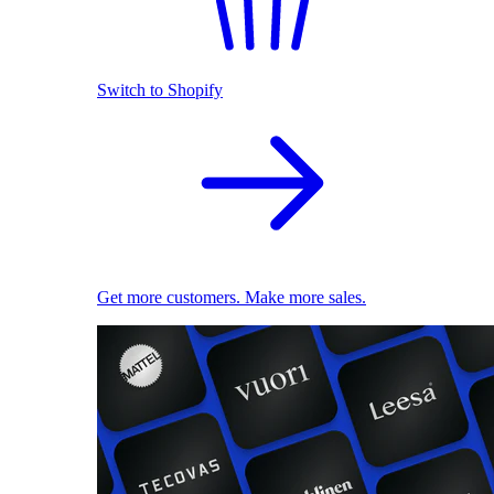
Switch to Shopify
Get more customers. Make more sales.