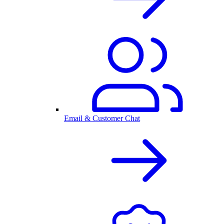
Email & Customer Chat