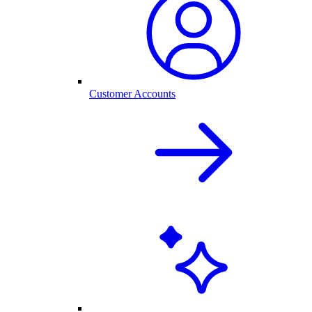
Customer Accounts