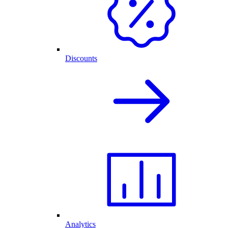
Discounts
Analytics