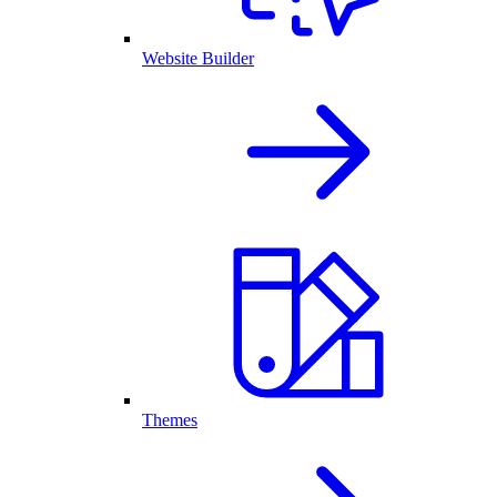
Website Builder
Themes