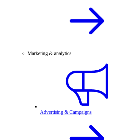
Marketing & analytics
Advertising & Campaigns