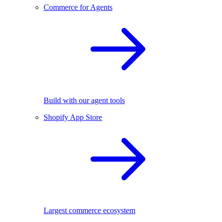
Commerce for Agents
Build with our agent tools
Shopify App Store
Largest commerce ecosystem