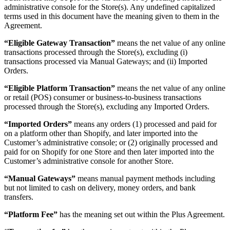
administrative console for the Store(s). Any undefined capitalized
terms used in this document have the meaning given to them in the
Agreement.
“Eligible Gateway Transaction”
means the net value of any online
transactions processed through the Store(s), excluding (i)
transactions processed via Manual Gateways; and (ii) Imported
Orders.
“Eligible Platform Transaction”
means the net value of any online
or retail (POS) consumer or business-to-business transactions
processed through the Store(s), excluding any Imported Orders.
“Imported Orders”
means any orders (1) processed and paid for
on a platform other than Shopify, and later imported into the
Customer’s administrative console; or (2) originally processed and
paid for on Shopify for one Store and then later imported into the
Customer’s administrative console for another Store.
“Manual Gateways”
means manual payment methods including
but not limited to cash on delivery, money orders, and bank
transfers.
“Platform Fee”
has the meaning set out within the Plus Agreement.