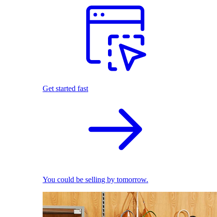
Get started fast
You could be selling by tomorrow.