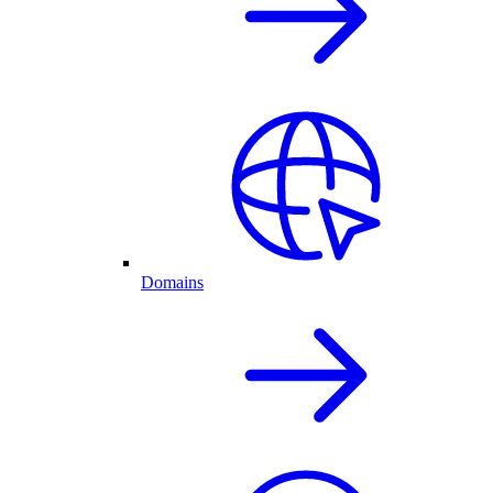
Domains