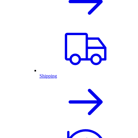
Shipping