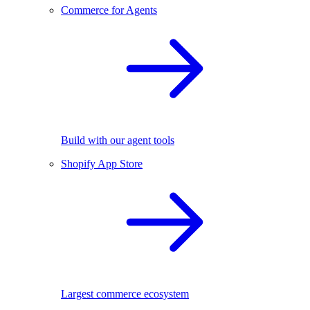
Commerce for Agents
Build with our agent tools
Shopify App Store
Largest commerce ecosystem