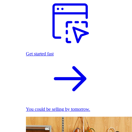
Get started fast
You could be selling by tomorrow.