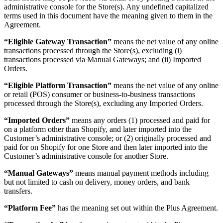
administrative console for the Store(s). Any undefined capitalized
terms used in this document have the meaning given to them in the
Agreement.
“Eligible Gateway Transaction”
means the net value of any online
transactions processed through the Store(s), excluding (i)
transactions processed via Manual Gateways; and (ii) Imported
Orders.
“Eligible Platform Transaction”
means the net value of any online
or retail (POS) consumer or business-to-business transactions
processed through the Store(s), excluding any Imported Orders.
“Imported Orders”
means any orders (1) processed and paid for
on a platform other than Shopify, and later imported into the
Customer’s administrative console; or (2) originally processed and
paid for on Shopify for one Store and then later imported into the
Customer’s administrative console for another Store.
“Manual Gateways”
means manual payment methods including
but not limited to cash on delivery, money orders, and bank
transfers.
“Platform Fee”
has the meaning set out within the Plus Agreement.