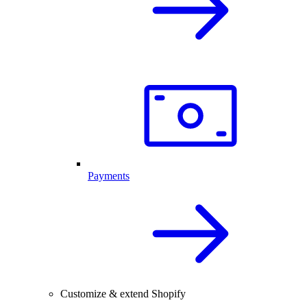
Payments
Customize & extend Shopify