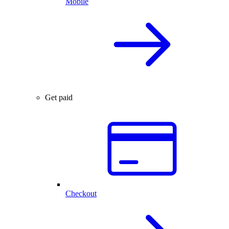
Mobile
Get paid
Checkout