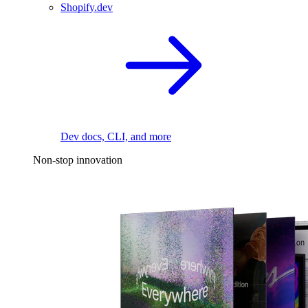
Shopify.dev
Dev docs, CLI, and more
Non-stop innovation