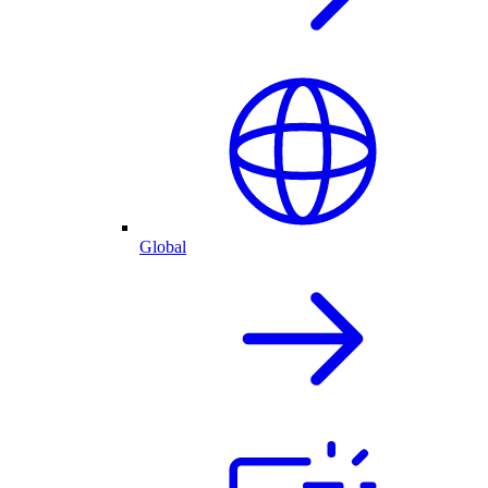
Global