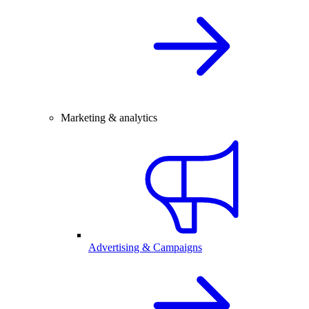
Marketing & analytics
Advertising & Campaigns