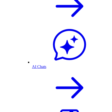
AI Chats