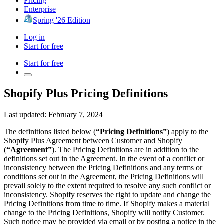
Pricing
Enterprise
Spring '26 Edition
Log in
Start for free
Start for free
Shopify Plus Pricing Definitions
Last updated: February 7, 2024
The definitions listed below (
“Pricing Definitions”
) apply to the
Shopify Plus Agreement between Customer and Shopify
(
“Agreement”
). The Pricing Definitions are in addition to the
definitions set out in the Agreement. In the event of a conflict or
inconsistency between the Pricing Definitions and any terms or
conditions set out in the Agreement, the Pricing Definitions will
prevail solely to the extent required to resolve any such conflict or
inconsistency. Shopify reserves the right to update and change the
Pricing Definitions from time to time. If Shopify makes a material
change to the Pricing Definitions, Shopify will notify Customer.
Such notice may be provided via email or by posting a notice in the