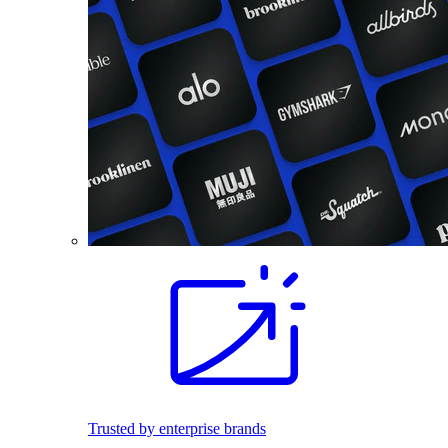
Trusted by enterprise brands