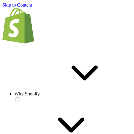
Skip to Content
Why Shopify