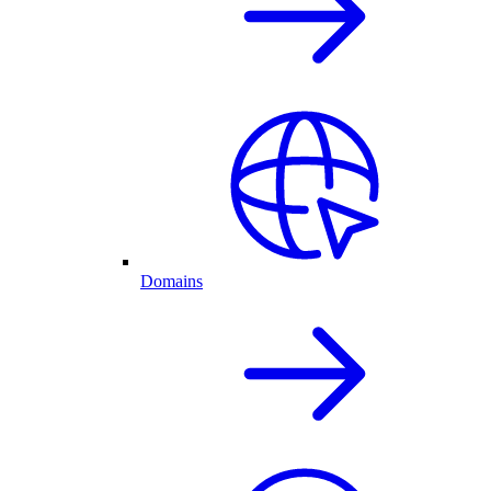
Domains