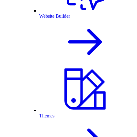
Website Builder
Themes