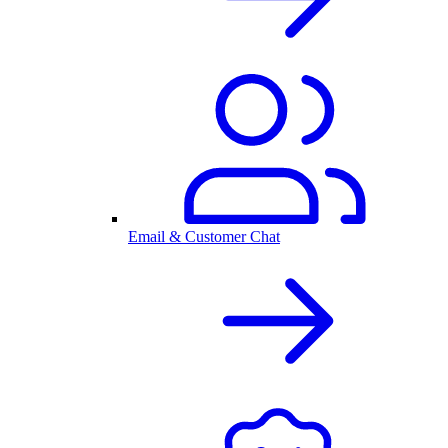
Email & Customer Chat