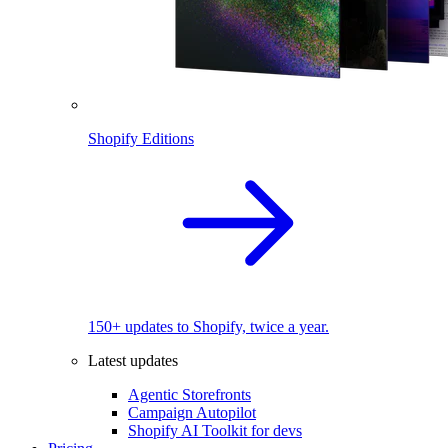
Shopify Editions
150+ updates to Shopify, twice a year.
Latest updates
Agentic Storefronts
Campaign Autopilot
Shopify AI Toolkit for devs