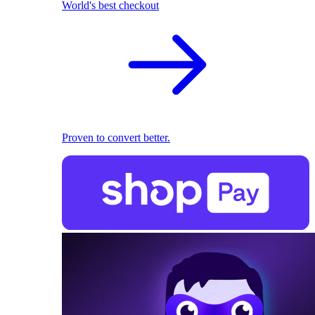
World's best checkout
Proven to convert better.