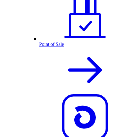
Point of Sale