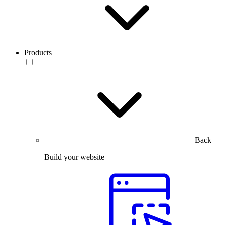
Products
Back
Build your website