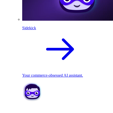
Sidekick
Your commerce-obsessed AI assistant.