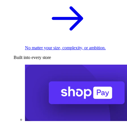
No matter your size, complexity, or ambition.
Built into every store