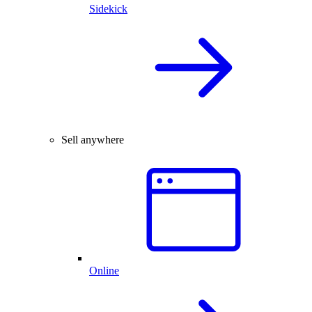
Sidekick
Sell anywhere
Online