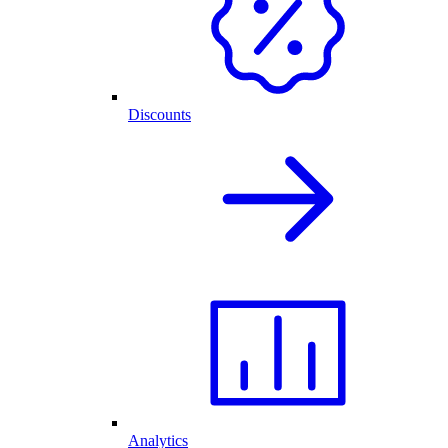
Discounts
Analytics