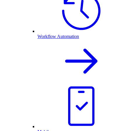
Workflow Automation