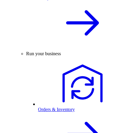
Run your business
Orders & Inventory