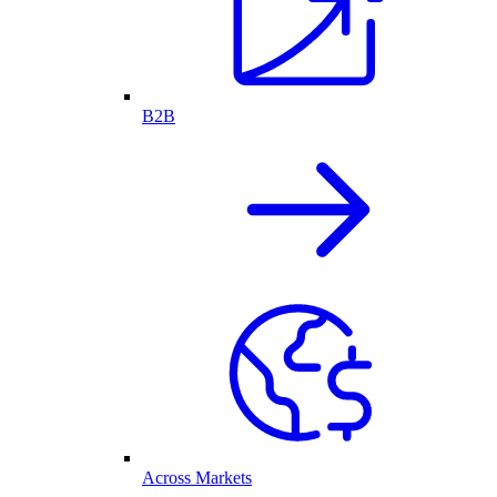
B2B
Across Markets