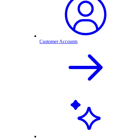
Customer Accounts