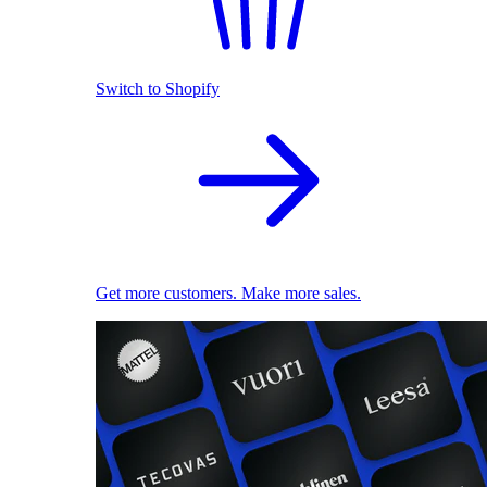
Switch to Shopify
Get more customers. Make more sales.