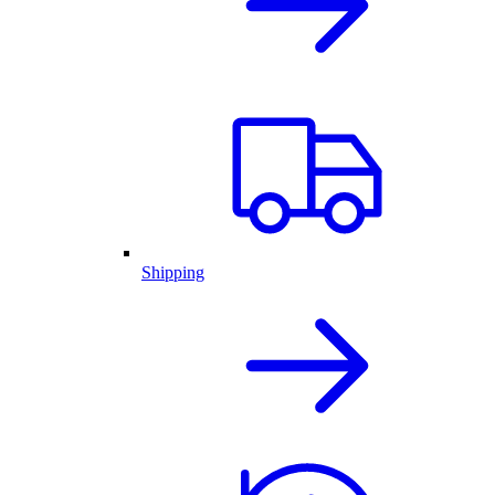
Shipping