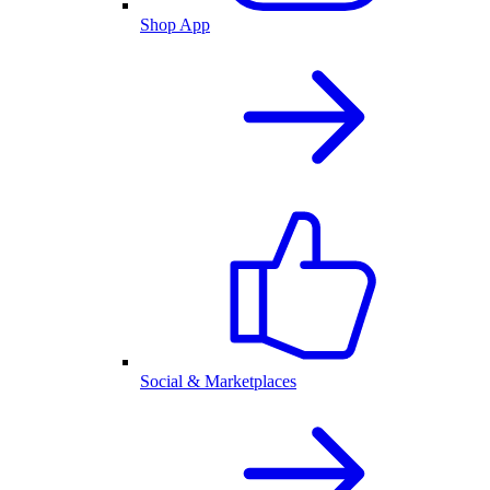
Shop App
Social & Marketplaces