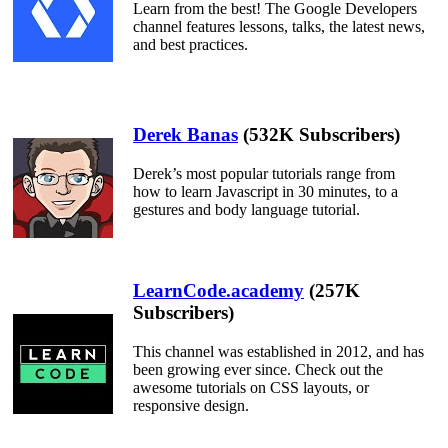
Learn from the best! The Google Developers
channel features lessons, talks, the latest news,
and best practices.
Derek Banas
(532K Subscribers)
Derek’s most popular tutorials range from
how to learn Javascript in 30 minutes, to a
gestures and body language tutorial.
LearnCode.academy
(257K
Subscribers)
This channel was established in 2012, and has
been growing ever since. Check out the
awesome tutorials on CSS layouts, or
responsive design.