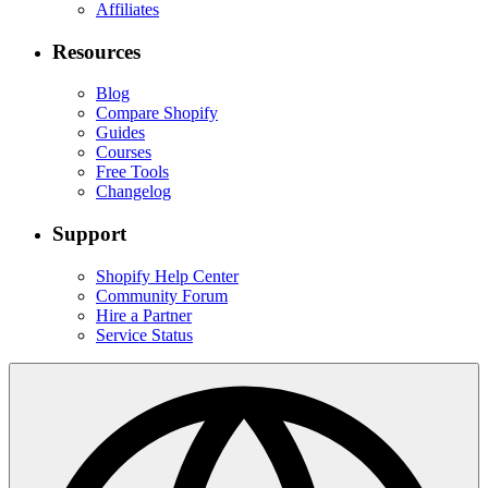
Affiliates
Resources
Blog
Compare Shopify
Guides
Courses
Free Tools
Changelog
Support
Shopify Help Center
Community Forum
Hire a Partner
Service Status