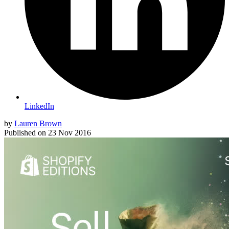
LinkedIn
by
Lauren Brown
Published on
23 Nov 2016