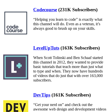
Codecourse
(231K Subscribers)
“Helping you learn to code” is exactly what
this channel will do. Even as a veteran, it’s
always good to brush up on your skills.
LevelUpTuts
(163K Subscribers)
When Scott Tolinski and Ben Schaaf started
this channel in 2012, they wanted to provide
basic tutorials that teach more than just what
to type and when. They now have hundreds
of videos that do just that with over 163,000
subscribers.
DevTips
(161K Subscribers)
“Get your nerd on” and check out the
awesome web design and development videos