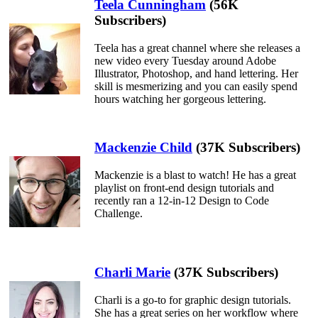
Teela Cunningham
(56K
Subscribers)
Teela has a great channel where she releases a
new video every Tuesday around Adobe
Illustrator, Photoshop, and hand lettering. Her
skill is mesmerizing and you can easily spend
hours watching her gorgeous lettering.
Mackenzie Child
(37K Subscribers)
Mackenzie is a blast to watch! He has a great
playlist on front-end design tutorials and
recently ran a 12-in-12 Design to Code
Challenge.
Charli Marie
(37K Subscribers)
Charli is a go-to for graphic design tutorials.
She has a great series on her workflow where