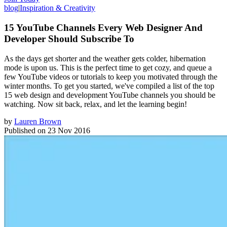
blog
|
Inspiration & Creativity
15 YouTube Channels Every Web Designer And
Developer Should Subscribe To
As the days get shorter and the weather gets colder, hibernation
mode is upon us. This is the perfect time to get cozy, and queue a
few YouTube videos or tutorials to keep you motivated through the
winter months. To get you started, we've compiled a list of the top
15 web design and development YouTube channels you should be
watching. Now sit back, relax, and let the learning begin!
by
Lauren Brown
Published on
23 Nov 2016