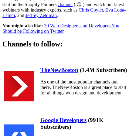
start on the Shopify Partners
channel
( 😏 ) and watch our latest
webinars with industry experts, such as
Chris Coyier
,
Eva Lotta-
Lamm
, and
Jeffrey Zeldman
.
You might also like:
20 Web Designers and Developers You
Should be Following on Twitter
Channels to follow:
TheNewBoston
(1.4M Subscribers)
As one of the most popular channels out
there, TheNewBoston is a great place to start
for all things web design and development.
Google Developers
(991K
Subscribers)