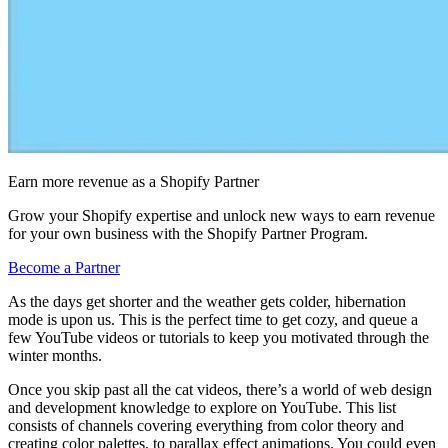
Earn more revenue as a Shopify Partner
Grow your Shopify expertise and unlock new ways to earn revenue
for your own business with the Shopify Partner Program.
Become a Partner
As the days get shorter and the weather gets colder, hibernation
mode is upon us. This is the perfect time to get cozy, and queue a
few YouTube videos or tutorials to keep you motivated through the
winter months.
Once you skip past all the cat videos, there’s a world of web design
and development knowledge to explore on YouTube. This list
consists of channels covering everything from color theory and
creating color palettes, to parallax effect animations. You could even