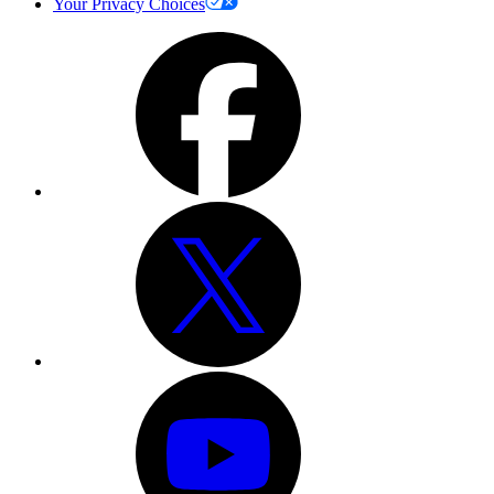
Your Privacy Choices