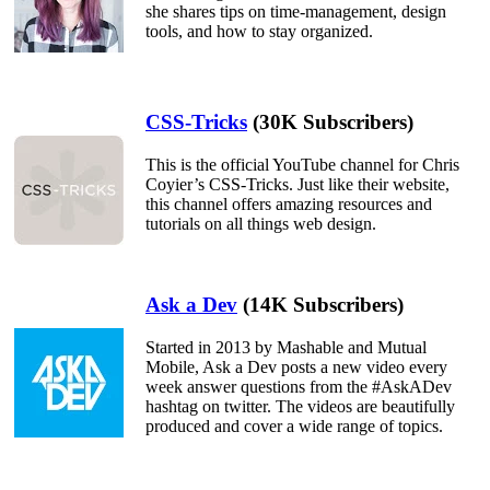
she shares tips on time-management, design
tools, and how to stay organized.
CSS-Tricks
(30K Subscribers)
This is the official YouTube channel for Chris
Coyier’s CSS-Tricks. Just like their website,
this channel offers amazing resources and
tutorials on all things web design.
Ask a Dev
(14K Subscribers)
Started in 2013 by Mashable and Mutual
Mobile, Ask a Dev posts a new video every
week answer questions from the #AskADev
hashtag on twitter. The videos are beautifully
produced and cover a wide range of topics.