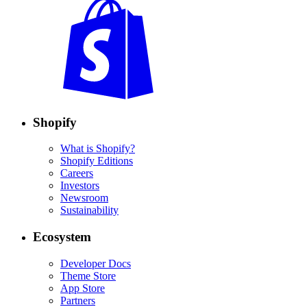
Shopify
What is Shopify?
Shopify Editions
Careers
Investors
Newsroom
Sustainability
Ecosystem
Developer Docs
Theme Store
App Store
Partners