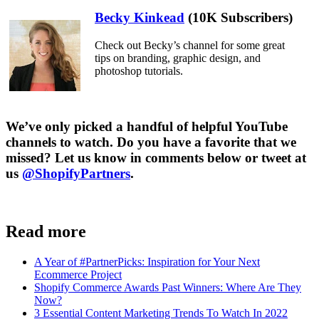
Becky Kinkead
(10K Subscribers)
Check out Becky’s channel for some great
tips on branding, graphic design, and
photoshop tutorials.
We’ve only picked a handful of helpful YouTube
channels to watch. Do you have a favorite that we
missed? Let us know in comments below or tweet at
us
@ShopifyPartners
.
Read more
A Year of #PartnerPicks: Inspiration for Your Next
Ecommerce Project
Shopify Commerce Awards Past Winners: Where Are They
Now?
3 Essential Content Marketing Trends To Watch In 2022