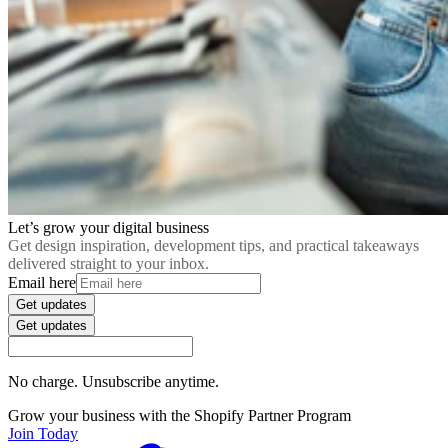
Let’s grow your digital business
Get design inspiration, development tips, and practical takeaways
delivered straight to your inbox.
Email here
Get updates
Get updates
No charge. Unsubscribe anytime.
Grow your business with the Shopify Partner Program
Join Today