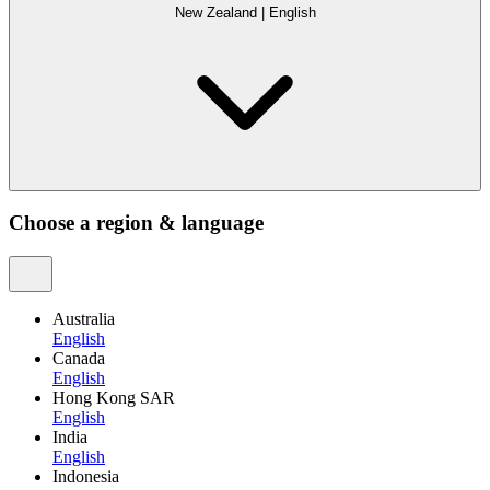
New Zealand
|
English
Choose a region & language
Australia
English
Canada
English
Hong Kong SAR
English
India
English
Indonesia