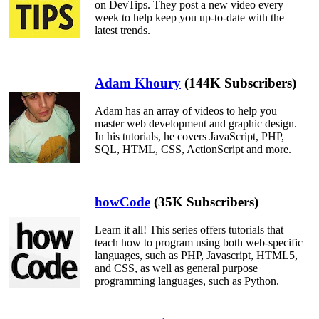
on DevTips. They post a new video every
week to help keep you up-to-date with the
latest trends.
Adam Khoury
(144K Subscribers)
Adam has an array of videos to help you
master web development and graphic design.
In his tutorials, he covers JavaScript, PHP,
SQL, HTML, CSS, ActionScript and more.
howCode
(35K Subscribers)
Learn it all! This series offers tutorials that
teach how to program using both web-specific
languages, such as PHP, Javascript, HTML5,
and CSS, as well as general purpose
programming languages, such as Python.