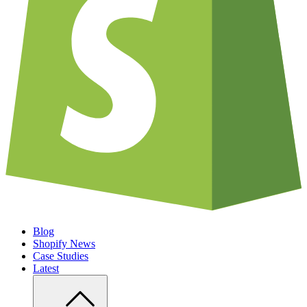
Blog
Shopify News
Case Studies
Latest