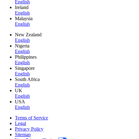
English
Ireland
English
Malaysia
English
New Zealand
English
Nigeria
English
Philippines
English
Singapore
English
South Africa
English
UK
English
USA
English
Terms of Service
Legal
Privacy Policy
Sitemap