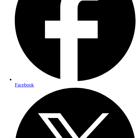
Facebook