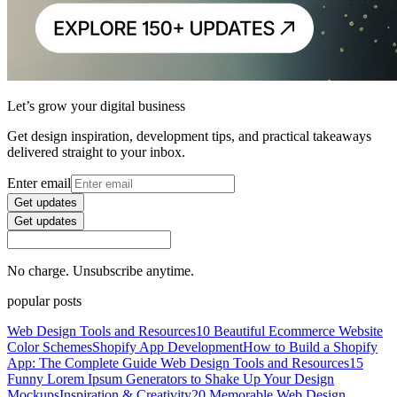
Let’s grow your digital business
Get design inspiration, development tips, and practical takeaways
delivered straight to your inbox.
Enter email
Get updates
Get updates
No charge. Unsubscribe anytime.
popular posts
Web Design Tools and Resources
10 Beautiful Ecommerce Website
Color Schemes
Shopify App Development
How to Build a Shopify
App: The Complete Guide
Web Design Tools and Resources
15
Funny Lorem Ipsum Generators to Shake Up Your Design
Mockups
Inspiration & Creativity
20 Memorable Web Design