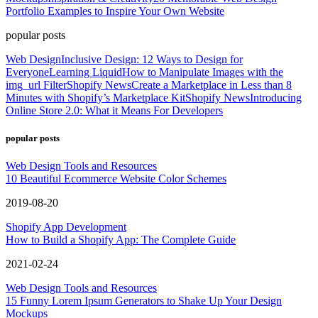
Portfolio Examples to Inspire Your Own Website
popular posts
Web Design
Inclusive Design: 12 Ways to Design for
Everyone
Learning Liquid
How to Manipulate Images with the
img_url Filter
Shopify News
Create a Marketplace in Less than 8
Minutes with Shopify’s Marketplace Kit
Shopify News
Introducing
Online Store 2.0: What it Means For Developers
popular posts
Web Design Tools and Resources
10 Beautiful Ecommerce Website Color Schemes
2019-08-20
Shopify App Development
How to Build a Shopify App: The Complete Guide
2021-02-24
Web Design Tools and Resources
15 Funny Lorem Ipsum Generators to Shake Up Your Design
Mockups