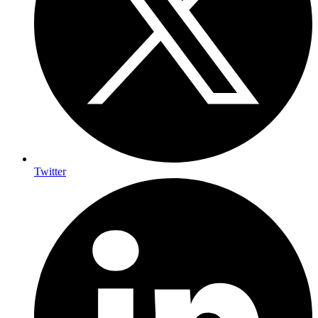
Twitter