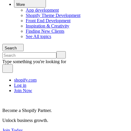
More
App development
Shopify Theme Development
Front End Development
Inspiration & Creativity
Finding New Clients
See All topics
Search
Type something you're looking for
shopify.com
Log in
Join Now
Become a Shopify Partner.
Unlock business growth.
Join Today