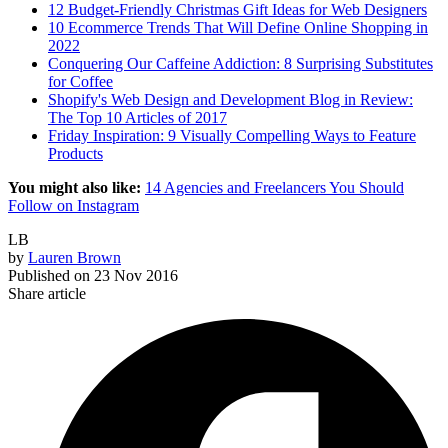
12 Budget-Friendly Christmas Gift Ideas for Web Designers
10 Ecommerce Trends That Will Define Online Shopping in
2022
Conquering Our Caffeine Addiction: 8 Surprising Substitutes
for Coffee
Shopify's Web Design and Development Blog in Review:
The Top 10 Articles of 2017
Friday Inspiration: 9 Visually Compelling Ways to Feature
Products
You might also like:
14 Agencies and Freelancers You Should
Follow on Instagram
LB
by
Lauren Brown
Published on
23 Nov 2016
Share article