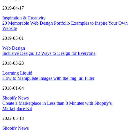
2019-04-17
Inspiration & Creativity
20 Memorable Web Design Portfolio Examples to Inspire Your Own
Website
2019-05-01
Web Design
Inclusive Design: 12 Ways to Design for Everyone
2018-03-23
Learning Liquid
How to Manipulate Images with the img_url Filter
2018-01-04
Shopify News
Create a Marketplace in Less than 8 Minutes with Shopify’s
Marketplace Kit
2022-05-13
Shopify News