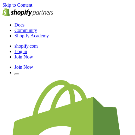
Skip to Content
Docs
Community
Shopify Academy
shopify.com
Log in
Join Now
Join Now