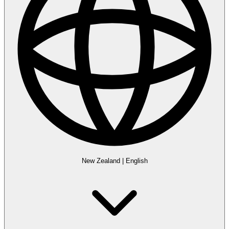
New Zealand
|
English