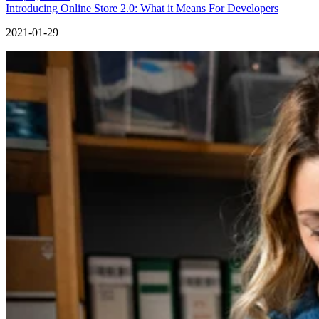
Introducing Online Store 2.0: What it Means For Developers
2021-01-29