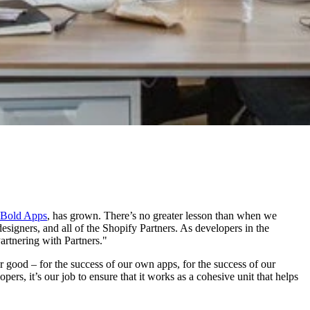
Bold Apps
, has grown. There’s no greater lesson than when we
designers, and all of the Shopify Partners. As developers in the
Partnering with Partners."
ter good – for the success of our own apps, for the success of our
ers, it’s our job to ensure that it works as a cohesive unit that helps