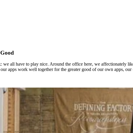
r Good
we all have to play nice. Around the office here, we affectionately like 
our apps work well together for the greater good of our own apps, our