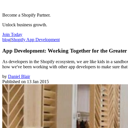
Become a Shopify Partner.
Unlock business growth.
Join Today
blog
|
Shopify App Development
App Development: Working Together for the Greate
As developers in the Shopify ecosystem, we are like kids in a sandbox: 
how we've been working with other app developers to make sure that 
by
Daniel Blair
Published on
13 Jan 2015