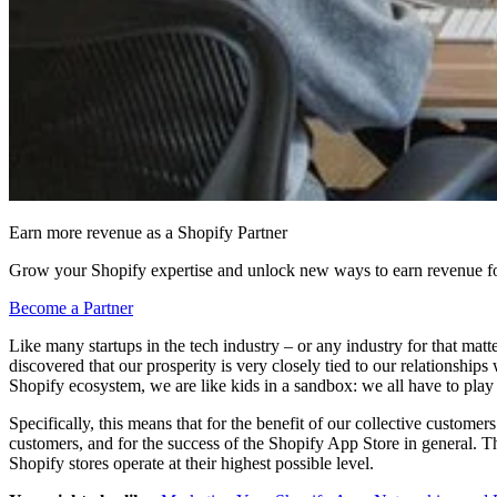
Earn more revenue as a Shopify Partner
Grow your Shopify expertise and unlock new ways to earn revenue fo
Become a Partner
Like many startups in the tech industry – or any industry for that ma
discovered that our prosperity is very closely tied to our relationship
Shopify ecosystem, we are like kids in a sandbox: we all have to play n
Specifically, this means that for the benefit of our collective customer
customers, and for the success of the Shopify App Store in general. The
Shopify stores operate at their highest possible level.