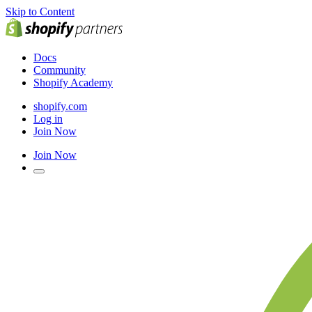
Skip to Content
Docs
Community
Shopify Academy
shopify.com
Log in
Join Now
Join Now