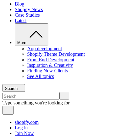
Blog
Shopify News
Case Studies
Latest
More
App development
Shopify Theme Development
Front End Development
Inspiration & Creativity
Finding New Clients
See All topics
Search
Type something you're looking for
shopify.com
Log in
Join Now