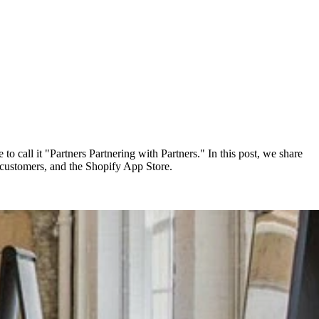
to call it "Partners Partnering with Partners." In this post, we share
 customers, and the Shopify App Store.