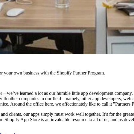
r your own business with the Shopify Partner Program.
tter – we’ve learned a lot as our humble little app development company,
s with other companies in our field – namely, other app developers, web 
ice. Around the office here, we affectionately like to call it "Partners 
s and clients, our apps simply must work well together. It’s for the grea
 Shopify App Store is an invaluable resource to all of us, and as develop