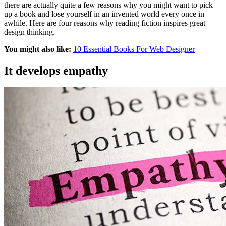
there are actually quite a few reasons why you might want to pick
up a book and lose yourself in an invented world every once in
awhile. Here are four reasons why reading fiction inspires great
design thinking.
You might also like:
10 Essential Books For Web Designer
It develops empathy