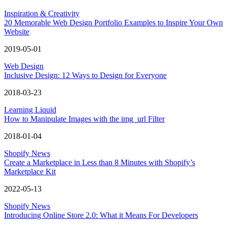
Inspiration & Creativity
20 Memorable Web Design Portfolio Examples to Inspire Your Own
Website
2019-05-01
Web Design
Inclusive Design: 12 Ways to Design for Everyone
2018-03-23
Learning Liquid
How to Manipulate Images with the img_url Filter
2018-01-04
Shopify News
Create a Marketplace in Less than 8 Minutes with Shopify’s
Marketplace Kit
2022-05-13
Shopify News
Introducing Online Store 2.0: What it Means For Developers