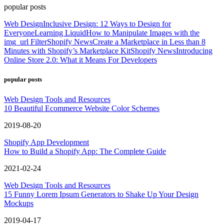
popular posts
Web Design
Inclusive Design: 12 Ways to Design for
Everyone
Learning Liquid
How to Manipulate Images with the
img_url Filter
Shopify News
Create a Marketplace in Less than 8
Minutes with Shopify’s Marketplace Kit
Shopify News
Introducing
Online Store 2.0: What it Means For Developers
popular posts
Web Design Tools and Resources
10 Beautiful Ecommerce Website Color Schemes
2019-08-20
Shopify App Development
How to Build a Shopify App: The Complete Guide
2021-02-24
Web Design Tools and Resources
15 Funny Lorem Ipsum Generators to Shake Up Your Design
Mockups
2019-04-17