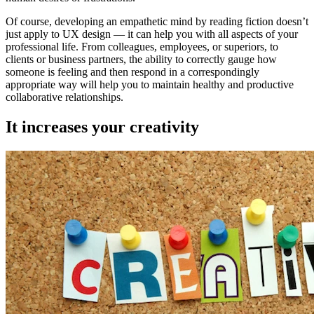
Of course, developing an empathetic mind by reading fiction doesn’t
just apply to UX design — it can help you with all aspects of your
professional life. From colleagues, employees, or superiors, to
clients or business partners, the ability to correctly gauge how
someone is feeling and then respond in a correspondingly
appropriate way will help you to maintain healthy and productive
collaborative relationships.
It increases your creativity