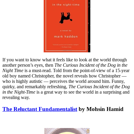
If you want to know what it feels like to look at the world through
another person’s eyes, then
The Curious Incident of the Dog in the
Night Time
is a must-read. Told from the point-of-view of a 15-year
old boy named Christopher, the novel reveals how Christopher —
who is highly autistic — perceives the world around him. Funny,
quirky, and remarkably refreshing,
The Curious Incident of the Dog
in the Night-Time
is a great way to see the world in a surprising and
revealing way.
The Reluctant Fundamentalist
by Mohsin Hamid