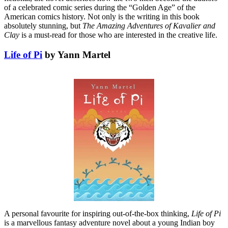
of a celebrated comic series during the “Golden Age” of the
American comics history. Not only is the writing in this book
absolutely stunning, but
The Amazing Adventures of Kavalier and
Clay
is a must-read for those who are interested in the creative life.
Life of Pi
by Yann Martel
A personal favourite for inspiring out-of-the-box thinking,
Life of Pi
is a marvellous fantasy adventure novel about a young Indian boy