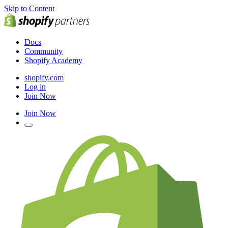
Skip to Content
Docs
Community
Shopify Academy
shopify.com
Log in
Join Now
Join Now