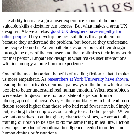
The ability to create a great user experience is one of the most
valuable skills a designer can possess. But what makes a great UX
designer? Above all else,
good UX designers have empathy for
other people
. They develop the best solutions for a problem not
because they understand the problem, but because they understand
the people behind it. An empathetic designer looks at their design
through the eyes of the end user, and then optimizes their framework
for that person. Empathetic design is what makes user interactions
with technology a more human experience.
One of the most important benefits of reading fiction is that it makes
us more empathetic. As
researchers at York University have shown
,
reading fiction activates neuronal pathways in the brain which allow
people to better understand real human emotion. When test subjects
were asked to guess the emotional state of a person from a
photograph of that person’s eyes, the candidates who had read more
fiction scored higher than those who had read fewer novels. Simply
put, reading fiction improves our ability to read other people. When
we put ourselves in an imaginary character’s shoes, we are actually
training our brain to be able to do the same thing in real life. Fiction
develops the kind of emotional intelligence needed to understand
human desires or frustrations.