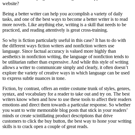
website?
Being a better writer can help you accomplish a variety of daily
tasks, and one of the best ways to become a better writer is to read
more novels. Like anything else, writing is a skill that needs to be
practiced, and reading attentively is great cross-training.
So why is fiction particularly useful in this case? It has to do with
the different ways fiction writers and nonfiction writers use
language. Since factual accuracy is valued more highly than
aesthetics in nonfiction writing, the language of nonfiction tends to
be utilitarian rather than expressive. And while this style of writing
allows a writer to communicate simply and clearly, it often doesn’t
explore the variety of creative ways in which language can be used
to express subtle nuances in tone.
Fiction, by contrast, offers an entire costume trunk of styles, genres,
syntax, and vocabulary for a reader to take out and try on. The best
writers know when and how to use these tools to affect their readers
emotions and direct them towards a particular response. So whether
you want to write memorable blog posts that stick in your readers’
minds or create scintillating product descriptions that drive
customers to click the buy button, the best way to hone your writing
skills is to crack open a couple of great reads.