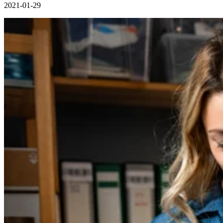
2021-01-29