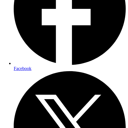
Facebook