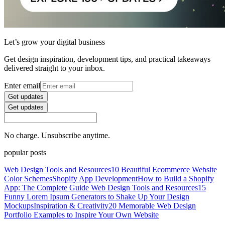
Let’s grow your digital business
Get design inspiration, development tips, and practical takeaways
delivered straight to your inbox.
Enter email
Get updates
Get updates
No charge. Unsubscribe anytime.
popular posts
Web Design Tools and Resources
10 Beautiful Ecommerce Website
Color Schemes
Shopify App Development
How to Build a Shopify
App: The Complete Guide
Web Design Tools and Resources
15
Funny Lorem Ipsum Generators to Shake Up Your Design
Mockups
Inspiration & Creativity
20 Memorable Web Design
Portfolio Examples to Inspire Your Own Website