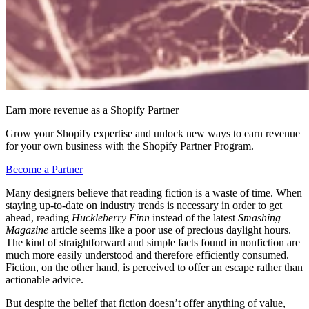
Earn more revenue as a Shopify Partner
Grow your Shopify expertise and unlock new ways to earn revenue
for your own business with the Shopify Partner Program.
Become a Partner
Many designers believe that reading fiction is a waste of time. When
staying up-to-date on industry trends is necessary in order to get
ahead, reading
Huckleberry Finn
instead of the latest
Smashing
Magazine
article seems like a poor use of precious daylight hours.
The kind of straightforward and simple facts found in nonfiction are
much more easily understood and therefore efficiently consumed.
Fiction, on the other hand, is perceived to offer an escape rather than
actionable advice.
But despite the belief that fiction doesn’t offer anything of value,