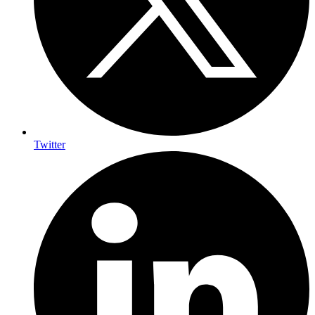
Twitter