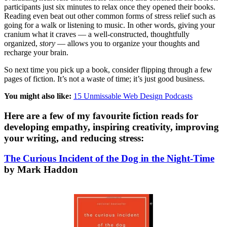
participants just six minutes to relax once they opened their books.
Reading even beat out other common forms of stress relief such as
going for a walk or listening to music. In other words, giving your
cranium what it craves — a well-constructed, thoughtfully
organized,
story
— allows you to organize your thoughts and
recharge your brain.
So next time you pick up a book, consider flipping through a few
pages of fiction. It’s not a waste of time; it’s just good business.
You might also like:
15 Unmissable Web Design Podcasts
Here are a few of my favourite fiction reads for
developing empathy, inspiring creativity, improving
your writing, and reducing stress:
The Curious Incident of the Dog in the Night-Time
by Mark Haddon