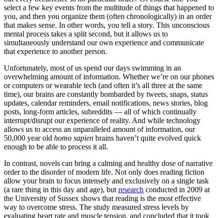
select a few key events from the multitude of things that happened to
you, and then you organize them (often chronologically) in an order
that makes sense. In other words, you tell a story. This unconscious
mental process takes a split second, but it allows us to
simultaneously understand our own experience and communicate
that experience to another person.
Unfortunately, most of us spend our days swimming in an
overwhelming amount of information. Whether we’re on our phones
or computers or wearable tech (and often it’s all three at the same
time), our brains are constantly bombarded by tweets, snaps, status
updates, calendar reminders, email notifications, news stories, blog
posts, long-form articles, subreddits — all of which continually
interrupt/disrupt our experience of reality. And while technology
allows us to access an unparalleled amount of information, our
50,000 year old
homo sapien
brains haven’t quite evolved quick
enough to be able to process it all.
In contrast, novels can bring a calming and healthy dose of narrative
order to the disorder of modern life. Not only does reading fiction
allow your brain to focus intensely and exclusively on a single task
(a rare thing in this day and age), but
research
conducted in 2009 at
the University of Sussex shows that reading is the most effective
way to overcome stress. The study measured stress levels by
evaluating heart rate and muscle tension, and concluded that it took