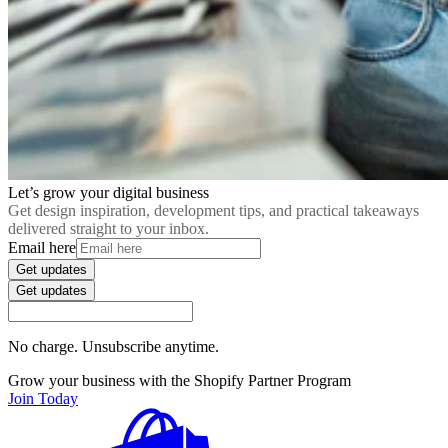
Let’s grow your digital business
Get design inspiration, development tips, and practical takeaways
delivered straight to your inbox.
Email here
Get updates
Get updates
No charge. Unsubscribe anytime.
Grow your business with the Shopify Partner Program
Join Today