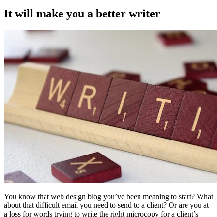
It will make you a better writer
You know that web design blog you’ve been meaning to start? What
about that difficult email you need to send to a client? Or are you at
a loss for words trying to write the right microcopy for a client’s