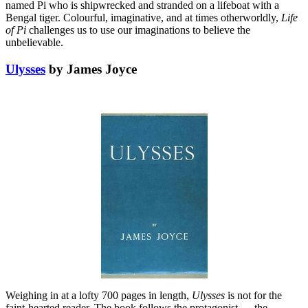
named Pi who is shipwrecked and stranded on a lifeboat with a
Bengal tiger. Colourful, imaginative, and at times otherworldly,
Life
of Pi
challenges us to use our imaginations to believe the
unbelievable.
Ulysses
by James Joyce
Weighing in at a lofty 700 pages in length,
Ulysses
is not for the
faint-hearted reader. The book follows the protagonist — the