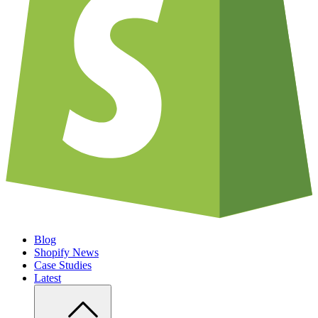
Blog
Shopify News
Case Studies
Latest