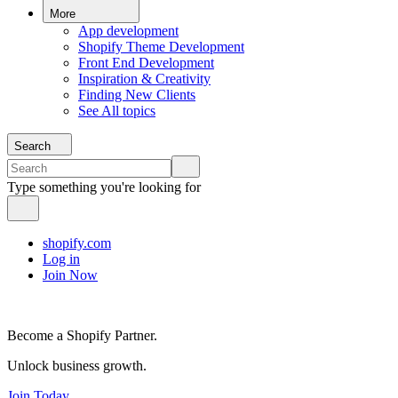
More
App development
Shopify Theme Development
Front End Development
Inspiration & Creativity
Finding New Clients
See All topics
Search
Type something you're looking for
shopify.com
Log in
Join Now
Become a Shopify Partner.
Unlock business growth.
Join Today