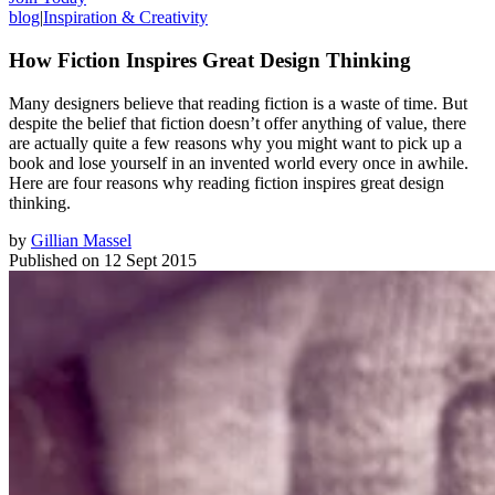
blog
|
Inspiration & Creativity
How Fiction Inspires Great Design Thinking
Many designers believe that reading fiction is a waste of time. But
despite the belief that fiction doesn’t offer anything of value, there
are actually quite a few reasons why you might want to pick up a
book and lose yourself in an invented world every once in awhile.
Here are four reasons why reading fiction inspires great design
thinking.
by
Gillian Massel
Published on
12 Sept 2015