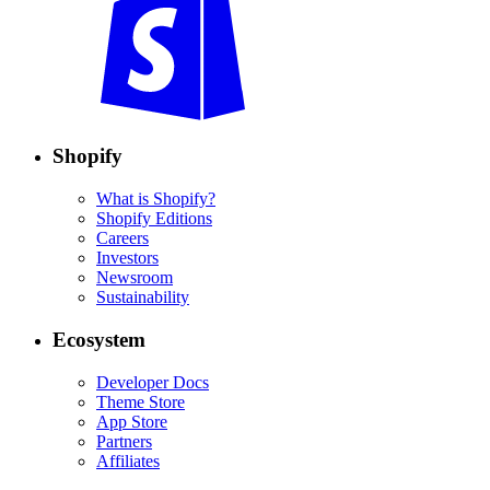
Shopify
What is Shopify?
Shopify Editions
Careers
Investors
Newsroom
Sustainability
Ecosystem
Developer Docs
Theme Store
App Store
Partners
Affiliates