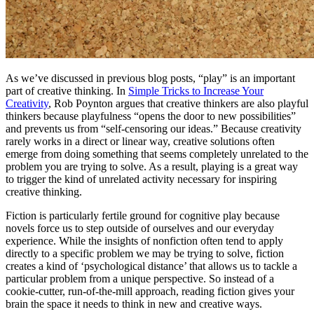
As we’ve discussed in previous blog posts, “play” is an important
part of creative thinking. In
Simple Tricks to Increase Your
Creativity
, Rob Poynton argues that creative thinkers are also playful
thinkers because playfulness “opens the door to new possibilities”
and prevents us from “self-censoring our ideas.” Because creativity
rarely works in a direct or linear way, creative solutions often
emerge from doing something that seems completely unrelated to the
problem you are trying to solve. As a result, playing is a great way
to trigger the kind of unrelated activity necessary for inspiring
creative thinking.
Fiction is particularly fertile ground for cognitive play because
novels force us to step outside of ourselves and our everyday
experience. While the insights of nonfiction often tend to apply
directly to a specific problem we may be trying to solve, fiction
creates a kind of ‘psychological distance’ that allows us to tackle a
particular problem from a unique perspective. So instead of a
cookie-cutter, run-of-the-mill approach, reading fiction gives your
brain the space it needs to think in new and creative ways.