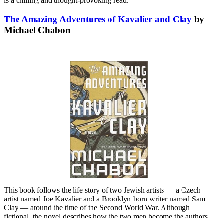
is a chilling and thought-provoking read.
The Amazing Adventures of Kavalier and Clay
by
Michael Chabon
This book follows the life story of two Jewish artists — a Czech
artist named Joe Kavalier and a Brooklyn-born writer named Sam
Clay — around the time of the Second World War. Although
fictional, the novel describes how the two men become the authors