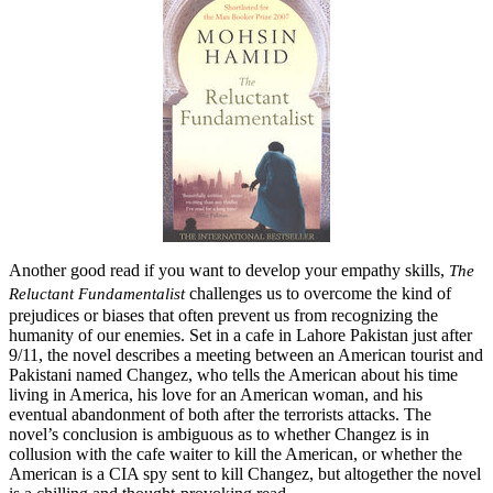
Another good read if you want to develop your empathy skills,
The
challenges us to overcome the kind of
Reluctant Fundamentalist
prejudices or biases that often prevent us from recognizing the
humanity of our enemies. Set in a cafe in Lahore Pakistan just after
9/11, the novel describes a meeting between an American tourist and
Pakistani named Changez, who tells the American about his time
living in America, his love for an American woman, and his
eventual abandonment of both after the terrorists attacks. The
novel’s conclusion is ambiguous as to whether Changez is in
collusion with the cafe waiter to kill the American, or whether the
American is a CIA spy sent to kill Changez, but altogether the novel