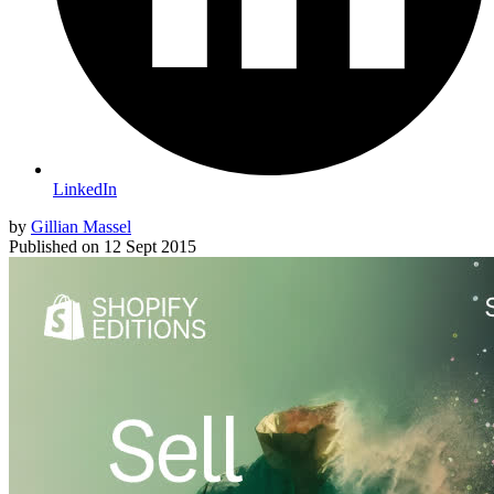
LinkedIn
by
Gillian Massel
Published on
12 Sept 2015