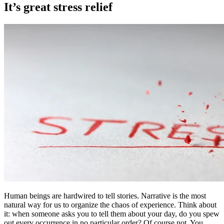
It’s great stress relief
Human beings are hardwired to tell stories. Narrative is the most
natural way for us to organize the chaos of experience. Think about
it: when someone asks you to tell them about your day, do you spew
out every occurrence in no particular order? Of course not. You