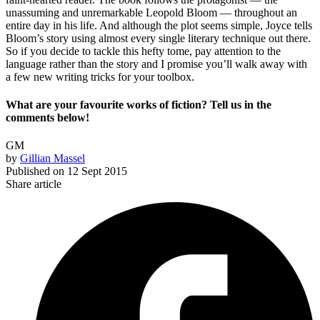
unassuming and unremarkable Leopold Bloom — throughout an
entire day in his life. And although the plot seems simple, Joyce tells
Bloom’s story using almost every single literary technique out there.
So if you decide to tackle this hefty tome, pay attention to the
language rather than the story and I promise you’ll walk away with
a few new writing tricks for your toolbox.
What are your favourite works of fiction? Tell us in the
comments below!
GM
by
Gillian Massel
Published on
12 Sept 2015
Share article