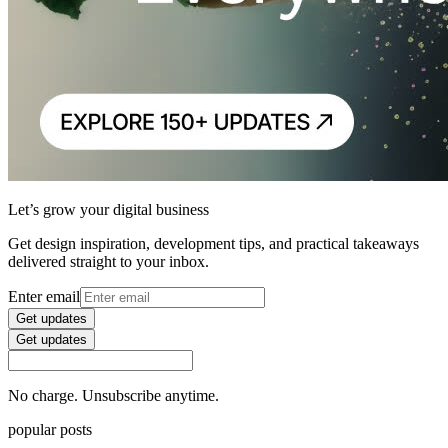
Let’s grow your digital business
Get design inspiration, development tips, and practical takeaways
delivered straight to your inbox.
Enter email
Get updates
Get updates
No charge. Unsubscribe anytime.
popular posts