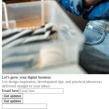
Let’s grow your digital business
Get design inspiration, development tips, and practical takeaways
delivered straight to your inbox.
Email here
Get updates
Get updates