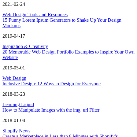
2021-02-24
Web Design Tools and Resources
15 Funny Lorem Ipsum Generators to Shake Up Your Design
Mockups
2019-04-17
Inspiration & Creativity
20 Memorable Web Design Portfolio Examples to Inspire Your Own
Website
2019-05-01
Web Design
Inclusive Design: 12 Ways to Design for Everyone
2018-03-23
Learning Liquid
How to Manipulate Images with the img_url Filter
2018-01-04
Shopify News
Create a Marketplace in Less than 8 Minutes with Shopify’s