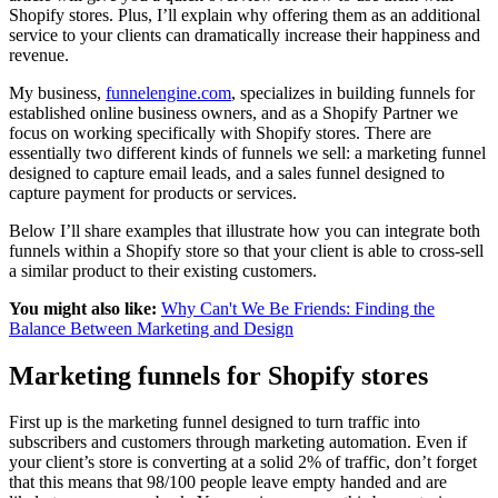
Shopify stores. Plus, I’ll explain why offering them as an additional
service to your clients can dramatically increase their happiness and
revenue.
My business,
funnelengine.com
, specializes in building funnels for
established online business owners, and as a Shopify Partner we
focus on working specifically with Shopify stores. There are
essentially two different kinds of funnels we sell: a marketing funnel
designed to capture email leads, and a sales funnel designed to
capture payment for products or services.
Below I’ll share examples that illustrate how you can integrate both
funnels within a Shopify store so that your client is able to cross-sell
a similar product to their existing customers.
You might also like:
Why Can't We Be Friends: Finding the
Balance Between Marketing and Design
Marketing funnels for Shopify stores
First up is the marketing funnel designed to turn traffic into
subscribers and customers through marketing automation. Even if
your client’s store is converting at a solid 2% of traffic, don’t forget
that this means that 98/100 people leave empty handed and are