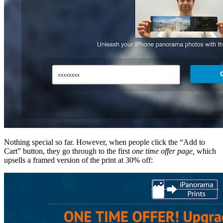
Nothing special so far. However, when people click the “Add to
Cart” button, they go through to the first
one time offer page,
which
upsells a framed version of the print at 30% off: