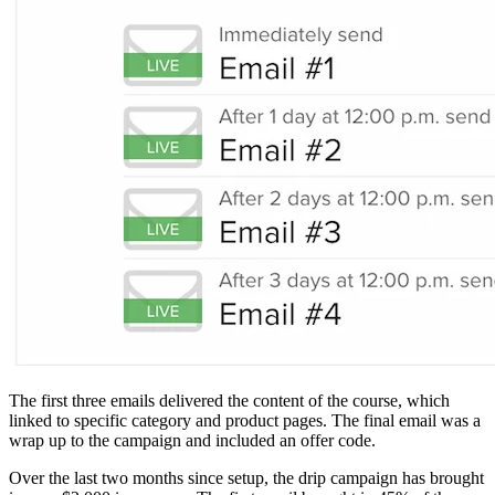
The first three emails delivered the content of the course, which
linked to specific category and product pages. The final email was a
wrap up to the campaign and included an offer code.
Over the last two months since setup, the drip campaign has brought