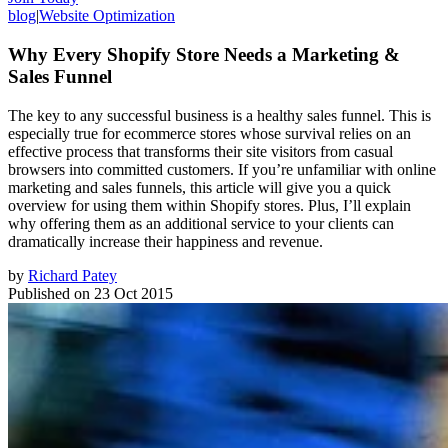
blog
|
Website Optimization
Why Every Shopify Store Needs a Marketing &
Sales Funnel
The key to any successful business is a healthy sales funnel. This is
especially true for ecommerce stores whose survival relies on an
effective process that transforms their site visitors from casual
browsers into committed customers. If you’re unfamiliar with online
marketing and sales funnels, this article will give you a quick
overview for using them within Shopify stores. Plus, I’ll explain
why offering them as an additional service to your clients can
dramatically increase their happiness and revenue.
by
Richard Patey
Published on
23 Oct 2015