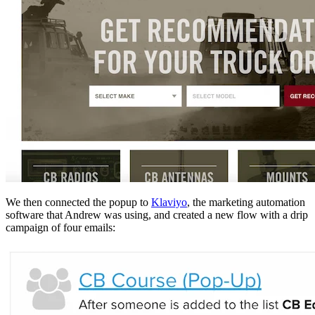
We then connected the popup to
Klaviyo
, the marketing automation
software that Andrew was using, and created a new flow with a drip
campaign of four emails: