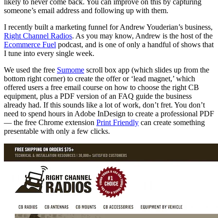
likely to never come back. You can improve on this by capturing
someone’s email address and following up with them.
I recently built a marketing funnel for Andrew Youderian’s business,
Right Channel Radios
. As you may know, Andrew is the host of the
Ecommerce Fuel
podcast, and is one of only a handful of shows that
I tune into every single week.
We used the free
Sumome
scroll box app (which slides up from the
bottom right corner) to create the offer or ‘lead magnet,’ which
offered users a free email course on how to choose the right CB
equipment, plus a PDF version of an FAQ guide the business
already had. If this sounds like a lot of work, don’t fret. You don’t
need to spend hours in Adobe InDesign to create a professional PDF
— the free Chrome extension
Print Friendly
can create something
presentable with only a few clicks.