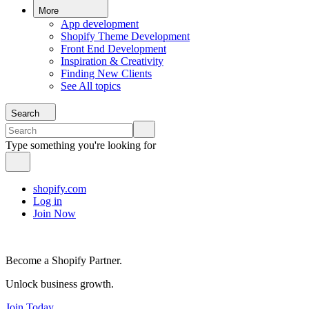
More
App development
Shopify Theme Development
Front End Development
Inspiration & Creativity
Finding New Clients
See All topics
Search
Type something you're looking for
shopify.com
Log in
Join Now
Become a Shopify Partner.
Unlock business growth.
Join Today