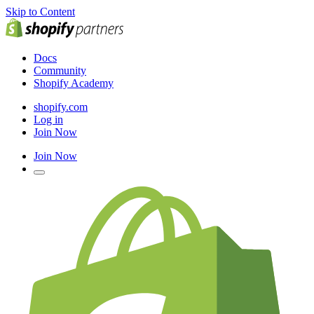
Skip to Content
Docs
Community
Shopify Academy
shopify.com
Log in
Join Now
Join Now