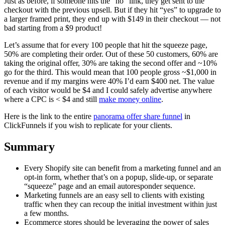
Just as before, if someone hits the “no” link, they get sent to the
checkout with the previous upsell. But if they hit “yes” to upgrade to
a larger framed print, they end up with $149 in their checkout — not
bad starting from a $9 product!
Let’s assume that for every 100 people that hit the squeeze page,
50% are completing their order. Out of these 50 customers, 60% are
taking the original offer, 30% are taking the second offer and ~10%
go for the third. This would mean that 100 people gross ~$1,000 in
revenue and if my margins were 40% I’d earn $400 net. The value
of each visitor would be $4 and I could safely advertise anywhere
where a CPC is < $4 and still
make money online
.
Here is the link to the entire
panorama offer share funnel
in
ClickFunnels if you wish to replicate for your clients.
Summary
Every Shopify site can benefit from a marketing funnel and an
opt-in form, whether that’s on a popup, slide-up, or separate
“squeeze” page and an email autoresponder sequence.
Marketing funnels are an easy sell to clients with existing
traffic when they can recoup the initial investment within just
a few months.
Ecommerce stores should be leveraging the power of sales