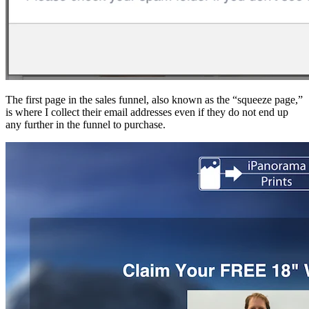
The first page in the sales funnel, also known as the “squeeze page,”
is where I collect their email addresses even if they do not end up
any further in the funnel to purchase.