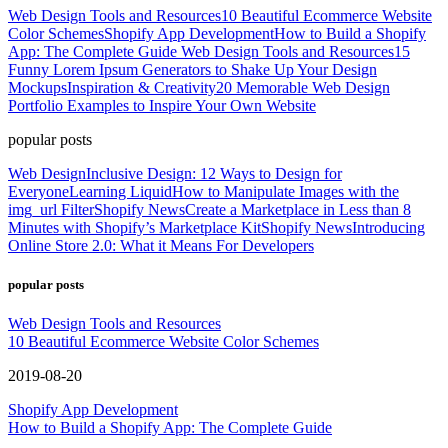
Web Design Tools and Resources
10 Beautiful Ecommerce Website
Color Schemes
Shopify App Development
How to Build a Shopify
App: The Complete Guide
Web Design Tools and Resources
15
Funny Lorem Ipsum Generators to Shake Up Your Design
Mockups
Inspiration & Creativity
20 Memorable Web Design
Portfolio Examples to Inspire Your Own Website
popular posts
Web Design
Inclusive Design: 12 Ways to Design for
Everyone
Learning Liquid
How to Manipulate Images with the
img_url Filter
Shopify News
Create a Marketplace in Less than 8
Minutes with Shopify’s Marketplace Kit
Shopify News
Introducing
Online Store 2.0: What it Means For Developers
popular posts
Web Design Tools and Resources
10 Beautiful Ecommerce Website Color Schemes
2019-08-20
Shopify App Development
How to Build a Shopify App: The Complete Guide