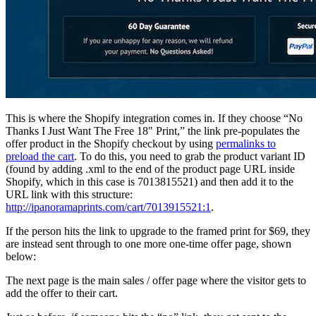
This is where the Shopify integration comes in. If they choose “No
Thanks I Just Want The Free 18" Print,” the link pre-populates the
offer product in the Shopify checkout by using
permalinks to
preload the cart
. To do this, you need to grab the product variant ID
(found by adding .xml to the end of the product page URL inside
Shopify, which in this case is 7013815521) and then add it to the
URL link with this structure:
http://ipanoramaprints.com/cart/7013915521:1
.
If the person hits the link to upgrade to the framed print for $69, they
are instead sent through to one more one-time offer page, shown
below:
The next page is the main sales / offer page where the visitor gets to
add the offer to their cart.