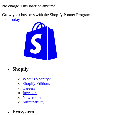
No charge. Unsubscribe anytime.
Grow your business with the Shopify Partner Program
Join Today
Shopify
What is Shopify?
Shopify Editions
Careers
Investors
Newsroom
Sustainability
Ecosystem