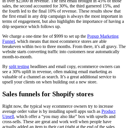
in over $2,000 in revenue. The first email brought in 45% of those
sales, the second accounted for 30%, the third garnered 15%, and
the fourth led to the final 10% of revenue. These results show that
the first email in any drip campaign is always the most important in
terms of engagement, but also highlights the importance of having a
drip sequence which follows up.
We charge a one-time fee of $999 to set up the
Popup Marketing
Funnel
, which means that most ecommerce stores are able
breakeven within two to three months. From there, it’s all gravy. The
website starts converting traffic into customers near automatically
month-to-month.
By
split testing
headlines and email copy, ecommerce owners can
see a 30% uplift in revenue, often making email marketing as
valuable of a channel as search. It’s a great additional service to
upsell your clients on when building out a new store.
Sales funnels for Shopify stores
Right now, the typical way ecommerce owners try to increase
average order value is by installing upsell apps such as
Product
Upsell
, which offer a “you may also like” box with upsells and
cross-sells. These are great and work well when people have
actually added an item to their cart (right at the end of the sales