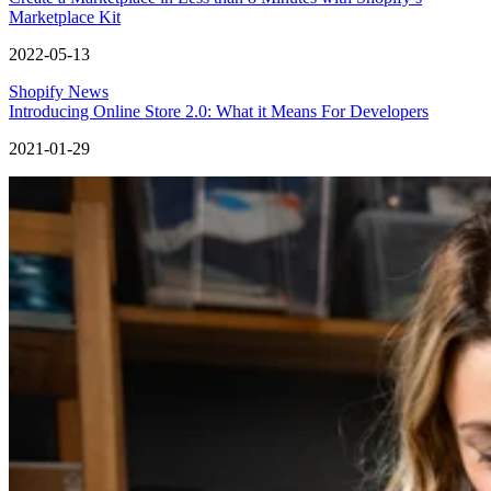
Marketplace Kit
2022-05-13
Shopify News
Introducing Online Store 2.0: What it Means For Developers
2021-01-29