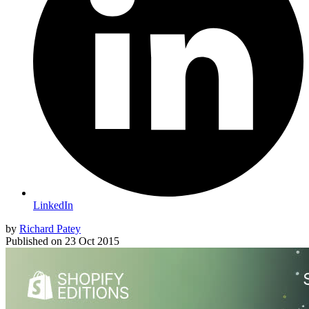
LinkedIn
by
Richard Patey
Published on
23 Oct 2015