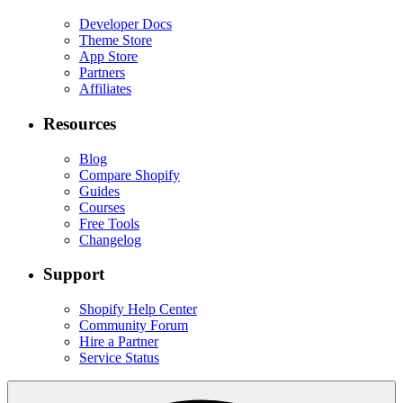
Developer Docs
Theme Store
App Store
Partners
Affiliates
Resources
Blog
Compare Shopify
Guides
Courses
Free Tools
Changelog
Support
Shopify Help Center
Community Forum
Hire a Partner
Service Status