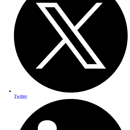
Twitter