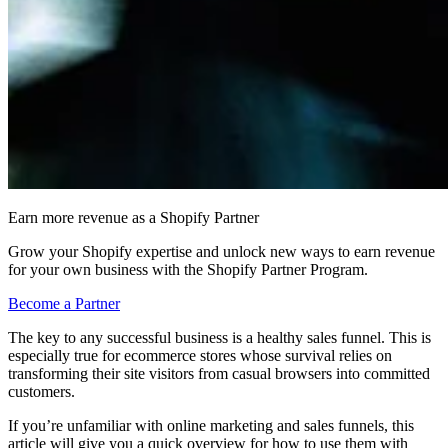
Earn more revenue as a Shopify Partner
Grow your Shopify expertise and unlock new ways to earn revenue
for your own business with the Shopify Partner Program.
Become a Partner
The key to any successful business is a healthy sales funnel. This is
especially true for ecommerce stores whose survival relies on
transforming their site visitors from casual browsers into committed
customers.
If you’re unfamiliar with online marketing and sales funnels, this
article will give you a quick overview for how to use them with