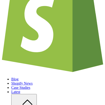
Blog
Shopify News
Case Studies
Latest