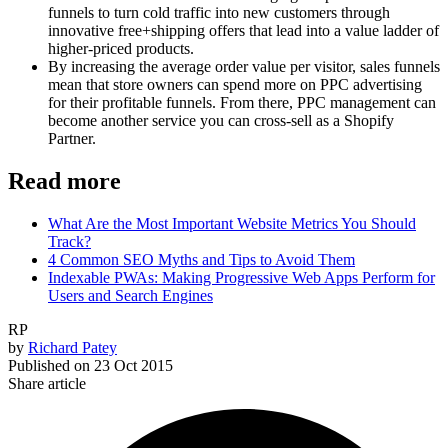
funnels to turn cold traffic into new customers through
innovative free+shipping offers that lead into a value ladder of
higher-priced products.
By increasing the average order value per visitor, sales funnels
mean that store owners can spend more on PPC advertising
for their profitable funnels. From there, PPC management can
become another service you can cross-sell as a Shopify
Partner.
Read more
What Are the Most Important Website Metrics You Should
Track?
4 Common SEO Myths and Tips to Avoid Them
Indexable PWAs: Making Progressive Web Apps Perform for
Users and Search Engines
RP
by
Richard Patey
Published on
23 Oct 2015
Share article