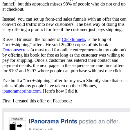
funnel), but this approach misses 98% of people who do not end up
at checkout.
Instead, you can set up front-end sales funnels with an offer that can
convert cold traffic into new customers. The best way of doing this
is by offering a product for free if the customer just pays shipping.
Russell Brunson, the founder of
Clickfunnels
, is the king of
“free+shipping” offers. He sold 26,000 copies of his book
Dotcomsecrets
(a must read for online entrepreneurs in my opinion)
by offering his book for free as long as the customer was willing to
pay for shipping. Once a customer has entered their contact and
payment details, the next pages in the sequence are one-time-offers
for $197 and $297 where people can purchase with just one click.
I’ve built a “free+shipping” offer for my own Shopify store that sells
prints of photos people have taken on their iPhones,
ipanoramaprints.com
.
Here’s how I did it
.
First, I created this offer on Facebook: