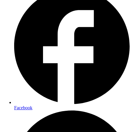
Facebook