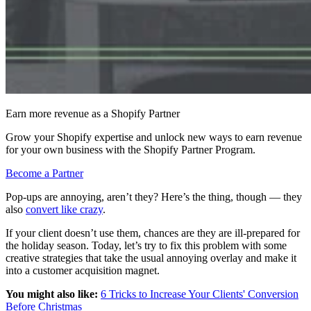
Earn more revenue as a Shopify Partner
Grow your Shopify expertise and unlock new ways to earn revenue
for your own business with the Shopify Partner Program.
Become a Partner
Pop-ups are annoying, aren’t they? Here’s the thing, though — they
also
convert like crazy
.
If your client doesn’t use them, chances are they are ill-prepared for
the holiday season. Today, let’s try to fix this problem with some
creative strategies that take the usual annoying overlay and make it
into a customer acquisition magnet.
You might also like:
6 Tricks to Increase Your Clients' Conversion
Before Christmas