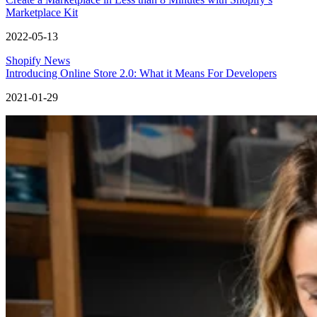
Marketplace Kit
2022-05-13
Shopify News
Introducing Online Store 2.0: What it Means For Developers
2021-01-29