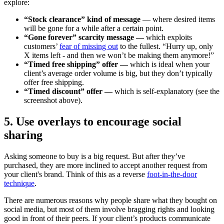
explore:
“Stock clearance” kind of message
— where desired items
will be gone for a while after a certain point.
“Gone forever” scarcity message —
which exploits
customers’
fear of missing out
to the fullest. “Hurry up, only
X items left - and then we won’t be making them anymore!”
“Timed free shipping” offer —
which is ideal when your
client’s average order volume is big, but they don’t typically
offer free shipping.
“Timed discount” offer —
which is self-explanatory (see the
screenshot above).
5. Use overlays to encourage social
sharing
Asking someone to buy is a big request. But after they’ve
purchased, they are more inclined to accept another request from
your client's brand. Think of this as a reverse
foot-in-the-door
technique
.
There are numerous reasons why people share what they bought on
social media, but most of them involve bragging rights and looking
good in front of their peers. If your client’s products communicate