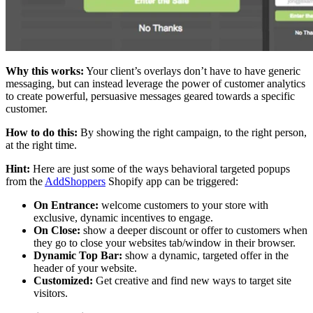
Why this works:
Your client’s overlays don’t have to have generic
messaging, but can instead leverage the power of customer analytics
to create powerful, persuasive messages geared towards a specific
customer.
How to do this:
By showing the right campaign, to the right person,
at the right time.
Hint:
Here are just some of the ways behavioral targeted popups
from the
AddShoppers
Shopify app can be triggered:
On Entrance:
welcome customers to your store with
exclusive, dynamic incentives to engage.
On Close:
show a deeper discount or offer to customers when
they go to close your websites tab/window in their browser.
Dynamic Top Bar:
show a dynamic, targeted offer in the
header of your website.
Customized:
Get creative and find new ways to target site
visitors.