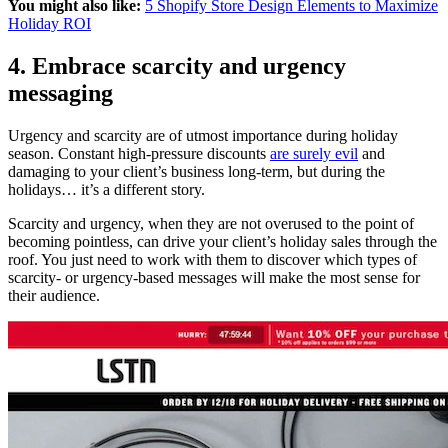
You might also like:
5 Shopify Store Design Elements to Maximize
Holiday ROI
4. Embrace scarcity and urgency
messaging
Urgency and scarcity are of utmost importance during holiday
season. Constant high-pressure discounts
are surely evil
and
damaging to your client’s business long-term, but during the
holidays… it’s a different story.
Scarcity and urgency, when they are not overused to the point of
becoming pointless, can drive your client’s holiday sales through the
roof. You just need to work with them to discover which types of
scarcity- or urgency-based messages will make the most sense for
their audience.