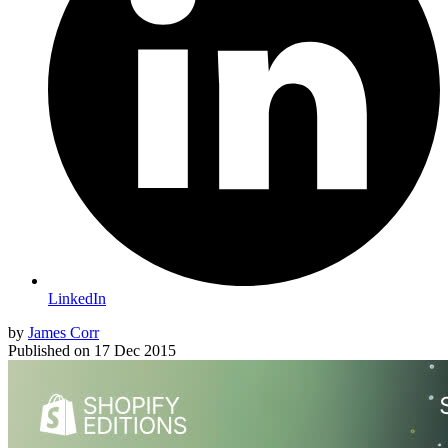
LinkedIn
by
James Corr
Published on
17 Dec 2015