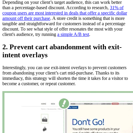
Depending on your client’s target audience, this can work better
than a percentage-based discount. According to research,
31% of
coupon users are most interested in deals that offer a specific dollar
amount off their purchase
. A store credit is something that is more
tangible and straightforward for customers instead of a percentage
discount. To see what style of offer resonates the most with your
client's audience, try running
a simple A/B test
.
2. Prevent cart abandonment with exit-
intent overlays
Interestingly, you can use exit-intent overlays to prevent customers
from abandoning your client’s cart mid-purchase. Thanks to its
immediacy, this strategy will shorten the time it takes for a visitor to
become a customer, or repeat customer.