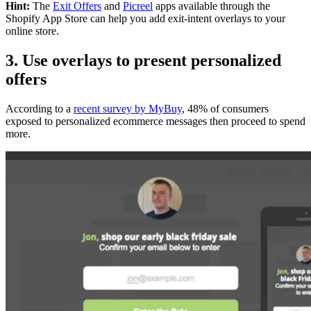
Hint:
The
Exit Offers
and
Picreel
apps
available through the
Shopify App Store can help you add exit-intent overlays to your
online store.
3. Use overlays to present personalized
offers
According to a
recent survey by MyBuy
, 48% of consumers
exposed to personalized ecommerce messages then proceed to spend
more.