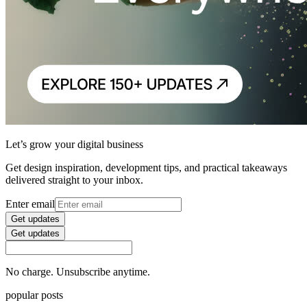
Let’s grow your digital business
Get design inspiration, development tips, and practical takeaways
delivered straight to your inbox.
Enter email
Get updates
Get updates
No charge. Unsubscribe anytime.
popular posts