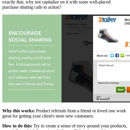
exactly that, why not capitalize on it with some well-placed
purchase sharing calls to action?
Why this works:
Product referrals from a friend or loved one work
great for getting your client's store new customers.
How to do this:
Try to create a sense of envy around your products,