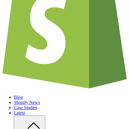
Blog
Shopify News
Case Studies
Latest