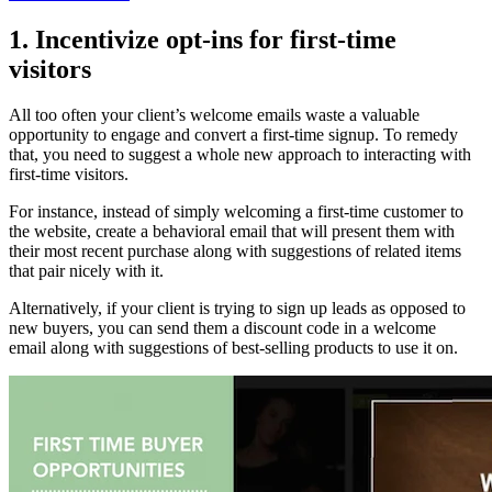
1. Incentivize opt-ins for first-time
visitors
All too often your client’s welcome emails waste a valuable
opportunity to engage and convert a first-time signup. To remedy
that, you need to suggest a whole new approach to interacting with
first-time visitors.
For instance, instead of simply welcoming a first-time customer to
the website, create a behavioral email that will present them with
their most recent purchase along with suggestions of related items
that pair nicely with it.
Alternatively, if your client is trying to sign up leads as opposed to
new buyers, you can send them a discount code in a welcome
email along with suggestions of best-selling products to use it on.