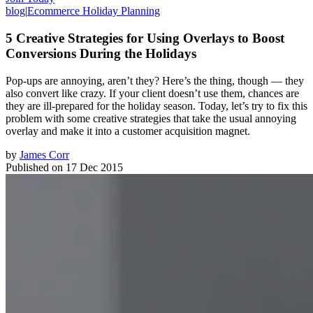
blog
|
Ecommerce Holiday Planning
5 Creative Strategies for Using Overlays to Boost
Conversions During the Holidays
Pop-ups are annoying, aren’t they? Here’s the thing, though — they
also convert like crazy. If your client doesn’t use them, chances are
they are ill-prepared for the holiday season. Today, let’s try to fix this
problem with some creative strategies that take the usual annoying
overlay and make it into a customer acquisition magnet.
by
James Corr
Published on
17 Dec 2015