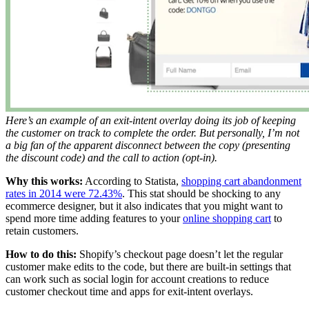
Here’s an example of an exit-intent overlay doing its job of keeping
the customer on track to complete the order. But personally, I’m not
a big fan of the apparent disconnect between the copy (presenting
the discount code) and the call to action (opt-in).
Why this works:
According to Statista,
shopping cart abandonment
rates in 2014 were 72.43%
. This stat should be shocking to any
ecommerce designer, but it also indicates that you might want to
spend more time adding features to your
online shopping cart
to
retain customers.
How to do this:
Shopify’s checkout page doesn’t let the regular
customer make edits to the code, but there are built-in settings that
can work such as social login for account creations to reduce
customer checkout time and apps for exit-intent overlays.