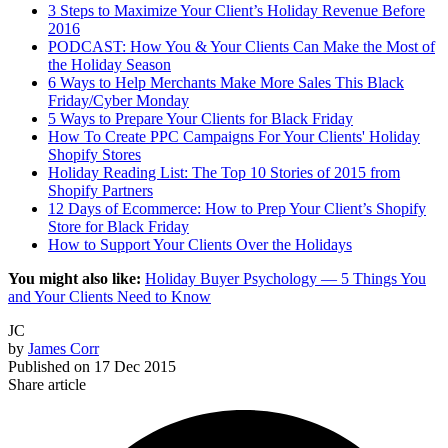
3 Steps to Maximize Your Client’s Holiday Revenue Before
2016
PODCAST: How You & Your Clients Can Make the Most of
the Holiday Season
6 Ways to Help Merchants Make More Sales This Black
Friday/Cyber Monday
5 Ways to Prepare Your Clients for Black Friday
How To Create PPC Campaigns For Your Clients' Holiday
Shopify Stores
Holiday Reading List: The Top 10 Stories of 2015 from
Shopify Partners
12 Days of Ecommerce: How to Prep Your Client’s Shopify
Store for Black Friday
How to Support Your Clients Over the Holidays
You might also like:
Holiday Buyer Psychology — 5 Things You
and Your Clients Need to Know
JC
by
James Corr
Published on
17 Dec 2015
Share article