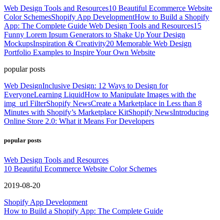
Web Design Tools and Resources
10 Beautiful Ecommerce Website
Color Schemes
Shopify App Development
How to Build a Shopify
App: The Complete Guide
Web Design Tools and Resources
15
Funny Lorem Ipsum Generators to Shake Up Your Design
Mockups
Inspiration & Creativity
20 Memorable Web Design
Portfolio Examples to Inspire Your Own Website
popular posts
Web Design
Inclusive Design: 12 Ways to Design for
Everyone
Learning Liquid
How to Manipulate Images with the
img_url Filter
Shopify News
Create a Marketplace in Less than 8
Minutes with Shopify’s Marketplace Kit
Shopify News
Introducing
Online Store 2.0: What it Means For Developers
popular posts
Web Design Tools and Resources
10 Beautiful Ecommerce Website Color Schemes
2019-08-20
Shopify App Development
How to Build a Shopify App: The Complete Guide