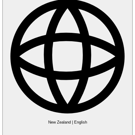
New Zealand
|
English