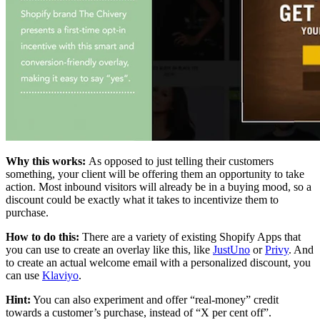
Why this works:
As opposed to just telling their customers
something, your client will be offering them an opportunity to take
action. Most inbound visitors will already be in a buying mood, so a
discount could be exactly what it takes to incentivize them to
purchase.
How to do this:
There are a variety of existing Shopify Apps that
you can use to create an overlay like this, like
JustUno
or
Privy
. And
to create an actual welcome email with a personalized discount, you
can use
Klaviyo
.
Hint
:
You can also experiment and offer “real-money” credit
towards a customer’s purchase, instead of “X per cent off”.