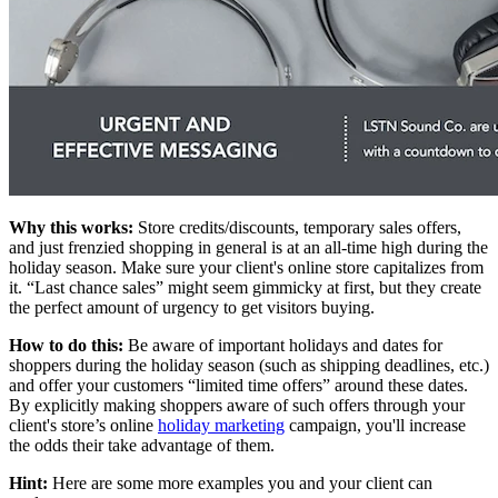
Why this works:
Store credits/discounts, temporary sales offers,
and just frenzied shopping in general is at an all-time high during the
holiday season. Make sure your client's online store capitalizes from
it. “Last chance sales” might seem gimmicky at first, but they create
the perfect amount of urgency to get visitors buying.
How to do this:
Be aware of important holidays and dates for
shoppers during the holiday season (such as shipping deadlines, etc.)
and offer your customers “limited time offers” around these dates.
By explicitly making shoppers aware of such offers through your
client's store’s online
holiday marketing
campaign, you'll increase
the odds their take advantage of them.
Hint:
Here are some more examples you and your client can