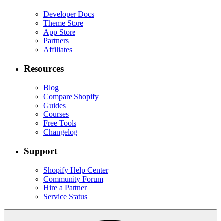
Developer Docs
Theme Store
App Store
Partners
Affiliates
Resources
Blog
Compare Shopify
Guides
Courses
Free Tools
Changelog
Support
Shopify Help Center
Community Forum
Hire a Partner
Service Status