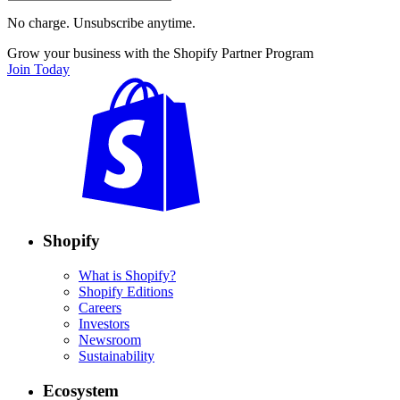
No charge. Unsubscribe anytime.
Grow your business with the Shopify Partner Program
Join Today
Shopify
What is Shopify?
Shopify Editions
Careers
Investors
Newsroom
Sustainability
Ecosystem