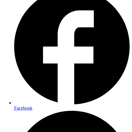
Facebook