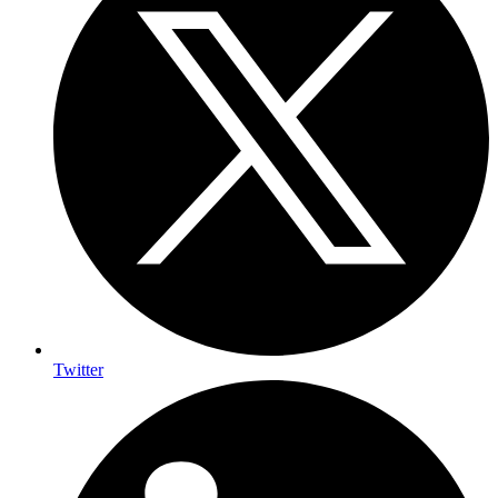
Twitter