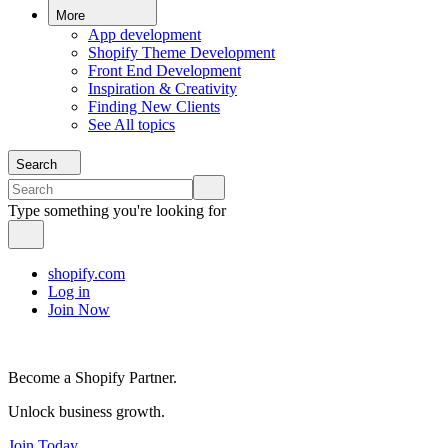
More
App development
Shopify Theme Development
Front End Development
Inspiration & Creativity
Finding New Clients
See All topics
Search
Type something you're looking for
shopify.com
Log in
Join Now
Become a Shopify Partner.
Unlock business growth.
Join Today