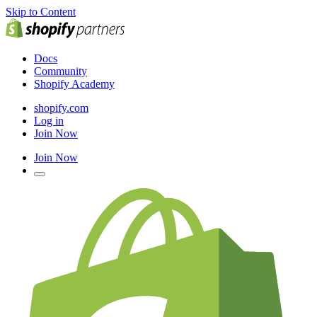
Skip to Content
Docs
Community
Shopify Academy
shopify.com
Log in
Join Now
Join Now