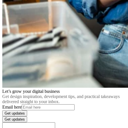
Let’s grow your digital business
Get design inspiration, development tips, and practical takeaways
delivered straight to your inbox.
Email here
Get updates
Get updates