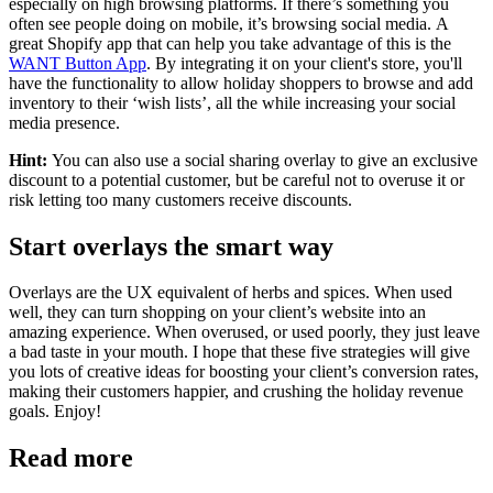
especially on high browsing platforms. If there’s something you
often see people doing on mobile, it’s browsing social media.
​
A
great Shopify app that can help you take advantage of this is the
WANT Button App
. By integrating it on your client's store, you'll
have the functionality to allow holiday shoppers to browse and add
inventory to their ‘wish lists’, all the while increasing your social
media presence.
Hint:
Y
ou can also use a social sharing overlay to give an exclusive
discount to a potential customer, but be careful not to overuse it or
risk letting too many customers receive discounts.
Start overlays the smart way
Overlays are the UX equivalent of herbs and spices. When used
well, they can turn shopping on your client’s website into an
amazing experience. When overused, or used poorly, they just leave
a bad taste in your mouth. I hope that these five strategies will give
you lots of creative ideas for boosting your client’s conversion rates,
making their customers happier, and crushing the holiday revenue
goals. Enjoy!
Read more