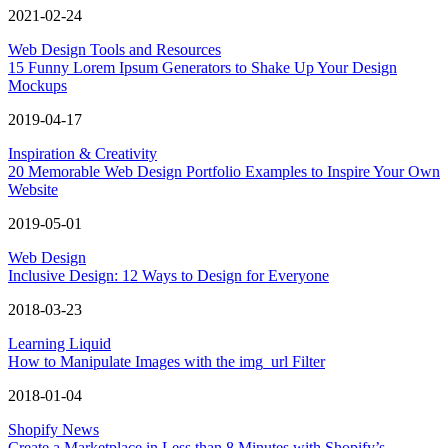
2021-02-24
Web Design Tools and Resources
15 Funny Lorem Ipsum Generators to Shake Up Your Design
Mockups
2019-04-17
Inspiration & Creativity
20 Memorable Web Design Portfolio Examples to Inspire Your Own
Website
2019-05-01
Web Design
Inclusive Design: 12 Ways to Design for Everyone
2018-03-23
Learning Liquid
How to Manipulate Images with the img_url Filter
2018-01-04
Shopify News
Create a Marketplace in Less than 8 Minutes with Shopify’s