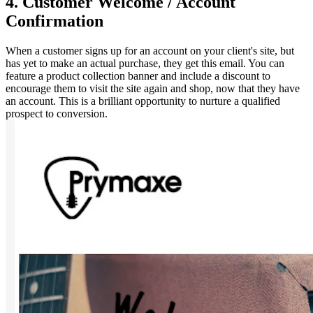
4. Customer Welcome / Account
Confirmation
When a customer signs up for an account on your client's site, but
has yet to make an actual purchase, they get this email. You can
feature a product collection banner and include a discount to
encourage them to visit the site again and shop, now that they have
an account. This is a brilliant opportunity to nurture a qualified
prospect to conversion.