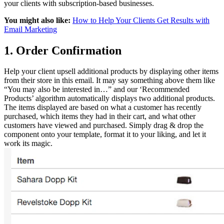
your clients with subscription-based businesses.
You might also like:
How to Help Your Clients Get Results with
Email Marketing
1. Order Confirmation
Help your client upsell additional products by displaying other items
from their store in this email. It may say something above them like
“You may also be interested in…” and our ‘Recommended
Products’ algorithm automatically displays two additional products.
The items displayed are based on what a customer has recently
purchased, which items they had in their cart, and what other
customers have viewed and purchased. Simply drag & drop the
component onto your template, format it to your liking, and let it
work its magic.