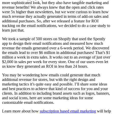
more sophisticated look, but they also have tangible marketing and
revenue benefits! We always knew that the open and click rates
were 5x higher than newsletters, but we were curious to learn how
much revenue they actually generated in terms of add-on sales and
additional purchases. So, after we released a feature for ROI
tracking on the email notifications, we decided to do a case study to
learn just that.
We took a sample of 500 stores on Shopify that used the Spently
app to design their email notifications and measured how much
revenue the emails generated over a 6-week period. We discovered
the emails lead to over $6 million in additional purchases! That’s $1
million a week in extra sales. It works out to an average of just over
$2,000 in sales per week for every store. One of our users even let
us know they generated an ROI in less than 24 hours.
You may be wondering how emails could generate that much
additional revenue for stores, but with the right design and
marketing tactics it’s quite easy and possible. I’ll share some ideas
and best practices to achieve that kind of success for you and your
clients. In addition to including brand assets such as logos, banners,
and social icons, here are some marketing ideas for some
customizable email notifications.
Learn more about how
subscription based email marketing
will help