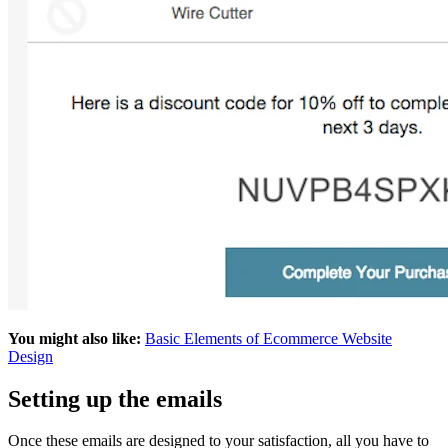
You might also like:
Basic Elements of Ecommerce Website
Design
Setting up the emails
Once these emails are designed to your satisfaction, all you have to