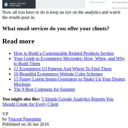
Now all you have to do is keep an eye on the analytics and watch
the results pour in.
What email services do you offer your clients?
Read more
How to Build a Customizable Related Products Section
Your Guide to Ecommerce Microsites: How, When, and Why
to Build Them
12 Ecommerce UI Patterns And Where To Find Them
10 Beautiful Ecommerce Website Color Schemes
15 Funny Lorem Ipsum Generators to Shake Up Your Design
Mockups
The 9 Best Codepens for Summer
You might also like:
5 Simple Google Analytics Reports You
Should Create for Every Client
VP
by
Vincent Panepinto
Published on
26 Jan 2016