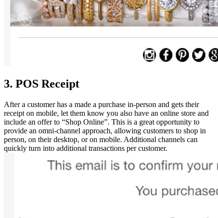
3. POS Receipt
After a customer has a made a purchase in-person and gets their
receipt on mobile, let them know you also have an online store and
include an offer to “Shop Online”. This is a great opportunity to
provide an omni-channel approach, allowing customers to shop in
person, on their desktop, or on mobile. Additional channels can
quickly turn into additional transactions per customer.