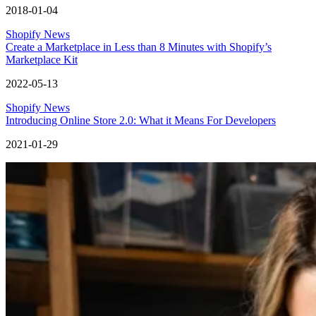
2018-01-04
Shopify News
Create a Marketplace in Less than 8 Minutes with Shopify’s
Marketplace Kit
2022-05-13
Shopify News
Introducing Online Store 2.0: What it Means For Developers
2021-01-29