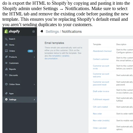
do is export the HTML to Shopify by copying and pasting it into the
Shopify admin under Settings → Notifications. Make sure to select
the HTML tab and remove the existing code before pasting the new
template. This ensures you’re replacing Shopify’s default email and
you aren’t sending duplicates to your customers.