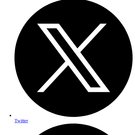
Twitter