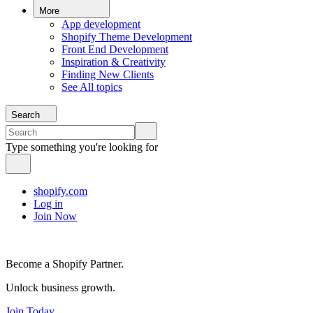
More
App development
Shopify Theme Development
Front End Development
Inspiration & Creativity
Finding New Clients
See All topics
Search
Type something you're looking for
shopify.com
Log in
Join Now
Become a Shopify Partner.
Unlock business growth.
Join Today