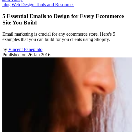
blog
|
Web Design Tools and Resources
5 Essential Emails to Design for Every Ecommerce
Site You Build
​Email marketing is crucial for any ecommerce store. Here's 5
examples that you can build for you clients using Shopify.
by
Vincent Panepinto
Published on
26 Jan 2016