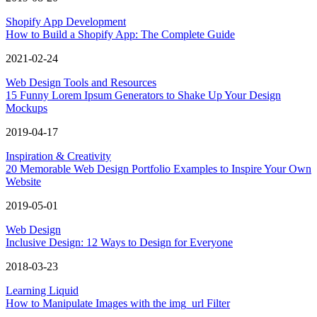
Shopify App Development
How to Build a Shopify App: The Complete Guide
2021-02-24
Web Design Tools and Resources
15 Funny Lorem Ipsum Generators to Shake Up Your Design
Mockups
2019-04-17
Inspiration & Creativity
20 Memorable Web Design Portfolio Examples to Inspire Your Own
Website
2019-05-01
Web Design
Inclusive Design: 12 Ways to Design for Everyone
2018-03-23
Learning Liquid
How to Manipulate Images with the img_url Filter