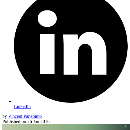
LinkedIn
by
Vincent Panepinto
Published on
26 Jan 2016