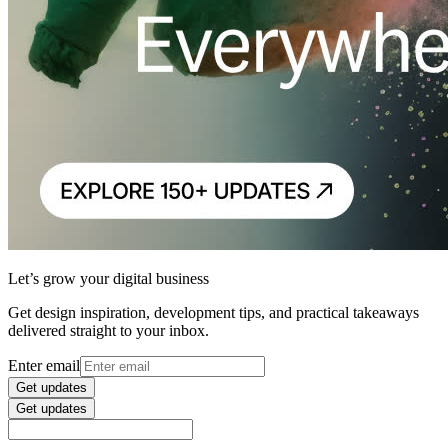
Let’s grow your digital business
Get design inspiration, development tips, and practical takeaways
delivered straight to your inbox.
Enter email
Get updates
Get updates