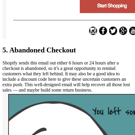
5. Abandoned Checkout
Shopify sends this email out either 6 hours or 24 hours after a
checkout is abandoned, so it’s a great opportunity to remind
customers what they left behind. It may also be a good idea to
include a discount code here to give these uncertain customers an
extra push. This well-designed email will help recover all those lost
sales — and maybe build some return business.