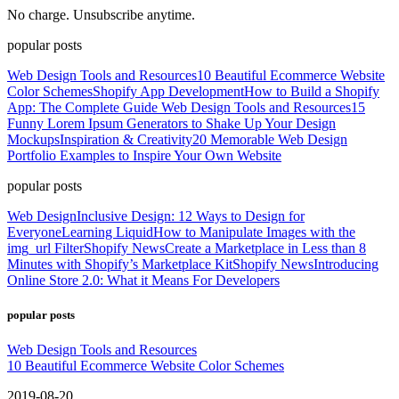
No charge. Unsubscribe anytime.
popular posts
Web Design Tools and Resources
10 Beautiful Ecommerce Website
Color Schemes
Shopify App Development
How to Build a Shopify
App: The Complete Guide
Web Design Tools and Resources
15
Funny Lorem Ipsum Generators to Shake Up Your Design
Mockups
Inspiration & Creativity
20 Memorable Web Design
Portfolio Examples to Inspire Your Own Website
popular posts
Web Design
Inclusive Design: 12 Ways to Design for
Everyone
Learning Liquid
How to Manipulate Images with the
img_url Filter
Shopify News
Create a Marketplace in Less than 8
Minutes with Shopify’s Marketplace Kit
Shopify News
Introducing
Online Store 2.0: What it Means For Developers
popular posts
Web Design Tools and Resources
10 Beautiful Ecommerce Website Color Schemes
2019-08-20