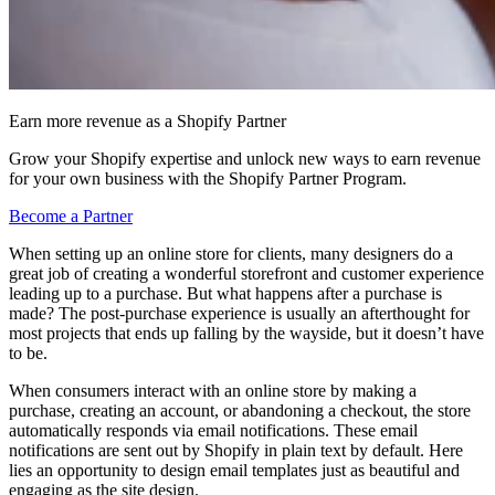
Earn more revenue as a Shopify Partner
Grow your Shopify expertise and unlock new ways to earn revenue
for your own business with the Shopify Partner Program.
Become a Partner
When setting up an online store for clients, many designers do a
great job of creating a wonderful storefront and customer experience
leading up to a purchase. But what happens after a purchase is
made? The post-purchase experience is usually an afterthought for
most projects that ends up falling by the wayside, but it doesn’t have
to be.
When consumers interact with an online store by making a
purchase, creating an account, or abandoning a checkout, the store
automatically responds via email notifications. These email
notifications are sent out by Shopify in plain text by default. Here
lies an opportunity to design email templates just as beautiful and
engaging as the site design.