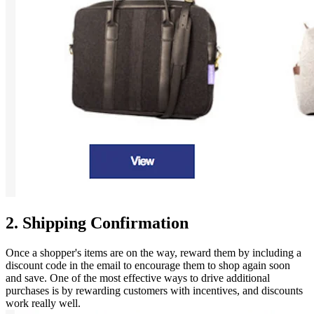
2. Shipping Confirmation
Once a shopper's items are on the way, reward them by including a
discount code in the email to encourage them to shop again soon
and save. One of the most effective ways to drive additional
purchases is by rewarding customers with incentives, and discounts
work really well.