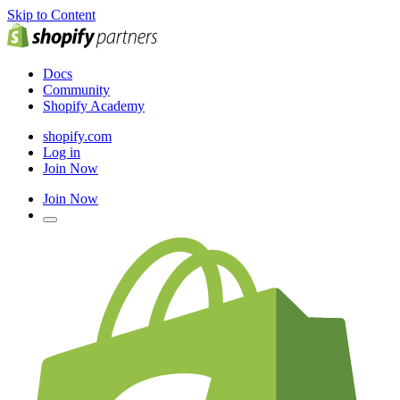
Skip to Content
Docs
Community
Shopify Academy
shopify.com
Log in
Join Now
Join Now