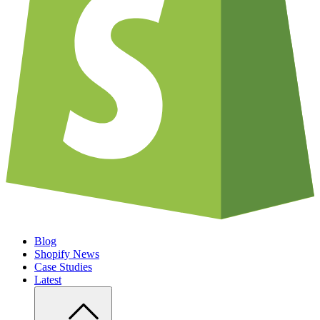
Blog
Shopify News
Case Studies
Latest