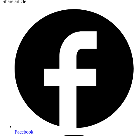
Share article
Facebook