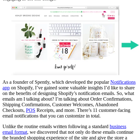
As a founder of Spently, which developed the popular
Notifications
app
on Shopify, I’ve gained some valuable insights I’d like to share
on the benefits of designing Shopify’s notification emails. So, what
emails am I talking about? I’m talking about Order Confirmations,
Shipping Confirmations, Customer Welcomes, Abandoned
Checkouts,
POS
Receipts, and more. There’s 11 customer-facing
email notifications that you can customize in total.
Unlike the routine emails written following a standard
business
email format
, we discovered that not only do these emails continue
the branded shopping experience of the site and give the store a