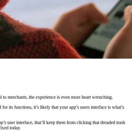
l to merchants, the experience is even more heart wrenching.
 its functions, it’s likely that your app’s users interface is what’s
’s user interface, that’ll keep them from clicking that dreaded trash
fixed today.