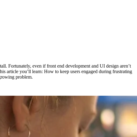
tall. Fortunately, even if front end development and UI design aren’t
his article you’ll learn: How to keep users engaged during frustrating
 growing problem.