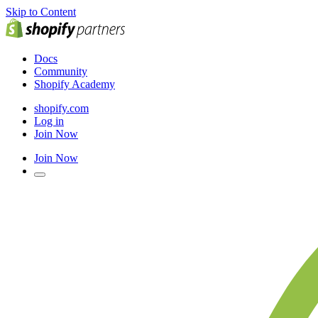
Skip to Content
Docs
Community
Shopify Academy
shopify.com
Log in
Join Now
Join Now