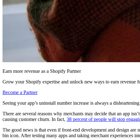
Earn more revenue as a Shopify Partner
Grow your Shopify expertise and unlock new ways to earn revenue fo
Become a Partner
Seeing your app’s uninstall number increase is always a disheartenin
There are several reasons why merchants may decide that an app isn’t fo
causing customer churn. In fact,
38 percent of people will stop engagin
The good news is that even if front-end development and design are not 
bin icon. After testing many apps and taking merchant experiences into