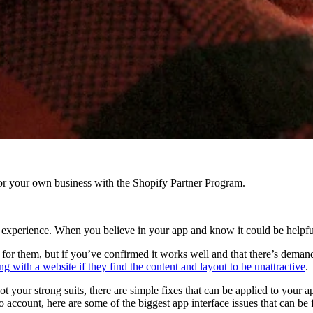
r your own business with the Shopify Partner Program.
g experience. When you believe in your app and know it could be helpfu
r them, but if you’ve confirmed it works well and that there’s demand for
g with a website if they find the content and layout to be unattractive
.
your strong suits, there are simple fixes that can be applied to your app
 account, here are some of the biggest app interface issues that can be 