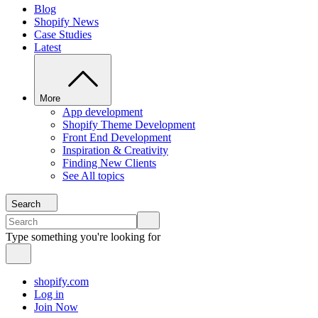
Blog
Shopify News
Case Studies
Latest
More
App development
Shopify Theme Development
Front End Development
Inspiration & Creativity
Finding New Clients
See All topics
Search
Type something you're looking for
shopify.com
Log in
Join Now