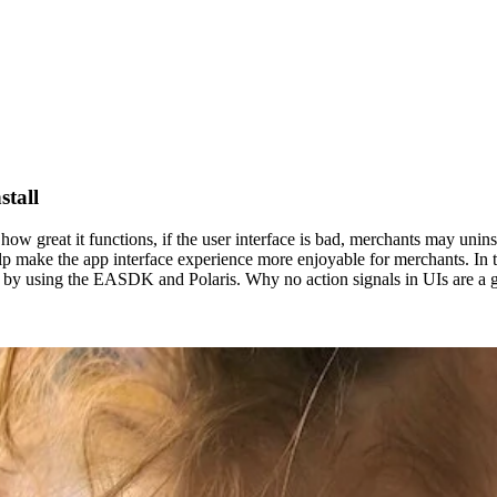
stall
ow great it functions, if the user interface is bad, merchants may unins
elp make the app interface experience more enjoyable for merchants. In t
g by using the EASDK and Polaris. Why no action signals in UIs are a