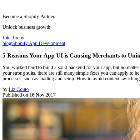
Become a Shopify Partner.
Unlock business growth.
Join Today
blog
|
Shopify App Development
5 Reasons Your App UI is Causing Merchants to Unin
You worked hard to build a solid backend for your app, but no matter h
your strong suits, there are still many simple fixes you can apply to h
processes, such as loading and setup. How to avoid context switchin
by
Liz Couto
Published on
16 Nov 2017