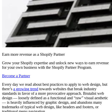
Earn more revenue as a Shopify Partner
Grow your Shopify expertise and unlock new ways to earn revenue
for your own business with the Shopify Partner Program.
Become a Partner
Every day we read about best practices to apply to web design, but
there’s
a growing trend
towards websites that break industry
standards in favor of a more provocative approach. Brutalist web
design — loosely defined as a functional and “raw” visual aesthetic
— is heavily influenced by graphic design, and abandons many
trademarks of typical web design, like headers and footers, or
traditional menu navigation.