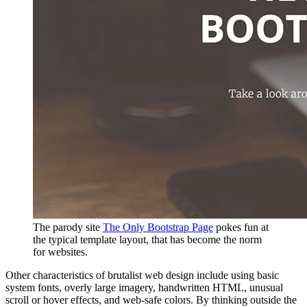
The parody site
The Only Bootstrap Page
pokes fun at
the typical template layout, that has become the norm
for websites.
Other characteristics of brutalist web design include using basic
system fonts, overly large imagery, handwritten HTML, unusual
scroll or hover effects, and web-safe colors. By thinking outside the