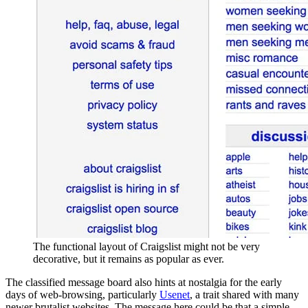
The functional layout of Craigslist might not be very
decorative, but it remains as popular as ever.
The classified message board also hints at nostalgia for the early
days of web-browsing, particularly
Usenet
, a trait shared with many
newer brutalist websites. The message here could be that a simple