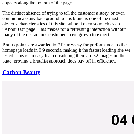
appears along the bottom of the page.
The distinct absence of trying to tell the customer a story, or even
communicate any background to this brand is one of the most
obvious characteristics of this site, without even so much as an
“About Us” page. This makes for a refreshing interaction without
many of the distractions customers have grown to expect.
Bonus points are awarded to #TeamYeezy for performance, as the
homepage loads in 0.9 seconds, making it the fastest loading site we
tested. This is no easy feat considering there are 32 images on the
page, proving a brutalist approach does pay off in efficiency.
Carbon Beauty