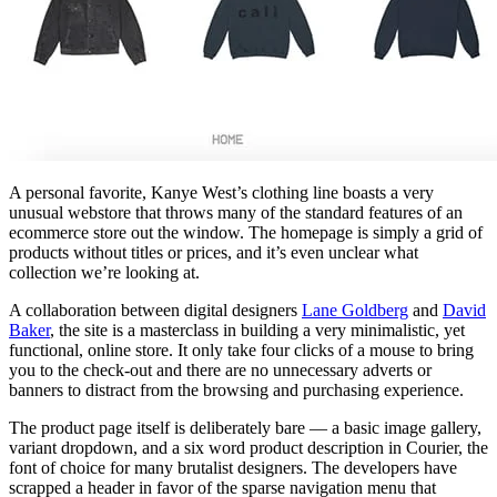
A personal favorite, Kanye West’s clothing line boasts a very
unusual webstore that throws many of the standard features of an
ecommerce store out the window. The homepage is simply a grid of
products without titles or prices, and it’s even unclear what
collection we’re looking at.
A collaboration between digital designers
Lane Goldberg
and
David
Baker
, the site is a masterclass in building a very minimalistic, yet
functional, online store. It only take four clicks of a mouse to bring
you to the check-out and there are no unnecessary adverts or
banners to distract from the browsing and purchasing experience.
The product page itself is deliberately bare — a basic image gallery,
variant dropdown, and a six word product description in Courier, the
font of choice for many brutalist designers. The developers have
scrapped a header in favor of the sparse navigation menu that