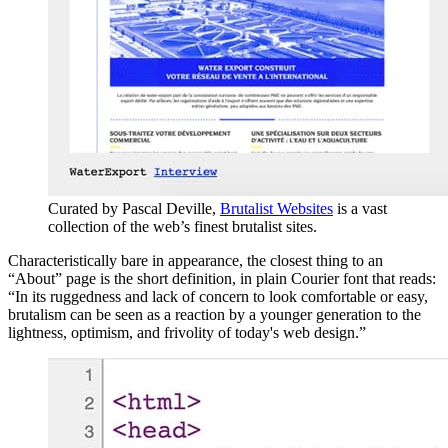
Curated by Pascal Deville,
Brutalist Websites
is a vast
collection of the web’s finest brutalist sites.
Characteristically bare in appearance, the closest thing to an
“About” page is the short definition, in plain Courier font that reads:
“In its ruggedness and lack of concern to look comfortable or easy,
brutalism can be seen as a reaction by a younger generation to the
lightness, optimism, and frivolity of today's web design.”