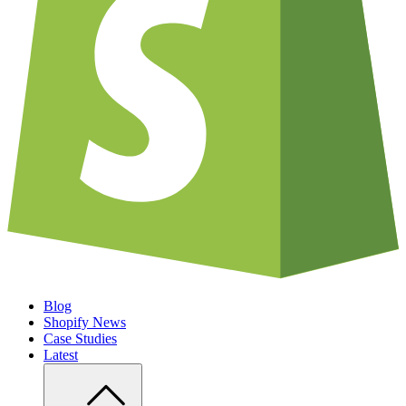
Blog
Shopify News
Case Studies
Latest