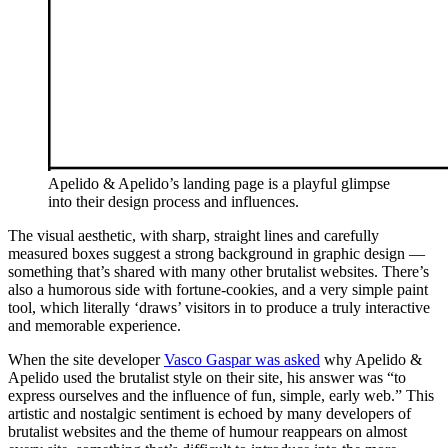
Apelido & Apelido’s landing page is a playful glimpse
into their design process and influences.
The visual aesthetic, with sharp, straight lines and carefully
measured boxes suggest a strong background in graphic design —
something that’s shared with many other brutalist websites. There’s
also a humorous side with fortune-cookies, and a very simple paint
tool, which literally ‘draws’ visitors in to produce a truly interactive
and memorable experience.
When the site developer
Vasco Gaspar was asked
why Apelido &
Apelido used the brutalist style on their site, his answer was “to
express ourselves and the influence of fun, simple, early web.” This
artistic and nostalgic sentiment is echoed by many developers of
brutalist websites and the theme of humour reappears on almost