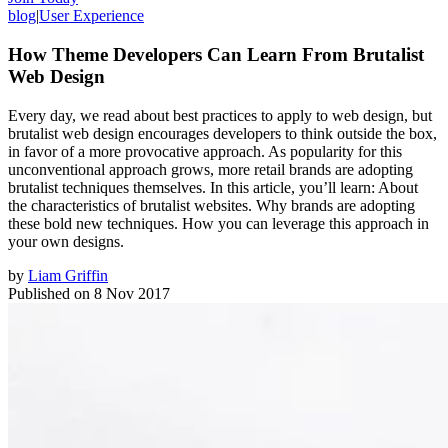
blog
|
User Experience
How Theme Developers Can Learn From Brutalist
Web Design
Every day, we read about best practices to apply to web design, but
brutalist web design encourages developers to think outside the box,
in favor of a more provocative approach. As popularity for this
unconventional approach grows, more retail brands are adopting
brutalist techniques themselves. In this article, you’ll learn: About
the characteristics of brutalist websites. Why brands are adopting
these bold new techniques. How you can leverage this approach in
your own designs.
by
Liam Griffin
Published on
8 Nov 2017