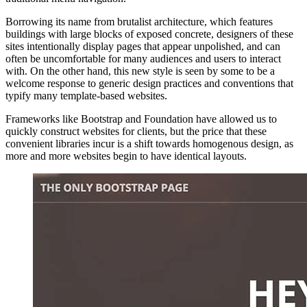
Borrowing its name from brutalist architecture, which features
buildings with large blocks of exposed concrete, designers of these
sites intentionally display pages that appear unpolished, and can
often be uncomfortable for many audiences and users to interact
with. On the other hand, this new style is seen by some to be a
welcome response to generic design practices and conventions that
typify many template-based websites.
Frameworks like Bootstrap and Foundation have allowed us to
quickly construct websites for clients, but the price that these
convenient libraries incur is a shift towards homogenous design, as
more and more websites begin to have identical layouts.