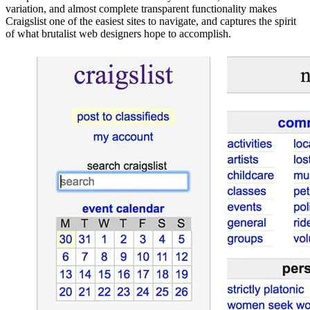
variation, and almost complete transparent functionality makes
Craigslist one of the easiest sites to navigate, and captures the spirit
of what brutalist web designers hope to accomplish.