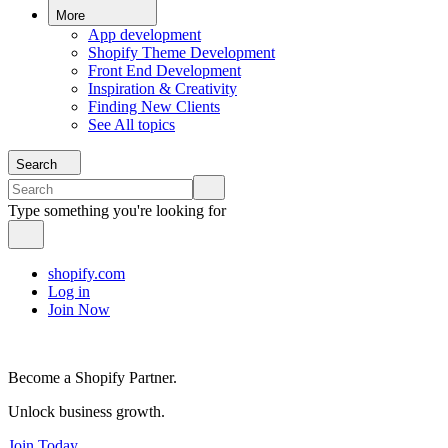
More
App development
Shopify Theme Development
Front End Development
Inspiration & Creativity
Finding New Clients
See All topics
Search
Type something you're looking for
shopify.com
Log in
Join Now
Become a Shopify Partner.
Unlock business growth.
Join Today