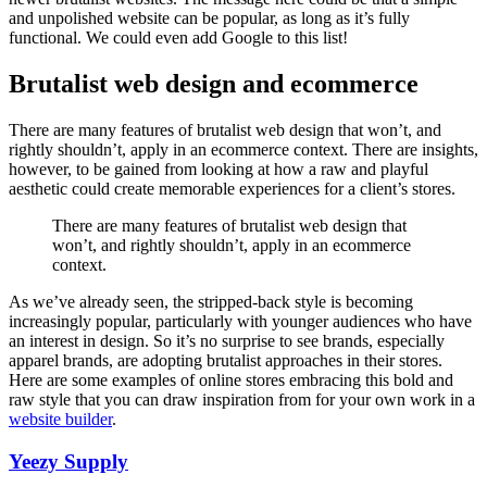
and unpolished website can be popular, as long as it’s fully
functional. We could even add Google to this list!
Brutalist web design and ecommerce
There are many features of brutalist web design that won’t, and
rightly shouldn’t, apply in an ecommerce context. There are insights,
however, to be gained from looking at how a raw and playful
aesthetic could create memorable experiences for a client’s stores.
There are many features of brutalist web design that
won’t, and rightly shouldn’t, apply in an ecommerce
context.
As we’ve already seen, the stripped-back style is becoming
increasingly popular, particularly with younger audiences who have
an interest in design. So it’s no surprise to see brands, especially
apparel brands, are adopting brutalist approaches in their stores.
Here are some examples of online stores embracing this bold and
raw style that you can draw inspiration from for your own work in a
website builder
.
Yeezy Supply