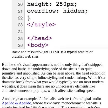
Basic and resource-light HTML is a typical feature of
brutalist web sites.
But the site’s visual appearance is not the only thing that’s stripped-
down and basic, the underlying code of the site is also quite
primitive and unpolished. As can be seen above, the head section of
the site has very simple inline styling and crude markup. While it’s a
dramatic break from what you would typically see on most modern
websites, it does mean there are no unnecessary elements like
animated banners or pop-ups, which affect site loading speed.
Another great example of a brutalist website is from digital studio
Apelido & Apelido
, whose text-heavy, monochromatic website is
clearly inspired by 1990’s web design. The company — who’ve