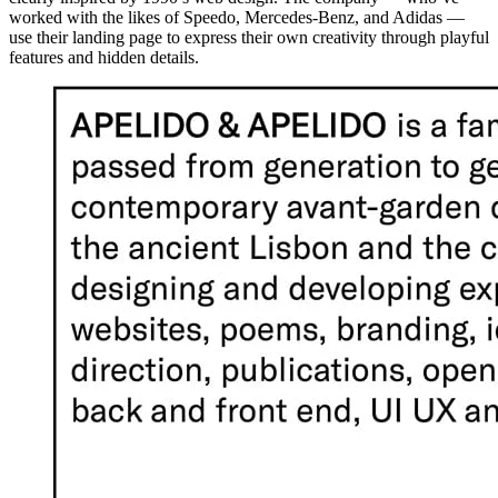
worked with the likes of Speedo, Mercedes-Benz, and Adidas —
use their landing page to express their own creativity through playful
features and hidden details.