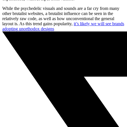
While the psychedelic visuals and sounds are a far cry from many
other brutalist websites, a brutalist influence can be seen in the
relatively raw code, as well as how unconventional the general
layout is. As this trend gains popularity,
it’s likely we will see brands
adopting unorthodox designs