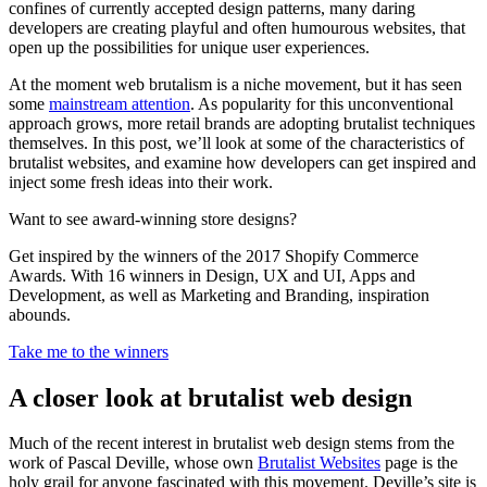
confines of currently accepted design patterns, many daring
developers are creating playful and often humourous websites, that
open up the possibilities for unique user experiences.
At the moment web brutalism is a niche movement, but it has seen
some
mainstream attention
. As popularity for this unconventional
approach grows, more retail brands are adopting brutalist techniques
themselves. In this post, we’ll look at some of the characteristics of
brutalist websites, and examine how developers can get inspired and
inject some fresh ideas into their work.
Want to see award-winning store designs?
Get inspired by the winners of the 2017 Shopify Commerce
Awards. With 16 winners in Design, UX and UI, Apps and
Development, as well as Marketing and Branding, inspiration
abounds.
Take me to the winners
A closer look at brutalist web design
Much of the recent interest in brutalist web design stems from the
work of Pascal Deville, whose own
Brutalist Websites
page is the
holy grail for anyone fascinated with this movement. Deville’s site is