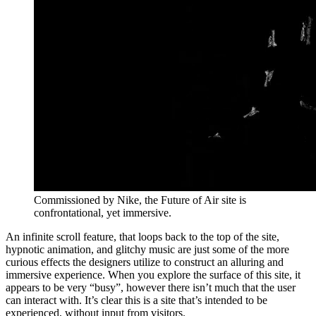
Commissioned by Nike, the Future of Air site is
confrontational, yet immersive.
An infinite scroll feature, that loops back to the top of the site,
hypnotic animation, and glitchy music are just some of the more
curious effects the designers utilize to construct an alluring and
immersive experience. When you explore the surface of this site, it
appears to be very “busy”, however there isn’t much that the user
can interact with. It’s clear this is a site that’s intended to be
experienced, without input from visitors.