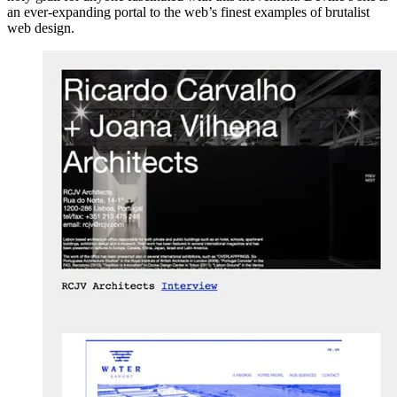
an ever-expanding portal to the web’s finest examples of brutalist
web design.