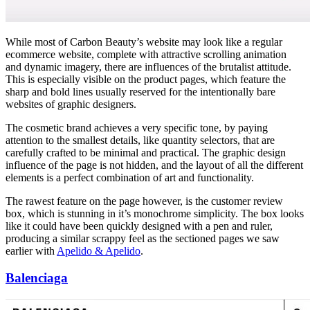
While most of Carbon Beauty’s website may look like a regular
ecommerce website, complete with attractive scrolling animation
and dynamic imagery, there are influences of the brutalist attitude.
This is especially visible on the product pages, which feature the
sharp and bold lines usually reserved for the intentionally bare
websites of graphic designers.
The cosmetic brand achieves a very specific tone, by paying
attention to the smallest details, like quantity selectors, that are
carefully crafted to be minimal and practical. The graphic design
influence of the page is not hidden, and the layout of all the different
elements is a perfect combination of art and functionality.
The rawest feature on the page however, is the customer review
box, which is stunning in it’s monochrome simplicity. The box looks
like it could have been quickly designed with a pen and ruler,
producing a similar scrappy feel as the sectioned pages we saw
earlier with
Apelido & Apelido
.
Balenciaga