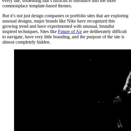
every site, something that’s difficult to introduce into the more
commonplace template-based themes.
But it’s not just design companies or portfolio sites that are exploring
unusual designs, major brands like Nike have recognized this
growing trend and have experimented with unusual, brutalist
inspired techniques. Sites like
Future of Air
are deliberately difficult
to navigate, have very little branding, and the purpose of the site is
almost completely hidden.