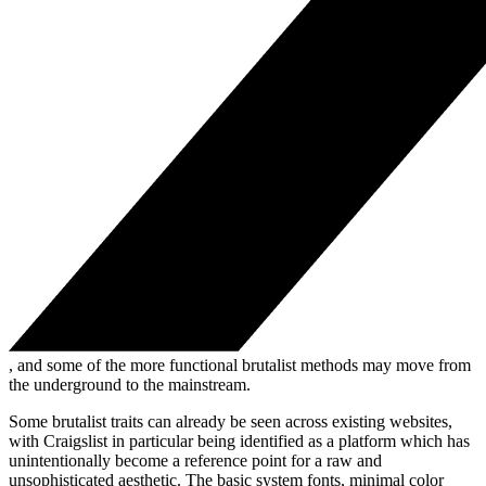
, and some of the more functional brutalist methods may move from
the underground to the mainstream.
Some brutalist traits can already be seen across existing websites,
with Craigslist in particular being identified as a platform which has
unintentionally become a reference point for a raw and
unsophisticated aesthetic. The basic system fonts, minimal color