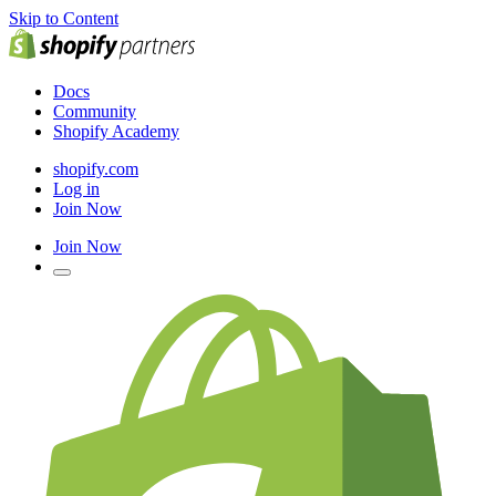
Skip to Content
Docs
Community
Shopify Academy
shopify.com
Log in
Join Now
Join Now