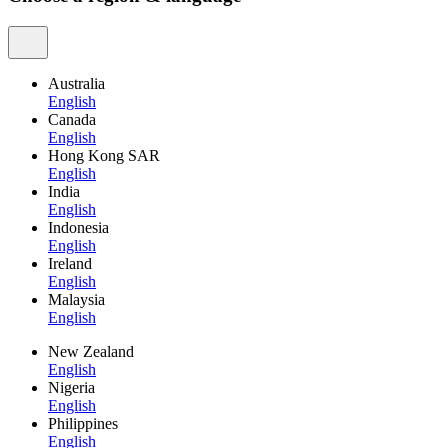
Australia
English
Canada
English
Hong Kong SAR
English
India
English
Indonesia
English
Ireland
English
Malaysia
English
New Zealand
English
Nigeria
English
Philippines
English