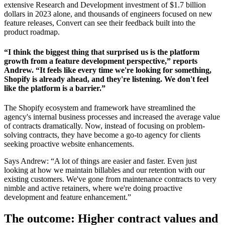
extensive Research and Development investment of $1.7 billion
dollars in 2023 alone, and thousands of engineers focused on new
feature releases, Convert can see their feedback built into the
product roadmap.
“I think the biggest thing that surprised us is the platform
growth from a feature development perspective,” reports
Andrew. “It feels like every time we're looking for something,
Shopify is already ahead, and they're listening. We don't feel
like the platform is a barrier.”
The Shopify ecosystem and framework have streamlined the
agency's internal business processes and increased the average value
of contracts dramatically. Now, instead of focusing on problem-
solving contracts, they have become a go-to agency for clients
seeking proactive website enhancements.
Says Andrew: “A lot of things are easier and faster. Even just
looking at how we maintain billables and our retention with our
existing customers. We've gone from maintenance contracts to very
nimble and active retainers, where we're doing proactive
development and feature enhancement.”
The outcome: Higher contract values and