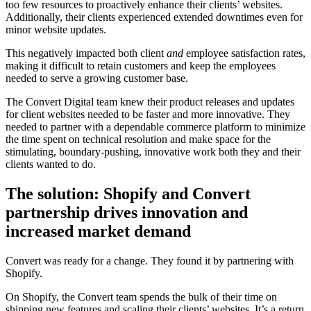
too few resources to proactively enhance their clients’ websites.
Additionally, their clients experienced extended downtimes even for
minor website updates.
This negatively impacted both client
and
employee satisfaction rates,
making it difficult to retain customers and keep the employees
needed to serve a growing customer base.
The Convert Digital team knew their product releases and updates
for client websites needed to be faster and more innovative. They
needed to partner with a dependable commerce platform to minimize
the time spent on technical resolution and make space for the
stimulating, boundary-pushing, innovative work both they and their
clients wanted to do.
The solution: Shopify and Convert
partnership drives innovation and
increased market demand
Convert was ready for a change. They found it by partnering with
Shopify.
On Shopify, the Convert team spends the bulk of their time on
shipping new features and scaling their clients’ websites. It’s a return