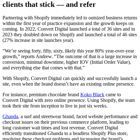
clients that stick — and refer
Partnering with Shopify immediately led to outsized business returns
within the first year of practice expansion and the growth keeps on
coming. In 2022, Convert Digital launched a total of 36 sites and in
2023 they doubled down on Shopify and launched a total of 46 sites
(27% increase in site launches year).
“We’re seeing forty, fifty, sixty, likely this year 80% year-over-year
growth,” reports Andrew. “The outcome of that is a large increase in
conversion, minimal downtime, higher IOV (Initial Order Value),
and everything else that comes with that.”
With Shopify, Convert Digital can quickly and successfully launch a
site, even when the brand doesn’t have an existing online presence.
For instance, premium chocolate brand
Koko Black
came to
Convert Digital with zero online presence. Using Shopify, the team
took their site from inception to live in just six weeks.
Ghanda
, a surf and streetwear brand, faced website performance and
checkout issues on their previous commerce platform, leading to
long customer wait times and lost revenue. Convert Digital
efficiently transitioned Ghanda to a headless Shopify Plus store,
resolving these checkout problems and increasing the brand’s