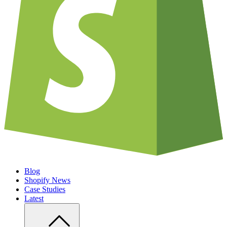
Blog
Shopify News
Case Studies
Latest