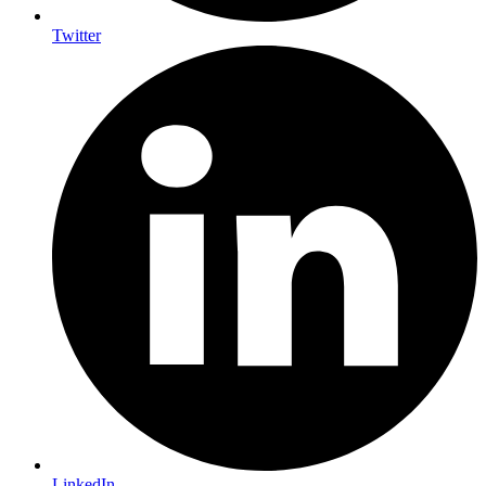
Twitter
LinkedIn