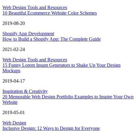
Web Design Tools and Resources
10 Beautiful Ecommerce Website Color Schemes
2019-08-20
Shopify App Development
How to Build a Shopify App: The Complete Guide
2021-02-24
Web Design Tools and Resources
15 Funny Lorem Ipsum Generators to Shake Up Your Design
Mockups
2019-04-17
Inspiration & Creativity
20 Memorable Web Design Portfolio Examples to Inspire Your Own
Website
2019-05-01
Web Design
Inclusive Design: 12 Ways to Design for Everyone