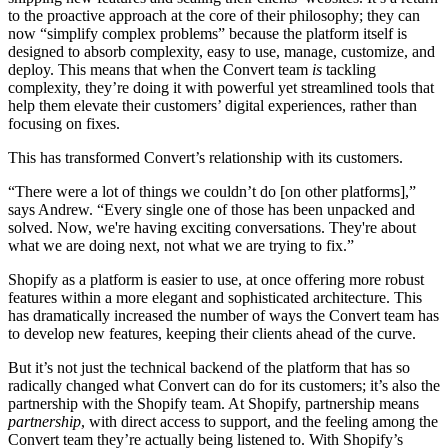
to the proactive approach at the core of their philosophy; they can
now “simplify complex problems” because the platform itself is
designed to absorb complexity, easy to use, manage, customize, and
deploy. This means that when the Convert team
is
tackling
complexity, they’re doing it with powerful yet streamlined tools that
help them elevate their customers’ digital experiences, rather than
focusing on fixes.
This has transformed Convert’s relationship with its customers.
“There were a lot of things we couldn’t do [on other platforms],”
says Andrew. “Every single one of those has been unpacked and
solved. Now, we're having exciting conversations. They're about
what we are doing next, not what we are trying to fix.”
Shopify as a platform is easier to use, at once offering more robust
features within a more elegant and sophisticated architecture. This
has dramatically increased the number of ways the Convert team has
to develop new features, keeping their clients ahead of the curve.
But it’s not just the technical backend of the platform that has so
radically changed what Convert can do for its customers; it’s also the
partnership with the Shopify team. At Shopify, partnership means
partnership
, with direct access to support, and the feeling among the
Convert team they’re actually being listened to. With Shopify’s