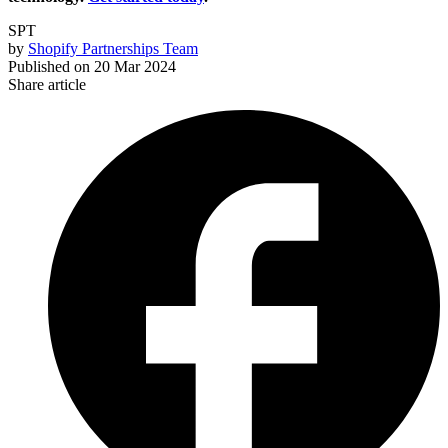
SPT
by
Shopify Partnerships Team
Published on
20 Mar 2024
Share article