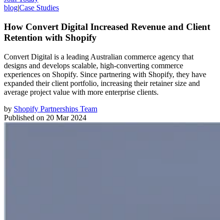
blog
|
Case Studies
How Convert Digital Increased Revenue and Client
Retention with Shopify
Convert Digital is a leading Australian commerce agency that
designs and develops scalable, high-converting commerce
experiences on Shopify. Since partnering with Shopify, they have
expanded their client portfolio, increasing their retainer size and
average project value with more enterprise clients.
by
Shopify Partnerships Team
Published on
20 Mar 2024