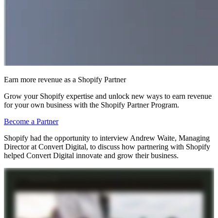
Earn more revenue as a Shopify Partner
Grow your Shopify expertise and unlock new ways to earn revenue
for your own business with the Shopify Partner Program.
Become a Partner
Shopify had the opportunity to interview Andrew Waite, Managing
Director at Convert Digital, to discuss how partnering with Shopify
helped Convert Digital innovate and grow their business.