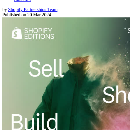
by
Shopify Partnerships Team
Published on
20 Mar 2024