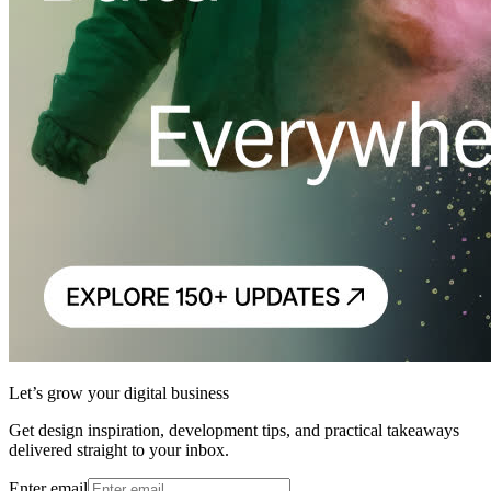
Let’s grow your digital business
Get design inspiration, development tips, and practical takeaways
delivered straight to your inbox.
Enter email