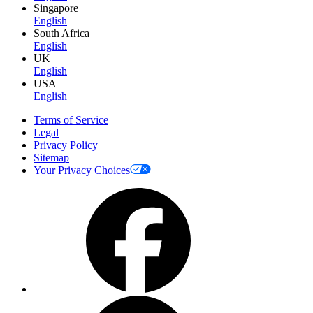
Singapore
English
South Africa
English
UK
English
USA
English
Terms of Service
Legal
Privacy Policy
Sitemap
Your Privacy Choices