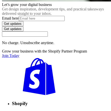
Let’s grow your digital business
Get design inspiration, development tips, and practical takeaways
delivered straight to your inbox.
Email here
Get updates
Get updates
No charge. Unsubscribe anytime.
Grow your business with the Shopify Partner Program
Join Today
Shopify