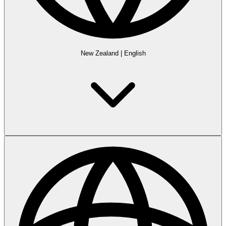
New Zealand
|
English