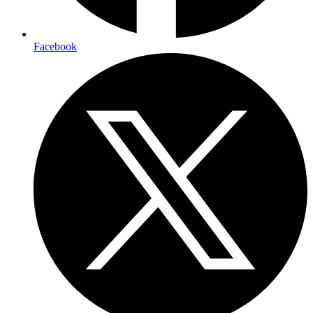
Facebook