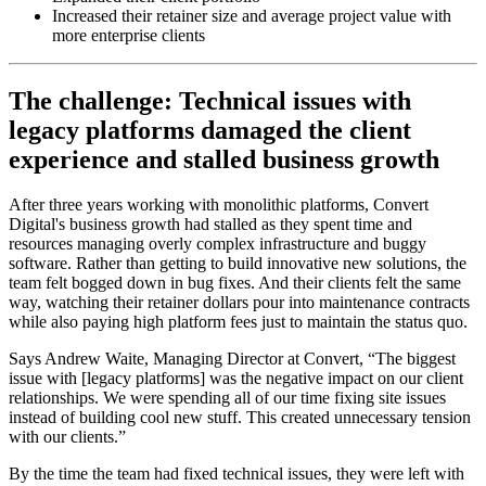
Increased their retainer size and average project value with
more enterprise clients
The challenge: Technical issues with
legacy platforms damaged the client
experience and stalled business growth
After three years working with monolithic platforms, Convert
Digital's business growth had stalled as they spent time and
resources managing overly complex infrastructure and buggy
software. Rather than getting to build innovative new solutions, the
team felt bogged down in bug fixes. And their clients felt the same
way, watching their retainer dollars pour into maintenance contracts
while also paying high platform fees just to maintain the status quo.
Says Andrew Waite, Managing Director at Convert, “The biggest
issue with [legacy platforms] was the negative impact on our client
relationships. We were spending all of our time fixing site issues
instead of building cool new stuff. This created unnecessary tension
with our clients.”
By the time the team had fixed technical issues, they were left with