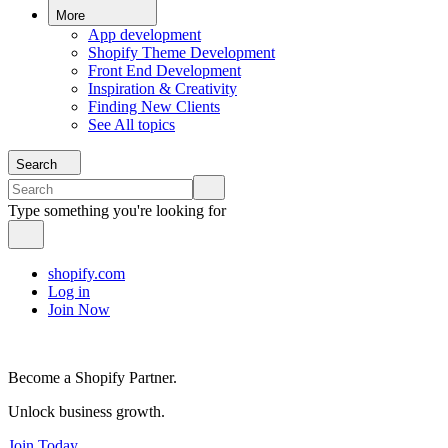
More
App development
Shopify Theme Development
Front End Development
Inspiration & Creativity
Finding New Clients
See All topics
Search
Type something you're looking for
shopify.com
Log in
Join Now
Become a Shopify Partner.
Unlock business growth.
Join Today