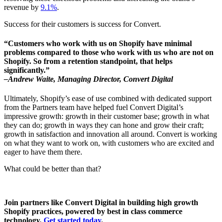
revenue by
9.1%
.
Success for their customers is success for Convert.
“Customers who work with us on Shopify have minimal
problems compared to those who work with us who are not on
Shopify. So from a retention standpoint, that helps
significantly.”
–Andrew Waite, Managing Director, Convert Digital
Ultimately, Shopify’s ease of use combined with dedicated support
from the Partners team have helped fuel Convert Digital’s
impressive growth: growth in their customer base; growth in what
they can do; growth in ways they can hone and grow their craft;
growth in satisfaction and innovation all around. Convert is working
on what they want to work on, with customers who are excited and
eager to have them there.
What could be better than that?
Join partners like Convert Digital in building high growth
Shopify practices, powered by best in class commerce
technology.
Get started today
.