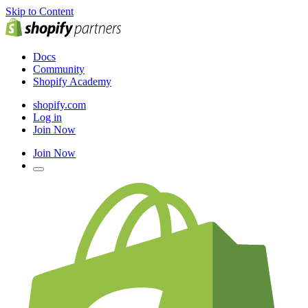
Skip to Content
Docs
Community
Shopify Academy
shopify.com
Log in
Join Now
Join Now