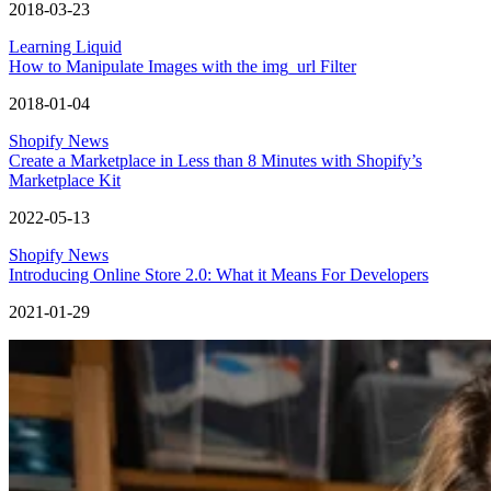
2018-03-23
Learning Liquid
How to Manipulate Images with the img_url Filter
2018-01-04
Shopify News
Create a Marketplace in Less than 8 Minutes with Shopify’s
Marketplace Kit
2022-05-13
Shopify News
Introducing Online Store 2.0: What it Means For Developers
2021-01-29