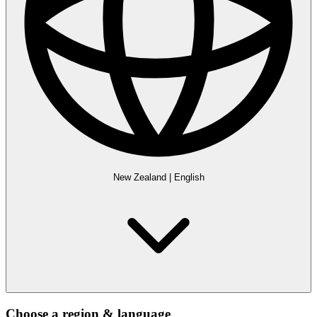
New Zealand
|
English
Choose a region & language