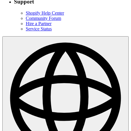
Support
Shopify Help Center
Community Forum
Hire a Partner
Service Status