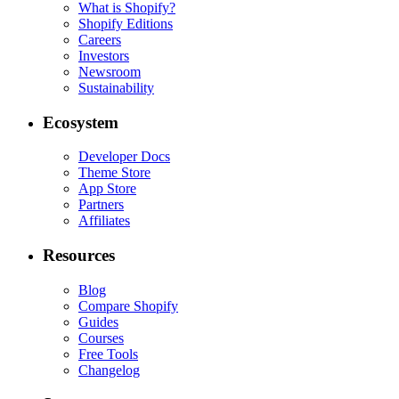
What is Shopify?
Shopify Editions
Careers
Investors
Newsroom
Sustainability
Ecosystem
Developer Docs
Theme Store
App Store
Partners
Affiliates
Resources
Blog
Compare Shopify
Guides
Courses
Free Tools
Changelog