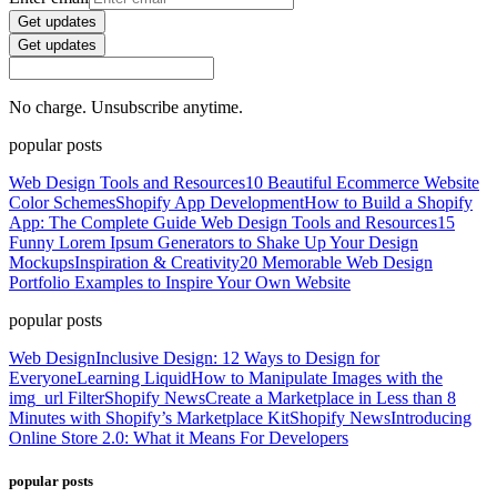
Get updates
Get updates
No charge. Unsubscribe anytime.
popular posts
Web Design Tools and Resources
10 Beautiful Ecommerce Website
Color Schemes
Shopify App Development
How to Build a Shopify
App: The Complete Guide
Web Design Tools and Resources
15
Funny Lorem Ipsum Generators to Shake Up Your Design
Mockups
Inspiration & Creativity
20 Memorable Web Design
Portfolio Examples to Inspire Your Own Website
popular posts
Web Design
Inclusive Design: 12 Ways to Design for
Everyone
Learning Liquid
How to Manipulate Images with the
img_url Filter
Shopify News
Create a Marketplace in Less than 8
Minutes with Shopify’s Marketplace Kit
Shopify News
Introducing
Online Store 2.0: What it Means For Developers
popular posts