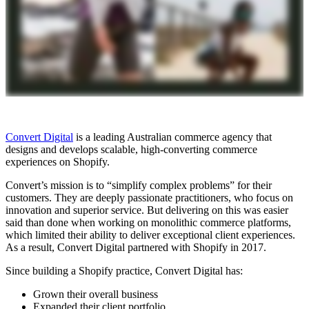
Convert Digital
is a leading Australian commerce agency that
designs and develops scalable, high-converting commerce
experiences on Shopify.
Convert’s mission is to “simplify complex problems” for their
customers. They are deeply passionate practitioners, who focus on
innovation and superior service. But delivering on this was easier
said than done when working on monolithic commerce platforms,
which limited their ability to deliver exceptional client experiences.
As a result, Convert Digital partnered with Shopify in 2017.
Since building a Shopify practice, Convert Digital has:
Grown their overall business
Expanded their client portfolio