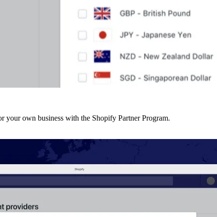
r your own business with the Shopify Partner Program.