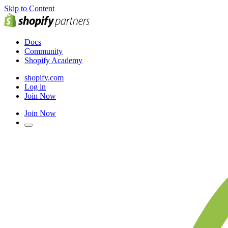
Skip to Content
Docs
Community
Shopify Academy
shopify.com
Log in
Join Now
Join Now