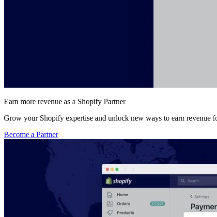
Earn more revenue as a Shopify Partner
Grow your Shopify expertise and unlock new ways to earn revenue fo
Become a Partner