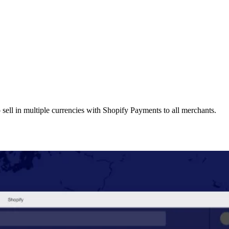
 sell in multiple currencies with Shopify Payments to all merchants.