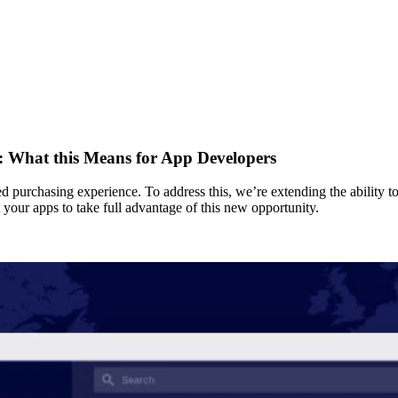
s: What this Means for App Developers
 purchasing experience. To address this, we’re extending the ability to
your apps to take full advantage of this new opportunity.