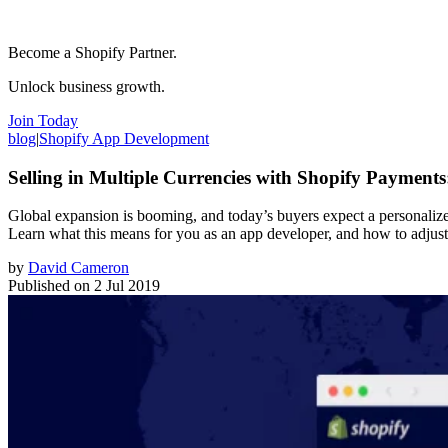
Become a Shopify Partner.
Unlock business growth.
Join Today
blog
|
Shopify App Development
Selling in Multiple Currencies with Shopify Payment
Global expansion is booming, and today’s buyers expect a personalized
Learn what this means for you as an app developer, and how to adjust 
by
David Cameron
Published on
2 Jul 2019