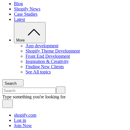
Blog
Shopify News
Case Studies
Latest
More
App development
Shopify Theme Development
Front End Development
Inspiration & Creativity
Finding New Clients
See All topics
Search
Type something you're looking for
shopify.com
Log in
Join Now