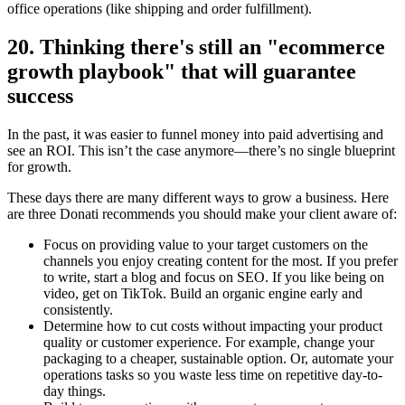
office operations (like shipping and order fulfillment).
20. Thinking there's still an "ecommerce
growth playbook" that will guarantee
success
In the past, it was easier to funnel money into paid advertising and
see an ROI. This isn’t the case anymore—there’s no single blueprint
for growth.
These days there are many different ways to grow a business. Here
are three Donati recommends you should make your client aware of:
Focus on providing value to your target customers on the
channels you enjoy creating content for the most. If you prefer
to write, start a blog and focus on SEO. If you like being on
video, get on TikTok. Build an organic engine early and
consistently.
Determine how to cut costs without impacting your product
quality or customer experience. For example, change your
packaging to a cheaper, sustainable option. Or, automate your
operations tasks so you waste less time on repetitive day-to-
day things.