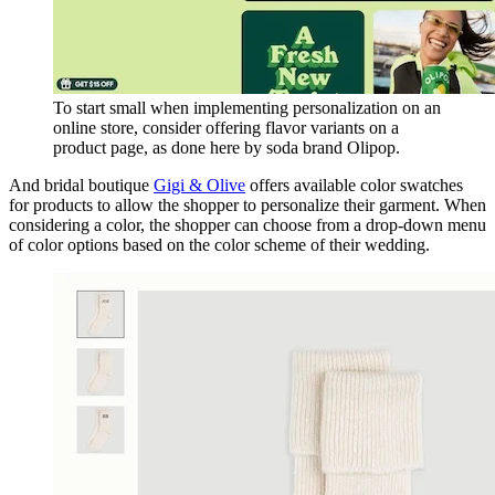
To start small when implementing personalization on an
online store, consider offering flavor variants on a
product page, as done here by soda brand Olipop.
And bridal boutique
Gigi & Olive
offers available color swatches
for products to allow the shopper to personalize their garment. When
considering a color, the shopper can choose from a drop-down menu
of color options based on the color scheme of their wedding.