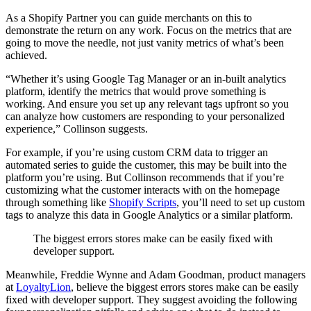
As a Shopify Partner you can guide merchants on this to
demonstrate the return on any work. Focus on the metrics that are
going to move the needle, not just vanity metrics of what’s been
achieved.
“Whether it’s using Google Tag Manager or an in-built analytics
platform, identify the metrics that would prove something is
working. And ensure you set up any relevant tags upfront so you
can analyze how customers are responding to your personalized
experience,” Collinson suggests.
For example, if you’re using custom CRM data to trigger an
automated series to guide the customer, this may be built into the
platform you’re using. But Collinson recommends that if you’re
customizing what the customer interacts with on the homepage
through something like
Shopify Scripts
, you’ll need to set up custom
tags to analyze this data in Google Analytics or a similar platform.
The biggest errors stores make can be easily fixed with
developer support.
Meanwhile, Freddie Wynne and Adam Goodman, product managers
at
LoyaltyLion
, believe the biggest errors stores make can be easily
fixed with developer support. They suggest avoiding the following