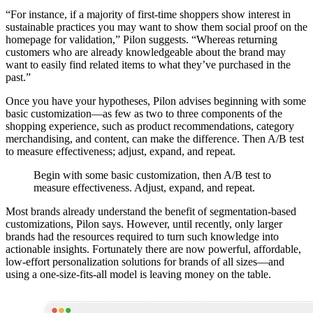
“For instance, if a majority of first-time shoppers show interest in
sustainable practices you may want to show them social proof on the
homepage for validation,” Pilon suggests. “Whereas returning
customers who are already knowledgeable about the brand may
want to easily find related items to what they’ve purchased in the
past.”
Once you have your hypotheses, Pilon advises beginning with some
basic customization—as few as two to three components of the
shopping experience, such as product recommendations, category
merchandising, and content, can make the difference. Then A/B test
to measure effectiveness; adjust, expand, and repeat.
Begin with some basic customization, then A/B test to
measure effectiveness. Adjust, expand, and repeat.
Most brands already understand the benefit of segmentation-based
customizations, Pilon says. However, until recently, only larger
brands had the resources required to turn such knowledge into
actionable insights. Fortunately there are now powerful, affordable,
low-effort personalization solutions for brands of all sizes—and
using a one-size-fits-all model is leaving money on the table.