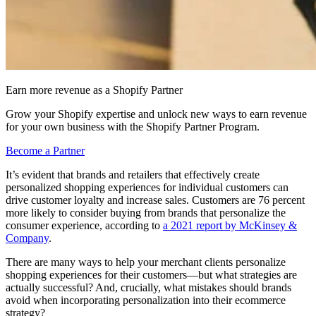
Earn more revenue as a Shopify Partner
Grow your Shopify expertise and unlock new ways to earn revenue
for your own business with the Shopify Partner Program.
Become a Partner
It’s evident that brands and retailers that effectively create
personalized shopping experiences for individual customers can
drive customer loyalty and increase sales. Customers are 76 percent
more likely to consider buying from brands that personalize the
consumer experience, according to
a 2021 report by McKinsey &
Company
.
There are many ways to help your merchant clients personalize
shopping experiences for their customers—but what strategies are
actually successful? And, crucially, what mistakes should brands
avoid when incorporating personalization into their ecommerce
strategy?