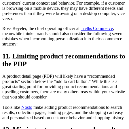
customers' current context and behavior. For example, if a customer
is browsing on a mobile device, they may have different needs and
preferences than if they were browsing on a desktop computer, vice
versa.
Ross Beyeler, the chief operating officer at
Trellis Commerce
,
meanwhile thinks brands should also consider the following seven
mistakes when incorporating personalization into their ecommerce
strategy:
11. Limiting product recommendations to
the PDP
A product detail page (PDP) will likely have a “recommended
products” section below the “add to cart button.” While this is a
great starting point for providing product recommendations and
upselling customers, there are many other areas within your website
that you should consider.
Tools like
Nosto
make adding product recommendations to search
results, collection pages, landing pages, and the shopping cart easy
and personalized based on customer behavior and shopping history.