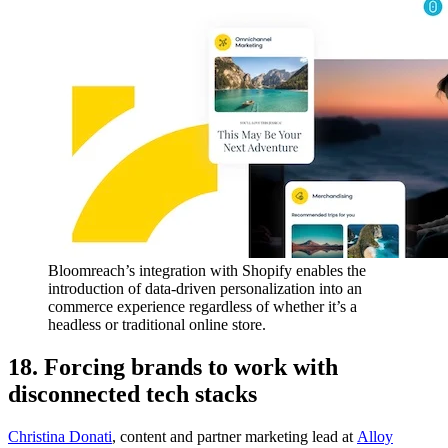
Bloomreach’s integration with Shopify enables the
introduction of data-driven personalization into an
commerce experience regardless of whether it’s a
headless or traditional online store.
18. Forcing brands to work with
disconnected tech stacks
Christina Donati
, content and partner marketing lead at
Alloy