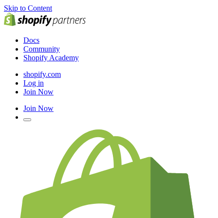
Skip to Content
Docs
Community
Shopify Academy
shopify.com
Log in
Join Now
Join Now