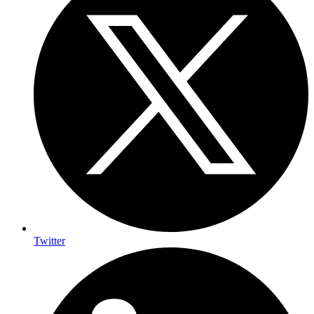
Twitter