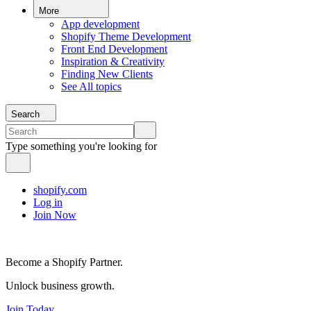
More
App development
Shopify Theme Development
Front End Development
Inspiration & Creativity
Finding New Clients
See All topics
Search
Type something you're looking for
shopify.com
Log in
Join Now
Become a Shopify Partner.
Unlock business growth.
Join Today