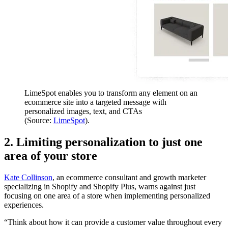
LimeSpot enables you to transform any element on an
ecommerce site into a targeted message with
personalized images, text, and CTAs
(Source:
LimeSpot
).
2. Limiting personalization to just one
area of your store
Kate Collinson
, an ecommerce consultant and growth marketer
specializing in Shopify and Shopify Plus, warns against just
focusing on one area of a store when implementing personalized
experiences.
“Think about how it can provide a customer value throughout every