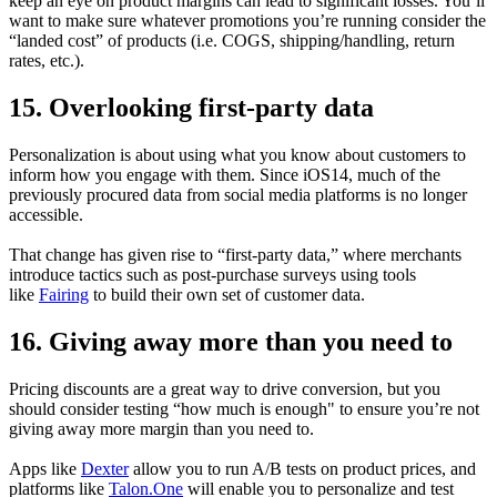
keep an eye on product margins can lead to significant losses. You’ll
want to make sure whatever promotions you’re running consider the
“landed cost” of products (i.e. COGS, shipping/handling, return
rates, etc.).
15. Overlooking first-party data
Personalization is about using what you know about customers to
inform how you engage with them. Since iOS14, much of the
previously procured data from social media platforms is no longer
accessible.
That change has given rise to “first-party data,” where merchants
introduce tactics such as post-purchase surveys using tools
like
Fairing
to build their own set of customer data.
16. Giving away more than you need to
Pricing discounts are a great way to drive conversion, but you
should consider testing “how much is enough" to ensure you’re not
giving away more margin than you need to.
Apps like
Dexter
allow you to run A/B tests on product prices, and
platforms like
Talon.One
will enable you to personalize and test