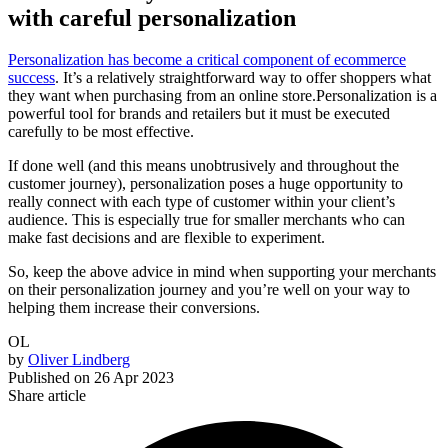
with careful personalization
Personalization has become a critical component of ecommerce
success
. It’s a relatively straightforward way to offer shoppers what
they want when purchasing from an online store.Personalization is a
powerful tool for brands and retailers but it must be executed
carefully to be most effective.
If done well (and this means unobtrusively and throughout the
customer journey), personalization poses a huge opportunity to
really connect with each type of customer within your client’s
audience. This is especially true for smaller merchants who can
make fast decisions and are flexible to experiment.
So, keep the above advice in mind when supporting your merchants
on their personalization journey and you’re well on your way to
helping them increase their conversions.
OL
by
Oliver Lindberg
Published on
26 Apr 2023
Share article