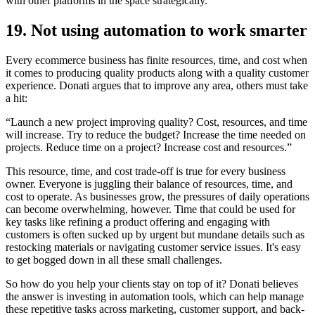
with other platforms in the space strategically.”
19. Not using automation to work smarter
Every ecommerce business has finite resources, time, and cost when
it comes to producing quality products along with a quality customer
experience. Donati argues that to improve any area, others must take
a hit:
“Launch a new project improving quality? Cost, resources, and time
will increase. Try to reduce the budget? Increase the time needed on
projects. Reduce time on a project? Increase cost and resources.”
This resource, time, and cost trade-off is true for every business
owner. Everyone is juggling their balance of resources, time, and
cost to operate. As businesses grow, the pressures of daily operations
can become overwhelming, however. Time that could be used for
key tasks like refining a product offering and engaging with
customers is often sucked up by urgent but mundane details such as
restocking materials or navigating customer service issues. It's easy
to get bogged down in all these small challenges.
So how do you help your clients stay on top of it? Donati believes
the answer is investing in automation tools, which can help manage
these repetitive tasks across marketing, customer support, and back-