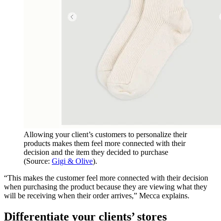
Allowing your client’s customers to personalize their
products makes them feel more connected with their
decision and the item they decided to purchase
(Source:
Gigi & Olive
).
“This makes the customer feel more connected with their decision
when purchasing the product because they are viewing what they
will be receiving when their order arrives,” Mecca explains.
Differentiate your clients’ stores