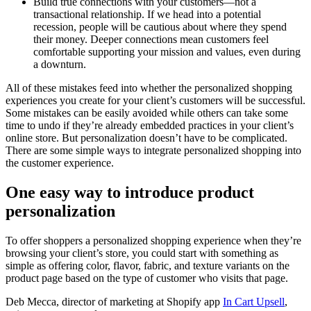
Build true connections with your customers—not a
transactional relationship. If we head into a potential
recession, people will be cautious about where they spend
their money. Deeper connections mean customers feel
comfortable supporting your mission and values, even during
a downturn.
All of these mistakes feed into whether the personalized shopping
experiences you create for your client’s customers will be successful.
Some mistakes can be easily avoided while others can take some
time to undo if they’re already embedded practices in your client’s
online store. But personalization doesn’t have to be complicated.
There are some simple ways to integrate personalized shopping into
the customer experience.
One easy way to introduce product
personalization
To offer shoppers a personalized shopping experience when they’re
browsing your client’s store, you could start with something as
simple as offering color, flavor, fabric, and texture variants on the
product page based on the type of customer who visits that page.
Deb Mecca, director of marketing at Shopify app
In Cart Upsell
,