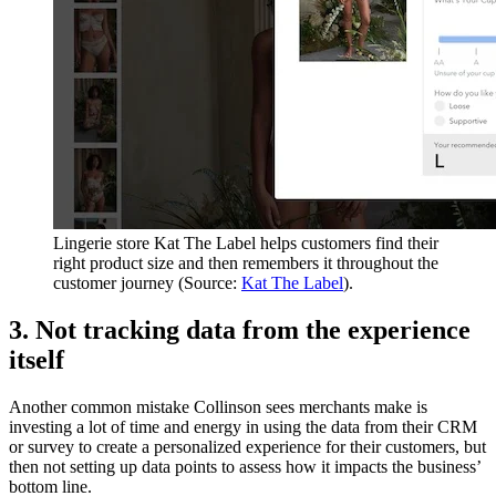
Lingerie store Kat The Label helps customers find their
right product size and then remembers it throughout the
customer journey (Source:
Kat The Label
).
3. Not tracking data from the experience
itself
Another common mistake Collinson sees merchants make is
investing a lot of time and energy in using the data from their CRM
or survey to create a personalized experience for their customers, but
then not setting up data points to assess how it impacts the business’
bottom line.