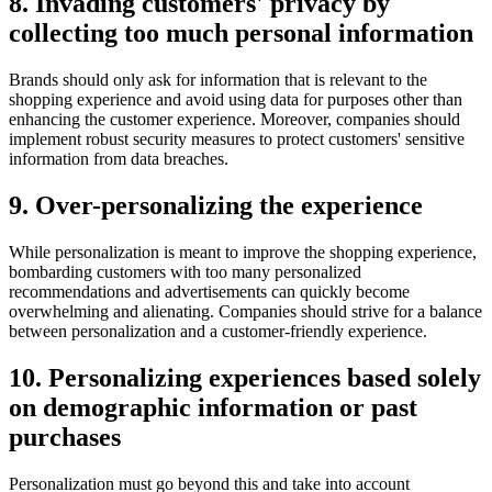
8. Invading customers' privacy by
collecting too much personal information
Brands should only ask for information that is relevant to the
shopping experience and avoid using data for purposes other than
enhancing the customer experience. Moreover, companies should
implement robust security measures to protect customers' sensitive
information from data breaches.
9. Over-personalizing the experience
While personalization is meant to improve the shopping experience,
bombarding customers with too many personalized
recommendations and advertisements can quickly become
overwhelming and alienating. Companies should strive for a balance
between personalization and a customer-friendly experience.
10. Personalizing experiences based solely
on demographic information or past
purchases
Personalization must go beyond this and take into account