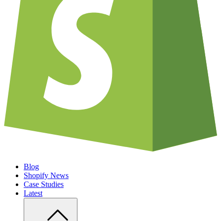
Blog
Shopify News
Case Studies
Latest