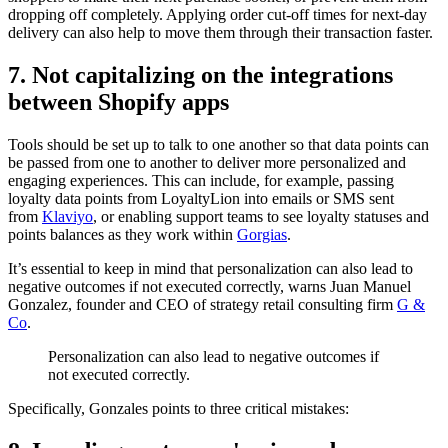
dropping off completely. Applying order cut-off times for next-day
delivery can also help to move them through their transaction faster.
7. Not capitalizing on the integrations
between Shopify apps
Tools should be set up to talk to one another so that data points can
be passed from one to another to deliver more personalized and
engaging experiences. This can include, for example, passing
loyalty data points from LoyaltyLion into emails or SMS sent
from
Klaviyo
, or enabling support teams to see loyalty statuses and
points balances as they work within
Gorgias
.
It’s essential to keep in mind that personalization can also lead to
negative outcomes if not executed correctly, warns Juan Manuel
Gonzalez, founder and CEO of strategy retail consulting firm
G &
Co
.
Personalization can also lead to negative outcomes if
not executed correctly.
Specifically, Gonzales points to three critical mistakes: