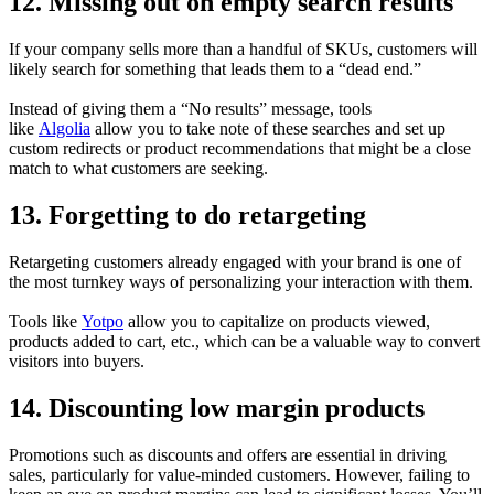
12. Missing out on empty search results
If your company sells more than a handful of SKUs, customers will
likely search for something that leads them to a “dead end.”
Instead of giving them a “No results” message, tools
like
Algolia
allow you to take note of these searches and set up
custom redirects or product recommendations that might be a close
match to what customers are seeking.
13. Forgetting to do retargeting
Retargeting customers already engaged with your brand is one of
the most turnkey ways of personalizing your interaction with them.
Tools like
Yotpo
allow you to capitalize on products viewed,
products added to cart, etc., which can be a valuable way to convert
visitors into buyers.
14. Discounting low margin products
Promotions such as discounts and offers are essential in driving
sales, particularly for value-minded customers. However, failing to