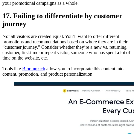
your promotional campaigns as a whole.
17. Failing to differentiate by customer
journey
Not all visitors are created equal. You’ll want to offer different
promotions and recommendations based on where they are in their
“customer journey.” Consider whether they’re a new vs. returning
customer, first-time or repeat visitor, someone who has spent a lot of
time on the website, etc.
Tools like
Bloomreach
allow you to incorporate this content into
content, promotion, and product personalization.