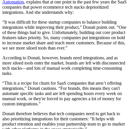
Automation
, explains that at one point in the past few years the SaaS
companies that power ecommerce tech stacks deprioritized
integrations. And she understands why:
“It was difficult for these startup companies to balance building
integrations while improving their product,” Donati points out. “One
of these things had to give. Unfortunately, building out core product
features takes priority. So, many companies put integrations on hold
to increase market share and reach more customers. Because of this,
we see more siloed tools than ever.”
According to Donati, however, brands need integrations, and as
more siloed tools enter the market, brands are left with disconnected
tech stacks—and lots of manual work completing time-consuming
tasks.
“This is a recipe for churn for SaaS companies that aren’t offering
integrations,” Donati cautions. “For brands, this means they can't
automate specific tasks and are left spending hours every week on
manual work, or they're forced to pay agencies a lot of money for
custom integrations.”
Donati therefore believes that tech companies need to get back to
also prioritizing integrations for their customers: “It helps with
product retention and enables your partnership team to go to market