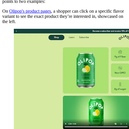
points to two examples:
On
Olipop's product pages
, a shopper can click on a specific flavor
variant to see the exact product they’re interested in, showcased on
the left.