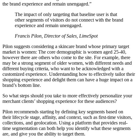
the brand experience and remain unengaged.”
The impact of only targeting that baseline user is that
other segments of visitors do not connect with the brand
experience and remain unengaged.
Francis Pilon, Director of Sales, LimeSpot
Pilon suggests considering a skincare brand whose primary target
market is women: The core demographic is women aged 25-40,
however there are others who come to the site. For example, there
may be a strong segment of older women, with different needs and
different buying criteria, who want to be acknowledged with a
customized experience. Understanding how to effectively tailor their
shopping experience and delight them can have a huge impact on a
brand’s bottom line.
So what steps should you take to more effectively personalize your
merchant clients’ shopping experience for these audiences?
Pilon recommends starting by defining key segments based on
their lifecycle stage, affinity, and context, such as first-time visitors,
collections, and geolocation. Using a platform that provides real-
time segmentation can both help you identify what these segments
are, and give you the ability to target them.