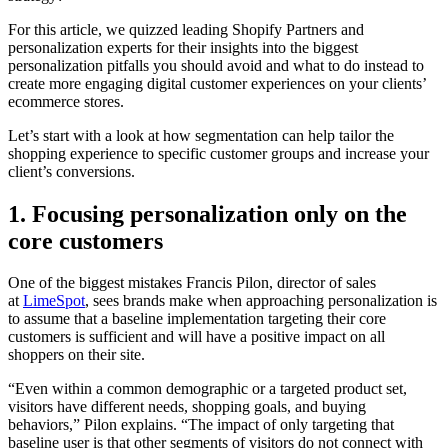
For this article, we quizzed leading Shopify Partners and
personalization experts for their insights into the biggest
personalization pitfalls you should avoid and what to do instead to
create more engaging digital customer experiences on your clients’
ecommerce stores.
Let’s start with a look at how segmentation can help tailor the
shopping experience to specific customer groups and increase your
client’s conversions.
1. Focusing personalization only on the
core customers
One of the biggest mistakes Francis Pilon, director of sales
at
LimeSpot
, sees brands make when approaching personalization is
to assume that a baseline implementation targeting their core
customers is sufficient and will have a positive impact on all
shoppers on their site.
“Even within a common demographic or a targeted product set,
visitors have different needs, shopping goals, and buying
behaviors,” Pilon explains. “The impact of only targeting that
baseline user is that other segments of visitors do not connect with