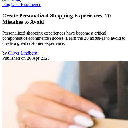
blog
|
User Experience
Create Personalized Shopping Experiences: 20
Mistakes to Avoid
Personalized shopping experiences have become a critical
component of ecommerce success. Learn the 20 mistakes to avoid to
create a great customer experience.
by
Oliver Lindberg
Published on
26 Apr 2023