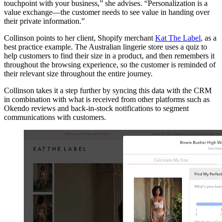
touchpoint with your business,” she advises. “Personalization is a
value exchange—the customer needs to see value in handing over
their private information.”
Collinson points to her client, Shopify merchant
Kat The Label
, as a
best practice example. The Australian lingerie store uses a quiz to
help customers to find their size in a product, and then remembers it
throughout the browsing experience, so the customer is reminded of
their relevant size throughout the entire journey.
Collinson takes it a step further by syncing this data with the CRM
in combination with what is received from other platforms such as
Okendo reviews and back-in-stock notifications to segment
communications with customers.