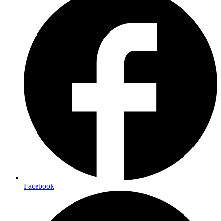
Facebook