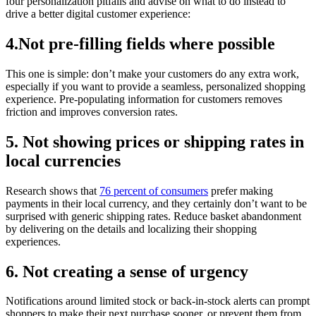
four personalization pitfalls and advise on what to do instead to
drive a better digital customer experience:
4.Not pre-filling fields where possible
This one is simple: don’t make your customers do any extra work,
especially if you want to provide a seamless, personalized shopping
experience. Pre-populating information for customers removes
friction and improves conversion rates.
5. Not showing prices or shipping rates in
local currencies
Research shows that
76 percent of consumers
prefer making
payments in their local currency, and they certainly don’t want to be
surprised with generic shipping rates. Reduce basket abandonment
by delivering on the details and localizing their shopping
experiences.
6. Not creating a sense of urgency
Notifications around limited stock or back-in-stock alerts can prompt
shoppers to make their next purchase sooner, or prevent them from