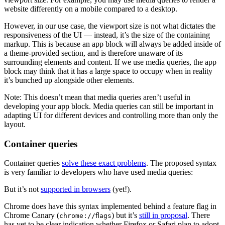
website differently on a mobile compared to a desktop.
However, in our use case, the viewport size is not what dictates the
responsiveness of the UI — instead, it’s the size of the containing
markup. This is because an app block will always be added inside of
a theme-provided section, and is therefore unaware of its
surrounding elements and content. If we use media queries, the app
block may think that it has a large space to occupy when in reality
it’s bunched up alongside other elements.
Note: This doesn’t mean that media queries aren’t useful in
developing your app block. Media queries can still be important in
adapting UI for different devices and controlling more than only the
layout.
Container queries
Container queries
solve these exact problems
. The proposed syntax
is very familiar to developers who have used media queries:
But it’s not
supported in browsers
(yet!).
Chrome does have this syntax implemented behind a feature flag in
Chrome Canary (
) but it’s
still in proposal
. There
chrome://flags
has yet to be clear indication whether Firefox or Safari plan to adopt