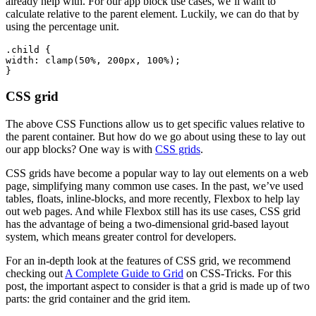
already help with. For our app block use cases, we’ll want to
calculate relative to the parent element. Luckily, we can do that by
using the percentage unit.
.child {
width: clamp(50%, 200px, 100%);
CSS grid
The above CSS Functions allow us to get specific values relative to
the parent container. But how do we go about using these to lay out
our app blocks? One way is with
CSS grids
.
CSS grids have become a popular way to lay out elements on a web
page, simplifying many common use cases. In the past, we’ve used
tables, floats, inline-blocks, and more recently, Flexbox to help lay
out web pages. And while Flexbox still has its use cases, CSS grid
has the advantage of being a two-dimensional grid-based layout
system, which means greater control for developers.
For an in-depth look at the features of CSS grid, we recommend
checking out
A Complete Guide to Grid
on CSS-Tricks. For this
post, the important aspect to consider is that a grid is made up of two
parts: the grid container and the grid item.