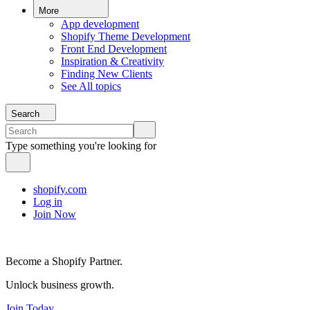
More
App development
Shopify Theme Development
Front End Development
Inspiration & Creativity
Finding New Clients
See All topics
Search
Type something you're looking for
shopify.com
Log in
Join Now
Become a Shopify Partner.
Unlock business growth.
Join Today