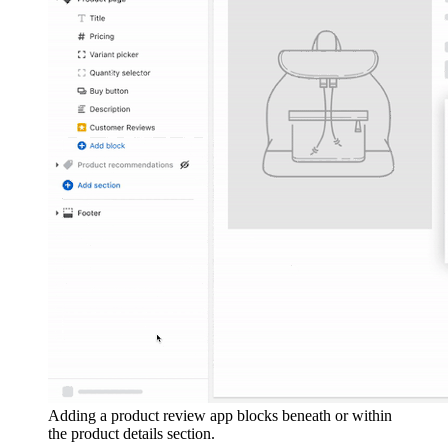
Adding a product review app blocks beneath or within
the product details section.