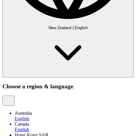
New Zealand
|
English
Choose a region & language
Australia
English
Canada
English
Hong Kong SAR