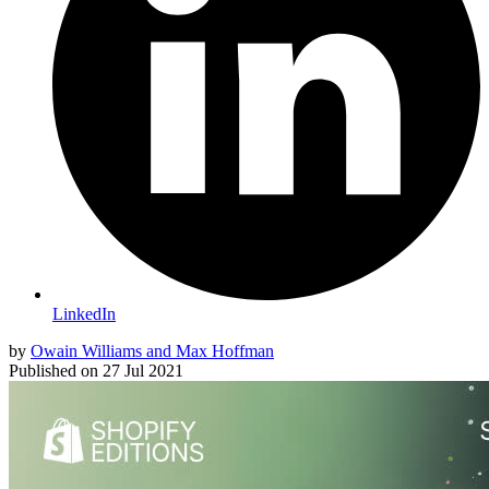
LinkedIn
by
Owain Williams and Max Hoffman
Published on
27 Jul 2021