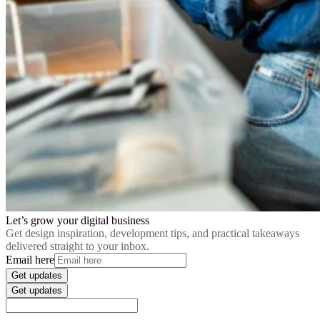
Let’s grow your digital business
Get design inspiration, development tips, and practical takeaways
delivered straight to your inbox.
Email here
Get updates
Get updates