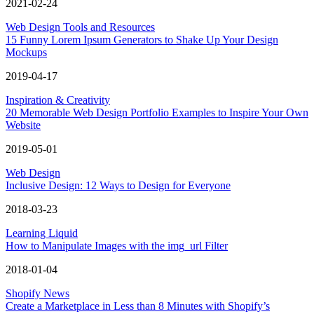
2021-02-24
Web Design Tools and Resources
15 Funny Lorem Ipsum Generators to Shake Up Your Design
Mockups
2019-04-17
Inspiration & Creativity
20 Memorable Web Design Portfolio Examples to Inspire Your Own
Website
2019-05-01
Web Design
Inclusive Design: 12 Ways to Design for Everyone
2018-03-23
Learning Liquid
How to Manipulate Images with the img_url Filter
2018-01-04
Shopify News
Create a Marketplace in Less than 8 Minutes with Shopify’s