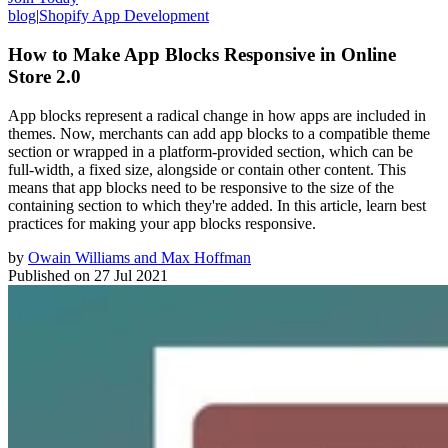
blog
|
Shopify App Development
How to Make App Blocks Responsive in Online
Store 2.0
App blocks represent a radical change in how apps are included in
themes. Now, merchants can add app blocks to a compatible theme
section or wrapped in a platform-provided section, which can be
full-width, a fixed size, alongside or contain other content. This
means that app blocks need to be responsive to the size of the
containing section to which they're added. In this article, learn best
practices for making your app blocks responsive.
by
Owain Williams and Max Hoffman
Published on
27 Jul 2021