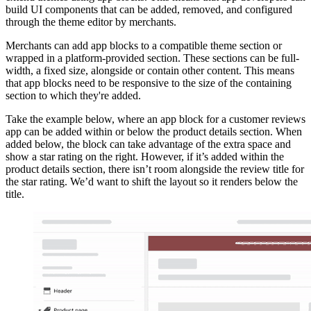
build UI components that can be added, removed, and configured
through the theme editor by merchants.
Merchants can add app blocks to a compatible theme section or
wrapped in a platform-provided section. These sections can be full-
width, a fixed size, alongside or contain other content. This means
that app blocks need to be responsive to the size of the containing
section to which they're added.
Take the example below, where an app block for a customer reviews
app can be added within or below the product details section. When
added below, the block can take advantage of the extra space and
show a star rating on the right. However, if it’s added within the
product details section, there isn’t room alongside the review title for
the star rating. We’d want to shift the layout so it renders below the
title.