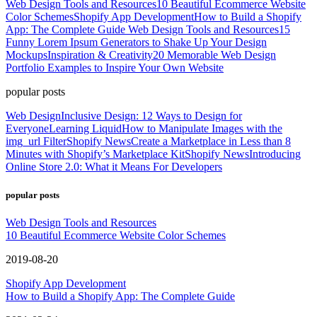
Web Design Tools and Resources
10 Beautiful Ecommerce Website
Color Schemes
Shopify App Development
How to Build a Shopify
App: The Complete Guide
Web Design Tools and Resources
15
Funny Lorem Ipsum Generators to Shake Up Your Design
Mockups
Inspiration & Creativity
20 Memorable Web Design
Portfolio Examples to Inspire Your Own Website
popular posts
Web Design
Inclusive Design: 12 Ways to Design for
Everyone
Learning Liquid
How to Manipulate Images with the
img_url Filter
Shopify News
Create a Marketplace in Less than 8
Minutes with Shopify’s Marketplace Kit
Shopify News
Introducing
Online Store 2.0: What it Means For Developers
popular posts
Web Design Tools and Resources
10 Beautiful Ecommerce Website Color Schemes
2019-08-20
Shopify App Development
How to Build a Shopify App: The Complete Guide