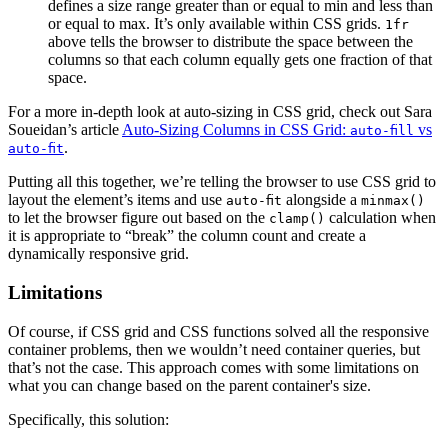
defines a size range greater than or equal to min and less than
or equal to max. It’s only available within CSS grids.
1fr
above tells the browser to distribute the space between the
columns so that each column equally gets one fraction of that
space.
For a more in-depth look at auto-sizing in CSS grid, check out Sara
Soueidan’s article
Auto-Sizing Columns in CSS Grid:
vs
auto-fill
.
auto-fit
Putting all this together, we’re telling the browser to use CSS grid to
layout the element’s items and use
alongside a
auto-fit
minmax()
to let the browser figure out based on the
calculation when
clamp()
it is appropriate to “break” the column count and create a
dynamically responsive grid.
Limitations
Of course, if CSS grid and CSS functions solved all the responsive
container problems, then we wouldn’t need container queries, but
that’s not the case. This approach comes with some limitations on
what you can change based on the parent container's size.
Specifically, this solution: