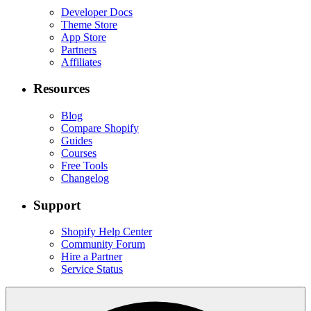
Developer Docs
Theme Store
App Store
Partners
Affiliates
Resources
Blog
Compare Shopify
Guides
Courses
Free Tools
Changelog
Support
Shopify Help Center
Community Forum
Hire a Partner
Service Status