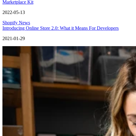
Marketplace Kit
2022-05-13
Shopify News
Introducing Online Store 2.0: What it Means For Developers
2021-01-29