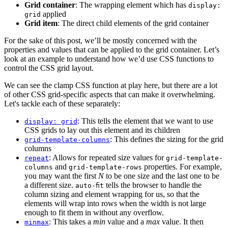
Grid container
: The wrapping element which has
display:
applied
grid
Grid item
: The direct child elements of the grid container
For the sake of this post, we’ll be mostly concerned with the
properties and values that can be applied to the grid container. Let’s
look at an example to understand how we’d use CSS functions to
control the CSS grid layout.
We can see the clamp CSS function at play here, but there are a lot
of other CSS grid-specific aspects that can make it overwhelming.
Let's tackle each of these separately:
: This tells the element that we want to use
display: grid
CSS grids to lay out this element and its children
: This defines the sizing for the grid
grid-template-columns
columns
: Allows for repeated size values for
repeat
grid-template-
and
properties. For example,
columns
grid-template-rows
you may want the first
N
to be one size and the last one to be
a different size.
tells the browser to handle the
auto-fit
column sizing and element wrapping for us, so that the
elements will wrap into rows when the width is not large
enough to fit them in without any overflow.
: This takes a
min
value and a
max
value. It then
minmax