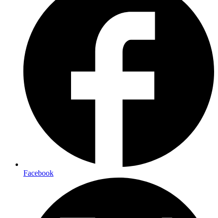
Facebook