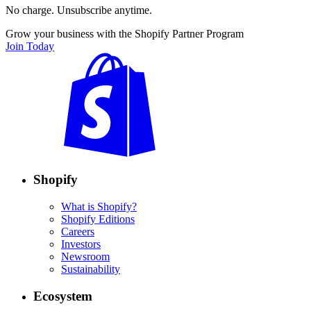
No charge. Unsubscribe anytime.
Grow your business with the Shopify Partner Program
Join Today
Shopify
What is Shopify?
Shopify Editions
Careers
Investors
Newsroom
Sustainability
Ecosystem