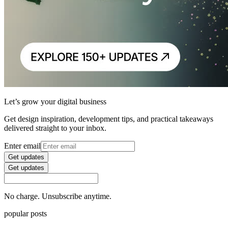
Let’s grow your digital business
Get design inspiration, development tips, and practical takeaways
delivered straight to your inbox.
Enter email
Get updates
Get updates
No charge. Unsubscribe anytime.
popular posts