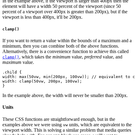
In the example above, if the viewport is larger than 400px then the
element will have a width 50 percent of the viewport (since 50
percent of a viewport over 400px is greater than 200px), but if the
viewport is less than 400px, it'll be 200px.
clamp()
If you want to return a value within the bounds of a maximum and a
minimum, then you can combine both of the above functions.
Alternatively, there is a convenience function to achieve this called
, which takes the
minimum
value,
preferred
value, and
clamp()
maximum
value.
.child {
width: max(50vw, min(200px, 100vw)); // equivalent to c
width: clamp(50vw, 200px, 100vw);
In the example above, the width will never be smaller than 200px.
Units
These CSS functions are straightforward enough, but in the
examples above we were using
units, which are equivalent to the
vw
viewport width. This is solving a similar problem that media queries