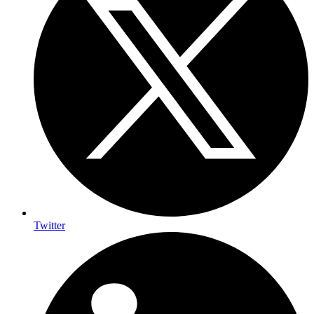
Twitter