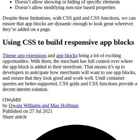
Doesn’t allow showing or hiding of specific elements
Doesn’t allow modifying non-size based properties
Despite these limitations, with CSS grid and CSS functions, we can
ensure that app blocks are dynamic enough to look great wherever
they’re added on a page.
Using CSS to build responsive app blocks
Theme app extensions
and
app blocks
bring a lot of exciting
opportunities. With them, the merchant has full control over where
the app block is added to their storefront. That means it’s up to
developers to anticipate how merchants will want to use app blocks,
and ensure that they look good and work well. Until container
queries are better-supported, CSS grids and CSS functions provide a
decent interim solution.
OWaMH
by
Owain Williams and Max Hoffman
Published on
27 Jul 2021
Share article