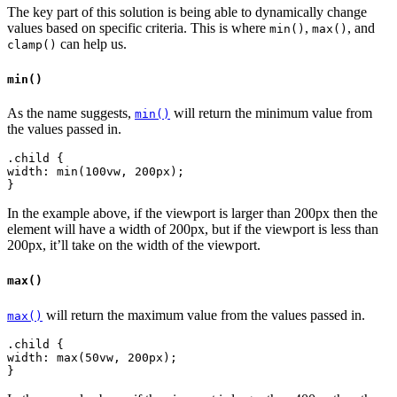
The key part of this solution is being able to dynamically change
values based on specific criteria. This is where
,
, and
min()
max()
can help us.
clamp()
min()
As the name suggests,
will return the minimum value from
min()
the values passed in.
.child {
width: min(100vw, 200px);
In the example above, if the viewport is larger than 200px then the
element will have a width of 200px, but if the viewport is less than
200px, it’ll take on the width of the viewport.
max()
will return the maximum value from the values passed in.
max()
.child {
width: max(50vw, 200px);