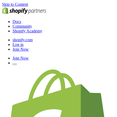
Skip to Content
Docs
Community
Shopify Academy
shopify.com
Log in
Join Now
Join Now