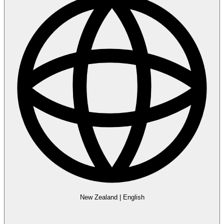
New Zealand
|
English