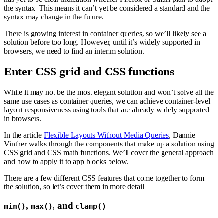
the syntax. This means it can’t yet be considered a standard and the
syntax may change in the future.
There is growing interest in container queries, so we’ll likely see a
solution before too long. However, until it’s widely supported in
browsers, we need to find an interim solution.
Enter CSS grid and CSS functions
While it may not be the most elegant solution and won’t solve all the
same use cases as container queries, we can achieve container-level
layout responsiveness using tools that are already widely supported
in browsers.
In the article
Flexible Layouts Without Media Queries
, Dannie
Vinther walks through the components that make up a solution using
CSS grid and CSS math functions. We’ll cover the general approach
and how to apply it to app blocks below.
There are a few different CSS features that come together to form
the solution, so let’s cover them in more detail.
,
, and
min()
max()
clamp()