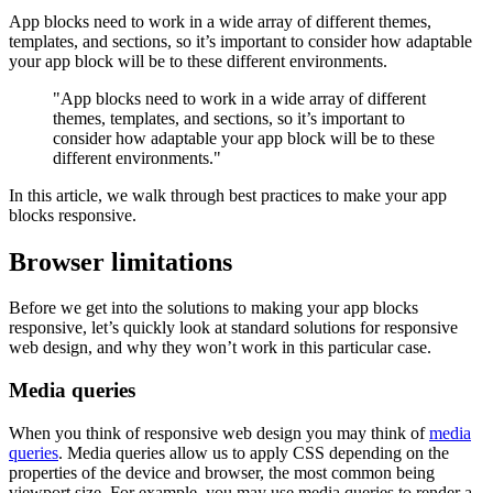
App blocks need to work in a wide array of different themes,
templates, and sections, so it’s important to consider how adaptable
your app block will be to these different environments.
"App blocks need to work in a wide array of different
themes, templates, and sections, so it’s important to
consider how adaptable your app block will be to these
different environments."
In this article, we walk through best practices to make your app
blocks responsive.
Browser limitations
Before we get into the solutions to making your app blocks
responsive, let’s quickly look at standard solutions for responsive
web design, and why they won’t work in this particular case.
Media queries
When you think of responsive web design you may think of
media
queries
. Media queries allow us to apply CSS depending on the
properties of the device and browser, the most common being
viewport size. For example, you may use media queries to render a