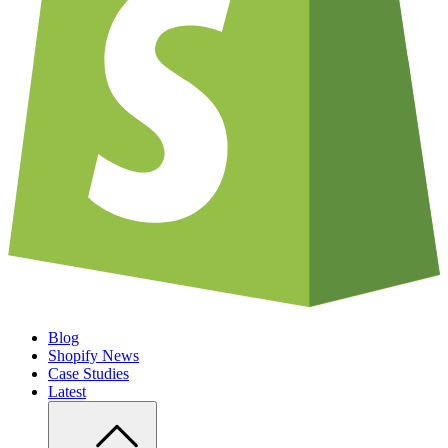
Blog
Shopify News
Case Studies
Latest