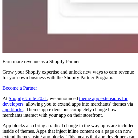
Earn more revenue as a Shopify Partner
Grow your Shopify expertise and unlock new ways to earn revenue
for your own business with the Shopify Partner Program.
Become a Partner
At
Shopify Unite 2021
, we announced
theme app extensions for
developers
, allowing you to extend apps into merchants' themes via
app blocks
. Theme app extensions completely change how
merchants interact with your app on their storefront.
App blocks also bring a radical change in the way apps are included
inside of themes. Apps that inject inline content on a page can now
extend themes using app blocks. This means that app developers can