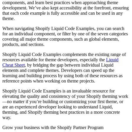
components, and learn best practices when approaching theme
development. We’ve also kept accessibility at the forefront, ensuring
that each code example is fully accessible and can be used in any
theme.
When navigating Shopify Liquid Code Examples, you can search
for an individual component, or filter by one of the seven categories
covering all major theme components, such as global elements,
products, and sections.
Shopify Liquid Code Examples complements the existing range of
resources available for theme developers, especially the
Liquid
Cheat Sheet
, by bridging the gap between individual Liquid
elements and complete themes. Developers can speed up the
learning and building process by using both of these resources as
reference points when working on theme projects.
Shopify Liquid Code Examples is an invaluable resource for
elevating the quality and consistency of your Shopify theming work
—no matter if you’re building or customizing your first theme, or
are an experienced developer looking to understand Liquid,
theming, and Shopify theming best practices in a more concrete
way.
Grow your business with the Shopify Partner Program