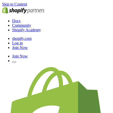
Skip to Content
Docs
Community
Shopify Academy
shopify.com
Log in
Join Now
Join Now