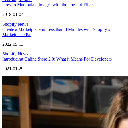
How to Manipulate Images with the img_url Filter
2018-01-04
Shopify News
Create a Marketplace in Less than 8 Minutes with Shopify’s
Marketplace Kit
2022-05-13
Shopify News
Introducing Online Store 2.0: What it Means For Developers
2021-01-29