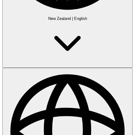
New Zealand
|
English