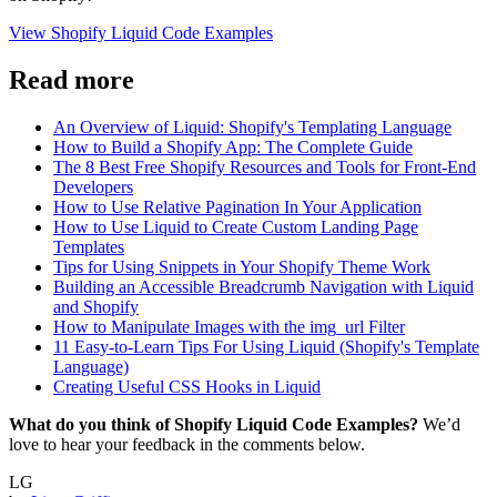
View Shopify Liquid Code Examples
Read more
An Overview of Liquid: Shopify's Templating Language
How to Build a Shopify App: The Complete Guide
The 8 Best Free Shopify Resources and Tools for Front-End
Developers
How to Use Relative Pagination In Your Application
How to Use Liquid to Create Custom Landing Page
Templates
Tips for Using Snippets in Your Shopify Theme Work
Building an Accessible Breadcrumb Navigation with Liquid
and Shopify
How to Manipulate Images with the img_url Filter
11 Easy-to-Learn Tips For Using Liquid (Shopify's Template
Language)
Creating Useful CSS Hooks in Liquid
What do you think of Shopify Liquid Code Examples?
We’d
love to hear your feedback in the comments below.
LG