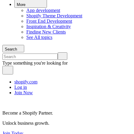
More
App development
Shopify Theme Development
Front End Development
Inspiration & Creativity
Finding New Clients
See All topics
Search
Type something you're looking for
shopify.com
Log in
Join Now
Become a Shopify Partner.
Unlock business growth.
Join Today