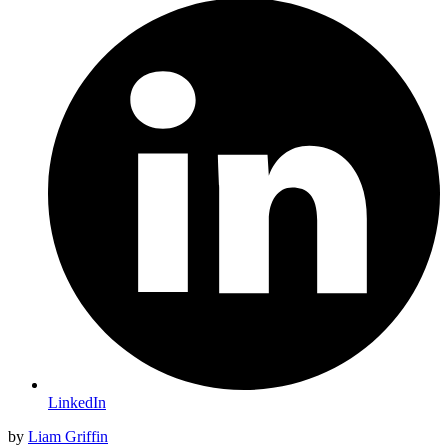
LinkedIn
by
Liam Griffin