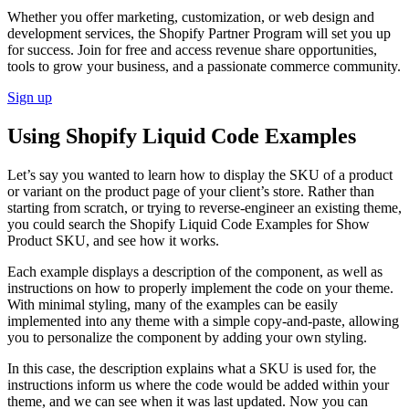
Whether you offer marketing, customization, or web design and
development services, the Shopify Partner Program will set you up
for success. Join for free and access revenue share opportunities,
tools to grow your business, and a passionate commerce community.
Sign up
Using Shopify Liquid Code Examples
Let’s say you wanted to learn how to display the SKU of a product
or variant on the product page of your client’s store. Rather than
starting from scratch, or trying to reverse-engineer an existing theme,
you could search the Shopify Liquid Code Examples for Show
Product SKU, and see how it works.
Each example displays a description of the component, as well as
instructions on how to properly implement the code on your theme.
With minimal styling, many of the examples can be easily
implemented into any theme with a simple copy-and-paste, allowing
you to personalize the component by adding your own styling.
In this case, the description explains what a SKU is used for, the
instructions inform us where the code would be added within your
theme, and we can see when it was last updated. Now you can