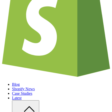
Blog
Shopify News
Case Studies
Latest