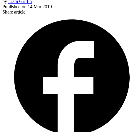
by
Liam Griffin
Published on
14 Mar 2019
Share article