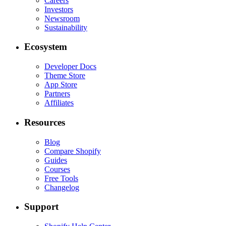
Careers
Investors
Newsroom
Sustainability
Ecosystem
Developer Docs
Theme Store
App Store
Partners
Affiliates
Resources
Blog
Compare Shopify
Guides
Courses
Free Tools
Changelog
Support