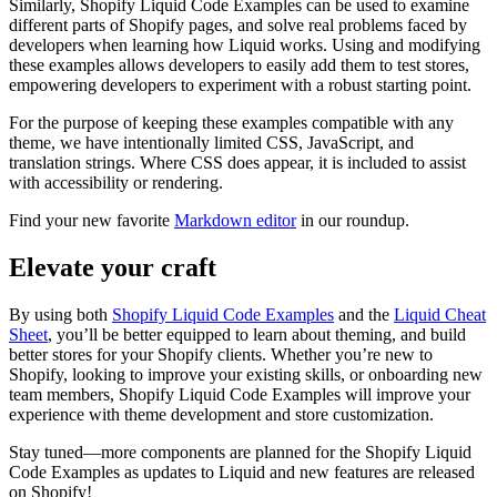
Similarly, Shopify Liquid Code Examples can be used to examine
different parts of Shopify pages, and solve real problems faced by
developers when learning how Liquid works. Using and modifying
these examples allows developers to easily add them to test stores,
empowering developers to experiment with a robust starting point.
For the purpose of keeping these examples compatible with any
theme, we have intentionally limited CSS, JavaScript, and
translation strings. Where CSS does appear, it is included to assist
with accessibility or rendering.
Find your new favorite
Markdown editor
in our roundup.
Elevate your craft
By using both
Shopify Liquid Code Examples
and the
Liquid Cheat
Sheet
, you’ll be better equipped to learn about theming, and build
better stores for your Shopify clients. Whether you’re new to
Shopify, looking to improve your existing skills, or onboarding new
team members, Shopify Liquid Code Examples will improve your
experience with theme development and store customization.
Stay tuned—more components are planned for the Shopify Liquid
Code Examples as updates to Liquid and new features are released
on Shopify!