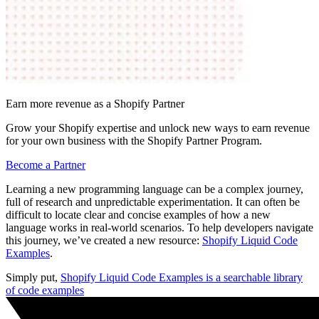
Earn more revenue as a Shopify Partner
Grow your Shopify expertise and unlock new ways to earn revenue
for your own business with the Shopify Partner Program.
Become a Partner
Learning a new programming language can be a complex journey,
full of research and unpredictable experimentation. It can often be
difficult to locate clear and concise examples of how a new
language works in real-world scenarios. To help developers navigate
this journey, we’ve created a new resource:
Shopify Liquid Code
Examples
.
Simply put,
Shopify Liquid Code Examples is a searchable library
of code examples