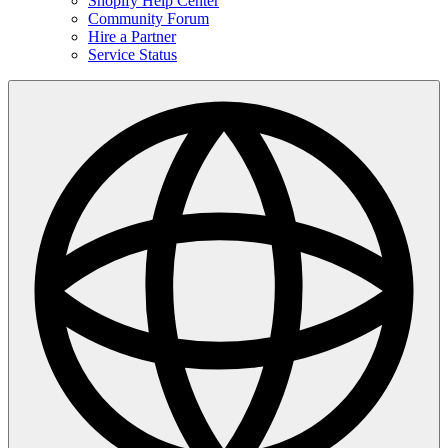
Shopify Help Center
Community Forum
Hire a Partner
Service Status