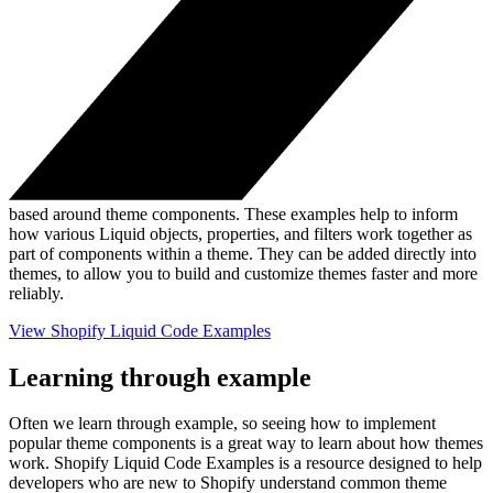
based around theme components. These examples help to inform
how various Liquid objects, properties, and filters work together as
part of components within a theme. They can be added directly into
themes, to allow you to build and customize themes faster and more
reliably.
View Shopify Liquid Code Examples
Learning through example
Often we learn through example, so seeing how to implement
popular theme components is a great way to learn about how themes
work. Shopify Liquid Code Examples is a resource designed to help
developers who are new to Shopify understand common theme