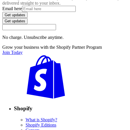
delivered straight to your inbox.
Email here
Get updates
Get updates
No charge. Unsubscribe anytime.
Grow your business with the Shopify Partner Program
Join Today
Shopify
What is Shopify?
Shopify Editions