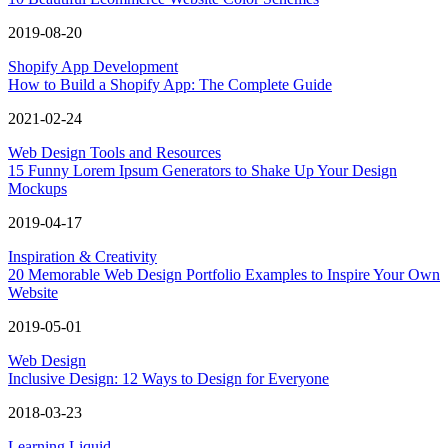
2019-08-20
Shopify App Development
How to Build a Shopify App: The Complete Guide
2021-02-24
Web Design Tools and Resources
15 Funny Lorem Ipsum Generators to Shake Up Your Design
Mockups
2019-04-17
Inspiration & Creativity
20 Memorable Web Design Portfolio Examples to Inspire Your Own
Website
2019-05-01
Web Design
Inclusive Design: 12 Ways to Design for Everyone
2018-03-23
Learning Liquid