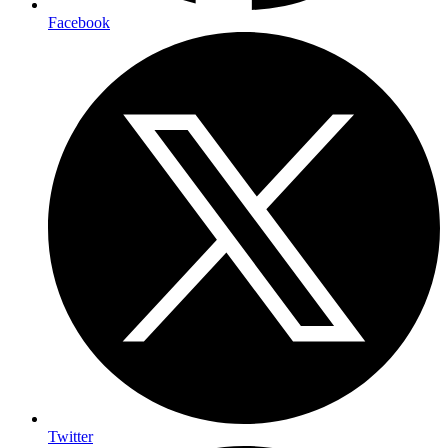
Facebook
Twitter