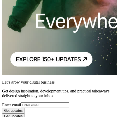
Let’s grow your digital business
Get design inspiration, development tips, and practical takeaways
delivered straight to your inbox.
Enter email
Get updates
Get updates