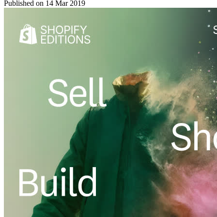
Published on
14 Mar 2019