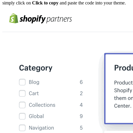
simply click on
Click to copy
and paste the code into your theme.