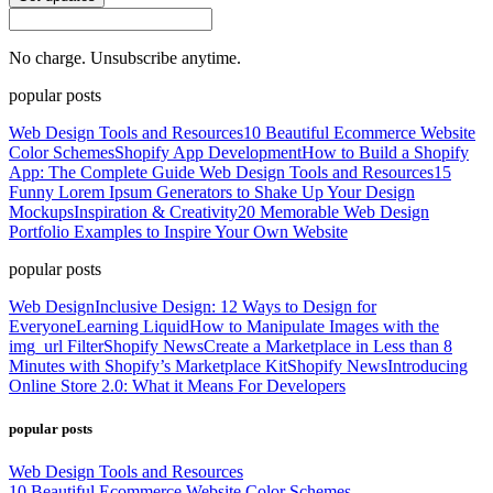
No charge. Unsubscribe anytime.
popular posts
Web Design Tools and Resources
10 Beautiful Ecommerce Website
Color Schemes
Shopify App Development
How to Build a Shopify
App: The Complete Guide
Web Design Tools and Resources
15
Funny Lorem Ipsum Generators to Shake Up Your Design
Mockups
Inspiration & Creativity
20 Memorable Web Design
Portfolio Examples to Inspire Your Own Website
popular posts
Web Design
Inclusive Design: 12 Ways to Design for
Everyone
Learning Liquid
How to Manipulate Images with the
img_url Filter
Shopify News
Create a Marketplace in Less than 8
Minutes with Shopify’s Marketplace Kit
Shopify News
Introducing
Online Store 2.0: What it Means For Developers
popular posts
Web Design Tools and Resources
10 Beautiful Ecommerce Website Color Schemes