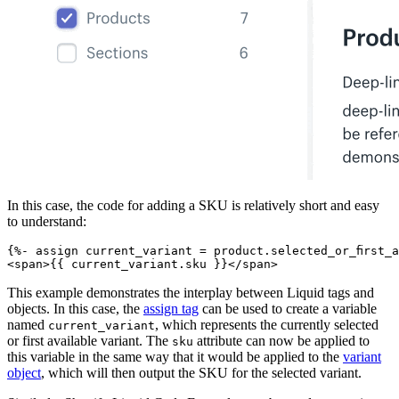
In this case, the code for adding a SKU is relatively short and easy
to understand:
{%- assign current_variant = product.selected_or_first_
This example demonstrates the interplay between Liquid tags and
objects. In this case, the
assign tag
can be used to create a variable
named
, which represents the currently selected
current_variant
or first available variant. The
attribute can now be applied to
sku
this variable in the same way that it would be applied to the
variant
object
, which will then output the SKU for the selected variant.