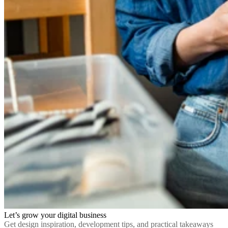
Let’s grow your digital business
Get design inspiration, development tips, and practical takeaways