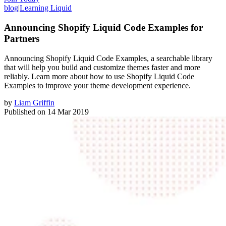
blog
|
Learning Liquid
Announcing Shopify Liquid Code Examples for
Partners
Announcing Shopify Liquid Code Examples, a searchable library
that will help you build and customize themes faster and more
reliably. Learn more about how to use Shopify Liquid Code
Examples to improve your theme development experience.
by
Liam Griffin
Published on
14 Mar 2019