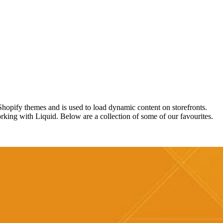
hopify themes and is used to load dynamic content on storefronts.
orking with Liquid. Below are a collection of some of our favourites.