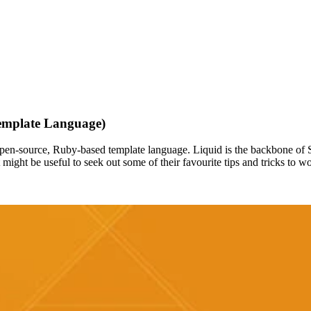
Template Language)
open-source, Ruby-based template language. Liquid is the backbone of S
might be useful to seek out some of their favourite tips and tricks to w