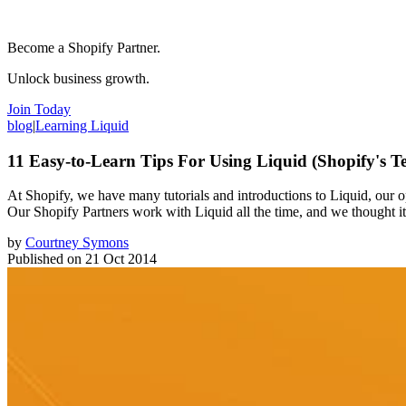
Become a Shopify Partner.
Unlock business growth.
Join Today
blog
|
Learning Liquid
11 Easy-to-Learn Tips For Using Liquid (Shopify's 
At Shopify, we have many tutorials and introductions to Liquid, our 
Our Shopify Partners work with Liquid all the time, and we thought it 
by
Courtney Symons
Published on
21 Oct 2014