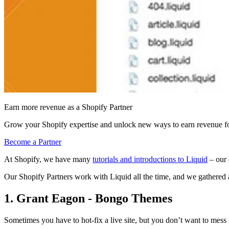
Earn more revenue as a Shopify Partner
Grow your Shopify expertise and unlock new ways to earn revenue fo
Become a Partner
At Shopify, we have many
tutorials and introductions to Liquid
– our 
Our Shopify Partners work with Liquid all the time
, and we gathered 
1. Grant Eagon - Bongo Themes
Sometimes you have to hot-fix a live site, but you don’t want to mess 