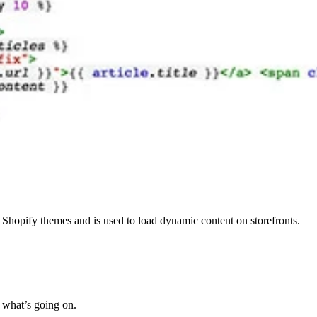
Shopify themes and is used to load dynamic content on storefronts.
e what’s going on.