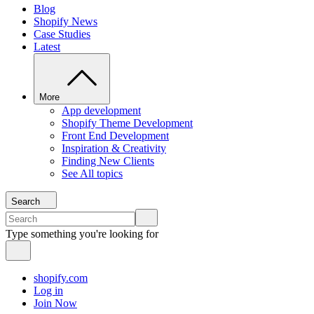
Blog
Shopify News
Case Studies
Latest
More
App development
Shopify Theme Development
Front End Development
Inspiration & Creativity
Finding New Clients
See All topics
Search
Type something you're looking for
shopify.com
Log in
Join Now