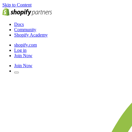
Skip to Content
Docs
Community
Shopify Academy
shopify.com
Log in
Join Now
Join Now