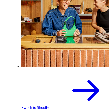
Switch to Shopify