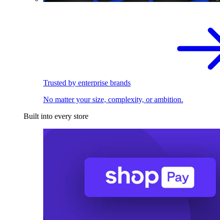
Trusted by enterprise brands
No matter your size, complexity, or ambition.
Built into every store