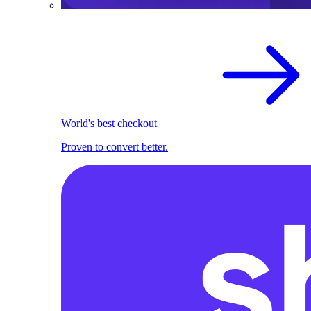
World's best checkout
Proven to convert better.