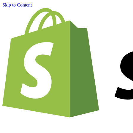
Skip to Content