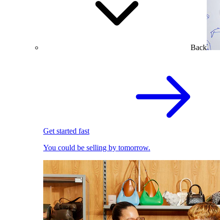
Back
Get started fast
You could be selling by tomorrow.