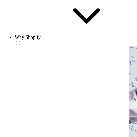
Why Shopify