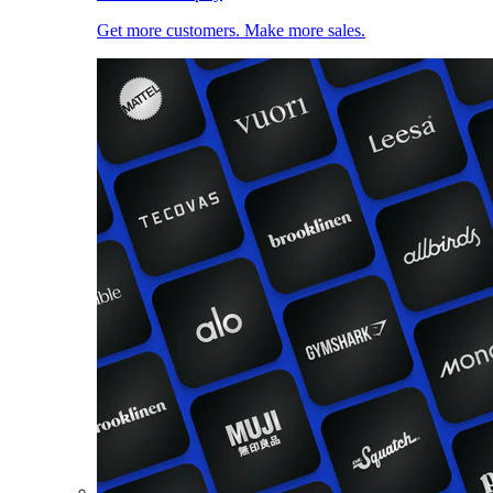
Get more customers. Make more sales.