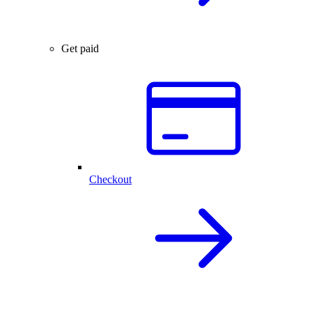
Get paid
Checkout