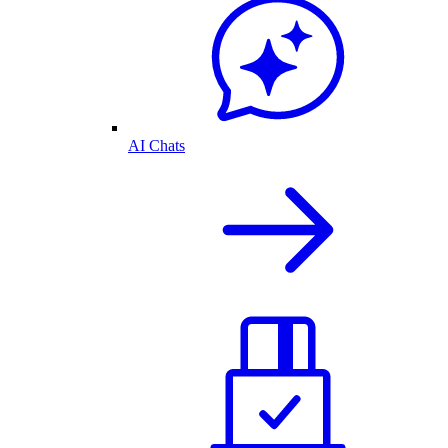
AI Chats