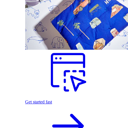
Get started fast