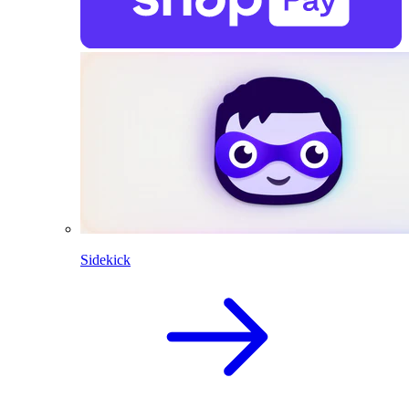
Sidekick