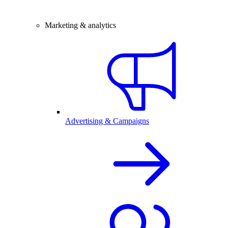
Marketing & analytics
Advertising & Campaigns