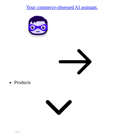
Your commerce-obsessed AI assistant.
Products