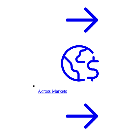
Across Markets