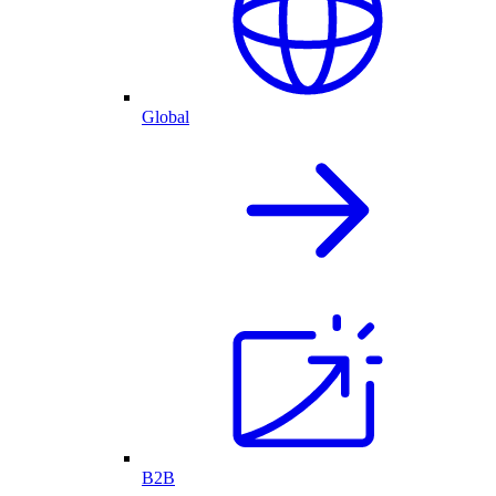
Global
B2B