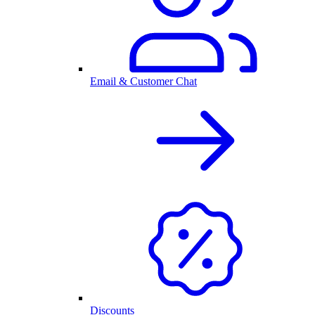
Email & Customer Chat
Discounts