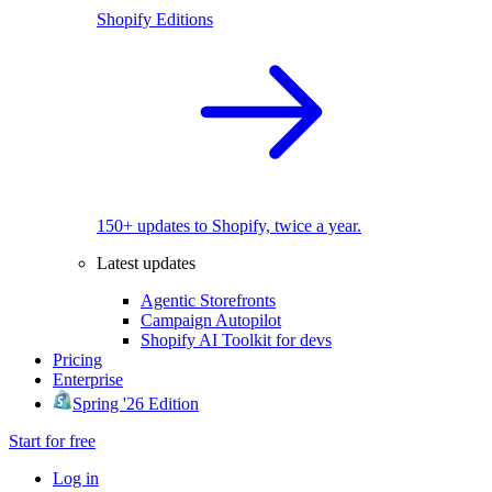
Shopify Editions
150+ updates to Shopify, twice a year.
Latest updates
Agentic Storefronts
Campaign Autopilot
Shopify AI Toolkit for devs
Pricing
Enterprise
Spring '26 Edition
Start for free
Log in