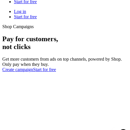
Start for free
Log in
Start for free
Shop Campaigns
Pay for customers,
not clicks
Get more customers from ads on top channels, powered by Shop.
Only pay when they buy.
Create campaign
Start for free