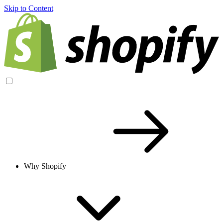
Skip to Content
Why Shopify