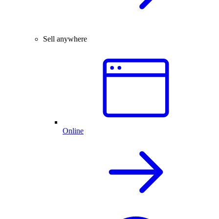
Sell anywhere
Online