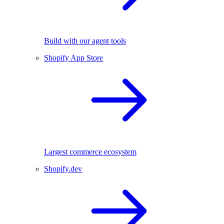
Build with our agent tools
Shopify App Store
Largest commerce ecosystem
Shopify.dev