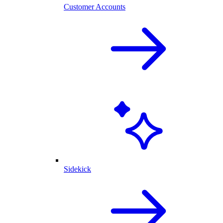
Customer Accounts
Sidekick