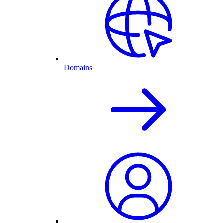
Domains