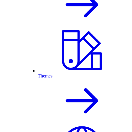
Themes