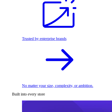
Trusted by enterprise brands
No matter your size, complexity, or ambition.
Built into every store