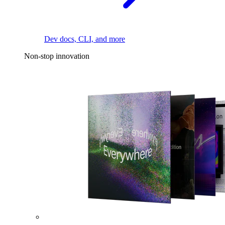
Dev docs, CLI, and more
Non-stop innovation