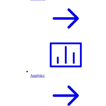
Analytics