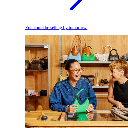
You could be selling by tomorrow.