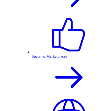
Social & Marketplaces