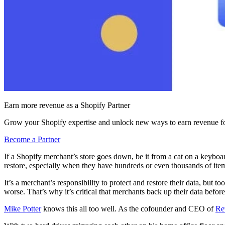
Earn more revenue as a Shopify Partner
Grow your Shopify expertise and unlock new ways to earn revenue fo
Become a Partner
If a Shopify merchant’s store goes down, be it from a cat on a keyboar
restore, especially when they have hundreds or even thousands of items
It’s a merchant’s responsibility to protect and restore their data, but to
worse. That’s why it’s critical that merchants back up their data before
Mike Potter
knows this all too well. As the cofounder and CEO of
Re