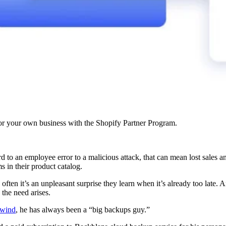
r your own business with the Shopify Partner Program.
d to an employee error to a malicious attack, that can mean lost sales a
 in their product catalog.
o often it’s an unpleasant surprise they learn when it’s already too late. 
 the need arises.
wind
, he has always been a “big backups guy.”