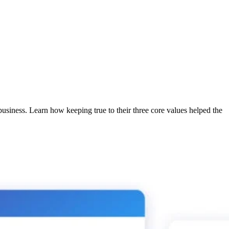
usiness. Learn how keeping true to their three core values helped the