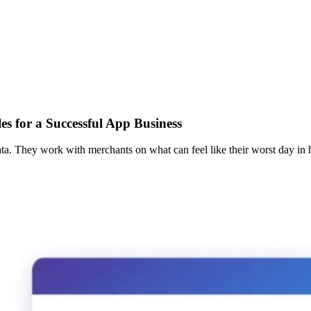
s for a Successful App Business
ta. They work with merchants on what can feel like their worst day in b