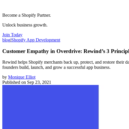
Become a Shopify Partner.
Unlock business growth.
Join Today
blog
|
Shopify App Development
Customer Empathy in Overdrive: Rewind’s 3 Principle
Rewind helps Shopify merchants back up, protect, and restore their da
founders build, launch, and grow a successful app business.
by
Monique Elliot
Published on
Sep 23, 2021