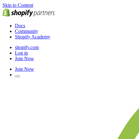
Skip to Content
Docs
Community
Shopify Academy
shopify.com
Log in
Join Now
Join Now