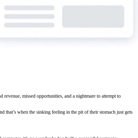
nd revenue, missed opportunities, and a nightmare to attempt to
And that’s when the sinking feeling in the pit of their stomach just gets