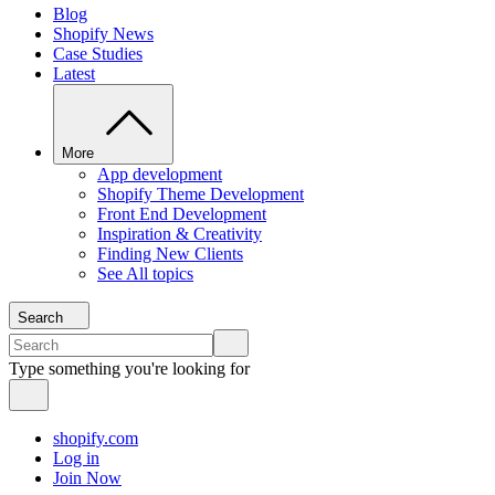
Blog
Shopify News
Case Studies
Latest
More
App development
Shopify Theme Development
Front End Development
Inspiration & Creativity
Finding New Clients
See All topics
Search
Type something you're looking for
shopify.com
Log in
Join Now