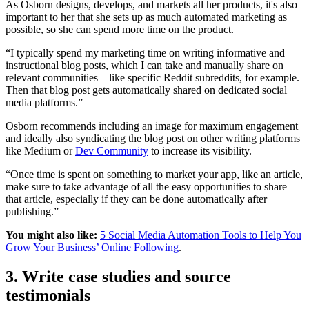
As Osborn designs, develops, and markets all her products, it's also
important to her that she sets up as much automated marketing as
possible, so she can spend more time on the product.
“I typically spend my marketing time on writing informative and
instructional blog posts, which I can take and manually share on
relevant communities—like specific Reddit subreddits, for example.
Then that blog post gets automatically shared on dedicated social
media platforms.”
Osborn recommends including an image for maximum engagement
and ideally also syndicating the blog post on other writing platforms
like Medium or
Dev Community
to increase its visibility.
“Once time is spent on something to market your app, like an article,
make sure to take advantage of all the easy opportunities to share
that article, especially if they can be done automatically after
publishing.”
You might also like:
5 Social Media Automation Tools to Help You
Grow Your Business’ Online Following
.
3. Write case studies and source
testimonials