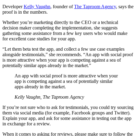
Developer
Kelly Vaughn
, founder of
The Taproom Agency
, says the
proof is in the numbers.
Whether you’re marketing directly to the CEO or a technical
decision maker completing the implementation, she suggests
gathering some assistance from a few key users who would make
for excellent case studies for your app.
“Let them beta test the app, and collect a few use case examples
alongside testimonials,” she recommends. “An app with social proof
is more attractive when your app is competing against a sea of
potentially similar apps already in the market.”
An app with social proof is more attractive when your
app is competing against a sea of potentially similar
apps already in the market.
Kelly Vaughn, The Taproom Agency
If you’re not sure who to ask for testimonials, you could try sourcing
them via social media (for example, Facebook groups and Twitter).
Explain your app, and ask for some assistance in testing out the app
in exchange for a review.
When it comes to asking for reviews, please make sure to follow the