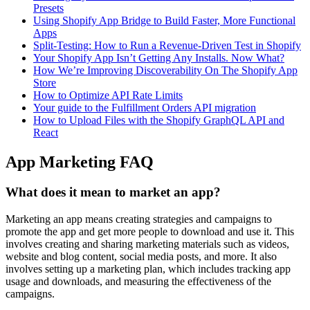
Presets
Using Shopify App Bridge to Build Faster, More Functional
Apps
Split-Testing: How to Run a Revenue-Driven Test in Shopify
Your Shopify App Isn’t Getting Any Installs. Now What?
How We’re Improving Discoverability On The Shopify App
Store
How to Optimize API Rate Limits
Your guide to the Fulfillment Orders API migration
How to Upload Files with the Shopify GraphQL API and
React
App Marketing FAQ
What does it mean to market an app?
Marketing an app means creating strategies and campaigns to
promote the app and get more people to download and use it. This
involves creating and sharing marketing materials such as videos,
website and blog content, social media posts, and more. It also
involves setting up a marketing plan, which includes tracking app
usage and downloads, and measuring the effectiveness of the
campaigns.