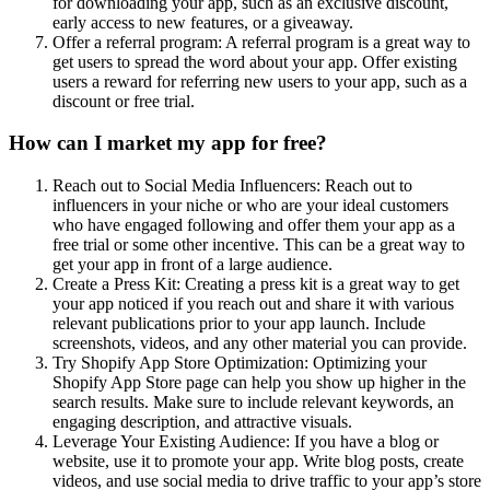
for downloading your app, such as an exclusive discount,
early access to new features, or a giveaway.
Offer a referral program: A referral program is a great way to
get users to spread the word about your app. Offer existing
users a reward for referring new users to your app, such as a
discount or free trial.
How can I market my app for free?
Reach out to Social Media Influencers: Reach out to
influencers in your niche or who are your ideal customers
who have engaged following and offer them your app as a
free trial or some other incentive. This can be a great way to
get your app in front of a large audience.
Create a Press Kit: Creating a press kit is a great way to get
your app noticed if you reach out and share it with various
relevant publications prior to your app launch. Include
screenshots, videos, and any other material you can provide.
Try Shopify App Store Optimization: Optimizing your
Shopify App Store page can help you show up higher in the
search results. Make sure to include relevant keywords, an
engaging description, and attractive visuals.
Leverage Your Existing Audience: If you have a blog or
website, use it to promote your app. Write blog posts, create
videos, and use social media to drive traffic to your app’s store