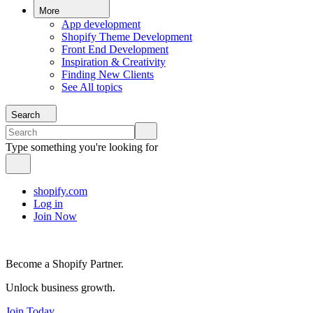
More
App development
Shopify Theme Development
Front End Development
Inspiration & Creativity
Finding New Clients
See All topics
Search
Type something you're looking for
shopify.com
Log in
Join Now
Become a Shopify Partner.
Unlock business growth.
Join Today