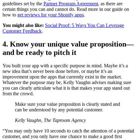
guidelines set by the
Partner Program Agreement
, as there are
certain things you can and cannot do. Read more in our guide on
how to
get reviews for your Shopify apps
.
You might also like:
Social Proof: 5 Ways You Can Leverage
Customer Feedback
.
4. Know your unique value proposition—
and be ready to pitch it
You built your app with a specific purpose in mind. Maybe it’s a
new idea that’s never been done before, or maybe it’s an
improvement upon the apps that currently exist in the market.
Whatever the purpose may be, Kelly Vaughn advises making sure
you can clearly articulate what it is that makes your app stand out
from the crowd.
Make sure your value proposition is clearly stated and
can be understood by any potential customer.
Kelly Vaughn, The Taproom Agency
“You may only have 10 seconds to catch the attention of a potential
customer, and you only have one chance to make a good first