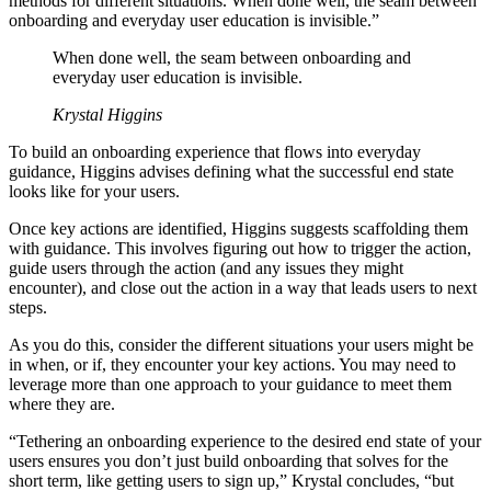
methods for different situations. When done well, the seam between
onboarding and everyday user education is invisible.”
When done well, the seam between onboarding and
everyday user education is invisible.
Krystal Higgins
To build an onboarding experience that flows into everyday
guidance, Higgins advises defining what the successful end state
looks like for your users.
Once key actions are identified, Higgins suggests scaffolding them
with guidance. This involves figuring out how to trigger the action,
guide users through the action (and any issues they might
encounter), and close out the action in a way that leads users to next
steps.
As you do this, consider the different situations your users might be
in when, or if, they encounter your key actions. You may need to
leverage more than one approach to your guidance to meet them
where they are.
“Tethering an onboarding experience to the desired end state of your
users ensures you don’t just build onboarding that solves for the
short term, like getting users to sign up,” Krystal concludes, “but