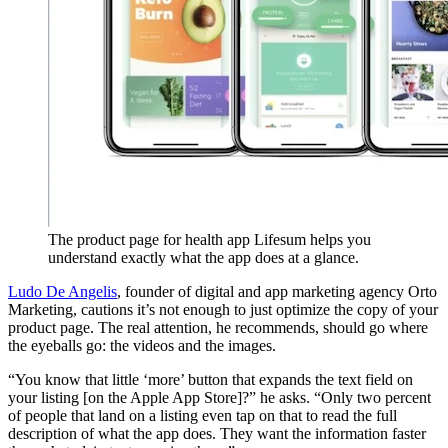
The product page for health app Lifesum helps you
understand exactly what the app does at a glance.
Ludo De Angelis
, founder of digital and app marketing agency Orto
Marketing, cautions it’s not enough to just optimize the copy of your
product page. The real attention, he recommends, should go where
the eyeballs go: the videos and the images.
“You know that little ‘more’ button that expands the text field on
your listing [on the Apple App Store]?” he asks. “Only two percent
of people that land on a listing even tap on that to read the full
description of what the app does. They want the information faster