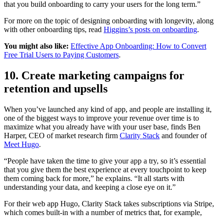
that you build onboarding to carry your users for the long term.”
For more on the topic of designing onboarding with longevity, along
with other onboarding tips, read
Higgins’s posts on onboarding
.
You might also like:
Effective App Onboarding: How to Convert
Free Trial Users to Paying Customers
.
10. Create marketing campaigns for
retention and upsells
When you’ve launched any kind of app, and people are installing it,
one of the biggest ways to improve your revenue over time is to
maximize what you already have with your user base, finds Ben
Harper, CEO of market research firm
Clarity Stack
and founder of
Meet Hugo
.
“People have taken the time to give your app a try, so it’s essential
that you give them the best experience at every touchpoint to keep
them coming back for more,” he explains. “It all starts with
understanding your data, and keeping a close eye on it.”
For their web app Hugo, Clarity Stack takes subscriptions via Stripe,
which comes built-in with a number of metrics that, for example,