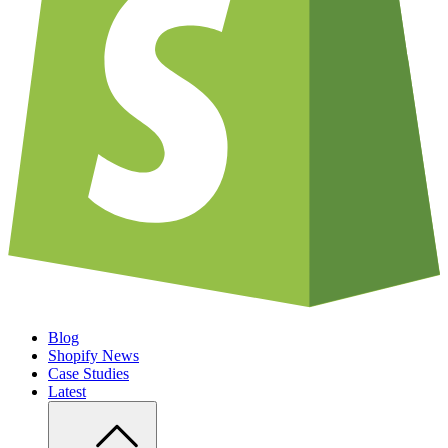
Blog
Shopify News
Case Studies
Latest