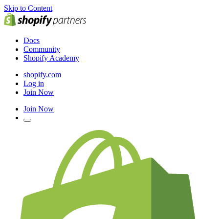
Skip to Content
Docs
Community
Shopify Academy
shopify.com
Log in
Join Now
Join Now