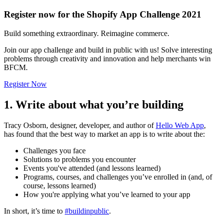
Register now for the Shopify App Challenge 2021
Build something extraordinary. Reimagine commerce.
Join our app challenge and build in public with us! Solve interesting
problems through creativity and innovation and help merchants win
BFCM.
Register Now
1. Write about what you’re building
Tracy Osborn, designer, developer, and author of
Hello Web App
,
has found that the best way to market an app is to write about the:
Challenges you face
Solutions to problems you encounter
Events you've attended (and lessons learned)
Programs, courses, and challenges you’ve enrolled in (and, of
course, lessons learned)
How you're applying what you’ve learned to your app
In short, it’s time to
#buildinpublic
.