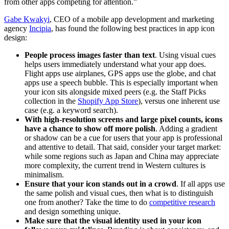
from other apps competing for attention.”
Gabe Kwakyi
, CEO of a mobile app development and marketing
agency
Incipia
, has found the following best practices in app icon
design:
People process images faster than text
. Using visual cues
helps users immediately understand what your app does.
Flight apps use airplanes, GPS apps use the globe, and chat
apps use a speech bubble. This is especially important when
your icon sits alongside mixed peers (e.g. the Staff Picks
collection in the
Shopify App Store
), versus one inherent use
case (e.g. a keyword search).
With high-resolution screens and large pixel counts, icons
have a chance to show off more polish
. Adding a gradient
or shadow can be a cue for users that your app is professional
and attentive to detail. That said, consider your target market:
while some regions such as Japan and China may appreciate
more complexity, the current trend in Western cultures is
minimalism.
Ensure that your icon stands out in a crowd
. If all apps use
the same polish and visual cues, then what is to distinguish
one from another? Take the time to do
competitive research
and design something unique.
Make sure that the visual identity used in your icon