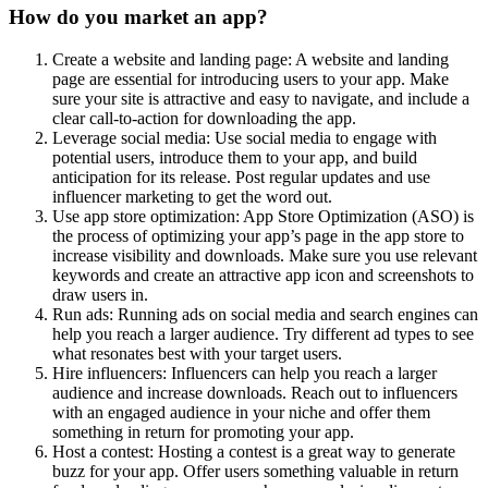
How do you market an app?
Create a website and landing page: A website and landing
page are essential for introducing users to your app. Make
sure your site is attractive and easy to navigate, and include a
clear call-to-action for downloading the app.
Leverage social media: Use social media to engage with
potential users, introduce them to your app, and build
anticipation for its release. Post regular updates and use
influencer marketing to get the word out.
Use app store optimization: App Store Optimization (ASO) is
the process of optimizing your app’s page in the app store to
increase visibility and downloads. Make sure you use relevant
keywords and create an attractive app icon and screenshots to
draw users in.
Run ads: Running ads on social media and search engines can
help you reach a larger audience. Try different ad types to see
what resonates best with your target users.
Hire influencers: Influencers can help you reach a larger
audience and increase downloads. Reach out to influencers
with an engaged audience in your niche and offer them
something in return for promoting your app.
Host a contest: Hosting a contest is a great way to generate
buzz for your app. Offer users something valuable in return