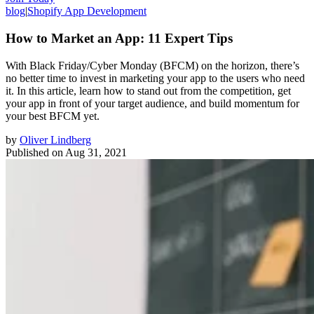
blog
|
Shopify App Development
How to Market an App: 11 Expert Tips
With Black Friday/Cyber Monday (BFCM) on the horizon, there’s
no better time to invest in marketing your app to the users who need
it. In this article, learn how to stand out from the competition, get
your app in front of your target audience, and build momentum for
your best BFCM yet.
by
Oliver Lindberg
Published on
Aug 31, 2021