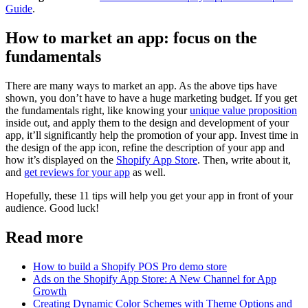
Guide
.
How to market an app: focus on the
fundamentals
There are many ways to market an app. As the above tips have
shown, you don’t have to have a huge marketing budget. If you get
the fundamentals right, like knowing your
unique value proposition
inside out, and apply them to the design and development of your
app, it’ll significantly help the promotion of your app. Invest time in
the design of the app icon, refine the description of your app and
how it’s displayed on the
Shopify App Store
. Then, write about it,
and
get reviews for your app
as well.
Hopefully, these 11 tips will help you get your app in front of your
audience. Good luck!
Read more
How to build a Shopify POS Pro demo store
Ads on the Shopify App Store: A New Channel for App
Growth
Creating Dynamic Color Schemes with Theme Options and