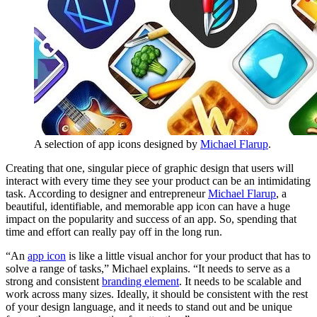
A selection of app icons designed by
Michael Flarup
.
Creating that one, singular piece of graphic design that users will
interact with every time they see your product can be an intimidating
task. According to designer and entrepreneur
Michael Flarup
, a
beautiful, identifiable, and memorable app icon can have a huge
impact on the popularity and success of an app. So, spending that
time and effort can really pay off in the long run.
“An
app icon
is like a little visual anchor for your product that has to
solve a range of tasks,” Michael explains. “It needs to serve as a
strong and consistent
branding element
. It needs to be scalable and
work across many sizes. Ideally, it should be consistent with the rest
of your design language, and it needs to stand out and be unique