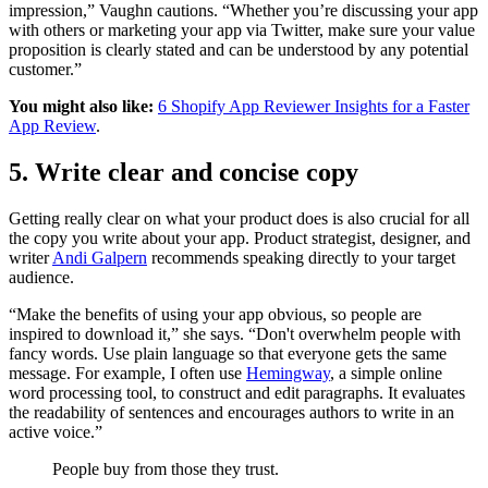
impression,” Vaughn cautions. “Whether you’re discussing your app
with others or marketing your app via Twitter, make sure your value
proposition is clearly stated and can be understood by any potential
customer.”
You might also like:
6 Shopify App Reviewer Insights for a Faster
App Review
.
5. Write clear and concise copy
Getting really clear on what your product does is also crucial for all
the copy you write about your app. Product strategist, designer, and
writer
Andi Galpern
recommends speaking directly to your target
audience.
“Make the benefits of using your app obvious, so people are
inspired to download it,” she says. “Don't overwhelm people with
fancy words. Use plain language so that everyone gets the same
message. For example, I often use
Hemingway
, a simple online
word processing tool, to construct and edit paragraphs. It evaluates
the readability of sentences and encourages authors to write in an
active voice.”
People buy from those they trust.