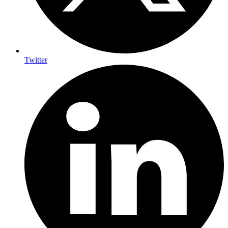
Twitter