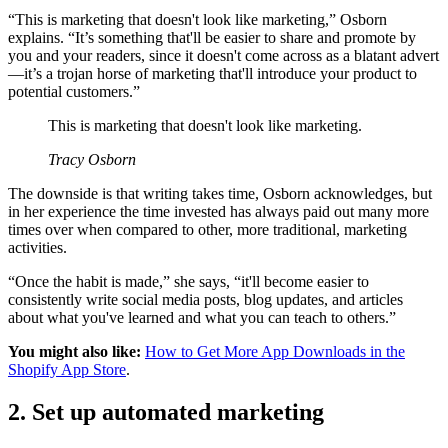
“This is marketing that doesn't look like marketing,” Osborn
explains. “It’s something that'll be easier to share and promote by
you and your readers, since it doesn't come across as a blatant advert
—it’s a trojan horse of marketing that'll introduce your product to
potential customers.”
This is marketing that doesn't look like marketing.
Tracy Osborn
The downside is that writing takes time, Osborn acknowledges, but
in her experience the time invested has always paid out many more
times over when compared to other, more traditional, marketing
activities.
“Once the habit is made,” she says, “it'll become easier to
consistently write social media posts, blog updates, and articles
about what you've learned and what you can teach to others.”
You might also like:
How to Get More App Downloads in the
Shopify App Store
.
2. Set up automated marketing