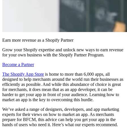
Earn more revenue as a Shopify Partner
Grow your Shopify expertise and unlock new ways to earn revenue
for your own business with the Shopify Partner Program.
Become a Partner
The Shopify App Store
is home to more than 6,000 apps, all
designed to help merchants around the world run their businesses as
efficiently as possible. And while this abundance of choice is great
for merchants, it does mean that as an app developer, it can be
harder to get your app in front of your audience. Learning how to
market an app is the key to overcoming this hurdle.
We’ve asked a range of designers, developers, and app marketing
experts for their views on how to market an app. As merchants
prepare for BFCM, this advice can help you get your app in the
hands of users who need it. Here’s what our experts recommend.