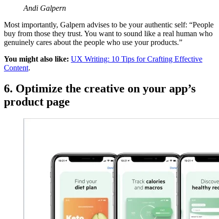
Andi Galpern
Most importantly, Galpern advises to be your authentic self: “People
buy from those they trust. You want to sound like a real human who
genuinely cares about the people who use your products.”
You might also like:
UX Writing: 10 Tips for Crafting Effective
Content
.
6. Optimize the creative on your app’s
product page