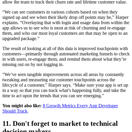
allow the team to track their churn rate and lifetime customer value.
“We can see customers in various cohorts based on when they
signed up and see when their likely drop off points may be,” Harper
explains. “Overlaying that with login and usage data from within the
app allows us to see who is most at risk of churning and re-engage
them, and who our most loyal customers are that may be open to an
upgraded package.”
The result of looking at all of this data is improved touchpoints with
customers—primarily through automated marketing funnels to check
in with users, re-engage them, and remind them about what they’re
missing out on by not logging in.
“We’ve seen tangible improvements across all areas by constantly
tweaking and measuring our customer touchpoints across the
lifecycle of a customer,” Harper says. “Make sure your app is set up
in a way so that you can track what’s happening fully, and take the
time to act upon the trends that you can see emerging.”
You might also like:
8 Growth Metrics Every App Developer
Should Track
.
11. Don't forget to market to technical
decision makers