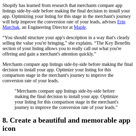
Shopify has learned from research that merchants compare app
listings side-by-side before making the final decision to install your
app. Optimizing your listing for this stage in the merchant's journey
will help improve the conversion rate of your leads, advises
Erin
Marchak
, an Engineering Director at
Maple
.
“You should structure your app's description in a way that's clearly
selling the value you're bringing,” she explains. “The Key Benefits
section of your listing allows you to really call out what you're
offering and gain a merchant's attention quickly.”
Merchants compare app listings side-by-side before making the final
decision to install your app. Optimize your listing for this
comparison stage in the merchant's journey to improve the
conversion rate of your leads.
"Merchants compare app listings side-by-side before
making the final decision to install your app. Optimize
your listing for this comparison stage in the merchant's
journey to improve the conversion rate of your leads."
8. Create a beautiful and memorable app
icon