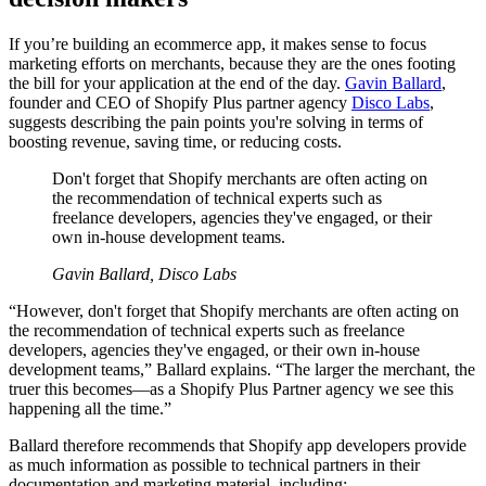
If you’re building an ecommerce app, it makes sense to focus
marketing efforts on merchants, because they are the ones footing
the bill for your application at the end of the day.
Gavin Ballard
,
founder and CEO of Shopify Plus partner agency
Disco Labs
,
suggests describing the pain points you're solving in terms of
boosting revenue, saving time, or reducing costs.
Don't forget that Shopify merchants are often acting on
the recommendation of technical experts such as
freelance developers, agencies they've engaged, or their
own in-house development teams.
Gavin Ballard, Disco Labs
“However, don't forget that Shopify merchants are often acting on
the recommendation of technical experts such as freelance
developers, agencies they've engaged, or their own in-house
development teams,” Ballard explains. “The larger the merchant, the
truer this becomes—as a Shopify Plus Partner agency we see this
happening all the time.”
Ballard therefore recommends that Shopify app developers provide
as much information as possible to technical partners in their
documentation and marketing material, including: