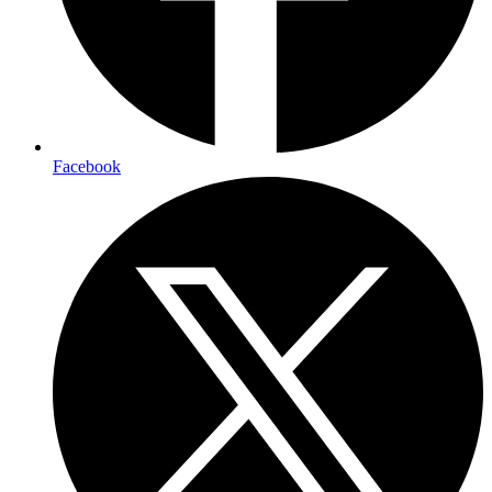
Facebook