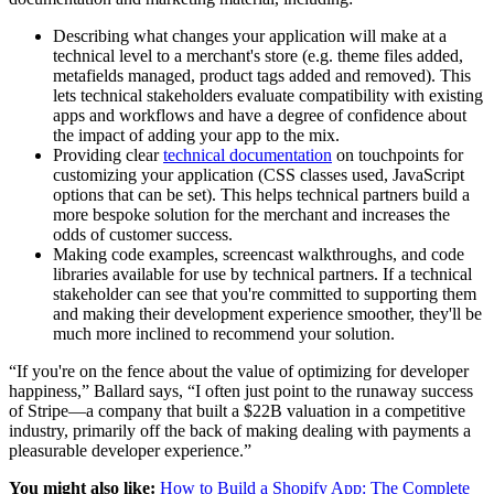
Describing what changes your application will make at a
technical level to a merchant's store (e.g. theme files added,
metafields managed, product tags added and removed). This
lets technical stakeholders evaluate compatibility with existing
apps and workflows and have a degree of confidence about
the impact of adding your app to the mix.
Providing clear
technical documentation
on touchpoints for
customizing your application (CSS classes used, JavaScript
options that can be set). This helps technical partners build a
more bespoke solution for the merchant and increases the
odds of customer success.
Making code examples, screencast walkthroughs, and code
libraries available for use by technical partners. If a technical
stakeholder can see that you're committed to supporting them
and making their development experience smoother, they'll be
much more inclined to recommend your solution.
“If you're on the fence about the value of optimizing for developer
happiness,” Ballard says, “I often just point to the runaway success
of Stripe—a company that built a $22B valuation in a competitive
industry, primarily off the back of making dealing with payments a
pleasurable developer experience.”
You might also like:
How to Build a Shopify App: The Complete