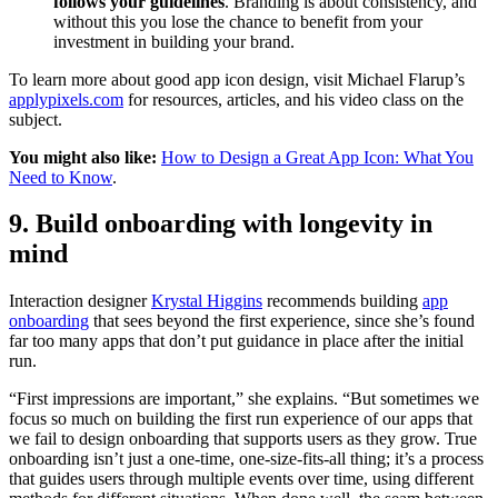
follows your guidelines
. Branding is about consistency, and
without this you lose the chance to benefit from your
investment in building your brand.
To learn more about good app icon design, visit Michael Flarup’s
applypixels.com
for resources, articles, and his video class on the
subject.
You might also like:
How to Design a Great App Icon: What You
Need to Know
.
9. Build onboarding with longevity in
mind
Interaction designer
Krystal Higgins
recommends building
app
onboarding
that sees beyond the first experience, since she’s found
far too many apps that don’t put guidance in place after the initial
run.
“First impressions are important,” she explains. “But sometimes we
focus so much on building the first run experience of our apps that
we fail to design onboarding that supports users as they grow. True
onboarding isn’t just a one-time, one-size-fits-all thing; it’s a process
that guides users through multiple events over time, using different