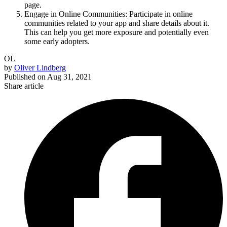
page.
Engage in Online Communities: Participate in online
communities related to your app and share details about it.
This can help you get more exposure and potentially even
some early adopters.
OL
by
Oliver Lindberg
Published on
Aug 31, 2021
Share article