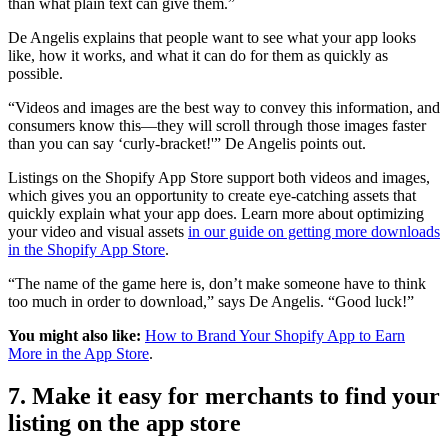
than what plain text can give them.”
De Angelis explains that people want to see what your app looks
like, how it works, and what it can do for them as quickly as
possible.
“Videos and images are the best way to convey this information, and
consumers know this—they will scroll through those images faster
than you can say ‘curly-bracket!'” De Angelis points out.
Listings on the Shopify App Store support both videos and images,
which gives you an opportunity to create eye-catching assets that
quickly explain what your app does. Learn more about optimizing
your video and visual assets
in our guide on getting more downloads
in the Shopify App Store
.
“The name of the game here is, don’t make someone have to think
too much in order to download,” says De Angelis. “Good luck!”
You might also like:
How to Brand Your Shopify App to Earn
More in the App Store
.
7. Make it easy for merchants to find your
listing on the app store