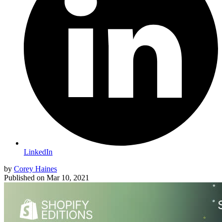
LinkedIn
by
Corey Haines
Published on
Mar 10, 2021