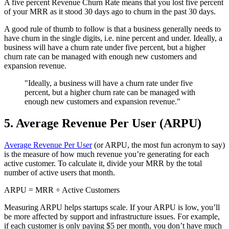
A five percent Revenue Churn Rate means that you lost five percent
of your MRR as it stood 30 days ago to churn in the past 30 days.
A good rule of thumb to follow is that a business generally needs to
have churn in the single digits, i.e. nine percent and under. Ideally, a
business will have a churn rate under five percent, but a higher
churn rate can be managed with enough new customers and
expansion revenue.
"Ideally, a business will have a churn rate under five
percent, but a higher churn rate can be managed with
enough new customers and expansion revenue."
5. Average Revenue Per User (ARPU)
Average Revenue Per User
(or ARPU, the most fun acronym to say)
is the measure of how much revenue you’re generating for each
active customer. To calculate it, divide your MRR by the total
number of active users that month.
ARPU = MRR ÷ Active Customers
Measuring ARPU helps startups scale. If your ARPU is low, you’ll
be more affected by support and infrastructure issues. For example,
if each customer is only paying $5 per month, you don’t have much