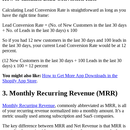
Calculating Lead Conversion Rate is straightforward as long as you
have the right time frame:
Lead Conversion Rate = (No. of New Customers in the last 30 days
÷ No. of Leads in the last 30 days) x 100
So if you had 12 new customers in the last 30 days and 100 leads in
the last 30 days, your current Lead Conversion Rate would be at 12
percent.
(12 New Customers in the last 30 days ÷ 100 Leads in the last 30
days) x 100 = 12 percent
You might also like:
How to Get More App Downloads in the
Shopify App Store
.
3. Monthly Recurring Revenue (MRR)
Monthly Recurring Revenue
, commonly abbreviated as MRR, is all
of your recurring revenue normalized into a monthly amount. It’s a
metric usually used among subscription and SaaS companies.
The key difference between MRR and Net Revenue is that MRR is