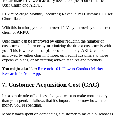
To calculate LTV, we’ll actually need a couple of other metrics:
User Churn and ARPU.
LTV = Average Monthly Recurring Revenue Per Customer ÷ User
Churn Rate
With this in mind, you can improve LTV by improving either user
churn or ARPU.
User churn can be improved by either reducing the number of
customers that churn or by maximizing the time a customer is with
you. This is where annual plans come in handy. ARPU can be
improved by either charging more, upgrading customers to more
expensive plans, or by offering add-on features and products.
You might also like:
Research 101: How to Conduct Market
Research for Your App
.
7. Customer Acquisition Cost (CAC)
It’s a simple rule of business that you want to make more money
than you spend. It follows that it’s important to know how much
money you’re spending.
Money that’s spent on convincing a customer to make a purchase is