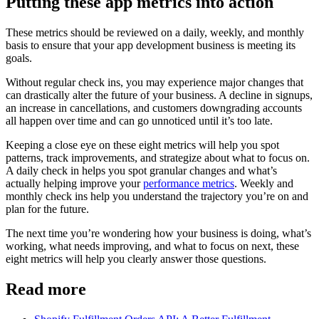
Putting these app metrics into action
These metrics should be reviewed on a daily, weekly, and monthly
basis to ensure that your app development business is meeting its
goals.
Without regular check ins, you may experience major changes that
can drastically alter the future of your business. A decline in signups,
an increase in cancellations, and customers downgrading accounts
all happen over time and can go unnoticed until it’s too late.
Keeping a close eye on these eight metrics will help you spot
patterns, track improvements, and strategize about what to focus on.
A daily check in helps you spot granular changes and what’s
actually helping improve your
performance metrics
. Weekly and
monthly check ins help you understand the trajectory you’re on and
plan for the future.
The next time you’re wondering how your business is doing, what’s
working, what needs improving, and what to focus on next, these
eight metrics will help you clearly answer those questions.
Read more