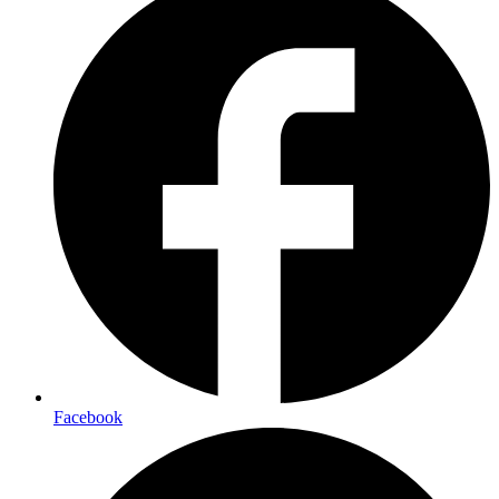
Facebook