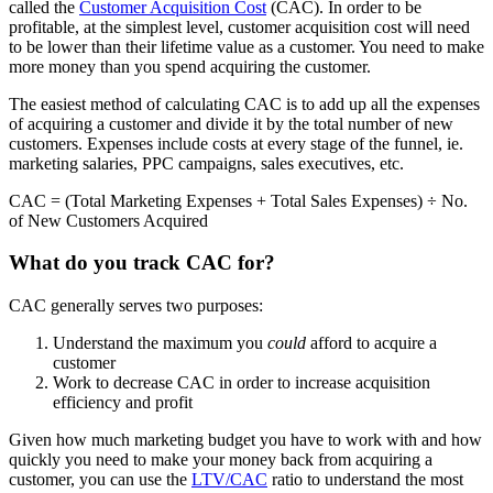
called the
Customer Acquisition Cost
(CAC). In order to be
profitable, at the simplest level, customer acquisition cost will need
to be lower than their lifetime value as a customer. You need to make
more money than you spend acquiring the customer.
The easiest method of calculating CAC is to add up all the expenses
of acquiring a customer and divide it by the total number of new
customers. Expenses include costs at every stage of the funnel, ie.
marketing salaries, PPC campaigns, sales executives, etc.
CAC = (Total Marketing Expenses + Total Sales Expenses) ÷ No.
of New Customers Acquired
What do you track CAC for?
CAC generally serves two purposes:
Understand the maximum you
could
afford to acquire a
customer
Work to decrease CAC in order to increase acquisition
efficiency and profit
Given how much marketing budget you have to work with and how
quickly you need to make your money back from acquiring a
customer, you can use the
LTV/CAC
ratio to understand the most