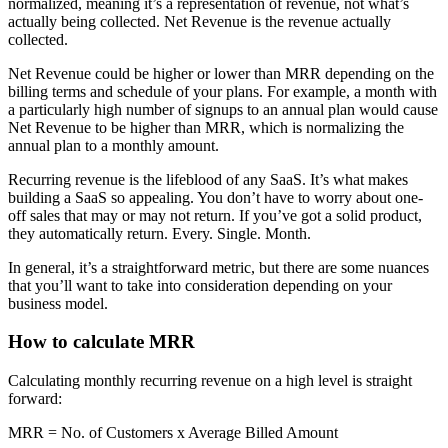
normalized, meaning it’s a representation of revenue, not what’s
actually being collected. Net Revenue is the revenue actually
collected.
Net Revenue could be higher or lower than MRR depending on the
billing terms and schedule of your plans. For example, a month with
a particularly high number of signups to an annual plan would cause
Net Revenue to be higher than MRR, which is normalizing the
annual plan to a monthly amount.
Recurring revenue is the lifeblood of any SaaS. It’s what makes
building a SaaS so appealing. You don’t have to worry about one-
off sales that may or may not return. If you’ve got a solid product,
they automatically return. Every. Single. Month.
In general, it’s a straightforward metric, but there are some nuances
that you’ll want to take into consideration depending on your
business model.
How to calculate MRR
Calculating monthly recurring revenue on a high level is straight
forward:
MRR = No. of Customers x Average Billed Amount