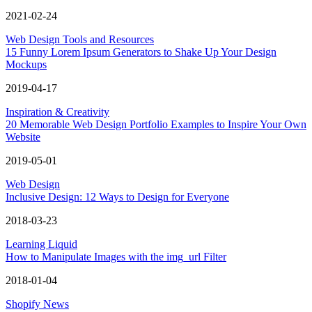
2021-02-24
Web Design Tools and Resources
15 Funny Lorem Ipsum Generators to Shake Up Your Design
Mockups
2019-04-17
Inspiration & Creativity
20 Memorable Web Design Portfolio Examples to Inspire Your Own
Website
2019-05-01
Web Design
Inclusive Design: 12 Ways to Design for Everyone
2018-03-23
Learning Liquid
How to Manipulate Images with the img_url Filter
2018-01-04
Shopify News