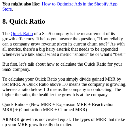
You might also like:
How to Optimize Ads in the Shopify App
Store
.
8. Quick Ratio
The
Quick Ratio
of a SaaS company is the measurement of its
growth efficiency. It helps you answer the question, “How reliably
can a company grow revenue given its current churn rate?” As with
all metrics, there’s a big hairy asterisk that needs to be appended
whenever we talk about what a metric “should” be or what’s “best.”
But first, let’s talk about how to calculate the Quick Ratio for your
SaaS company.
To calculate your Quick Ratio you simply divide gained MRR by
lost MRR. A Quick Ratio above 1.0 means the company is growing,
whereas a ratio below 1.0 means the company is contracting. The
higher the ratio, the healthier the growth is at the company.
Quick Ratio = (New MRR + Expansion MRR + Reactivation
MRR) ÷ (Contraction MRR + Churned MRR)
All MRR growth is not created equal. The types of MRR that make
up your MRR growth really do matter.