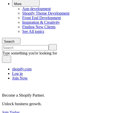
More
App development
Shopify Theme Development
Front End Development
Inspiration & Creativity
Finding New Clients
See All topics
Search
Type something you're looking for
shopify.com
Log in
Join Now
Become a Shopify Partner.
Unlock business growth.
Join Today