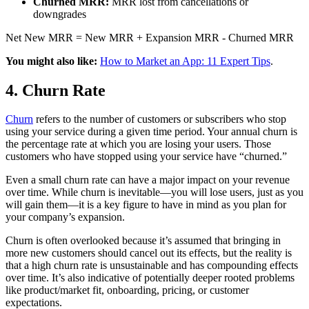
Churned MRR:
MRR lost from cancellations or
downgrades
Net New MRR = New MRR + Expansion MRR - Churned MRR
You might also like:
How to Market an App: 11 Expert Tips
.
4. Churn Rate
Churn
refers to the number of customers or subscribers who stop
using your service during a given time period. Your annual churn is
the percentage rate at which you are losing your users. Those
customers who have stopped using your service have “churned.”
Even a small churn rate can have a major impact on your revenue
over time. While churn is inevitable—you will lose users, just as you
will gain them—it is a key figure to have in mind as you plan for
your company’s expansion.
Churn is often overlooked because it’s assumed that bringing in
more new customers should cancel out its effects, but the reality is
that a high churn rate is unsustainable and has compounding effects
over time. It’s also indicative of potentially deeper rooted problems
like product/market fit, onboarding, pricing, or customer
expectations.