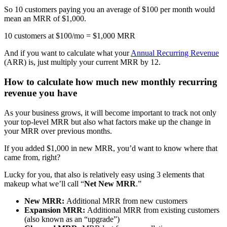
So 10 customers paying you an average of $100 per month would
mean an MRR of $1,000.
10 customers at $100/mo = $1,000 MRR
And if you want to calculate what your
Annual Recurring Revenue
(ARR) is, just multiply your current MRR by 12.
How to calculate how much new monthly recurring
revenue you have
As your business grows, it will become important to track not only
your top-level MRR but also what factors make up the change in
your MRR over previous months.
If you added $1,000 in new MRR, you’d want to know where that
came from, right?
Lucky for you, that also is relatively easy using 3 elements that
makeup what we’ll call “
Net New MRR
.”
New MRR:
Additional MRR from new customers
Expansion MRR:
Additional MRR from existing customers
(also known as an “upgrade”)