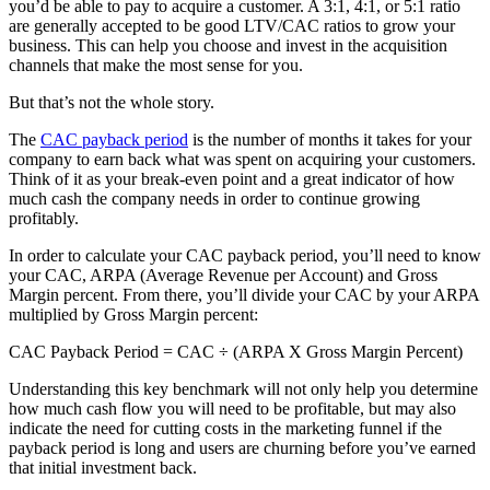
you’d be able to pay to acquire a customer. A 3:1, 4:1, or 5:1 ratio
are generally accepted to be good LTV/CAC ratios to grow your
business. This can help you choose and invest in the acquisition
channels that make the most sense for you.
But that’s not the whole story.
The
CAC payback period
is the number of months it takes for your
company to earn back what was spent on acquiring your customers.
Think of it as your break-even point and a great indicator of how
much cash the company needs in order to continue growing
profitably.
In order to calculate your CAC payback period, you’ll need to know
your CAC, ARPA (Average Revenue per Account) and Gross
Margin percent. From there, you’ll divide your CAC by your ARPA
multiplied by Gross Margin percent:
CAC Payback Period = CAC ÷ (ARPA X Gross Margin Percent)
Understanding this key benchmark will not only help you determine
how much cash flow you will need to be profitable, but may also
indicate the need for cutting costs in the marketing funnel if the
payback period is long and users are churning before you’ve earned
that initial investment back.