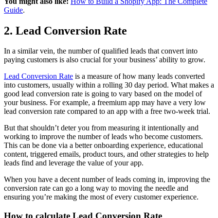
You might also like:
How to Build a Shopify App: The Complete
Guide
.
2. Lead Conversion Rate
In a similar vein, the number of qualified leads that convert into
paying customers is also crucial for your business’ ability to grow.
Lead Conversion Rate
is a measure of how many leads converted
into customers, usually within a rolling 30 day period. What makes a
good lead conversion rate is going to vary based on the model of
your business. For example, a freemium app may have a very low
lead conversion rate compared to an app with a free two-week trial.
But that shouldn’t deter you from measuring it intentionally and
working to improve the number of leads who become customers.
This can be done via a better onboarding experience, educational
content, triggered emails, product tours, and other strategies to help
leads find and leverage the value of your app.
When you have a decent number of leads coming in, improving the
conversion rate can go a long way to moving the needle and
ensuring you’re making the most of every customer experience.
How to calculate Lead Conversion Rate