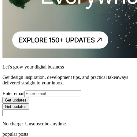
Let’s grow your digital business
Get design inspiration, development tips, and practical takeaways
delivered straight to your inbox.
Enter email
Get updates
Get updates
No charge. Unsubscribe anytime.
popular posts