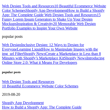
Web Design Tools and Resources
10 Beautiful Ecommerce Website
Color Schemes
Shopify App Development
How to Build a Shopify
App: The Complete Guide
Web Design Tools and Resources
15
Funny Lorem Ipsum Generators to Shake Up Your Design
Mockups
Inspiration & Creativity
20 Memorable Web Design
Portfolio Examples to Inspire Your Own Website
popular posts
Web Design
Inclusive Design: 12 Ways to Design for
Everyone
Learning Liquid
How to Manipulate Images with the
img_url Filter
Shopify News
Create a Marketplace in Less than 8
Minutes with Shopify’s Marketplace Kit
Shopify News
Introducing
Online Store 2.0: What it Means For Developers
popular posts
Web Design Tools and Resources
10 Beautiful Ecommerce Website Color Schemes
2019-08-20
Shopify App Development
How to Build a Shopify App: The Complete Guide