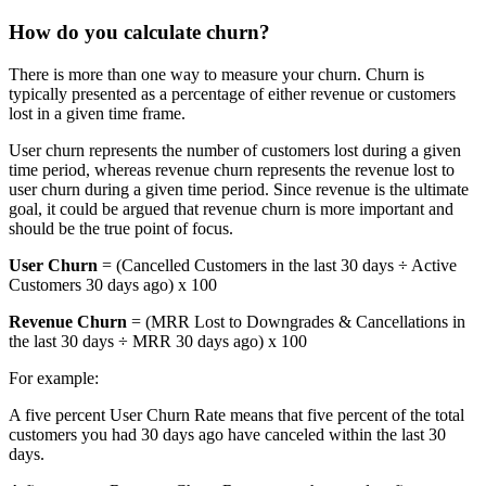
How do you calculate churn?
There is more than one way to measure your churn. Churn is
typically presented as a percentage of either revenue or customers
lost in a given time frame.
User churn represents the number of customers lost during a given
time period, whereas revenue churn represents the revenue lost to
user churn during a given time period. Since revenue is the ultimate
goal, it could be argued that revenue churn is more important and
should be the true point of focus.
User Churn
= (Cancelled Customers in the last 30 days ÷ Active
Customers 30 days ago) x 100
Revenue Churn
= (MRR Lost to Downgrades & Cancellations in
the last 30 days ÷ MRR 30 days ago) x 100
For example:
A five percent User Churn Rate means that five percent of the total
customers you had 30 days ago have canceled within the last 30
days.