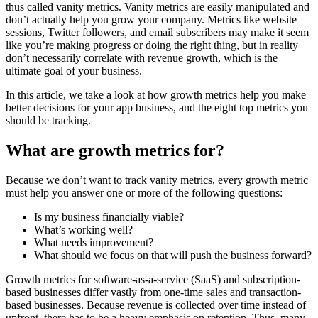
thus called vanity metrics. Vanity metrics are easily manipulated and
don’t actually help you grow your company. Metrics like website
sessions, Twitter followers, and email subscribers may make it seem
like you’re making progress or doing the right thing, but in reality
don’t necessarily correlate with revenue growth, which is the
ultimate goal of your business.
In this article, we take a look at how growth metrics help you make
better decisions for your app business, and the eight top metrics you
should be tracking.
What are growth metrics for?
Because we don’t want to track vanity metrics, every growth metric
must help you answer one or more of the following questions:
Is my business financially viable?
What’s working well?
What needs improvement?
What should we focus on that will push the business forward?
Growth metrics for software-as-a-service (SaaS) and subscription-
based businesses differ vastly from one-time sales and transaction-
based businesses. Because revenue is collected over time instead of
upfront, there has to be a heavy emphasis on retention. Thus, many