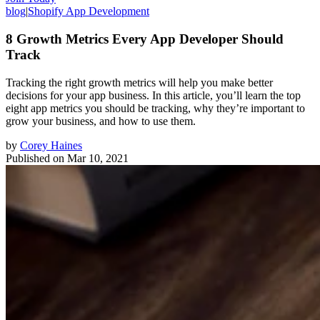
blog
|
Shopify App Development
8 Growth Metrics Every App Developer Should
Track
Tracking the right growth metrics will help you make better
decisions for your app business. In this article, you’ll learn the top
eight app metrics you should be tracking, why they’re important to
grow your business, and how to use them.
by
Corey Haines
Published on
Mar 10, 2021