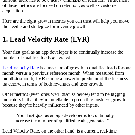
of these metrics are focused on retention, as well as customer
acquisition.
Here are the eight growth metrics you can trust will help you move
the needle and strategize for revenue growth.
1. Lead Velocity Rate (LVR)
Your first goal as an app developer is to continually increase the
number of qualified leads generated.
Lead Velocity Rate
is a measure of growth in qualified leads for one
month versus a previous reference month. When measured from
month-to-month, LVR can be a powerful predictor of the business
trajectory, in terms of both revenues and user growth.
Other metrics (even ones we’ll discuss below) tend to be lagging
indicators in that they’re unreliable in predicting business growth
because they’re heavily influenced by other inputs.
"Your first goal as an app developer is to continually
increase the number of qualified leads generated."
Lead Velocity Rate, on the other hand, is a current, real-time