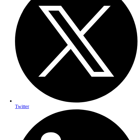
Twitter