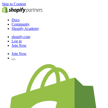
Skip to Content
Docs
Community
Shopify Academy
shopify.com
Log in
Join Now
Join Now