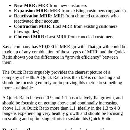
New MRR:
MRR from new customers
Expansion MRR:
MRR from existing customers (upgrades)
Reactivation MRR:
MRR from churned customers who
reactivated their account
Contraction MRR:
Lost MRR from existing customers
(downgrades)
Churned MRR:
Lost MRR from canceled customers
Say a company has $10,000 in MRR growth. That growth could be
made up of any combination of those types of MRR, and the Quick
Ratio shows you the difference in “growth efficiency” between
them.
The Quick Ratio arguably provides the clearest picture of a
company’s health. A Quick Ratio less than 0.9 is contracting and
should be focusing entirely on improving this metric to something
more sustainable.
A Quick Ratio between 0.9 and 1.1 has relatively flat growth, and
should be focusing on getting above and continually increasing
above 1.1. A Quick Ratio more than 1.1, ideally in the 1.3 to 4.0
range is experiencing very healthy growth and should be focusing
on scaling and optimizing efforts to sustain this Quick Ratio.