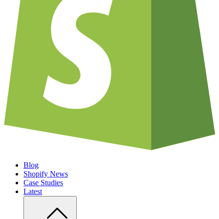
Blog
Shopify News
Case Studies
Latest