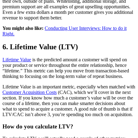
their own, outside of plans. Whitelisting, additional storage, and
premium support are all examples of great upselling opportunities.
Even a few extra dollars a month per customer gives you additional
revenue to support them better.
You might also like:
Conducting User Interviews: How to do it
Right.
6. Lifetime Value (LTV)
Lifetime Value
is the predicted amount a customer will spend on
your product or service throughout the entire relationship, hence
“lifetime.” This metric can help you move from transaction-based
thinking to focusing on the long-term value of repeat business.
Lifetime Value is an important metric, especially when matched with
Customer Acquisition Costs
(CAC), which we’ll cover in the next
section. If you know how much a customer’s value will be over the
course of a lifetime, then you can make smarter decisions about
what to spend to acquire a customer. A good rule of thumb is that if
LTV/CAC isn’t above 3, you’re spending too much on acquisition.
How do you calculate LTV?