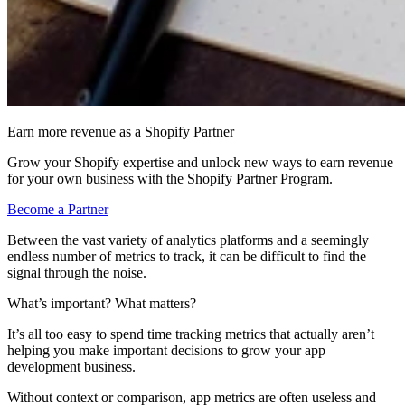
Earn more revenue as a Shopify Partner
Grow your Shopify expertise and unlock new ways to earn revenue
for your own business with the Shopify Partner Program.
Become a Partner
Between the vast variety of analytics platforms and a seemingly
endless number of metrics to track, it can be difficult to find the
signal through the noise.
What’s important? What matters?
It’s all too easy to spend time tracking metrics that actually aren’t
helping you make important decisions to grow your app
development business.
Without context or comparison, app metrics are often useless and