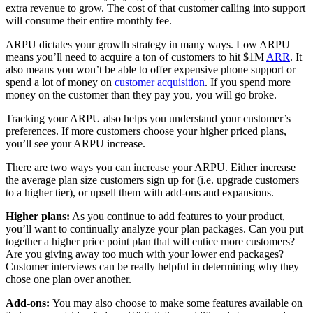
extra revenue to grow. The cost of that customer calling into support
will consume their entire monthly fee.
ARPU dictates your growth strategy in many ways. Low ARPU
means you’ll need to acquire a ton of customers to hit $1M
ARR
. It
also means you won’t be able to offer expensive phone support or
spend a lot of money on
customer acquisition
. If you spend more
money on the customer than they pay you, you will go broke.
Tracking your ARPU also helps you understand your customer’s
preferences. If more customers choose your higher priced plans,
you’ll see your ARPU increase.
There are two ways you can increase your ARPU. Either increase
the average plan size customers sign up for (i.e. upgrade customers
to a higher tier), or upsell them with add-ons and expansions.
Higher plans:
As you continue to add features to your product,
you’ll want to continually analyze your plan packages. Can you put
together a higher price point plan that will entice more customers?
Are you giving away too much with your lower end packages?
Customer interviews can be really helpful in determining why they
chose one plan over another.
Add-ons:
You may also choose to make some features available on