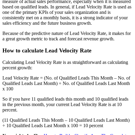
measure of actual sales performance, especially when it is measured
based on qualified leads. In general, if Lead Velocity Rate is used as
one of the primary KPIs of your sales organization and is
consistently met on a monthly basis, it is a strong indicator of your
sales efficiency and the future business growth.
Because of the predictive nature of Lead Velocity Rate, it makes for
a great growth metric to track and forecast revenue growth.
How to calculate Lead Velocity Rate
Calculating Lead Velocity Rate is as straightforward as calculating
percent growth:
Lead Velocity Rate = (No. of Qualified Leads This Month – No. of
Qualified Leads Last Month) ÷ No. of Qualified Leads Last Month
x 100
So if you have 11 qualified leads this month and 10 qualified leads
in the previous month, your current Lead Velocity Rate is at 10
percent.
(11 Qualified Leads This Month – 10 Qualified Leads Last Month)
÷ 10 Qualified Leads Last Month x 100 = 10 percent