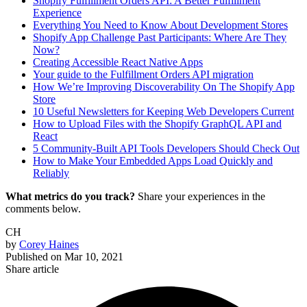
Shopify Fulfillment Orders API: A Better Fulfillment
Experience
Everything You Need to Know About Development Stores
Shopify App Challenge Past Participants: Where Are They
Now?
Creating Accessible React Native Apps
Your guide to the Fulfillment Orders API migration
How We’re Improving Discoverability On The Shopify App
Store
10 Useful Newsletters for Keeping Web Developers Current
How to Upload Files with the Shopify GraphQL API and
React
5 Community-Built API Tools Developers Should Check Out
How to Make Your Embedded Apps Load Quickly and
Reliably
What metrics do you track?
Share your experiences in the
comments below.
CH
by
Corey Haines
Published on
Mar 10, 2021
Share article