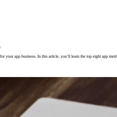
k
for your app business. In this article, you’ll learn the top eight app me