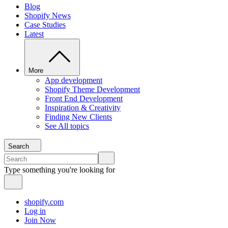
Blog
Shopify News
Case Studies
Latest
More
App development
Shopify Theme Development
Front End Development
Inspiration & Creativity
Finding New Clients
See All topics
Search
Type something you're looking for
shopify.com
Log in
Join Now