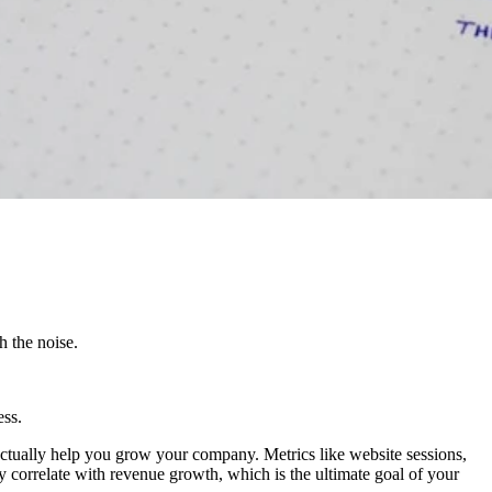
h the noise.
ess.
 actually help you grow your company. Metrics like website sessions,
ly correlate with revenue growth, which is the ultimate goal of your