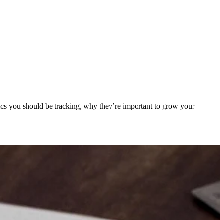
trics you should be tracking, why they’re important to grow your