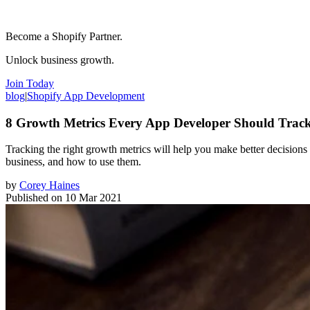
Become a Shopify Partner.
Unlock business growth.
Join Today
blog
|
Shopify App Development
8 Growth Metrics Every App Developer Should Trac
Tracking the right growth metrics will help you make better decisions 
business, and how to use them.
by
Corey Haines
Published on
10 Mar 2021