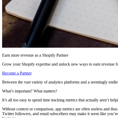
Earn more revenue as a Shopify Partner
Grow your Shopify expertise and unlock new ways to earn revenue fo
Become a Partner
Between the vast variety of analytics platforms and a seemingly endless 
What’s important? What matters?
It’s all too easy to spend time tracking metrics that actually aren’t 
Without context or comparison, app metrics are often useless and thus
Twitter followers, and email subscribers may make it seem like you’re 