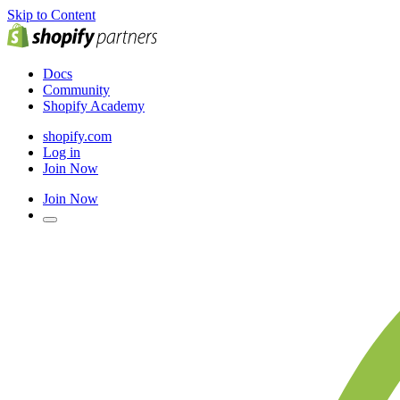
Skip to Content
Docs
Community
Shopify Academy
shopify.com
Log in
Join Now
Join Now