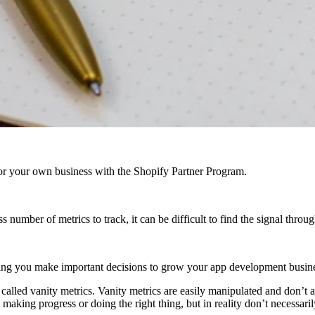
r your own business with the Shopify Partner Program.
number of metrics to track, it can be difficult to find the signal throug
helping you make important decisions to grow your app development busin
 called vanity metrics. Vanity metrics are easily manipulated and don’t
making progress or doing the right thing, but in reality don’t necessari