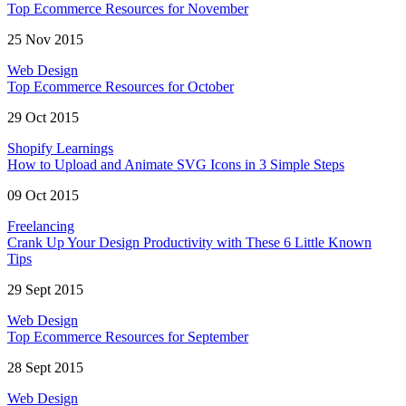
Top Ecommerce Resources for November
25 Nov 2015
Web Design
Top Ecommerce Resources for October
29 Oct 2015
Shopify Learnings
How to Upload and Animate SVG Icons in 3 Simple Steps
09 Oct 2015
Freelancing
Crank Up Your Design Productivity with These 6 Little Known
Tips
29 Sept 2015
Web Design
Top Ecommerce Resources for September
28 Sept 2015
Web Design