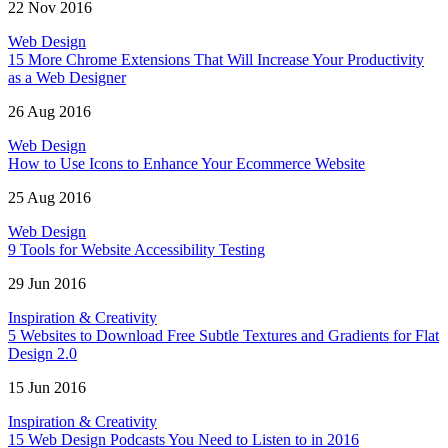
22 Nov 2016
Web Design
15 More Chrome Extensions That Will Increase Your Productivity
as a Web Designer
26 Aug 2016
Web Design
How to Use Icons to Enhance Your Ecommerce Website
25 Aug 2016
Web Design
9 Tools for Website Accessibility Testing
29 Jun 2016
Inspiration & Creativity
5 Websites to Download Free Subtle Textures and Gradients for Flat
Design 2.0
15 Jun 2016
Inspiration & Creativity
15 Web Design Podcasts You Need to Listen to in 2016