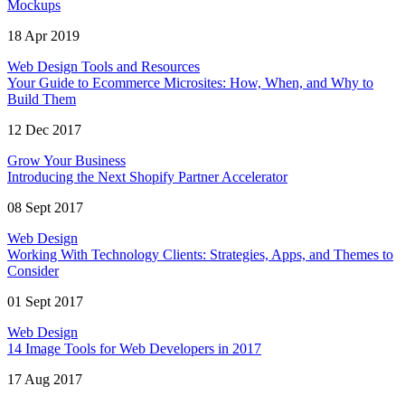
Mockups
18 Apr 2019
Web Design Tools and Resources
Your Guide to Ecommerce Microsites: How, When, and Why to
Build Them
12 Dec 2017
Grow Your Business
Introducing the Next Shopify Partner Accelerator
08 Sept 2017
Web Design
Working With Technology Clients: Strategies, Apps, and Themes to
Consider
01 Sept 2017
Web Design
14 Image Tools for Web Developers in 2017
17 Aug 2017