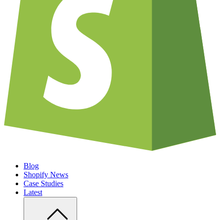
Blog
Shopify News
Case Studies
Latest