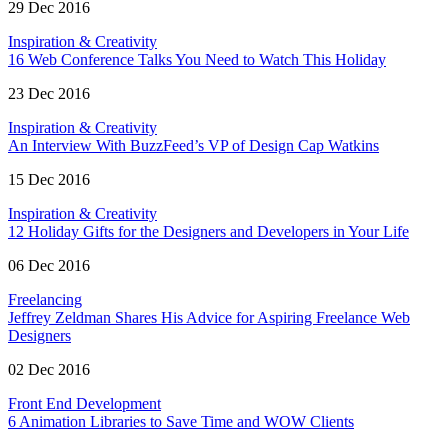
29 Dec 2016
Inspiration & Creativity
16 Web Conference Talks You Need to Watch This Holiday
23 Dec 2016
Inspiration & Creativity
An Interview With BuzzFeed’s VP of Design Cap Watkins
15 Dec 2016
Inspiration & Creativity
12 Holiday Gifts for the Designers and Developers in Your Life
06 Dec 2016
Freelancing
Jeffrey Zeldman Shares His Advice for Aspiring Freelance Web
Designers
02 Dec 2016
Front End Development
6 Animation Libraries to Save Time and WOW Clients