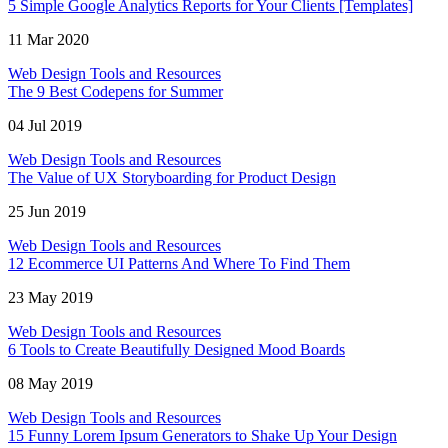
5 Simple Google Analytics Reports for Your Clients [Templates]
11 Mar 2020
Web Design Tools and Resources
The 9 Best Codepens for Summer
04 Jul 2019
Web Design Tools and Resources
The Value of UX Storyboarding for Product Design
25 Jun 2019
Web Design Tools and Resources
12 Ecommerce UI Patterns And Where To Find Them
23 May 2019
Web Design Tools and Resources
6 Tools to Create Beautifully Designed Mood Boards
08 May 2019
Web Design Tools and Resources
15 Funny Lorem Ipsum Generators to Shake Up Your Design