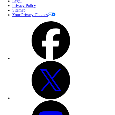
Legal
Privacy Policy
Sitemap
Your Privacy Choices