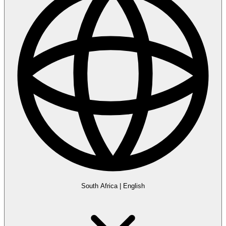
South Africa
|
English