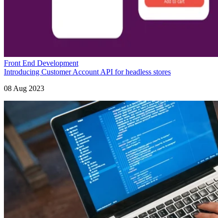
Front End Development
Introducing Customer Account API for headless stores
08 Aug 2023