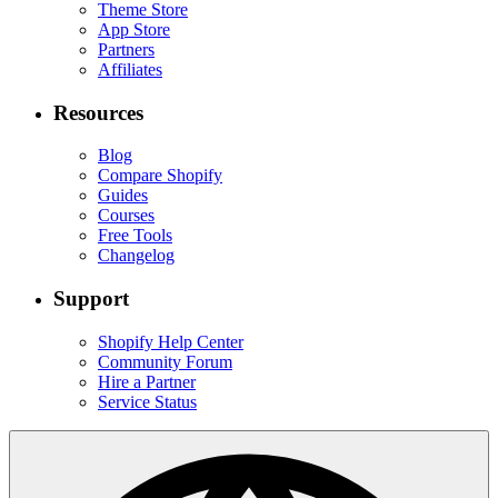
Theme Store
App Store
Partners
Affiliates
Resources
Blog
Compare Shopify
Guides
Courses
Free Tools
Changelog
Support
Shopify Help Center
Community Forum
Hire a Partner
Service Status