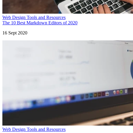
Web Design Tools and Resources
The 10 Best Markdown Editors of 2020
16 Sept 2020
Web Design Tools and Resources