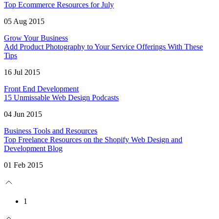
Top Ecommerce Resources for July
05 Aug 2015
Grow Your Business
Add Product Photography to Your Service Offerings With These
Tips
16 Jul 2015
Front End Development
15 Unmissable Web Design Podcasts
04 Jun 2015
Business Tools and Resources
Top Freelance Resources on the Shopify Web Design and
Development Blog
01 Feb 2015
1