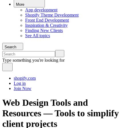
More
App development
Shopify Theme Development
Front End Development
Inspiration & Creativity
Finding New Clients
See All topics
Search
Type something you're looking for
shopify.com
Log in
Join Now
Web Design Tools and
Resources — Tools to simplify
client projects