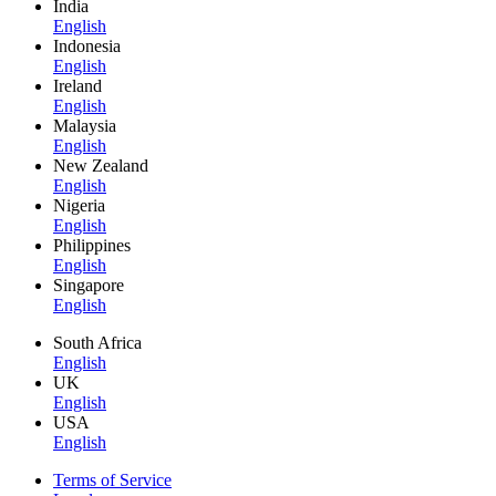
India
English
Indonesia
English
Ireland
English
Malaysia
English
New Zealand
English
Nigeria
English
Philippines
English
Singapore
English
South Africa
English
UK
English
USA
English
Terms of Service