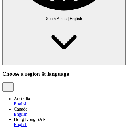
South Africa
|
English
Choose a region & language
Australia
English
Canada
English
Hong Kong SAR
English