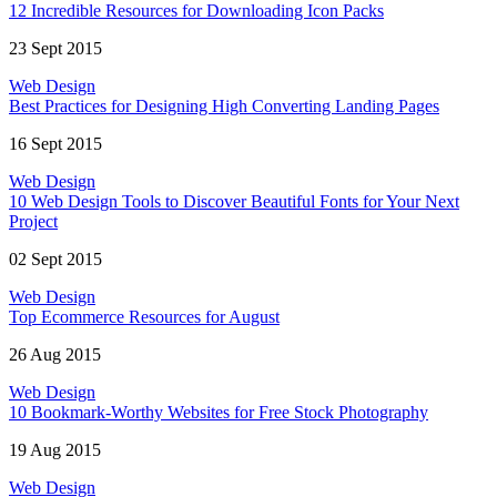
12 Incredible Resources for Downloading Icon Packs
23 Sept 2015
Web Design
Best Practices for Designing High Converting Landing Pages
16 Sept 2015
Web Design
10 Web Design Tools to Discover Beautiful Fonts for Your Next
Project
02 Sept 2015
Web Design
Top Ecommerce Resources for August
26 Aug 2015
Web Design
10 Bookmark-Worthy Websites for Free Stock Photography
19 Aug 2015
Web Design