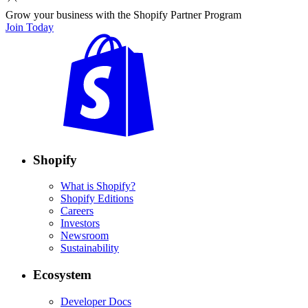
Grow your business with the Shopify Partner Program
Join Today
Shopify
What is Shopify?
Shopify Editions
Careers
Investors
Newsroom
Sustainability
Ecosystem
Developer Docs