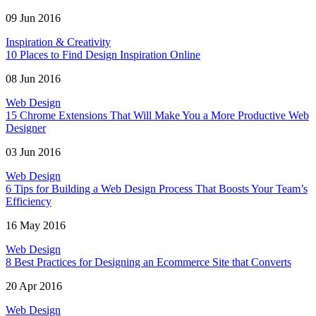
09 Jun 2016
Inspiration & Creativity
10 Places to Find Design Inspiration Online
08 Jun 2016
Web Design
15 Chrome Extensions That Will Make You a More Productive Web
Designer
03 Jun 2016
Web Design
6 Tips for Building a Web Design Process That Boosts Your Team’s
Efficiency
16 May 2016
Web Design
8 Best Practices for Designing an Ecommerce Site that Converts
20 Apr 2016
Web Design