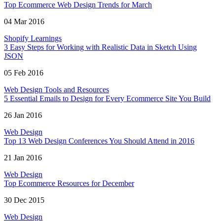
Top Ecommerce Web Design Trends for March
04 Mar 2016
Shopify Learnings
3 Easy Steps for Working with Realistic Data in Sketch Using
JSON
05 Feb 2016
Web Design Tools and Resources
5 Essential Emails to Design for Every Ecommerce Site You Build
26 Jan 2016
Web Design
Top 13 Web Design Conferences You Should Attend in 2016
21 Jan 2016
Web Design
Top Ecommerce Resources for December
30 Dec 2015
Web Design