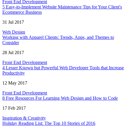
Front End Development
5 Easy-to-Implement Website Maintenance Tips for Your Client's
Ecommerce Business
31 Jul 2017
Web Design
Working with Apparel Clients: Trends, Apps, and Themes to
Consider
28 Jul 2017
Front End Development
4 Lesser Known but Powerful Web Developer Tools that Increase
Productivity
12 May 2017
Front End Development
8 Free Resources For Learning Web Design and How to Code
17 Feb 2017
Inspiration & Creativity
Holiday Reading List: The Top 10 Stories of 2016