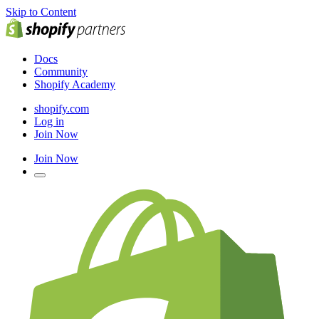
Skip to Content
Docs
Community
Shopify Academy
shopify.com
Log in
Join Now
Join Now