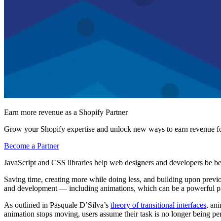
Earn more revenue as a Shopify Partner
Grow your Shopify expertise and unlock new ways to earn revenue fo
Become a Partner
JavaScript and CSS libraries help web designers and developers be be
Saving time, creating more while doing less, and building upon previous
and development — including animations, which can be a powerful part
As outlined in Pasquale D’Silva’s
theory of transitional interfaces
, an
animation stops moving, users assume their task is no longer being pe