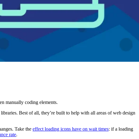
hen manually coding elements.
braries. Best of all, they’re built to help with all areas of web design
changes. Take the
effect loading icons have on wait times
: if a loading
nce rate
.