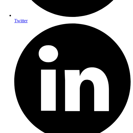
Twitter