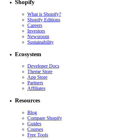
Shopify
What is Shopify?
Shopify Editions
Careers
Investors
Newsroom
Sustainability
Ecosystem
Developer Docs
Theme Store
App Store
Partners
Affiliates
Resources
Blog
Compare Shopify
Guides
Courses
Free Tools