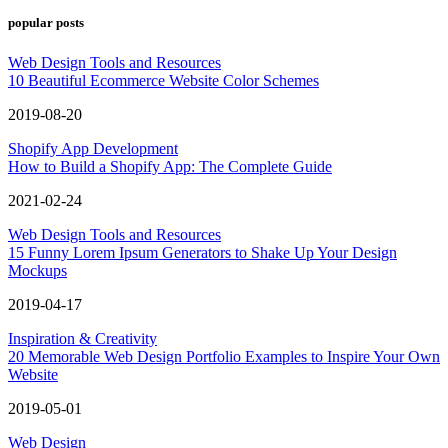
popular posts
Web Design Tools and Resources
10 Beautiful Ecommerce Website Color Schemes
2019-08-20
Shopify App Development
How to Build a Shopify App: The Complete Guide
2021-02-24
Web Design Tools and Resources
15 Funny Lorem Ipsum Generators to Shake Up Your Design
Mockups
2019-04-17
Inspiration & Creativity
20 Memorable Web Design Portfolio Examples to Inspire Your Own
Website
2019-05-01
Web Design