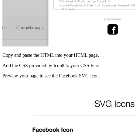
Copy and paste the HTML into your HTML page.
Add the CSS provided by Icon8 to your CSS File.
Preview your page to see the Facebook SVG Icon.