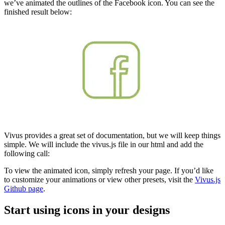
we’ve animated the outlines of the Facebook icon. You can see the
finished result below:
Vivus provides a great set of documentation, but we will keep things
simple. We will include the vivus.js file in our html and add the
following call:
To view the animated icon, simply refresh your page. If you’d like
to customize your animations or view other presets, visit the
Vivus.js
Github page
.
Start using icons in your designs