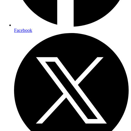
Facebook