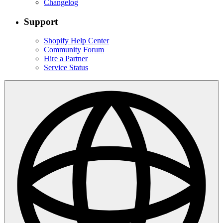
Changelog
Support
Shopify Help Center
Community Forum
Hire a Partner
Service Status