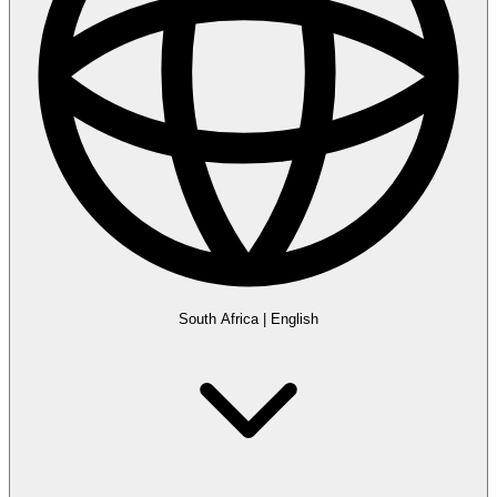
South Africa
|
English