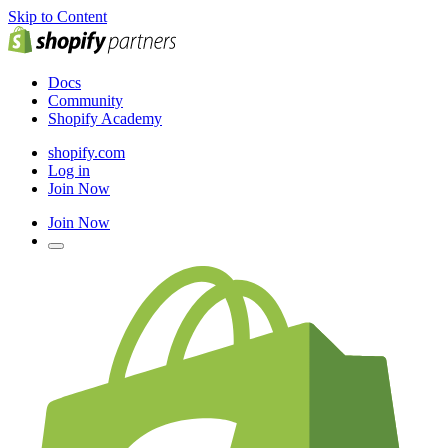
Skip to Content
Docs
Community
Shopify Academy
shopify.com
Log in
Join Now
Join Now