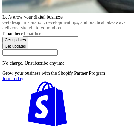
Let’s grow your digital business
Get design inspiration, development tips, and practical takeaways
delivered straight to your inbox.
Email here
Get updates
Get updates
No charge. Unsubscribe anytime.
Grow your business with the Shopify Partner Program
Join Today