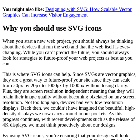
You might also like:
Designing with SVG: How Scalable Vector
Graphics Can Increase Visitor Engagement
Why you should use SVG icons
When you start a new web project, you should always be thinking
about the devices that run the web and that the web itself is ever-
changing. While you can’t predict the future, you should always
look for strategies to future-proof your web projects as best as you
can.
This is where SVG icons can help. Since SVGs are vector graphics,
they are a great way to future-proof your site since they can scale
from 20px by 20px to 1000px by 1000px without losing clarity.
Plus, they are screen resolution independent meaning that they will
retain their image quality without becoming pixelated on any screen
resolution. Not too long ago, devices had very low resolution
displays. Back then, we couldn’t have imagined the beautiful, high-
density displays we now carry around in our pockets. As this
progress continues, with recent developments such as the release of
4K displays, we must think proactively about our designs.
By using SVG icons, you’re ensuring that your design will look