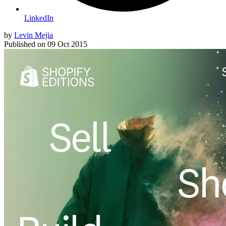
LinkedIn
by
Levin Mejia
Published on
09 Oct 2015