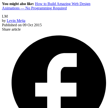
You might also like:
How to Build Amazing Web Design
Animations — No Programming Required
LM
by
Levin Mejia
Published on
09 Oct 2015
Share article