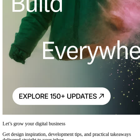
Let’s grow your digital business
Get design inspiration, development tips, and practical takeaways
delivered straight to your inbox.