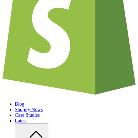
Blog
Shopify News
Case Studies
Latest