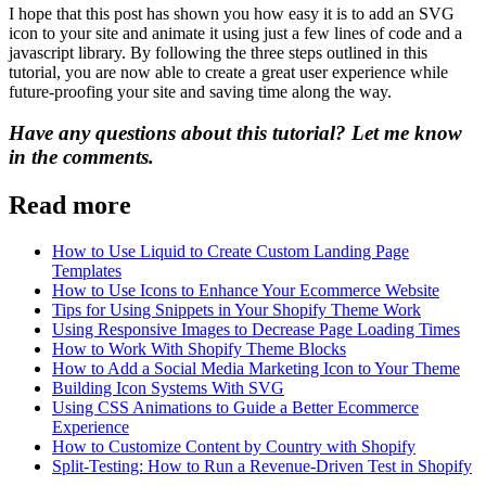
I hope that this post has shown you how easy it is to add an SVG
icon to your site and animate it using just a few lines of code and a
javascript library. By following the three steps outlined in this
tutorial, you are now able to create a great user experience while
future-proofing your site and saving time along the way.
Have any questions about this tutorial? Let me know
in the comments.
Read more
How to Use Liquid to Create Custom Landing Page
Templates
How to Use Icons to Enhance Your Ecommerce Website
Tips for Using Snippets in Your Shopify Theme Work
Using Responsive Images to Decrease Page Loading Times
How to Work With Shopify Theme Blocks
How to Add a Social Media Marketing Icon to Your Theme
Building Icon Systems With SVG
Using CSS Animations to Guide a Better Ecommerce
Experience
How to Customize Content by Country with Shopify
Split-Testing: How to Run a Revenue-Driven Test in Shopify