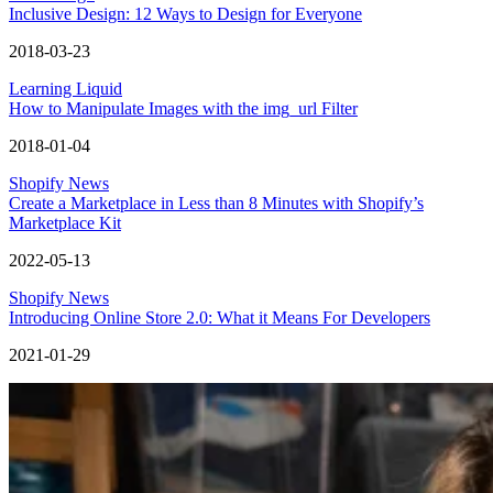
Inclusive Design: 12 Ways to Design for Everyone
2018-03-23
Learning Liquid
How to Manipulate Images with the img_url Filter
2018-01-04
Shopify News
Create a Marketplace in Less than 8 Minutes with Shopify’s
Marketplace Kit
2022-05-13
Shopify News
Introducing Online Store 2.0: What it Means For Developers
2021-01-29