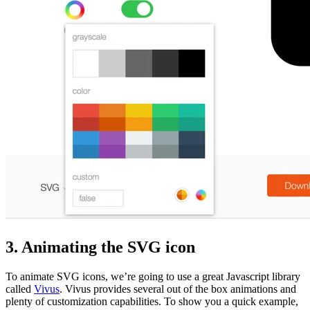
3. Animating the SVG icon
To animate SVG icons, we’re going to use a great Javascript library
called
Vivus
. Vivus provides several out of the box animations and
plenty of customization capabilities. To show you a quick example,