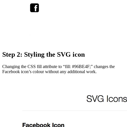
Step 2: Styling the SVG icon
Changing the CSS fill attribute to “fill: #96BE4F;” changes the
Facebook icon’s colour without any additional work.