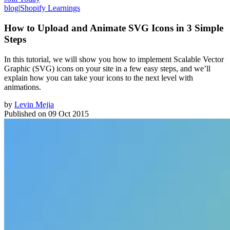
blog
|
Shopify Learnings
How to Upload and Animate SVG Icons in 3 Simple
Steps
In this tutorial, we will show you how to implement Scalable Vector
Graphic (SVG) icons on your site in a few easy steps, and we’ll
explain how you can take your icons to the next level with
animations.
by
Levin Mejia
Published on
09 Oct 2015