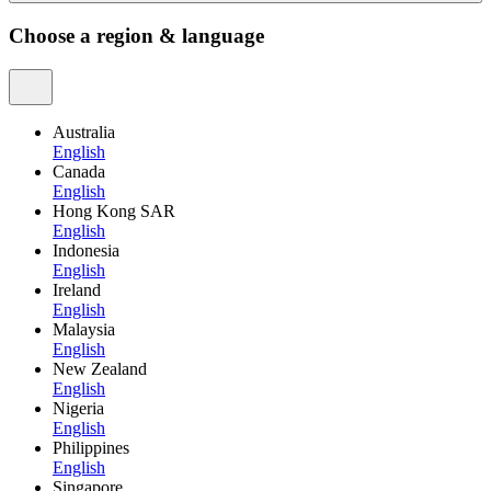
Choose a region & language
Australia
English
Canada
English
Hong Kong SAR
English
Indonesia
English
Ireland
English
Malaysia
English
New Zealand
English
Nigeria
English
Philippines
English
Singapore