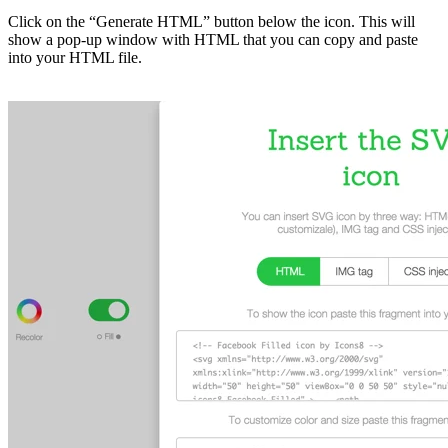
Click on the “Generate HTML” button below the icon. This will
show a pop-up window with HTML that you can copy and paste
into your HTML file.