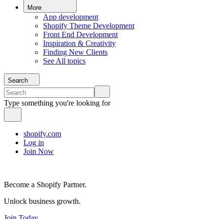
More
App development
Shopify Theme Development
Front End Development
Inspiration & Creativity
Finding New Clients
See All topics
Search
Type something you're looking for
shopify.com
Log in
Join Now
Become a Shopify Partner.
Unlock business growth.
Join Today