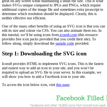
great on any screen while maintaining a small file size. This is what
makes SVGs unique compared to JPGs and PNGs, which require
additional copies of the image file and sometimes extra javascript to
determine which resolution should be displayed. Clearly, this is
neither effective nor efficient.
One of the many other benefits of using an SVG icon is that you can
edit its size and colour via CSS. You can also animate them too. In
this tutorial, we’ll be using icons from
icons8.com
(
this resource
provides free icon packs provided that you credit their site). To
follow along, simply download the
sample code
provided.
Step 1: Downloading the SVG icon
Icons8 provides HTML to implement SVG icons. This is the fastest
and easiest way to add an icon to your site, and you won’t be
required to upload an SVG file to your server. In this example, we
will show you how to add a Facebook icon to your site.
To access the icon below icon, visit
this page
.