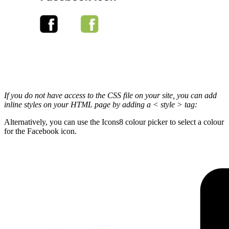
If you do not have access to the CSS file on your site, you can add
inline styles on your HTML page by adding a < style > tag:
Alternatively, you can use the Icons8 colour picker to select a colour
for the Facebook icon.