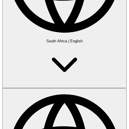
South Africa
|
English