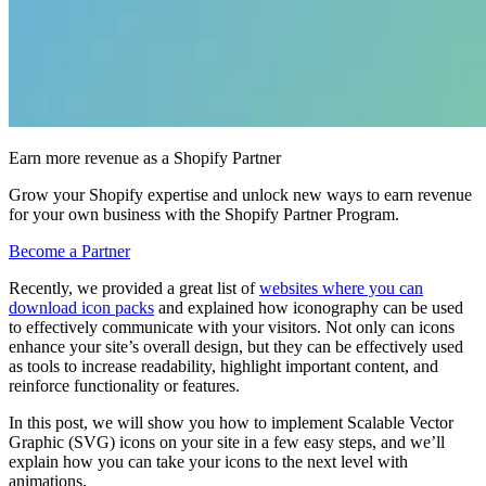
Earn more revenue as a Shopify Partner
Grow your Shopify expertise and unlock new ways to earn revenue
for your own business with the Shopify Partner Program.
Become a Partner
Recently, we provided a great list of
websites where you can
download icon packs
and explained how iconography can be used
to effectively communicate with your visitors. Not only can icons
enhance your site’s overall design, but they can be effectively used
as tools to increase readability, highlight important content, and
reinforce functionality or features.
In this post, we will show you how to implement Scalable Vector
Graphic (SVG) icons on your site in a few easy steps, and we’ll
explain how you can take your icons to the next level with
animations.