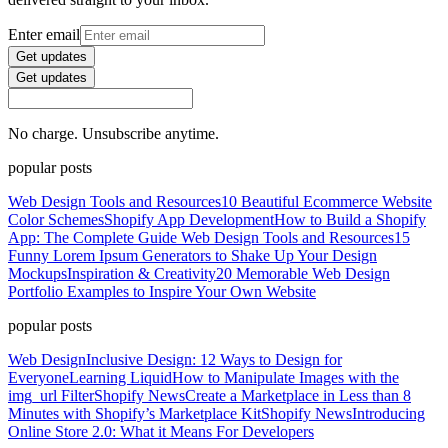
Enter email
Get updates
Get updates
No charge. Unsubscribe anytime.
popular posts
Web Design Tools and Resources
10 Beautiful Ecommerce Website
Color Schemes
Shopify App Development
How to Build a Shopify
App: The Complete Guide
Web Design Tools and Resources
15
Funny Lorem Ipsum Generators to Shake Up Your Design
Mockups
Inspiration & Creativity
20 Memorable Web Design
Portfolio Examples to Inspire Your Own Website
popular posts
Web Design
Inclusive Design: 12 Ways to Design for
Everyone
Learning Liquid
How to Manipulate Images with the
img_url Filter
Shopify News
Create a Marketplace in Less than 8
Minutes with Shopify’s Marketplace Kit
Shopify News
Introducing
Online Store 2.0: What it Means For Developers