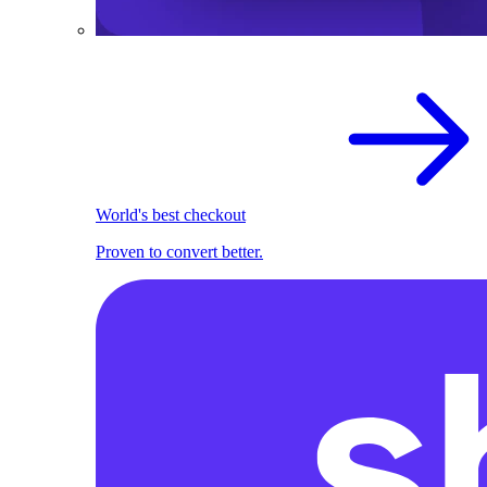
World's best checkout
Proven to convert better.