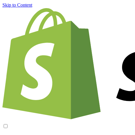
Skip to Content