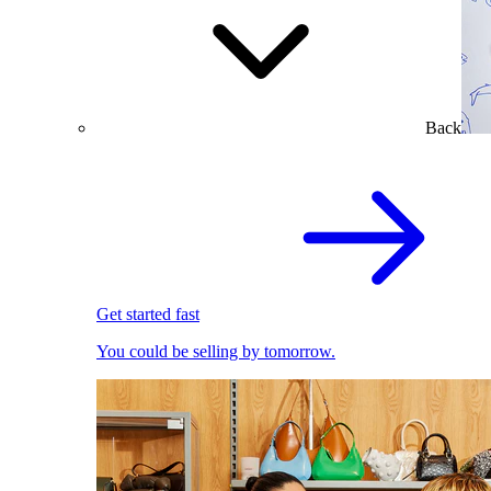
Back
Get started fast
You could be selling by tomorrow.