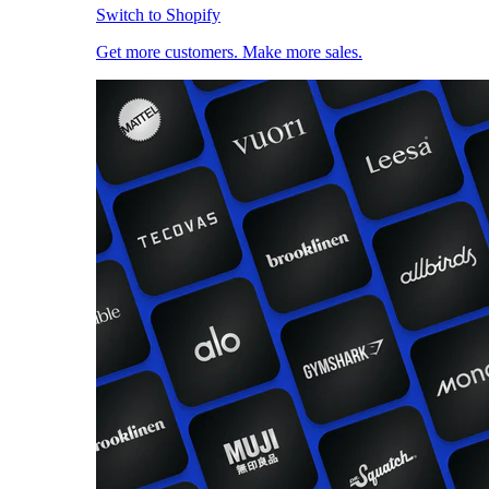
Switch to Shopify
Get more customers. Make more sales.