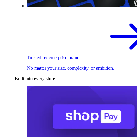
Trusted by enterprise brands
No matter your size, complexity, or ambition.
Built into every store