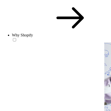
Why Shopify