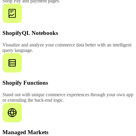
Shop Pay and payment pages.
ShopifyQL Notebooks
Visualize and analyze your commerce data better with an intelligent
query language.
Shopify Functions
Stand out with unique commerce experiences through your own app
or extending the back-end logic.
Managed Markets