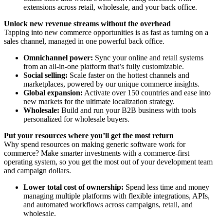
extensions across retail, wholesale, and your back office.
Unlock new revenue streams without the overhead
Tapping into new commerce opportunities is as fast as turning on a
sales channel, managed in one powerful back office.
Omnichannel power:
Sync your online and retail systems
from an all-in-one platform that’s fully customizable.
Social selling:
Scale faster on the hottest channels and
marketplaces, powered by our unique commerce insights.
Global expansion:
Activate over 150 countries and ease into
new markets for the ultimate localization strategy.
Wholesale:
Build and run your B2B business with tools
personalized for wholesale buyers.
Put your resources where you’ll get the most return
Why spend resources on making generic software work for
commerce? Make smarter investments with a commerce-first
operating system, so you get the most out of your development team
and campaign dollars.
Lower total cost of ownership:
Spend less time and money
managing multiple platforms with flexible integrations, APIs,
and automated workflows across campaigns, retail, and
wholesale.