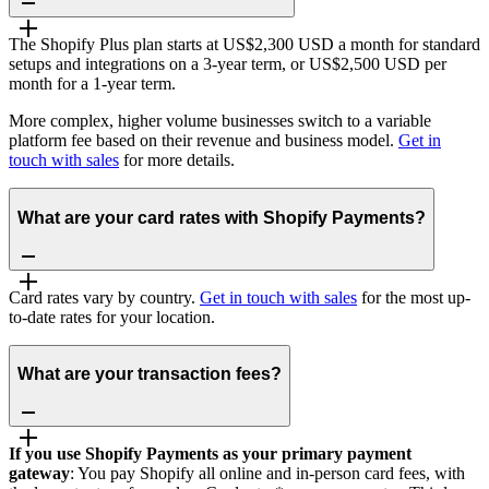
The Shopify Plus plan starts at US$2,300 USD a month for standard
setups and integrations on a 3-year term, or US$2,500 USD per
month for a 1-year term.
More complex, higher volume businesses switch to a variable
platform fee based on their revenue and business model.
Get in
touch with sales
for more details.
What are your card rates with Shopify Payments?
Card rates vary by country.
Get in touch with sales
for the most up-
to-date rates for your location.
What are your transaction fees?
If you use Shopify Payments as your primary payment
gateway
: You pay Shopify all online and in-person card fees, with