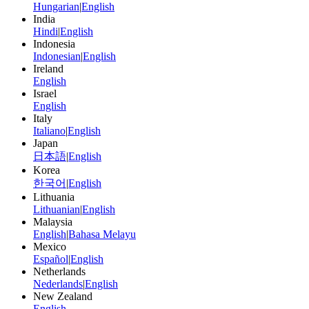
Hungarian
|
English
India
Hindi
|
English
Indonesia
Indonesian
|
English
Ireland
English
Israel
English
Italy
Italiano
|
English
Japan
日本語
|
English
Korea
한국어
|
English
Lithuania
Lithuanian
|
English
Malaysia
English
|
Bahasa Melayu
Mexico
Español
|
English
Netherlands
Nederlands
|
English
New Zealand
English