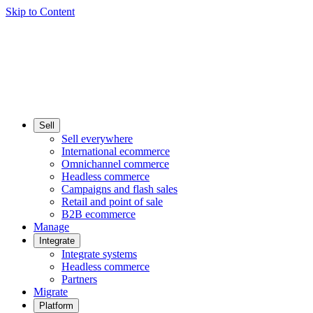
Skip to Content
Sell
Sell everywhere
International ecommerce
Omnichannel commerce
Headless commerce
Campaigns and flash sales
Retail and point of sale
B2B ecommerce
Manage
Integrate
Integrate systems
Headless commerce
Partners
Migrate
Platform