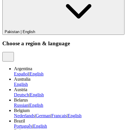
Pakistan
|
English
Choose a region & language
Argentina
Español
|
English
Australia
English
Austria
Deutsch
|
English
Belarus
Russian
|
English
Belgium
Nederlands
|
German
|
Français
|
English
Brazil
Português
|
English