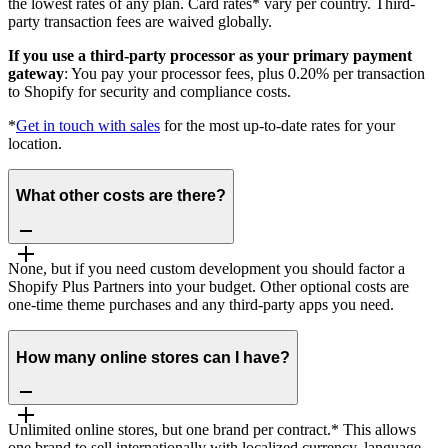
the lowest rates of any plan. Card rates* vary per country. Third-
party transaction fees are waived globally.
If you use a third-party processor as your primary payment
gateway
: You pay your processor fees, plus 0.20% per transaction
to Shopify for security and compliance costs.
*
Get in touch with sales
for the most up-to-date rates for your
location.
What other costs are there?
None, but if you need custom development you should factor a
Shopify Plus Partners into your budget. Other optional costs are
one-time theme purchases and any third-party apps you need.
How many online stores can I have?
Unlimited online stores, but one brand per contract.* This allows
one brand to sell internationally with localized currency, language,