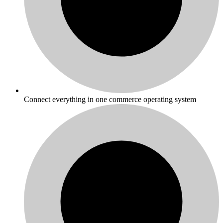
Connect everything in one commerce operating system