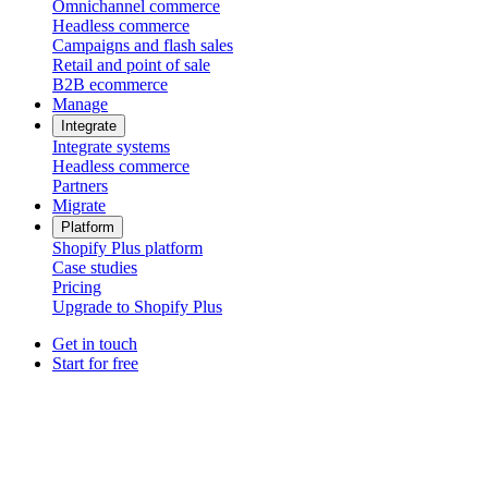
Omnichannel commerce
Headless commerce
Campaigns and flash sales
Retail and point of sale
B2B ecommerce
Manage
Integrate
Integrate systems
Headless commerce
Partners
Migrate
Platform
Shopify Plus platform
Case studies
Pricing
Upgrade to Shopify Plus
Get in touch
Start for free