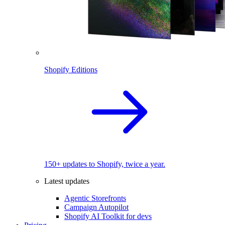
Shopify Editions
150+ updates to Shopify, twice a year.
Latest updates
Agentic Storefronts
Campaign Autopilot
Shopify AI Toolkit for devs