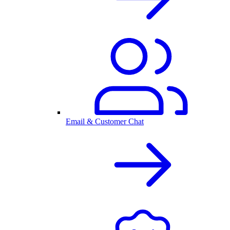
Email & Customer Chat