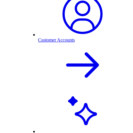
Customer Accounts