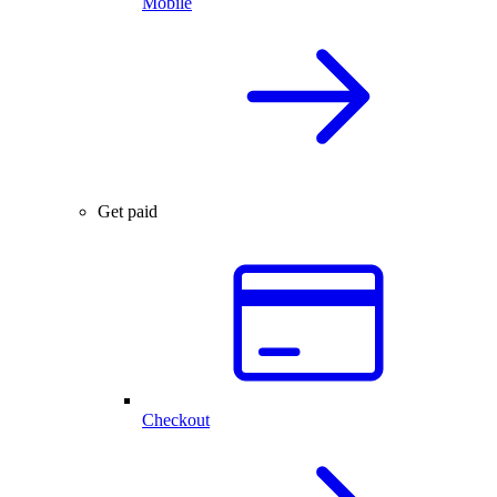
Mobile
Get paid
Checkout