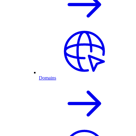
Domains