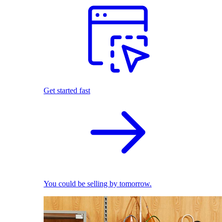
Get started fast
You could be selling by tomorrow.