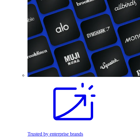
Trusted by enterprise brands