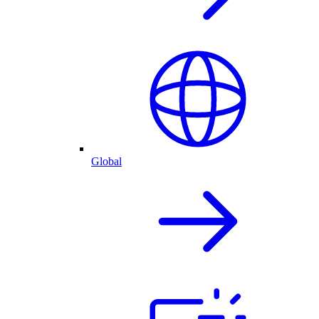
Global