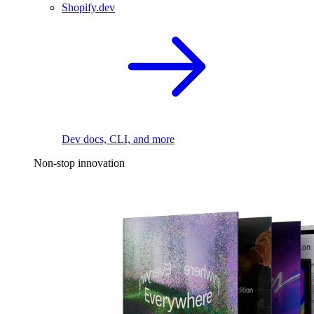
Shopify.dev
Dev docs, CLI, and more
Non-stop innovation