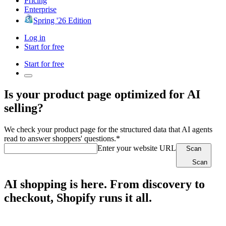
Pricing
Enterprise
Spring '26 Edition
Log in
Start for free
Start for free
Is your product page optimized for AI
selling?
We check your product page for the structured data that AI agents
read to answer shoppers' questions.*
Enter your website URL
Scan
Scan
AI shopping is here. From discovery to
checkout, Shopify runs it all.