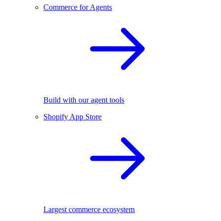
Commerce for Agents
Build with our agent tools
Shopify App Store
Largest commerce ecosystem