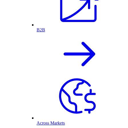
B2B
Across Markets