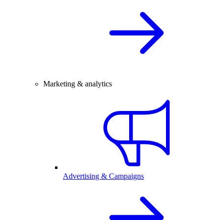
Marketing & analytics
Advertising & Campaigns