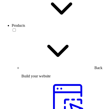
Products
Back
Build your website