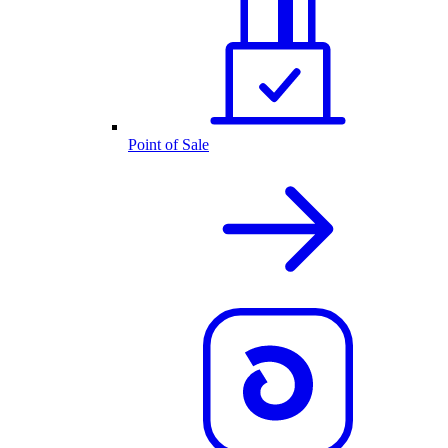
Point of Sale