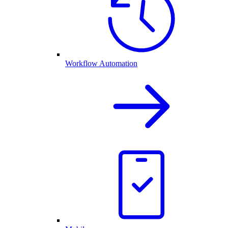
Workflow Automation