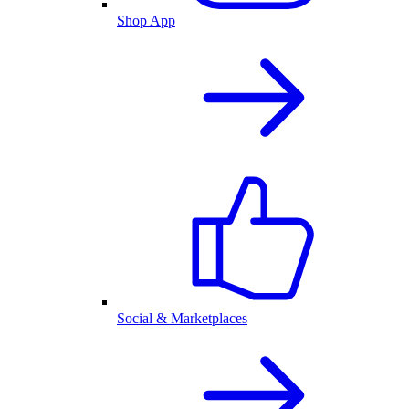
Shop App
Social & Marketplaces