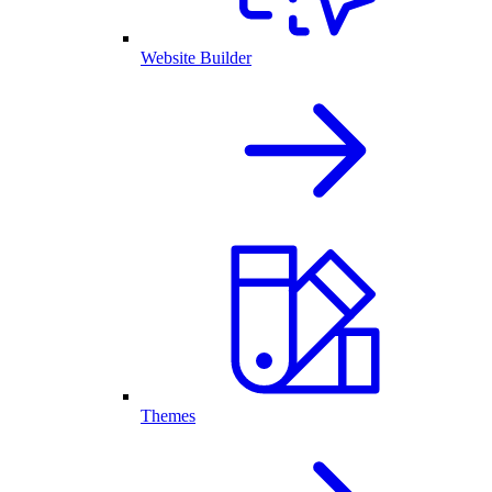
Website Builder
Themes