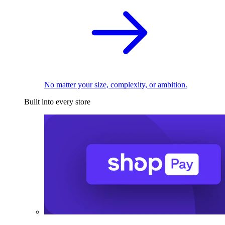
No matter your size, complexity, or ambition.
Built into every store