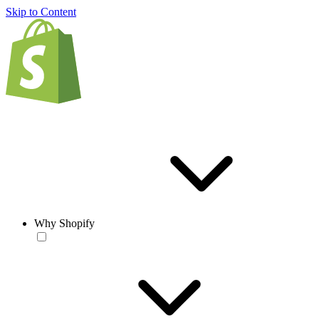
Skip to Content
Why Shopify