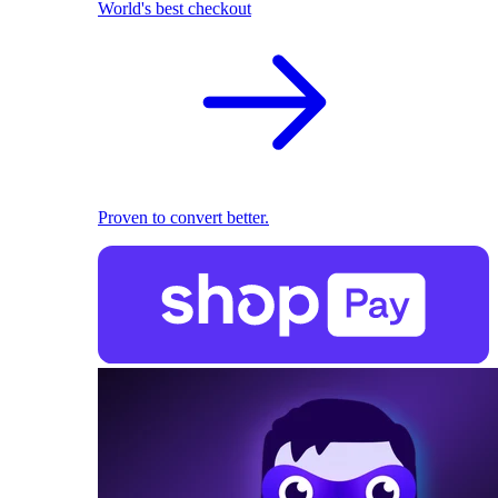
World's best checkout
Proven to convert better.