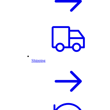
Shipping