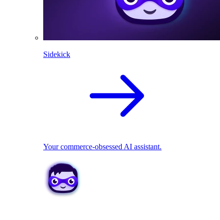
Sidekick
Your commerce-obsessed AI assistant.