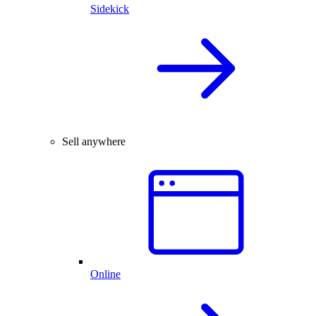
Sidekick
Sell anywhere
Online