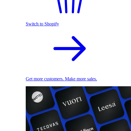
Switch to Shopify
Get more customers. Make more sales.