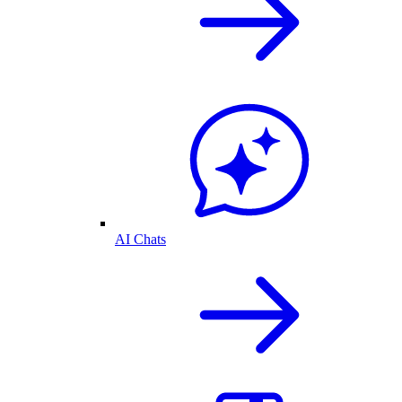
AI Chats