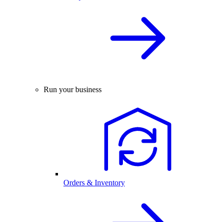
Run your business
Orders & Inventory