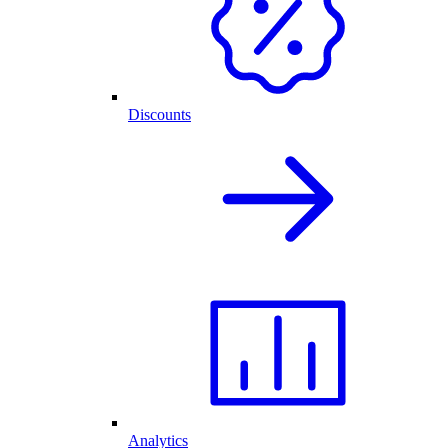
Discounts
Analytics