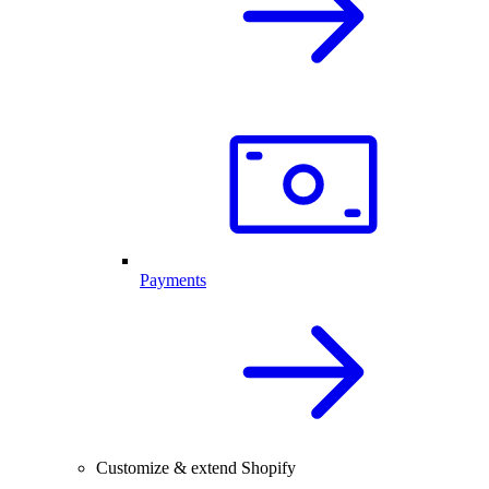
Payments
Customize & extend Shopify