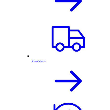
Shipping