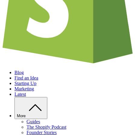
Blog
Find an Idea
Starting Up
Marketing
Latest
More
Guides
The Shopify Podcast
Founder Stories