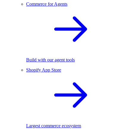
Commerce for Agents
Build with our agent tools
Shopify App Store
Largest commerce ecosystem