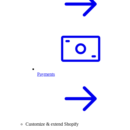
Payments
Customize & extend Shopify