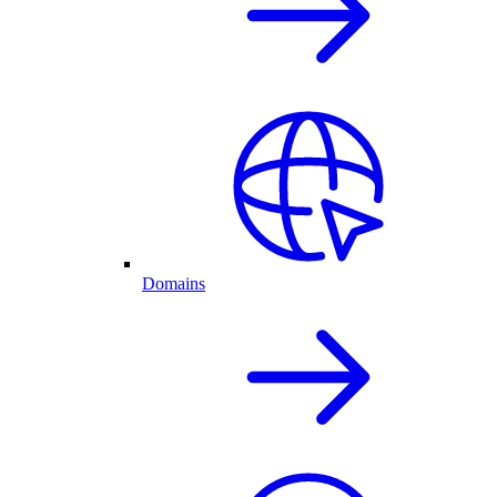
Domains