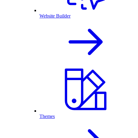
Website Builder
Themes