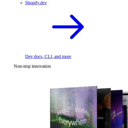
Shopify.dev
Dev docs, CLI, and more
Non-stop innovation