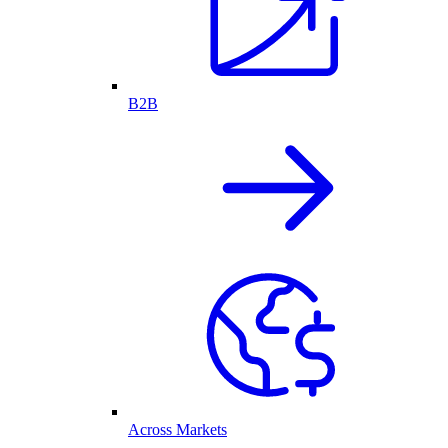
B2B
Across Markets