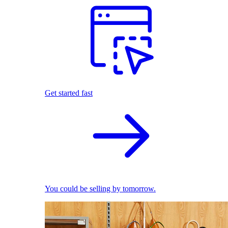
Get started fast
You could be selling by tomorrow.