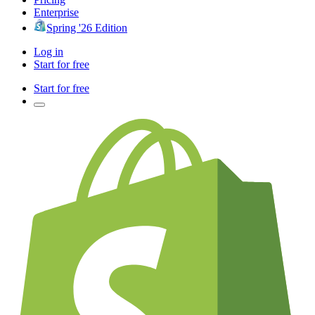
Enterprise
Spring '26 Edition
Log in
Start for free
Start for free