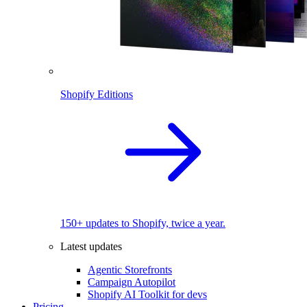
Shopify Editions
150+ updates to Shopify, twice a year.
Latest updates
Agentic Storefronts
Campaign Autopilot
Shopify AI Toolkit for devs
Pricing