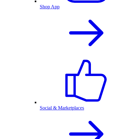
Shop App
Social & Marketplaces