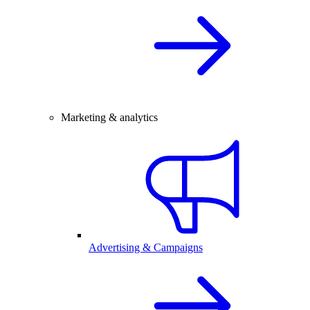
Marketing & analytics
Advertising & Campaigns