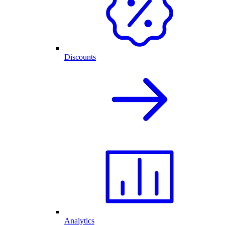
Discounts
Analytics