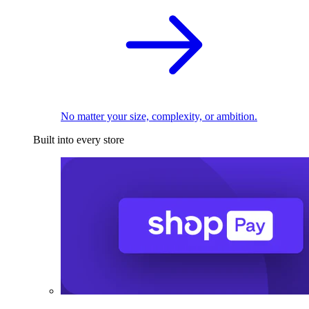
No matter your size, complexity, or ambition.
Built into every store