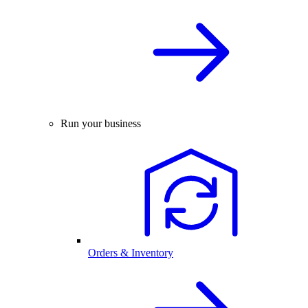
Run your business
Orders & Inventory