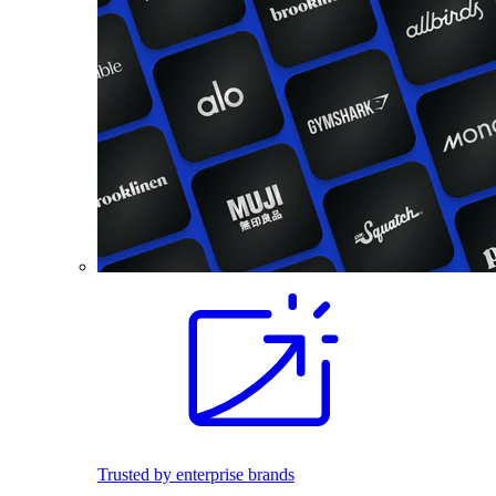
Trusted by enterprise brands