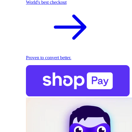
World's best checkout
Proven to convert better.