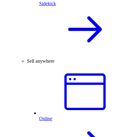
Sidekick
Sell anywhere
Online