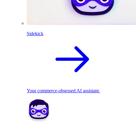
Sidekick
Your commerce-obsessed AI assistant.