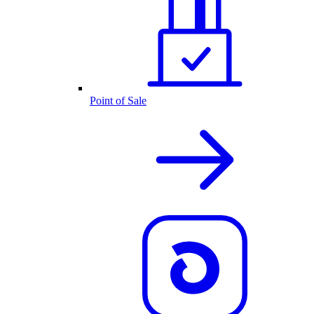
Point of Sale