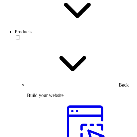
Products
Back
Build your website