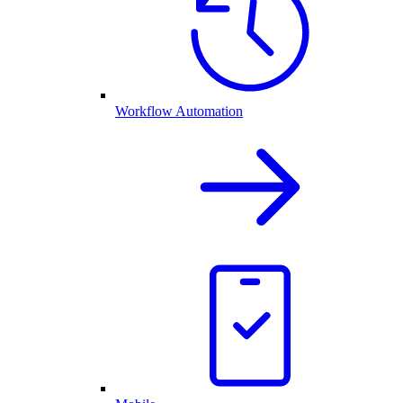
Workflow Automation