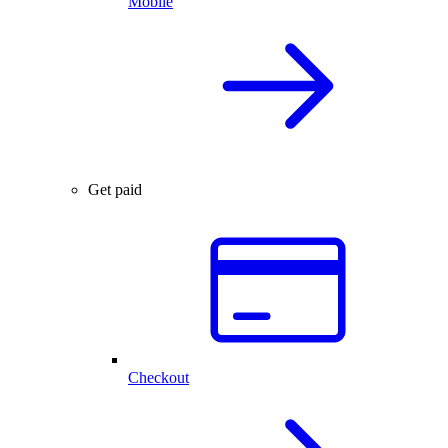
Mobile
Get paid
Checkout