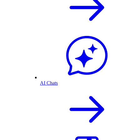
AI Chats