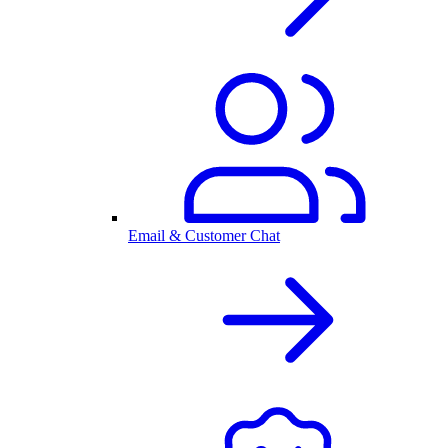
Email & Customer Chat