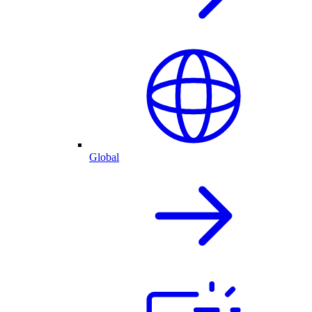
Global