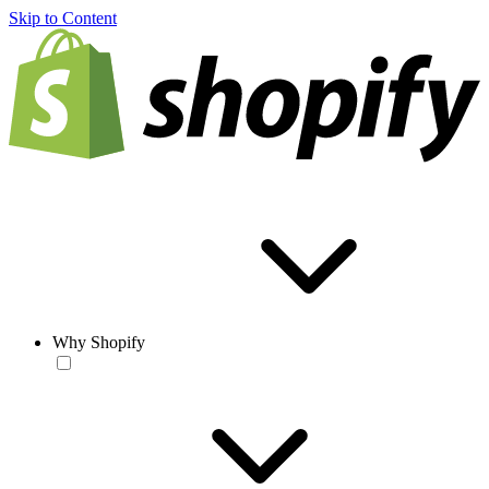
Skip to Content
Why Shopify