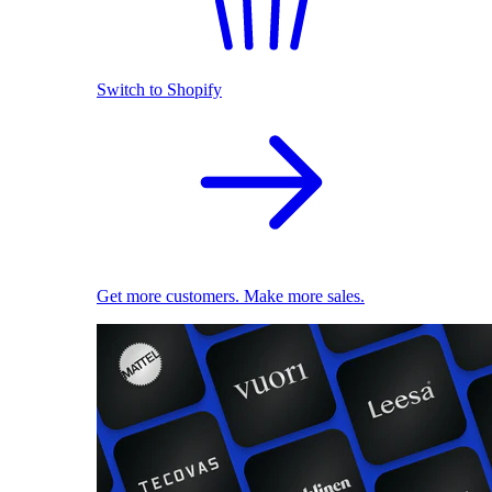
Switch to Shopify
Get more customers. Make more sales.