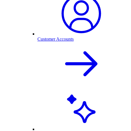
Customer Accounts