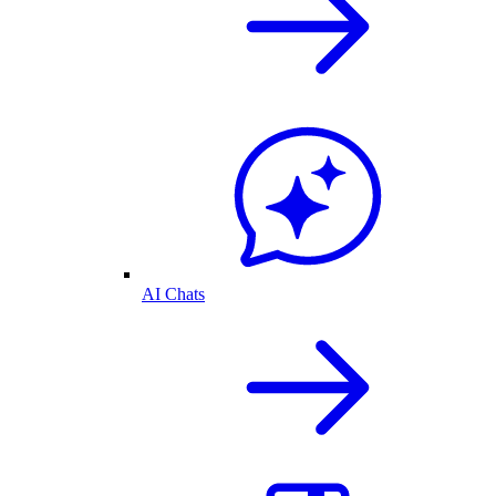
AI Chats