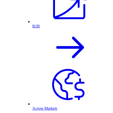
B2B
Across Markets