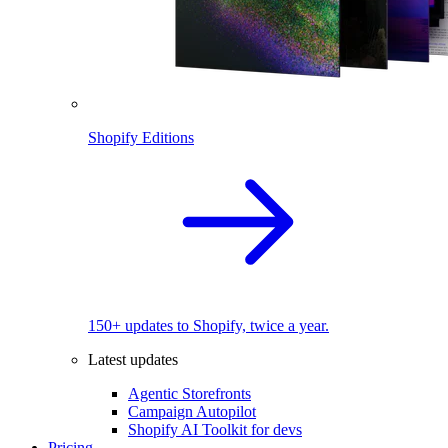
Shopify Editions
150+ updates to Shopify, twice a year.
Latest updates
Agentic Storefronts
Campaign Autopilot
Shopify AI Toolkit for devs
Pricing