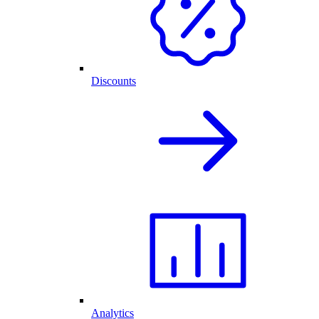
Discounts
Analytics