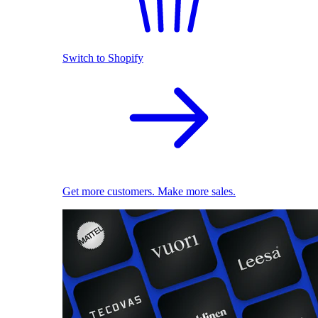
Switch to Shopify
Get more customers. Make more sales.