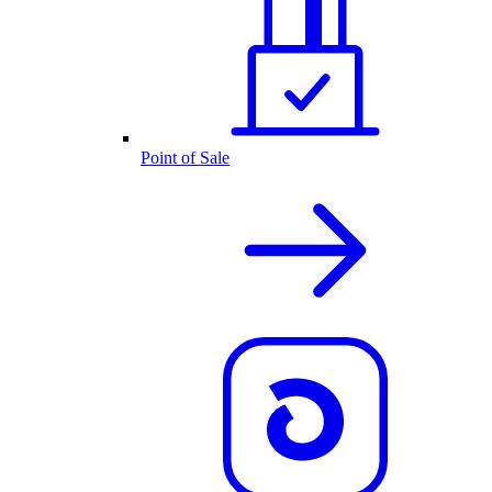
Point of Sale