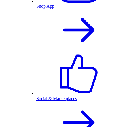
Shop App
Social & Marketplaces