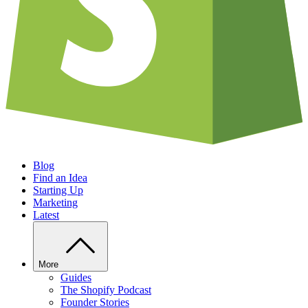
Blog
Find an Idea
Starting Up
Marketing
Latest
More
Guides
The Shopify Podcast
Founder Stories