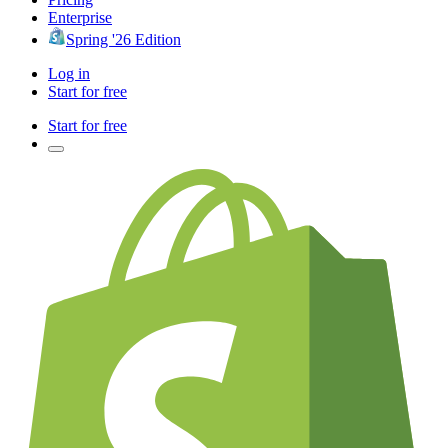
Enterprise
Spring '26 Edition
Log in
Start for free
Start for free