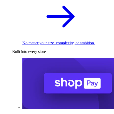
No matter your size, complexity, or ambition.
Built into every store