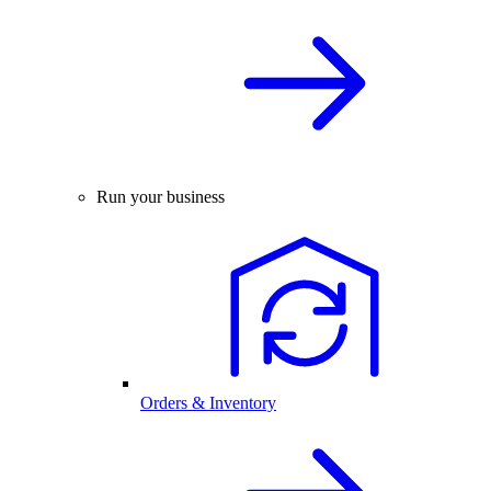
Run your business
Orders & Inventory