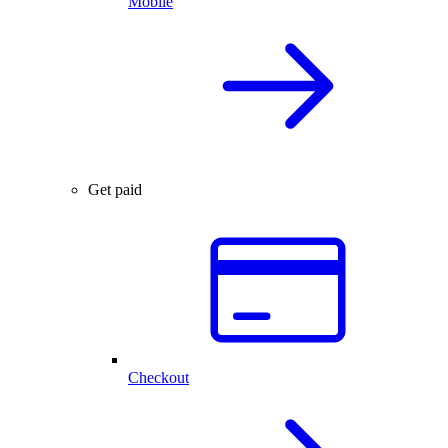
Mobile
Get paid
Checkout