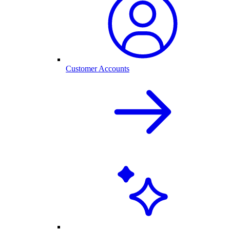
Customer Accounts