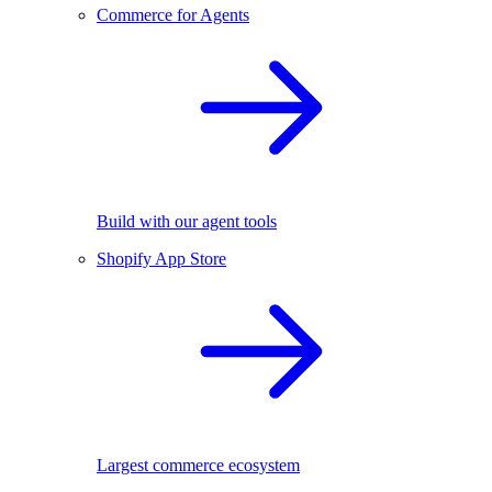
Commerce for Agents
Build with our agent tools
Shopify App Store
Largest commerce ecosystem