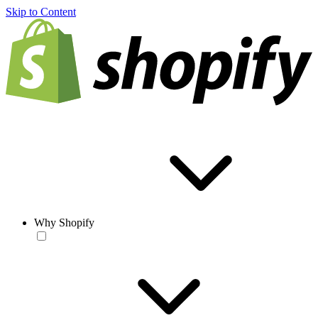
Skip to Content
Why Shopify