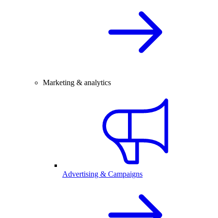
Marketing & analytics
Advertising & Campaigns