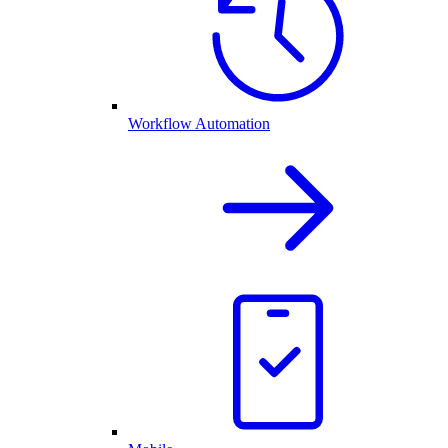
Workflow Automation