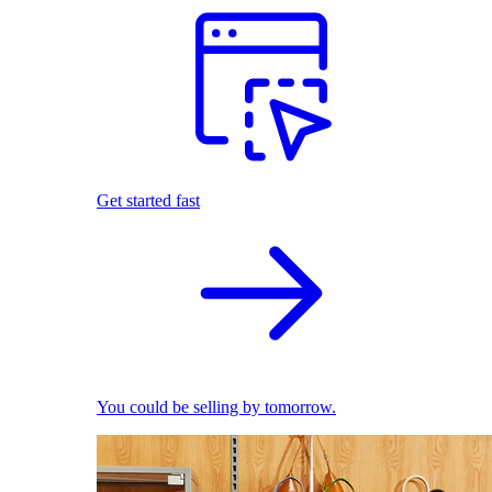
Get started fast
You could be selling by tomorrow.