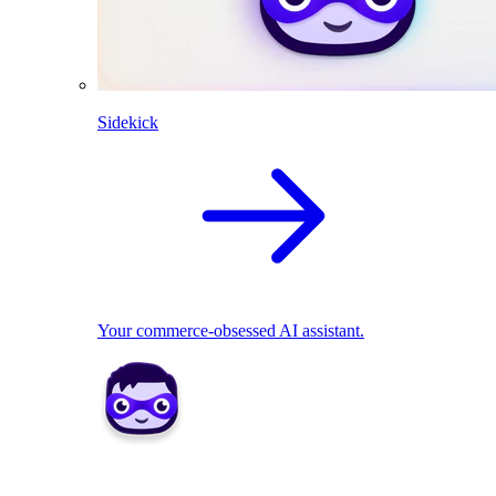
Sidekick
Your commerce-obsessed AI assistant.