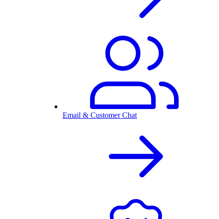
Email & Customer Chat