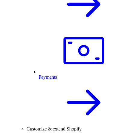
Payments
Customize & extend Shopify