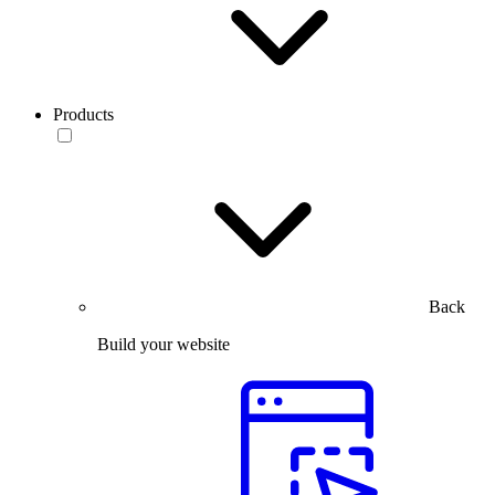
Products
Back
Build your website