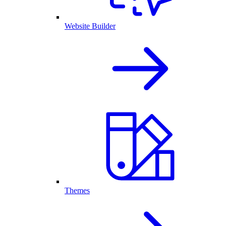
Website Builder
Themes