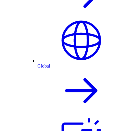
Global