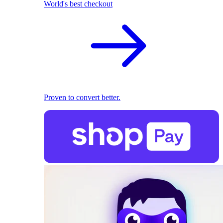
World's best checkout
Proven to convert better.