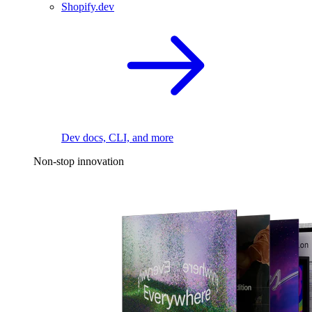
Shopify.dev
Dev docs, CLI, and more
Non-stop innovation