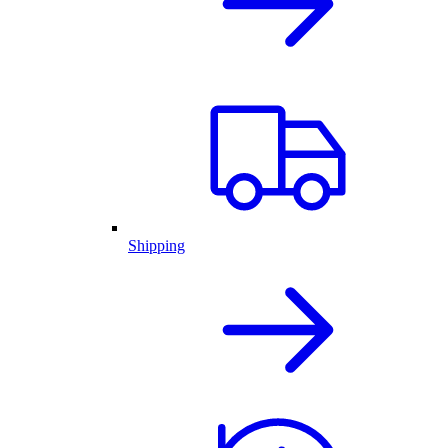
Shipping