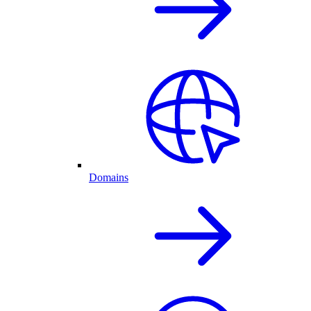
Domains