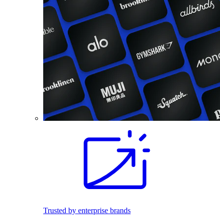
Trusted by enterprise brands