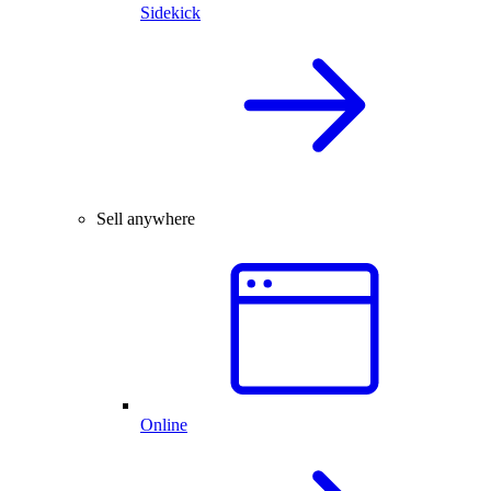
Sidekick
Sell anywhere
Online