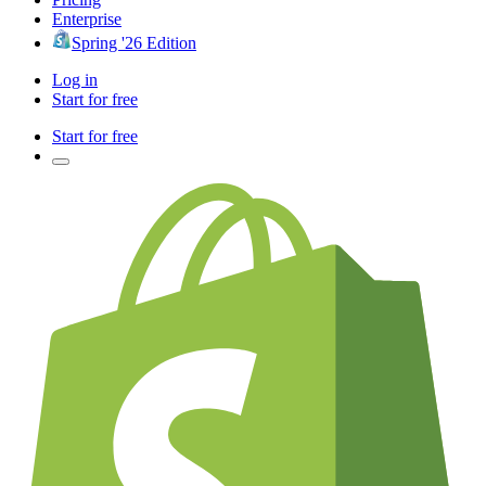
Enterprise
Spring '26 Edition
Log in
Start for free
Start for free