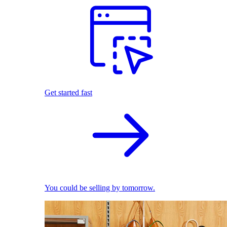
Get started fast
You could be selling by tomorrow.