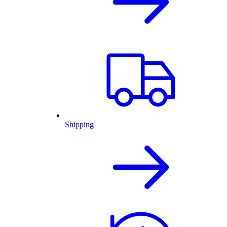
Shipping