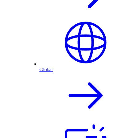
Global