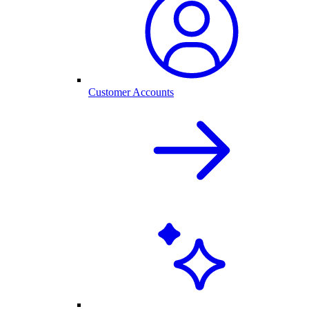
Customer Accounts