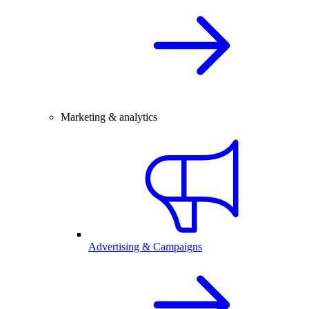
Marketing & analytics
Advertising & Campaigns