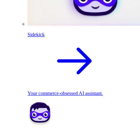
Sidekick
Your commerce-obsessed AI assistant.