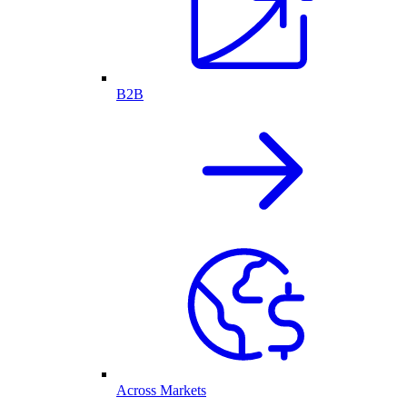
B2B
Across Markets