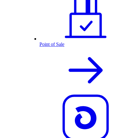
Point of Sale