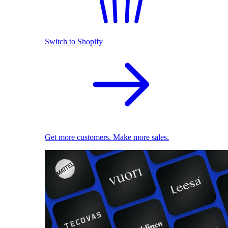
Switch to Shopify
Get more customers. Make more sales.