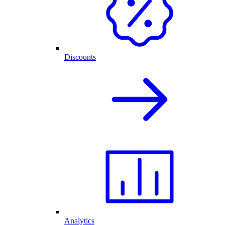
Discounts
Analytics