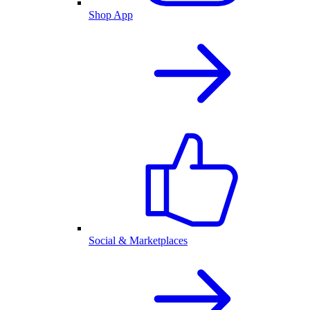
Shop App
Social & Marketplaces