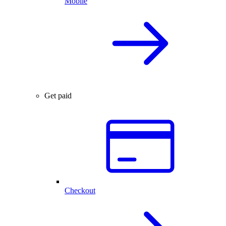
Mobile
Get paid
Checkout