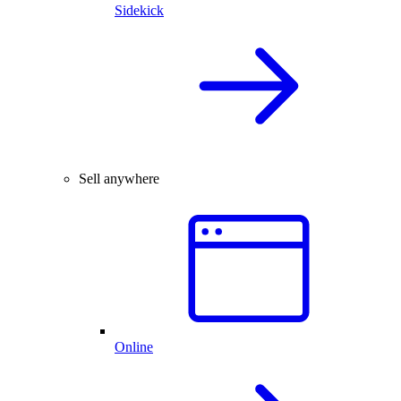
Sidekick
Sell anywhere
Online