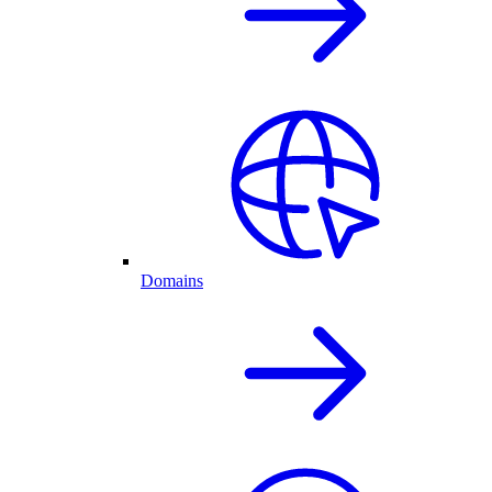
Domains