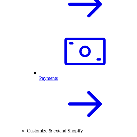
Payments
Customize & extend Shopify