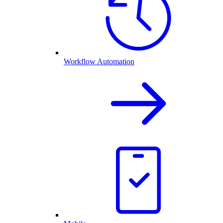
Workflow Automation