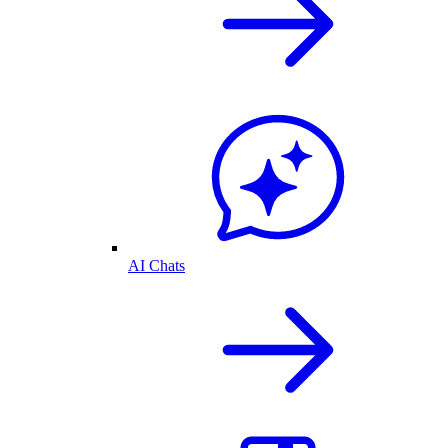
AI Chats