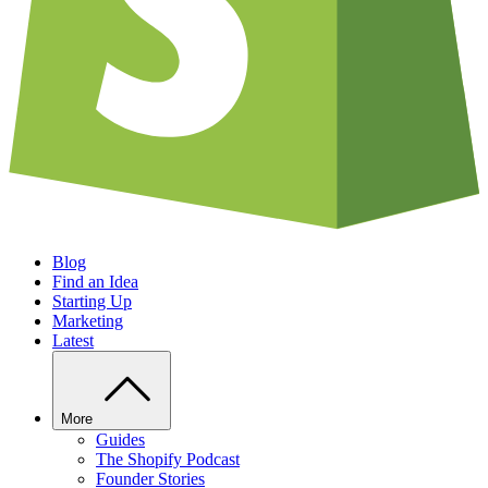
Blog
Find an Idea
Starting Up
Marketing
Latest
More
Guides
The Shopify Podcast
Founder Stories