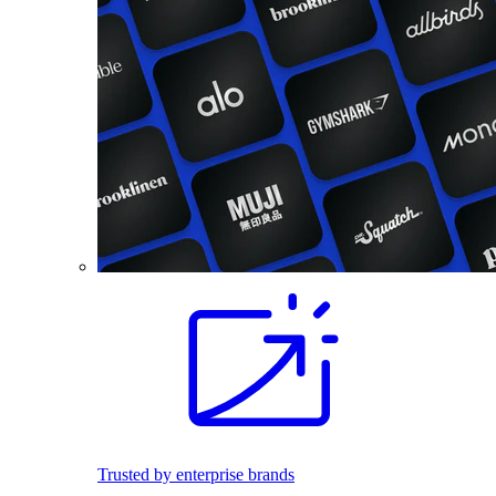
Trusted by enterprise brands