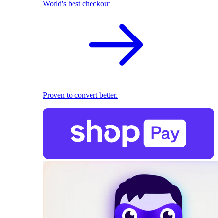
World's best checkout
Proven to convert better.