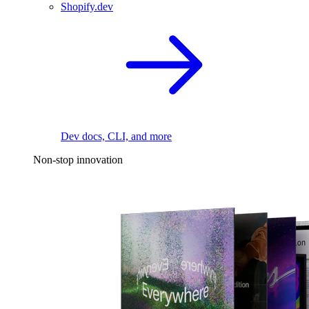
Shopify.dev
Dev docs, CLI, and more
Non-stop innovation