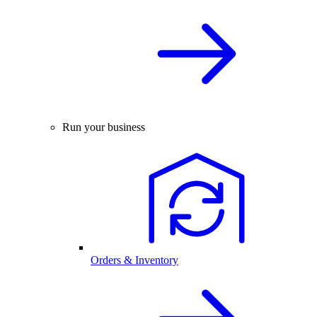
Run your business
Orders & Inventory