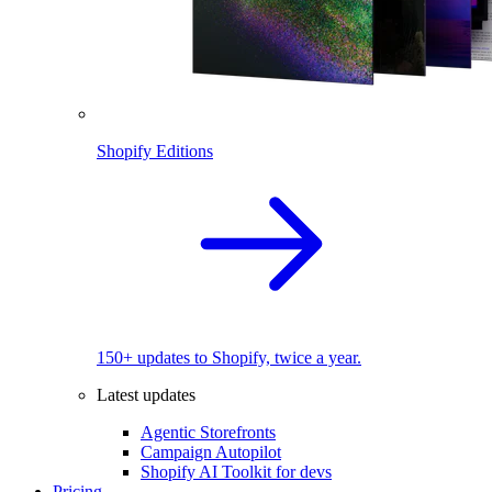
Shopify Editions
150+ updates to Shopify, twice a year.
Latest updates
Agentic Storefronts
Campaign Autopilot
Shopify AI Toolkit for devs
Pricing