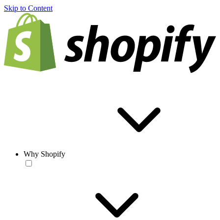
Skip to Content
Why Shopify