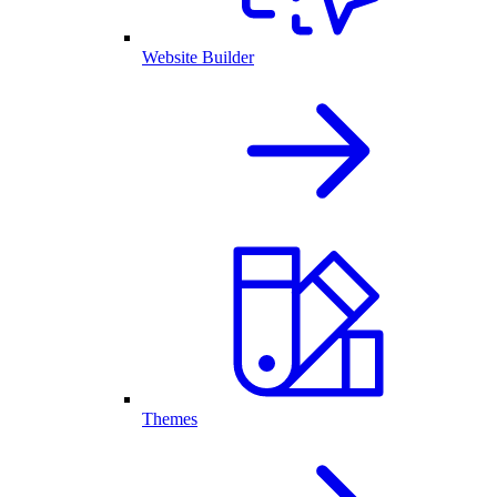
Website Builder
Themes