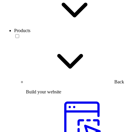
Products
Back
Build your website