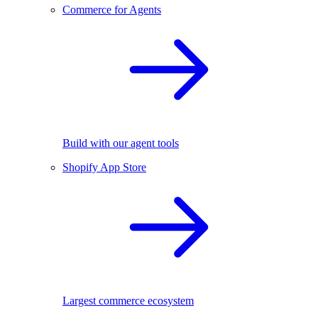
Commerce for Agents
Build with our agent tools
Shopify App Store
Largest commerce ecosystem