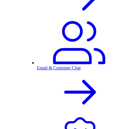
Email & Customer Chat