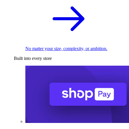
No matter your size, complexity, or ambition.
Built into every store