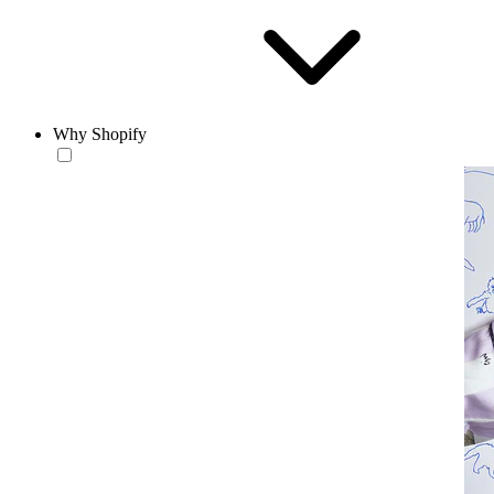
Why Shopify