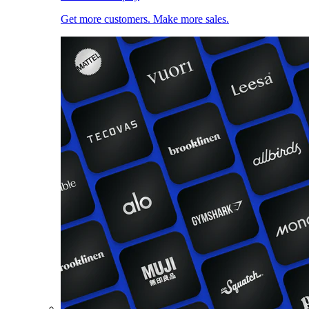
Get more customers. Make more sales.