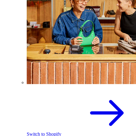
Switch to Shopify