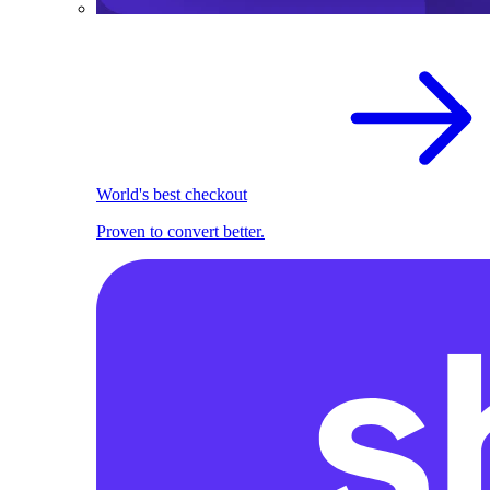
World's best checkout
Proven to convert better.