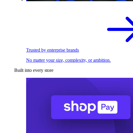
Trusted by enterprise brands
No matter your size, complexity, or ambition.
Built into every store