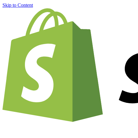
Skip to Content