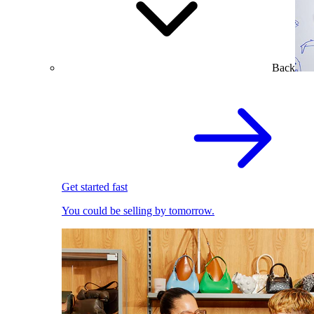
Back
Get started fast
You could be selling by tomorrow.