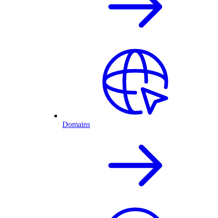
Domains