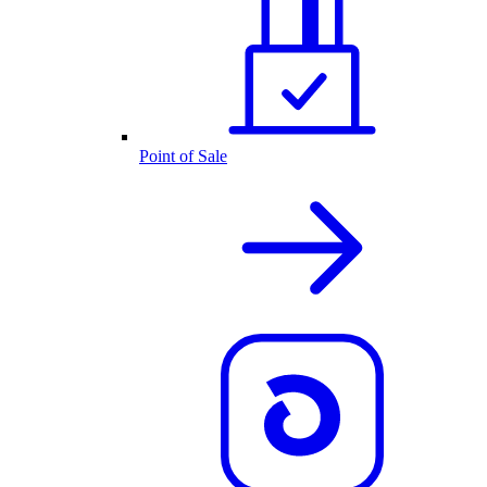
Point of Sale