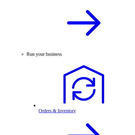
Run your business
Orders & Inventory