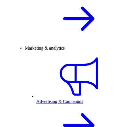
Marketing & analytics
Advertising & Campaigns