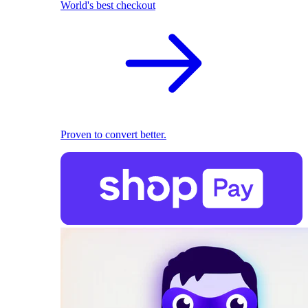
World's best checkout
Proven to convert better.