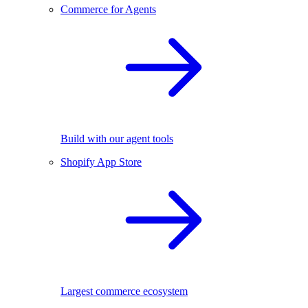
Commerce for Agents
Build with our agent tools
Shopify App Store
Largest commerce ecosystem