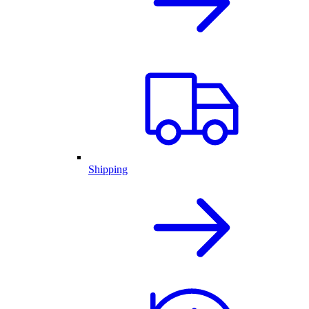
Shipping