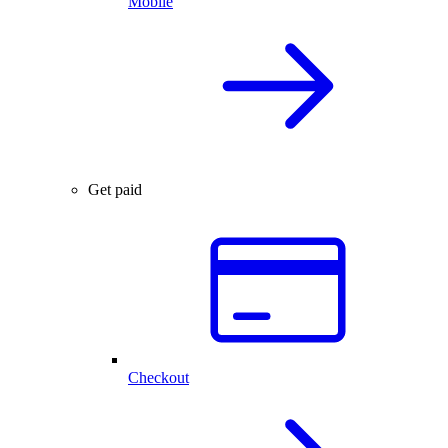
Mobile
Get paid
Checkout