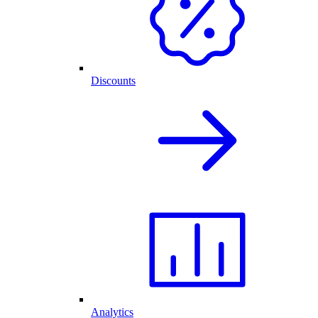
Discounts
Analytics