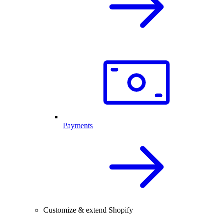
Payments
Customize & extend Shopify