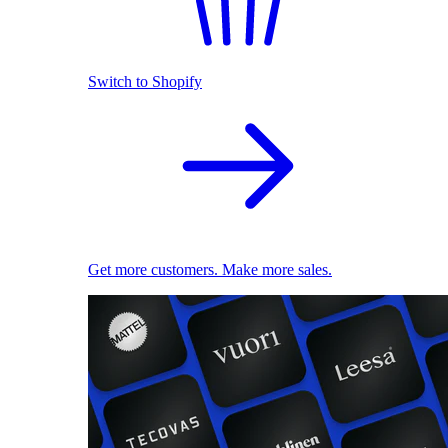
Switch to Shopify
Get more customers. Make more sales.