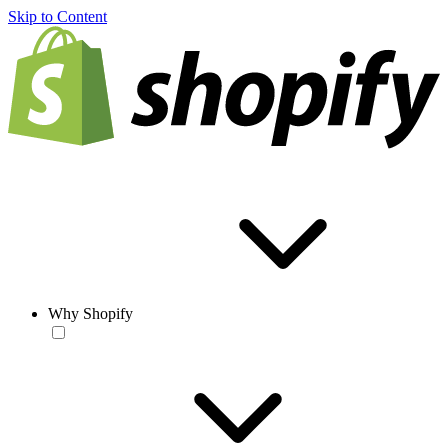
Skip to Content
Why Shopify