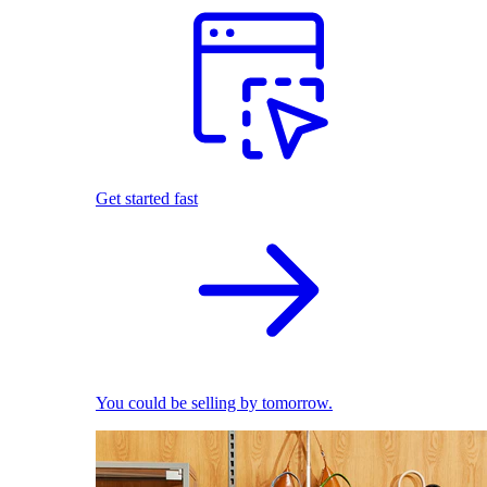
Get started fast
You could be selling by tomorrow.