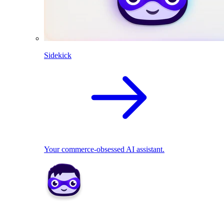
Sidekick
Your commerce-obsessed AI assistant.