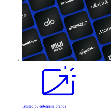
Trusted by enterprise brands