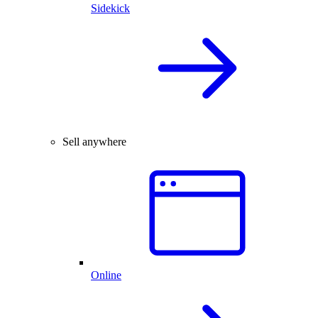
Sidekick
Sell anywhere
Online