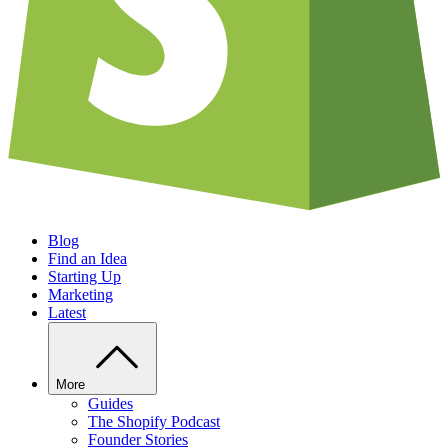
Blog
Find an Idea
Starting Up
Marketing
Latest
More
Guides
The Shopify Podcast
Founder Stories