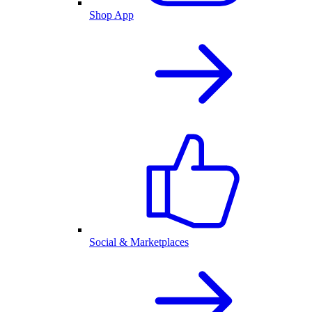
Shop App
Social & Marketplaces