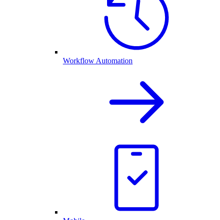
Workflow Automation