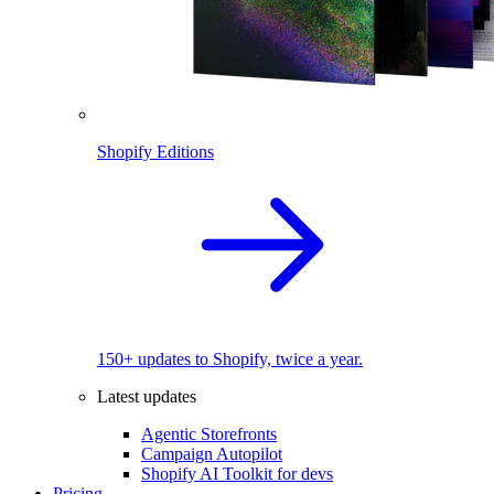
Shopify Editions
150+ updates to Shopify, twice a year.
Latest updates
Agentic Storefronts
Campaign Autopilot
Shopify AI Toolkit for devs
Pricing