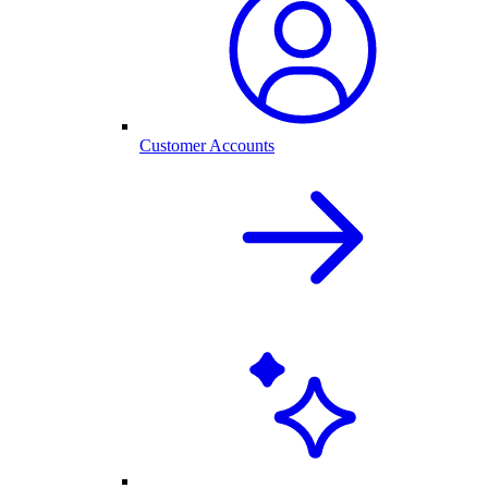
Customer Accounts