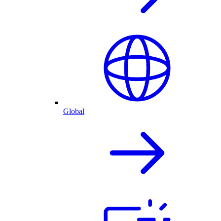
Global