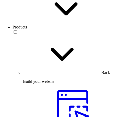
Products
Back
Build your website