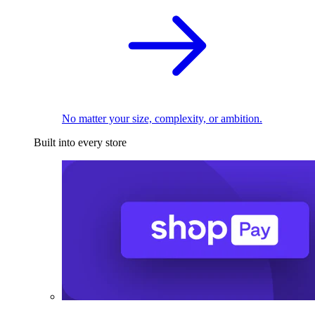
No matter your size, complexity, or ambition.
Built into every store