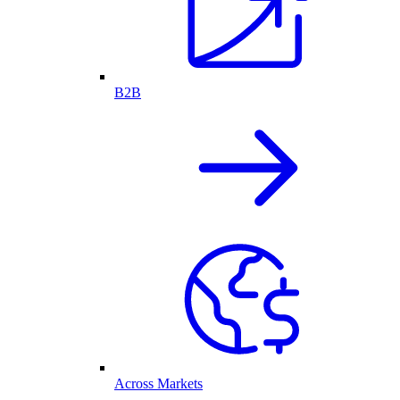
B2B
Across Markets