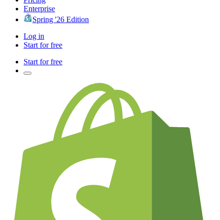
Enterprise
Spring '26 Edition
Log in
Start for free
Start for free