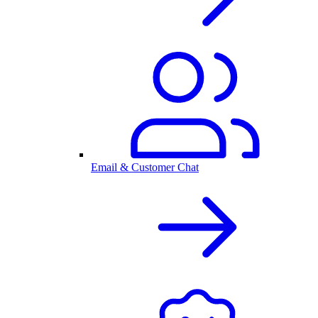
Email & Customer Chat