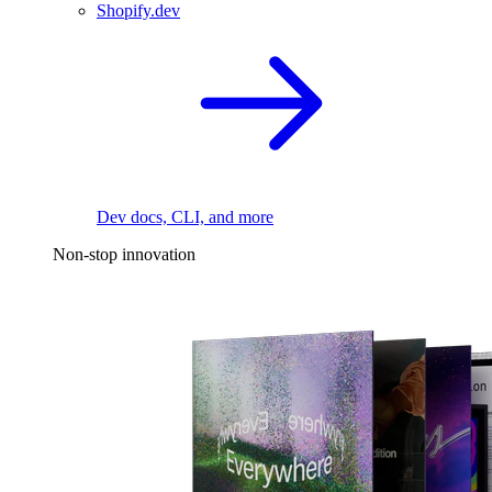
Shopify.dev
Dev docs, CLI, and more
Non-stop innovation