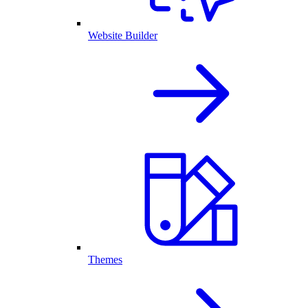
Website Builder
Themes