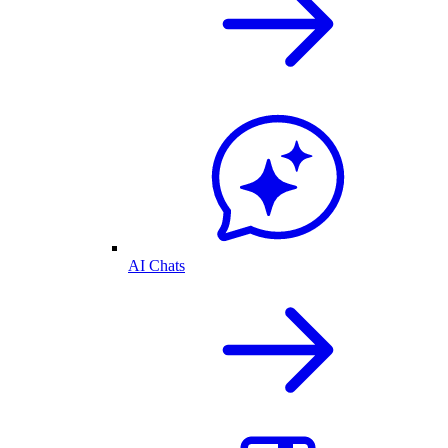
AI Chats