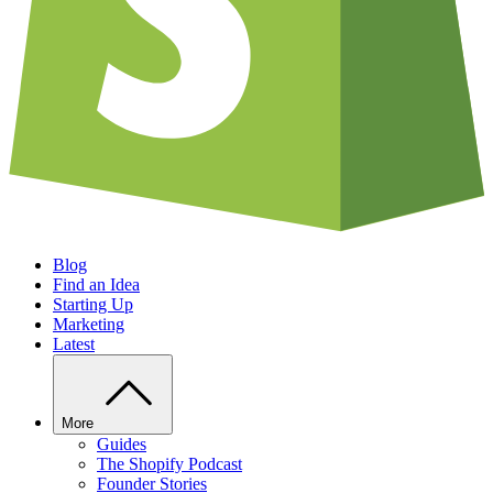
Blog
Find an Idea
Starting Up
Marketing
Latest
More
Guides
The Shopify Podcast
Founder Stories