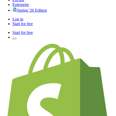
Enterprise
Spring '26 Edition
Log in
Start for free
Start for free