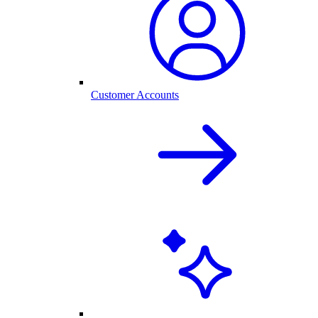
Customer Accounts