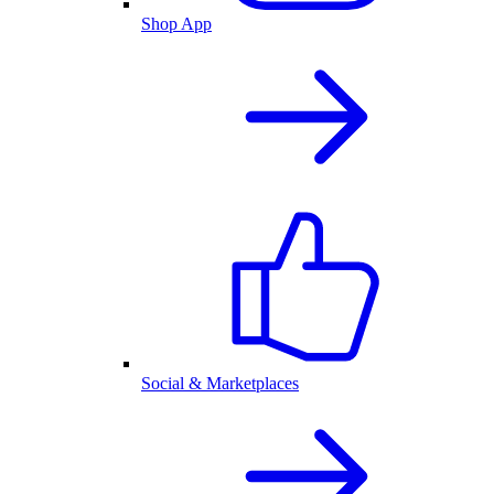
Shop App
Social & Marketplaces