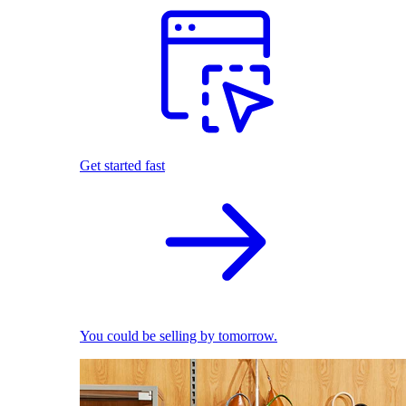
Get started fast
You could be selling by tomorrow.