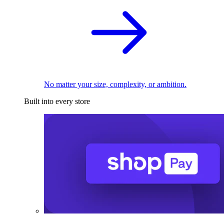
No matter your size, complexity, or ambition.
Built into every store