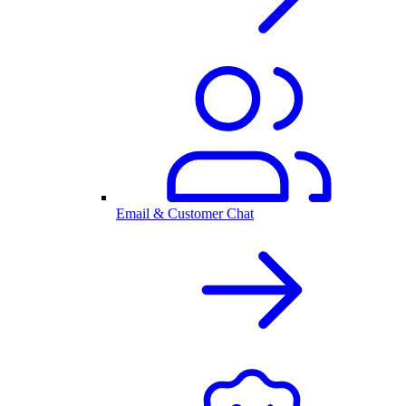
Email & Customer Chat