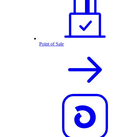
Point of Sale