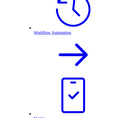
Workflow Automation