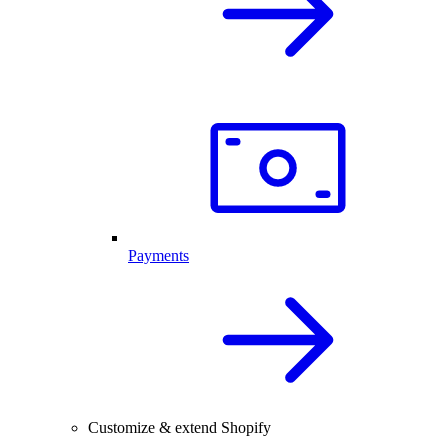
Payments
Customize & extend Shopify