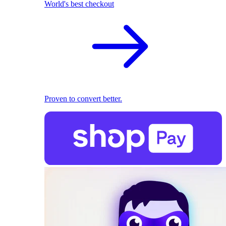
World's best checkout
Proven to convert better.