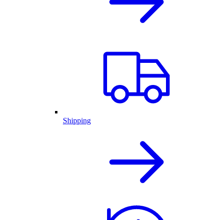
Shipping