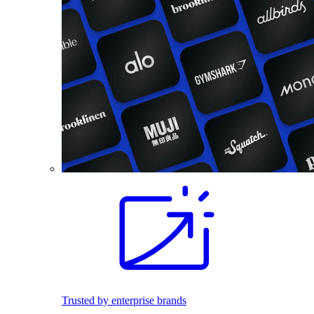
Trusted by enterprise brands