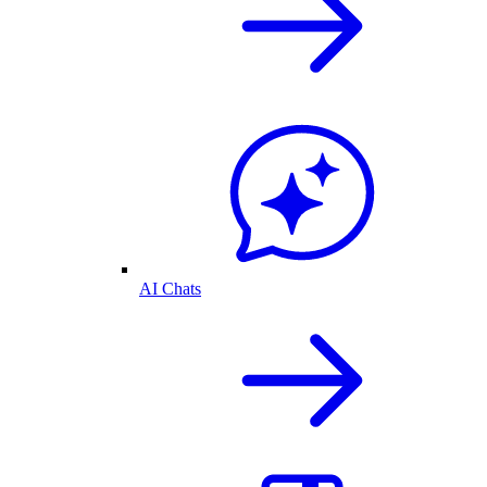
AI Chats