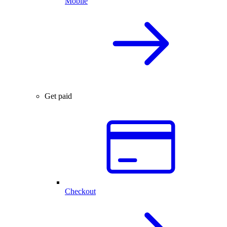
Mobile
Get paid
Checkout