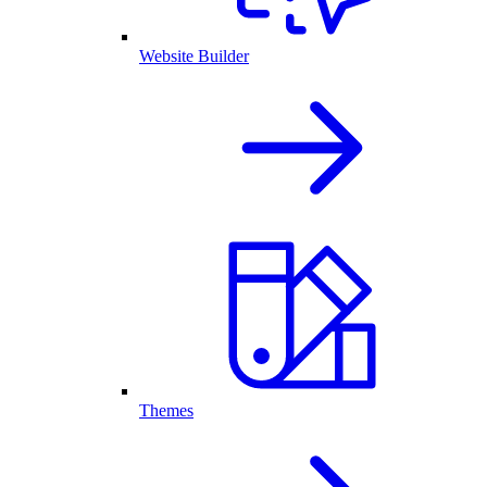
Website Builder
Themes