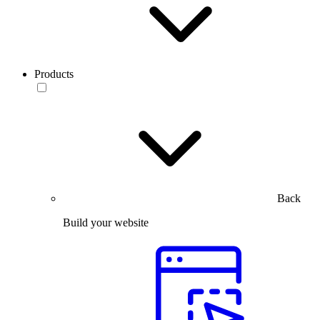
Products
Back
Build your website