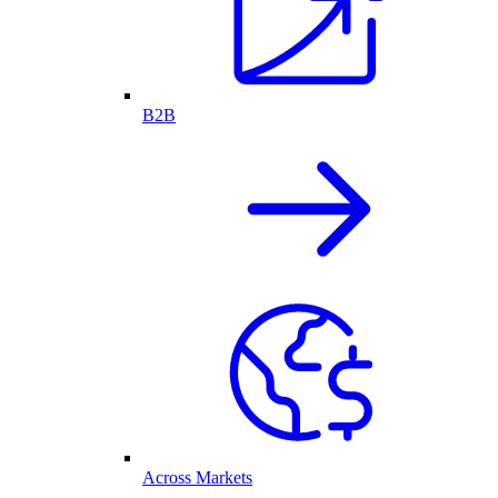
B2B
Across Markets