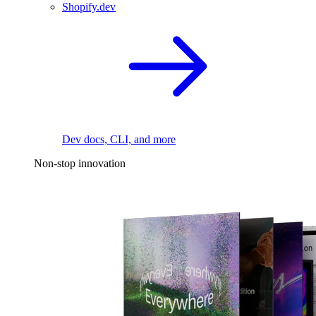
Shopify.dev
Dev docs, CLI, and more
Non-stop innovation