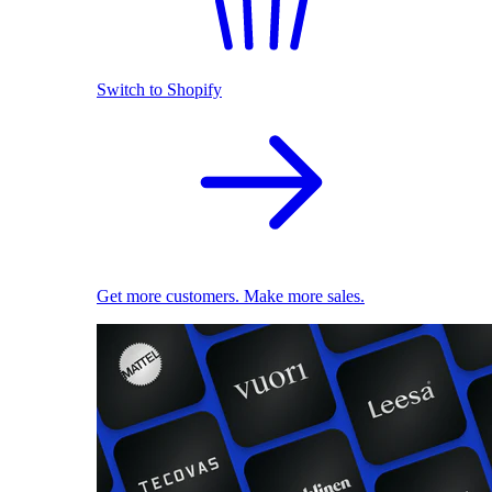
Switch to Shopify
Get more customers. Make more sales.