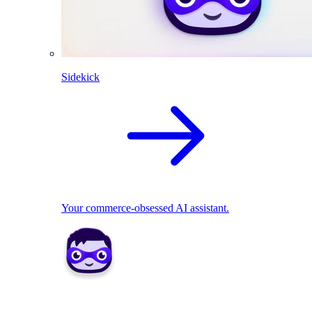
Sidekick
Your commerce-obsessed AI assistant.