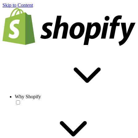
Skip to Content
Why Shopify