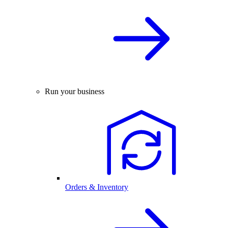
Run your business
Orders & Inventory