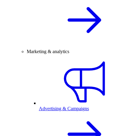
Marketing & analytics
Advertising & Campaigns