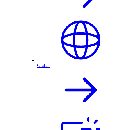
Global