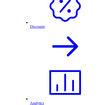
Discounts
Analytics