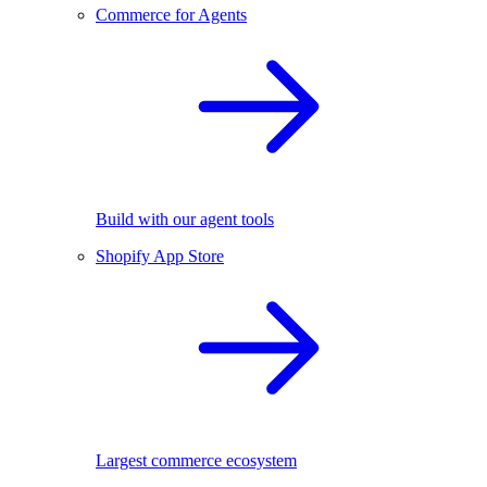
Commerce for Agents
Build with our agent tools
Shopify App Store
Largest commerce ecosystem