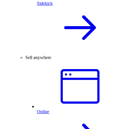
Sidekick
Sell anywhere
Online