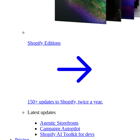
Shopify Editions
150+ updates to Shopify, twice a year.
Latest updates
Agentic Storefronts
Campaign Autopilot
Shopify AI Toolkit for devs
Pricing