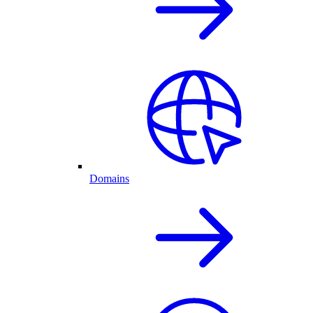
Domains