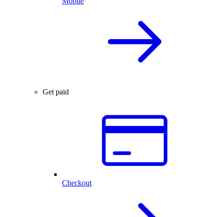
Mobile
Get paid
Checkout