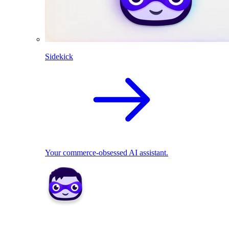
Sidekick
Your commerce-obsessed AI assistant.