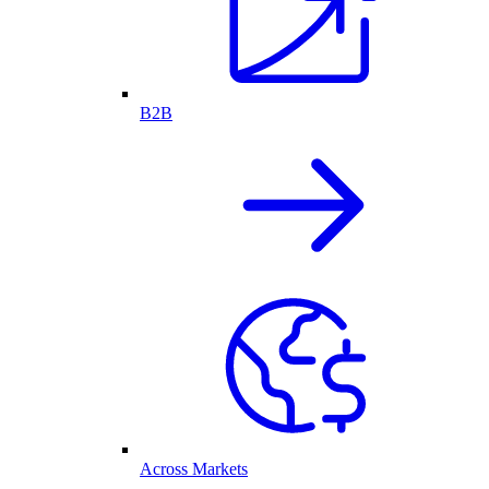
B2B
Across Markets