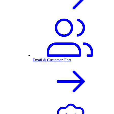
Email & Customer Chat