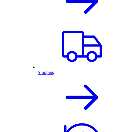
Shipping