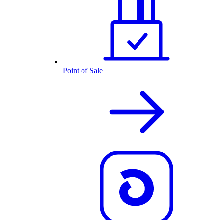
Point of Sale