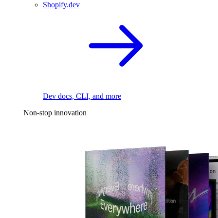
Shopify.dev
Dev docs, CLI, and more
Non-stop innovation