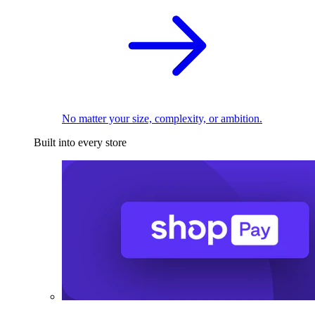
No matter your size, complexity, or ambition.
Built into every store