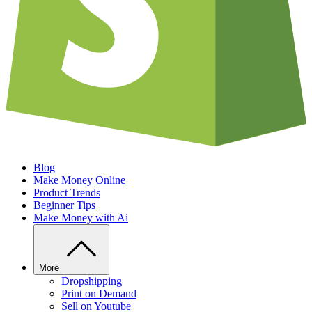
Blog
Make Money Online
Product Trends
Beginner Tips
Make Money with Ai
More
Dropshipping
Print on Demand
Sell on Youtube