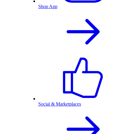
Shop App
Social & Marketplaces