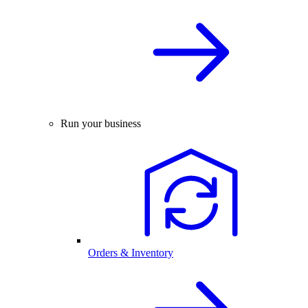
Run your business
Orders & Inventory