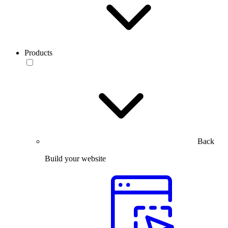
Products
Back
Build your website