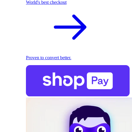
World's best checkout
Proven to convert better.