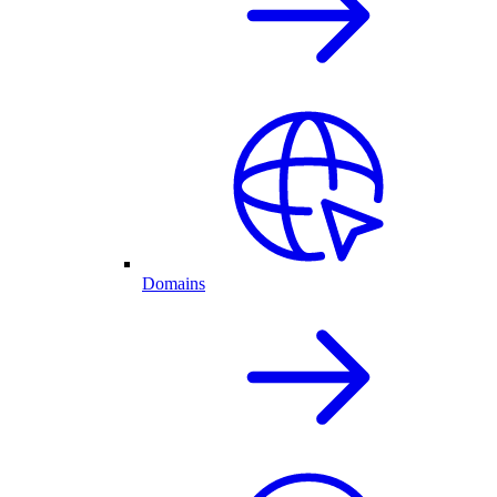
Domains