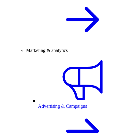
Marketing & analytics
Advertising & Campaigns