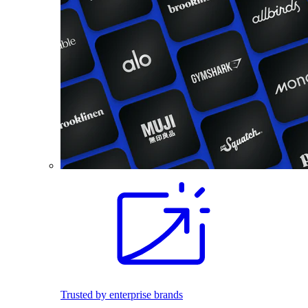
Trusted by enterprise brands