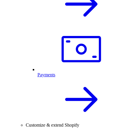
Payments
Customize & extend Shopify