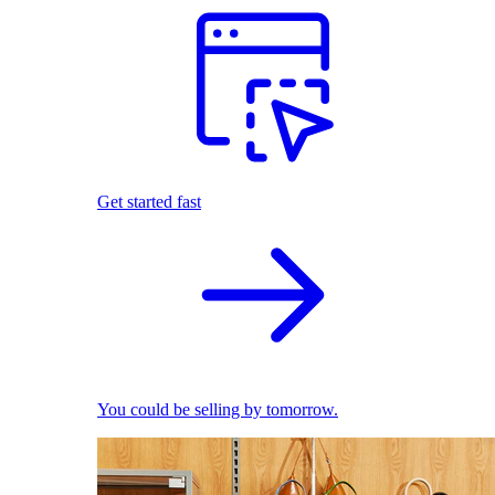
Get started fast
You could be selling by tomorrow.