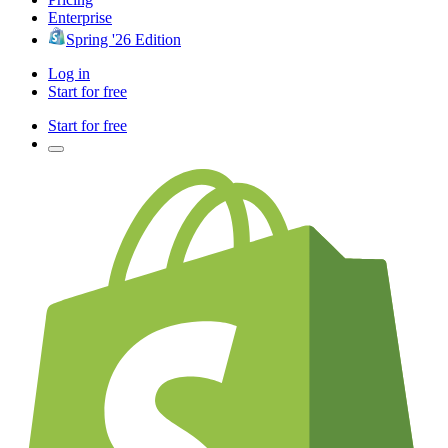
Enterprise
Spring '26 Edition
Log in
Start for free
Start for free