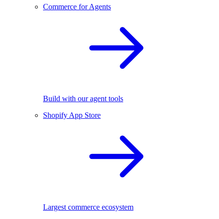
Commerce for Agents
Build with our agent tools
Shopify App Store
Largest commerce ecosystem