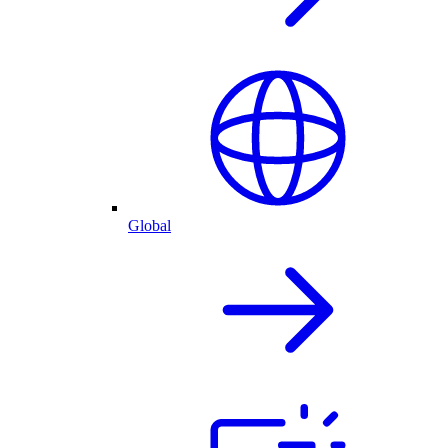
Global