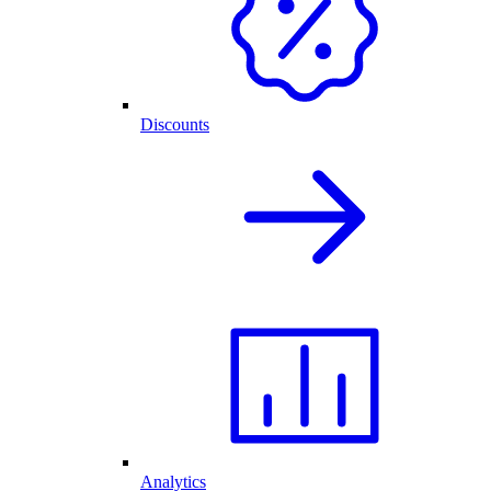
Discounts
Analytics