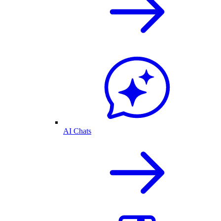
AI Chats