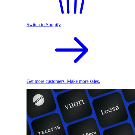
Switch to Shopify
Get more customers. Make more sales.