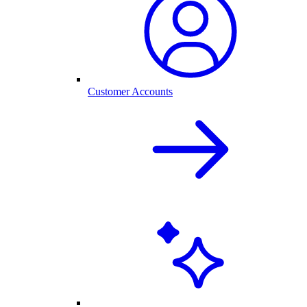
Customer Accounts