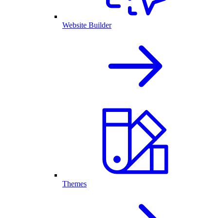
Website Builder
Themes