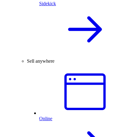
Sidekick
Sell anywhere
Online