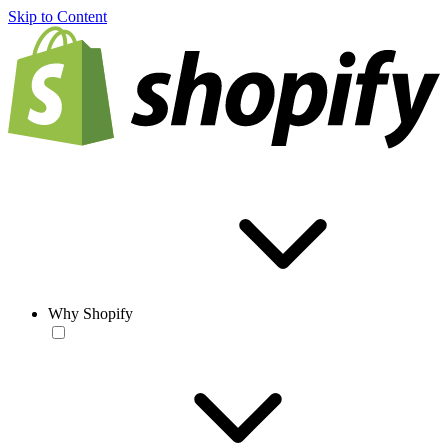
Skip to Content
Why Shopify