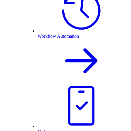
Workflow Automation