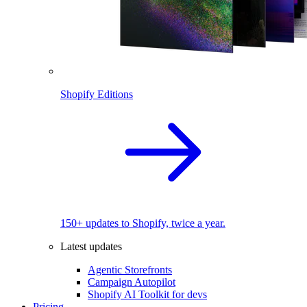
Shopify Editions
150+ updates to Shopify, twice a year.
Latest updates
Agentic Storefronts
Campaign Autopilot
Shopify AI Toolkit for devs
Pricing