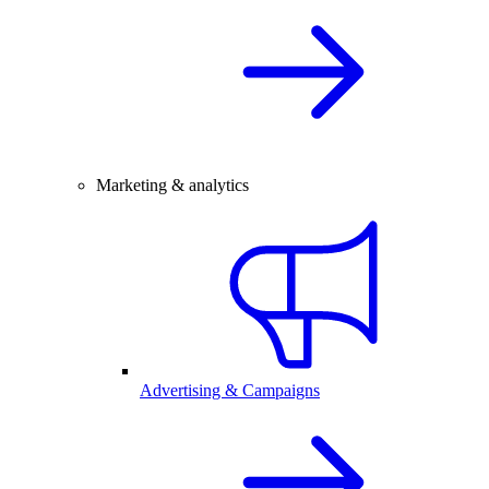
Marketing & analytics
Advertising & Campaigns