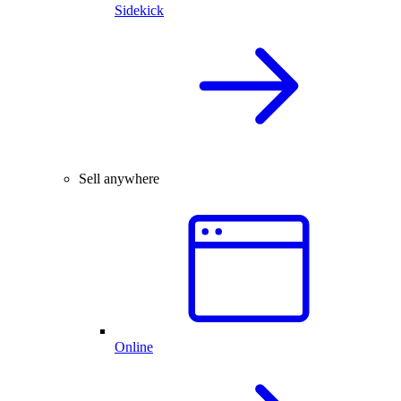
Sidekick
Sell anywhere
Online