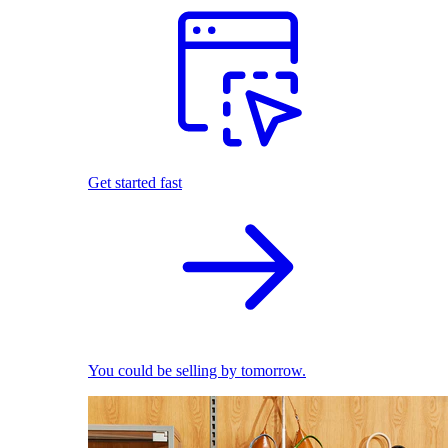
Get started fast
You could be selling by tomorrow.