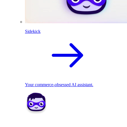
Sidekick
Your commerce-obsessed AI assistant.