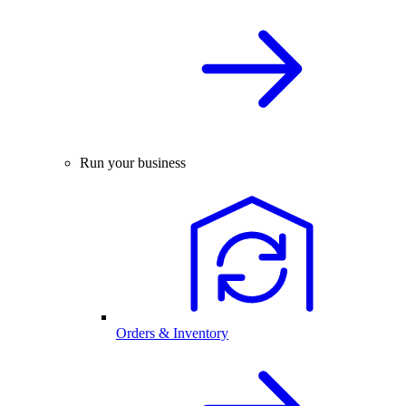
Run your business
Orders & Inventory