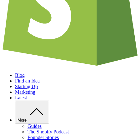
Blog
Find an Idea
Starting Up
Marketing
Latest
More
Guides
The Shopify Podcast
Founder Stories