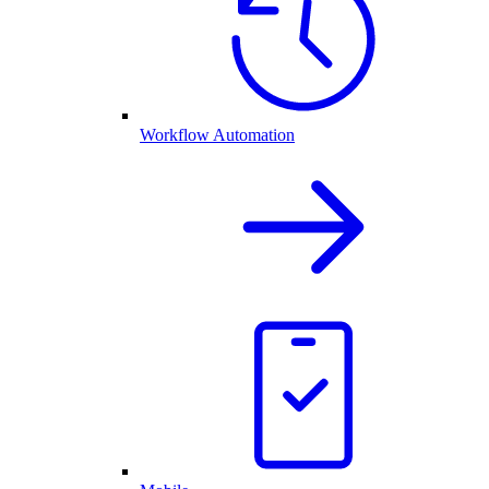
Workflow Automation