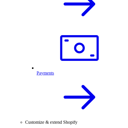
Payments
Customize & extend Shopify