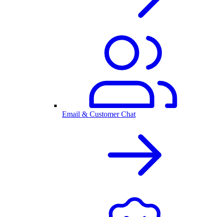
Email & Customer Chat