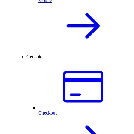
Mobile
Get paid
Checkout