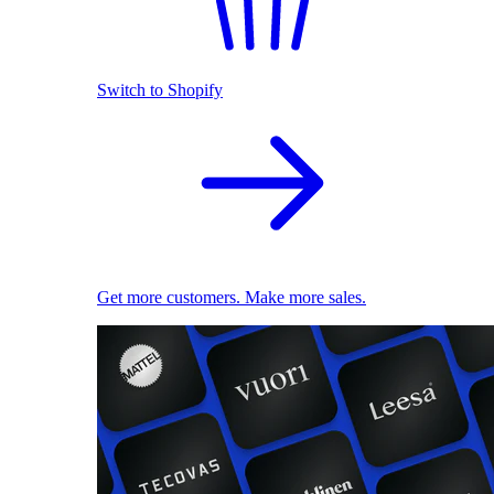
Switch to Shopify
Get more customers. Make more sales.