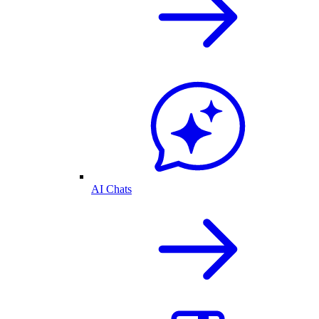
AI Chats