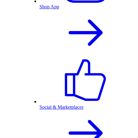
Shop App
Social & Marketplaces