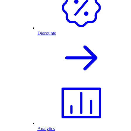
Discounts
Analytics