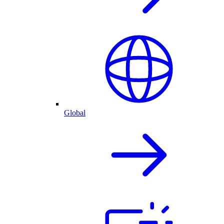
Global