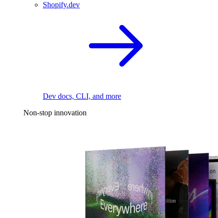
Shopify.dev
Dev docs, CLI, and more
Non-stop innovation