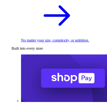
No matter your size, complexity, or ambition.
Built into every store