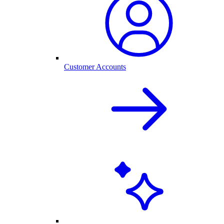
Customer Accounts