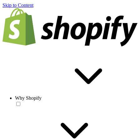
Skip to Content
Why Shopify