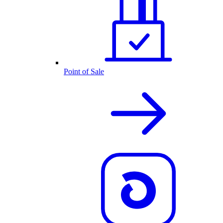
Point of Sale