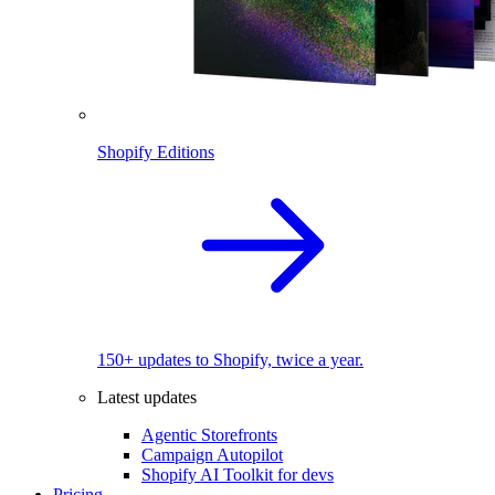
Shopify Editions
150+ updates to Shopify, twice a year.
Latest updates
Agentic Storefronts
Campaign Autopilot
Shopify AI Toolkit for devs
Pricing