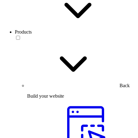
Products
Back
Build your website