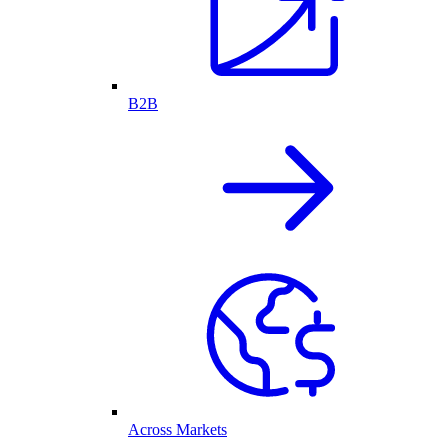
B2B
Across Markets