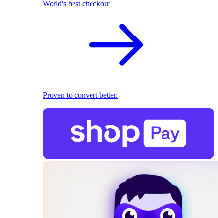
World's best checkout
Proven to convert better.