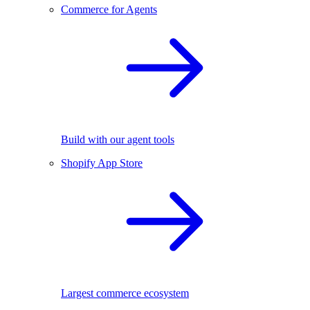
Commerce for Agents
Build with our agent tools
Shopify App Store
Largest commerce ecosystem