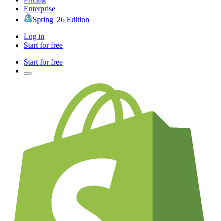
Enterprise
Spring '26 Edition
Log in
Start for free
Start for free