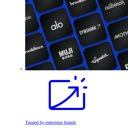
Trusted by enterprise brands