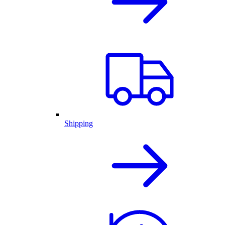
Shipping