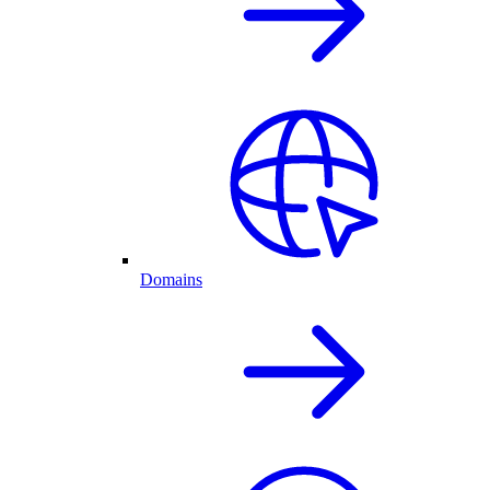
Domains