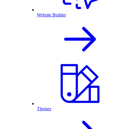
Website Builder
Themes