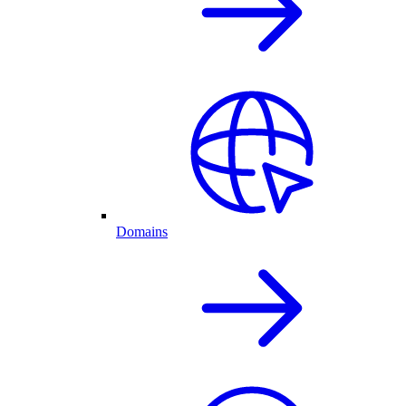
Domains