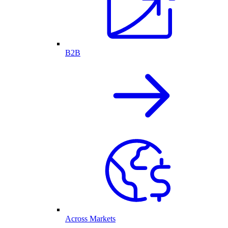
B2B
Across Markets