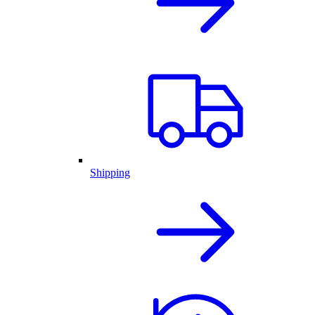
Shipping