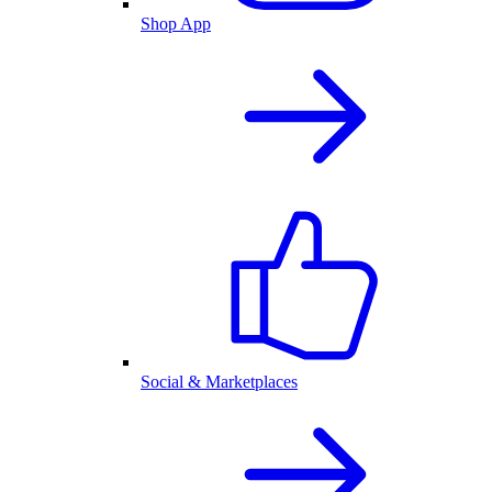
Shop App
Social & Marketplaces