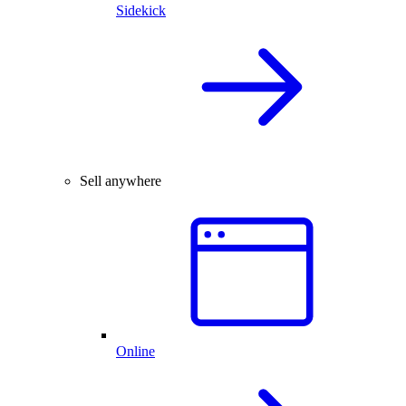
Sidekick
Sell anywhere
Online