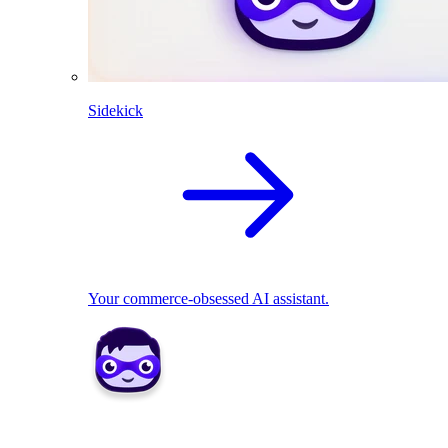
Sidekick
Your commerce-obsessed AI assistant.