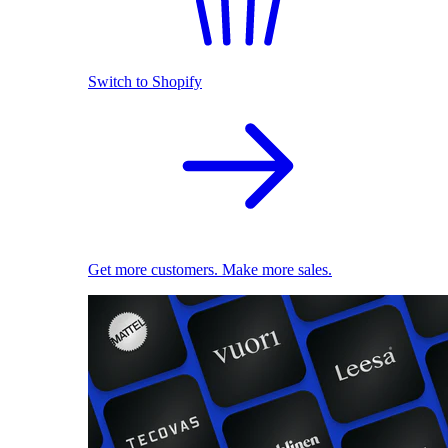
Switch to Shopify
Get more customers. Make more sales.