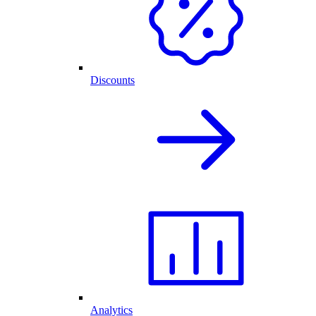
Discounts
Analytics