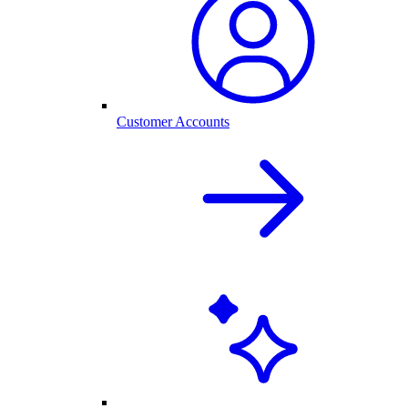
Customer Accounts