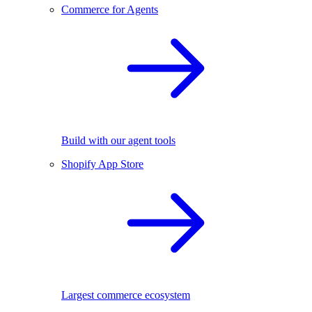
Commerce for Agents
Build with our agent tools
Shopify App Store
Largest commerce ecosystem