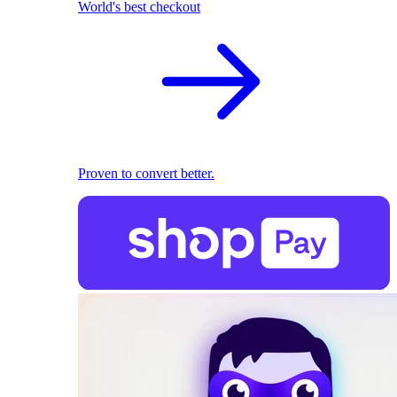
World's best checkout
Proven to convert better.