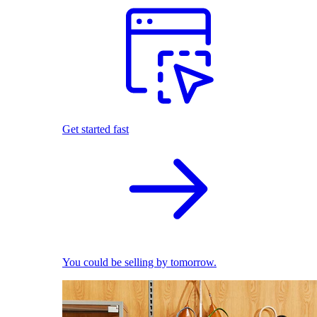
Get started fast
You could be selling by tomorrow.