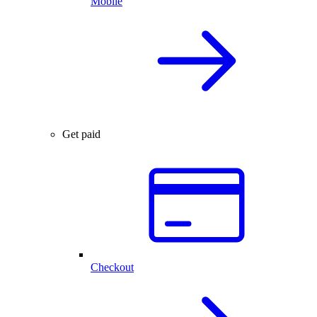
Mobile
Get paid
Checkout