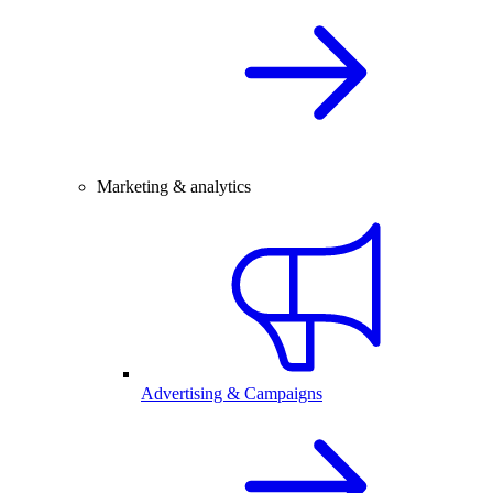
Marketing & analytics
Advertising & Campaigns