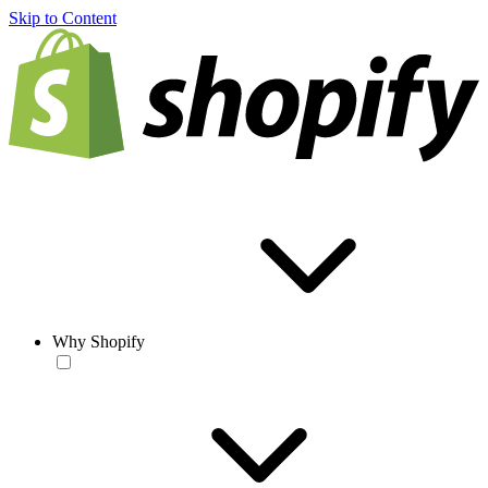
Skip to Content
Why Shopify