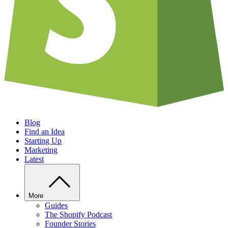
Blog
Find an Idea
Starting Up
Marketing
Latest
More
Guides
The Shopify Podcast
Founder Stories