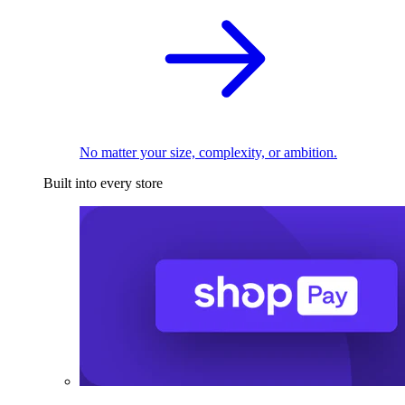
No matter your size, complexity, or ambition.
Built into every store