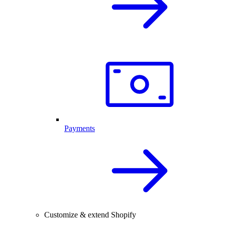
Payments
Customize & extend Shopify