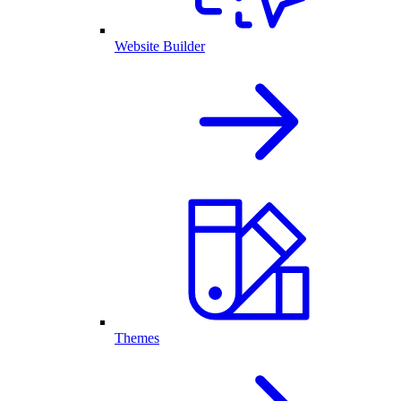
Website Builder
Themes