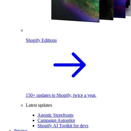
Shopify Editions
150+ updates to Shopify, twice a year.
Latest updates
Agentic Storefronts
Campaign Autopilot
Shopify AI Toolkit for devs
Pricing