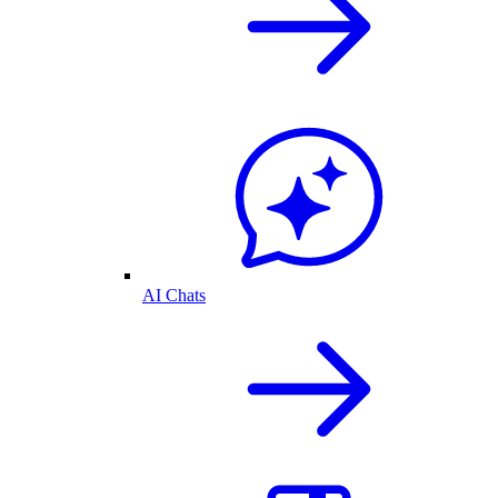
AI Chats