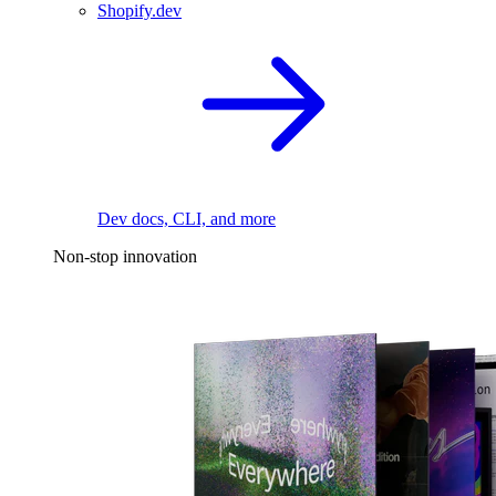
Shopify.dev
Dev docs, CLI, and more
Non-stop innovation