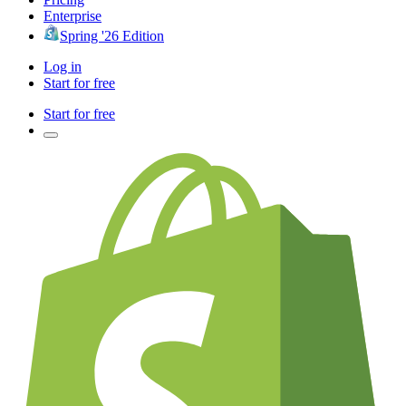
Enterprise
Spring '26 Edition
Log in
Start for free
Start for free