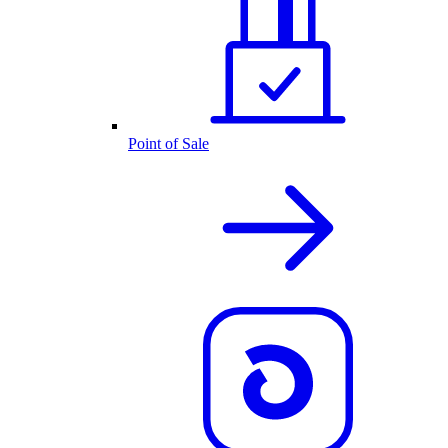
Point of Sale