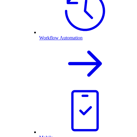
Workflow Automation