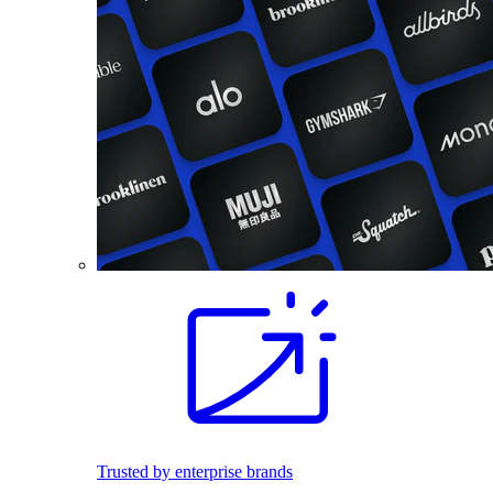
Trusted by enterprise brands