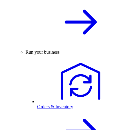
Run your business
Orders & Inventory