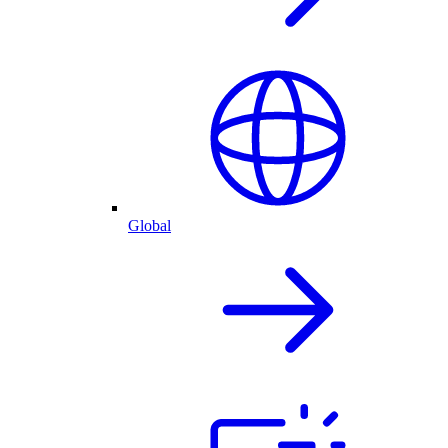
Global