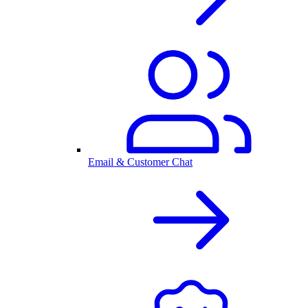
Email & Customer Chat