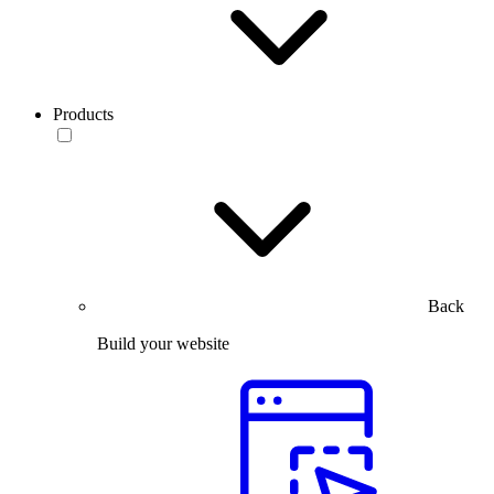
Products
Back
Build your website