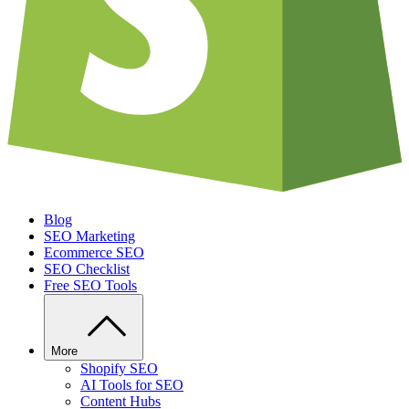
Blog
SEO Marketing
Ecommerce SEO
SEO Checklist
Free SEO Tools
More
Shopify SEO
AI Tools for SEO
Content Hubs