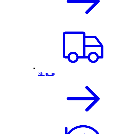
Shipping