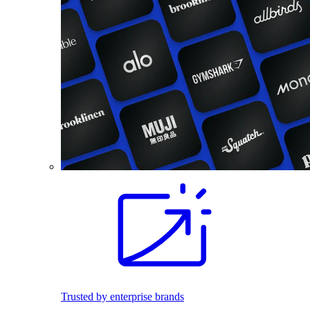
Trusted by enterprise brands