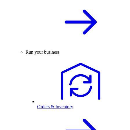
Run your business
Orders & Inventory