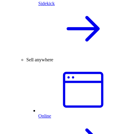
Sidekick
Sell anywhere
Online