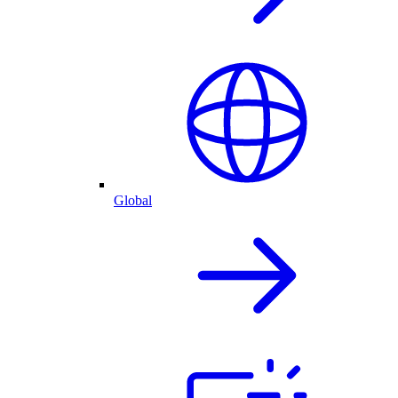
Global