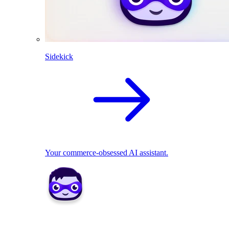
Sidekick
Your commerce-obsessed AI assistant.