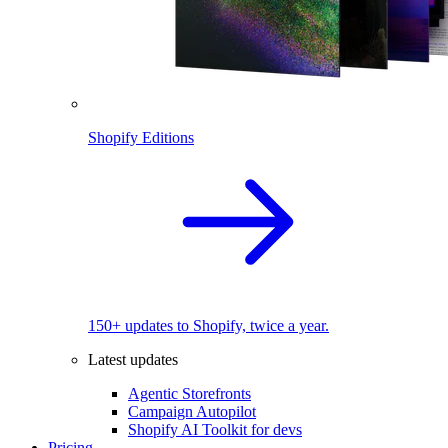
Shopify Editions
150+ updates to Shopify, twice a year.
Latest updates
Agentic Storefronts
Campaign Autopilot
Shopify AI Toolkit for devs
Pricing