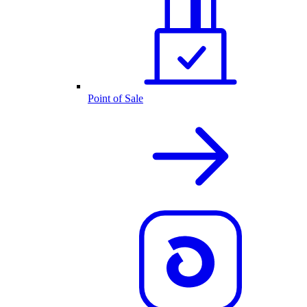
Point of Sale