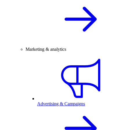
Marketing & analytics
Advertising & Campaigns