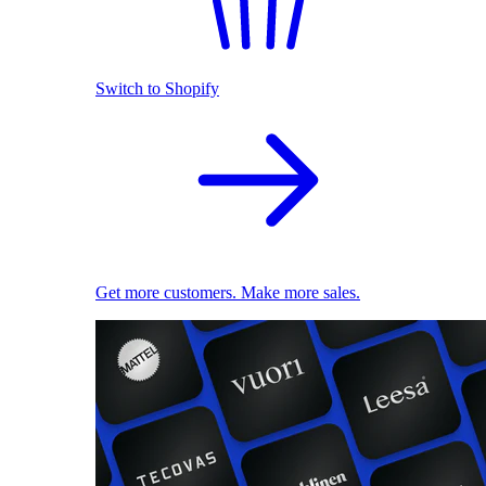
Switch to Shopify
Get more customers. Make more sales.