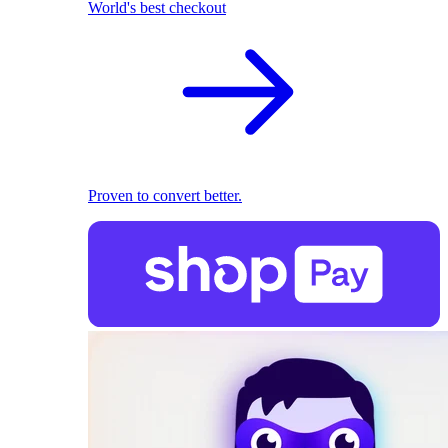
World's best checkout
Proven to convert better.