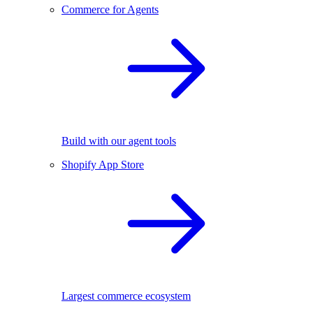
Commerce for Agents
Build with our agent tools
Shopify App Store
Largest commerce ecosystem