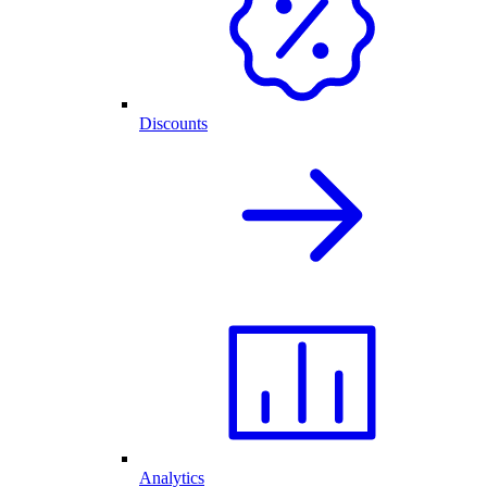
Discounts
Analytics