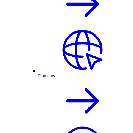
Domains