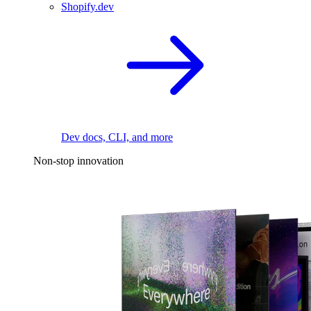
Shopify.dev
Dev docs, CLI, and more
Non-stop innovation