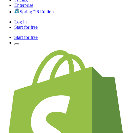
Enterprise
Spring '26 Edition
Log in
Start for free
Start for free