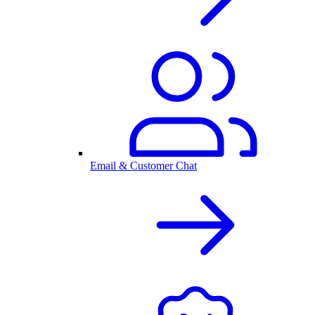
Email & Customer Chat