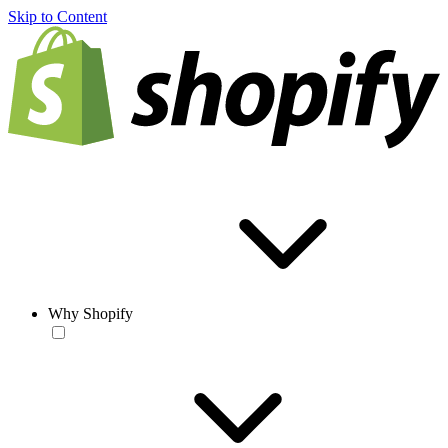
Skip to Content
Why Shopify