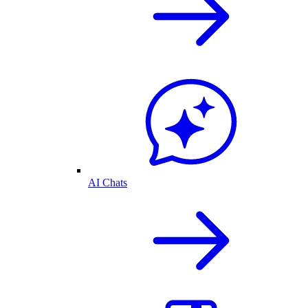
AI Chats