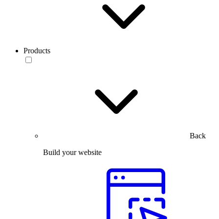
Products
Back
Build your website