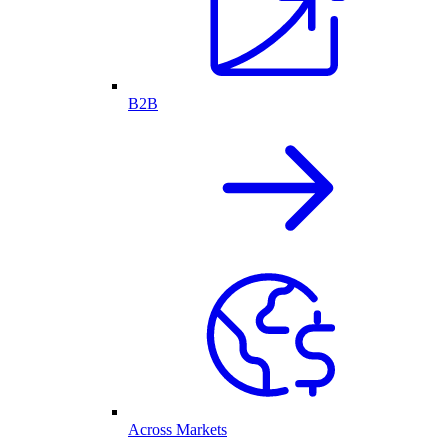
B2B
Across Markets