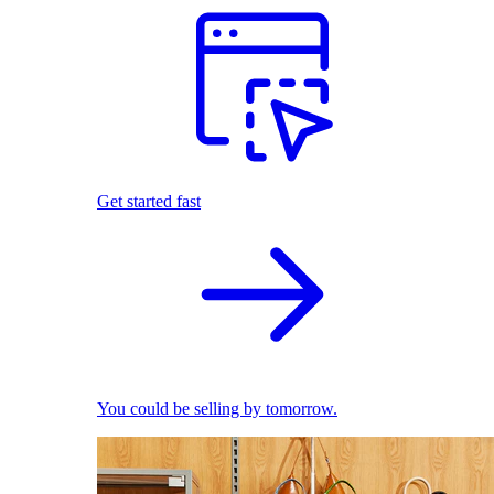
Get started fast
You could be selling by tomorrow.