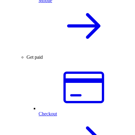
Mobile
Get paid
Checkout