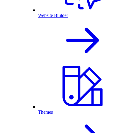
Website Builder
Themes