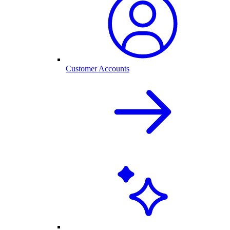
Customer Accounts