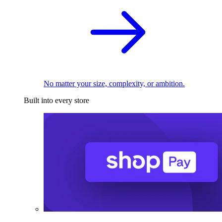
No matter your size, complexity, or ambition.
Built into every store