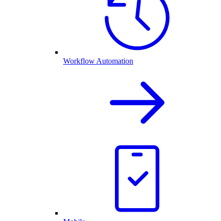
Workflow Automation