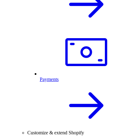
Payments
Customize & extend Shopify