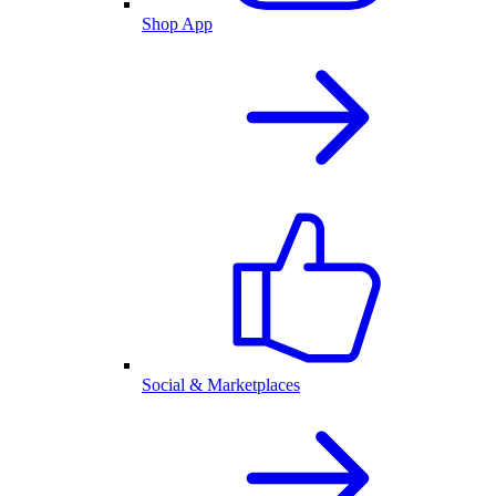
Shop App
Social & Marketplaces