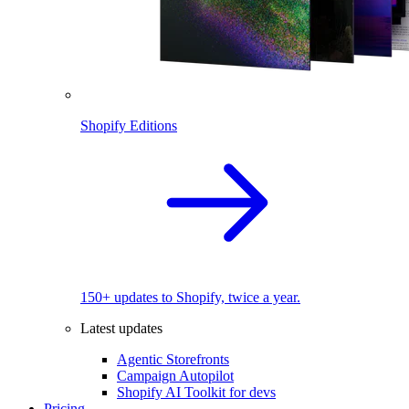
Shopify Editions
150+ updates to Shopify, twice a year.
Latest updates
Agentic Storefronts
Campaign Autopilot
Shopify AI Toolkit for devs
Pricing