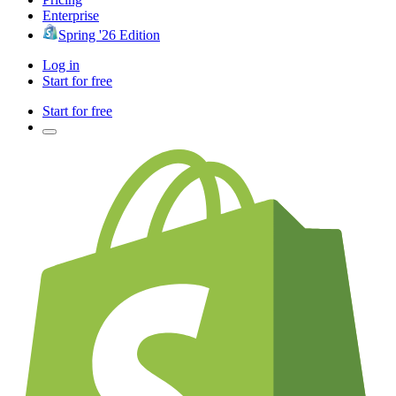
Enterprise
Spring '26 Edition
Log in
Start for free
Start for free