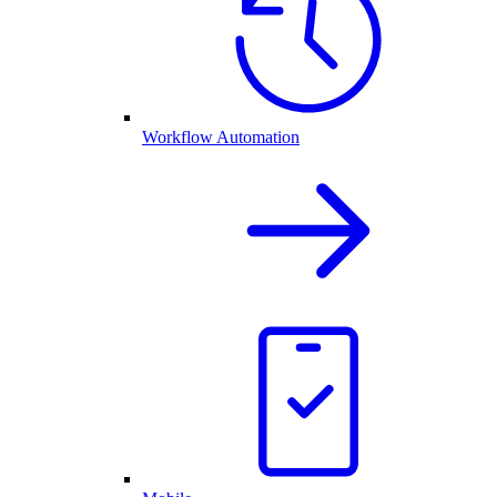
Workflow Automation