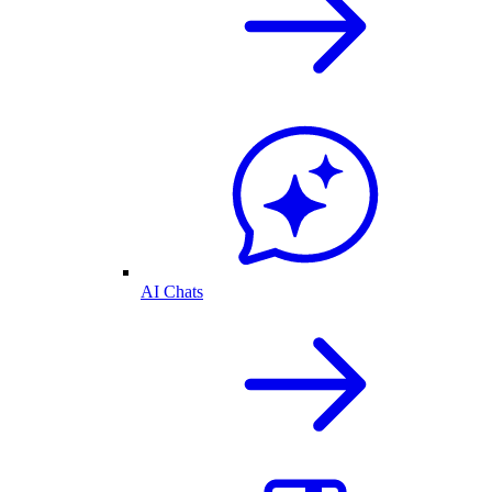
AI Chats