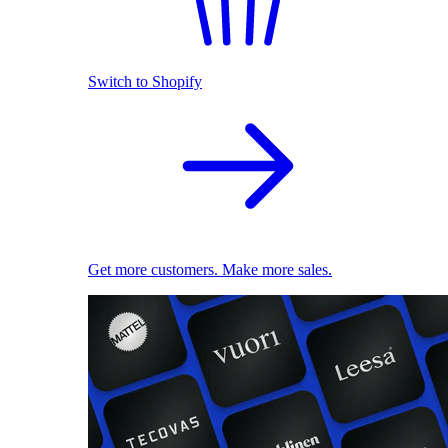
Switch to Shopify
Get more customers. Make more sales.