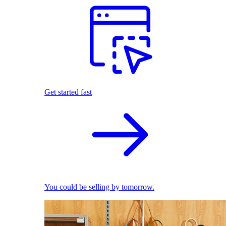
Get started fast
You could be selling by tomorrow.