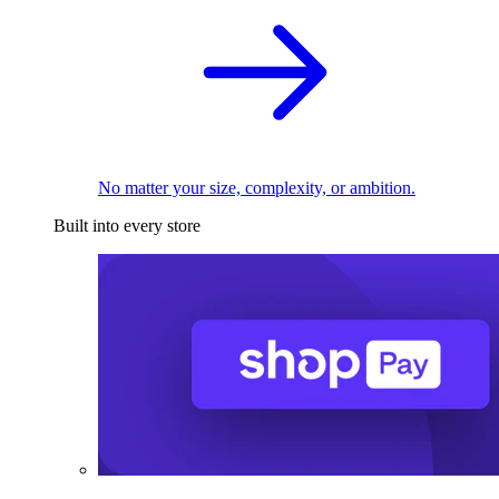
No matter your size, complexity, or ambition.
Built into every store