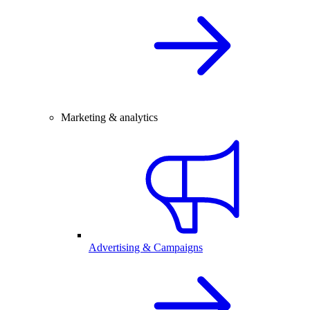
Marketing & analytics
Advertising & Campaigns