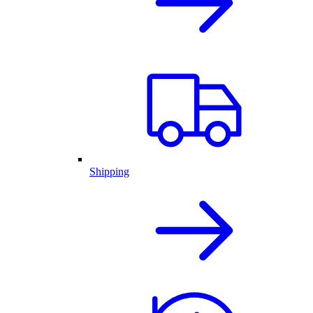
Shipping