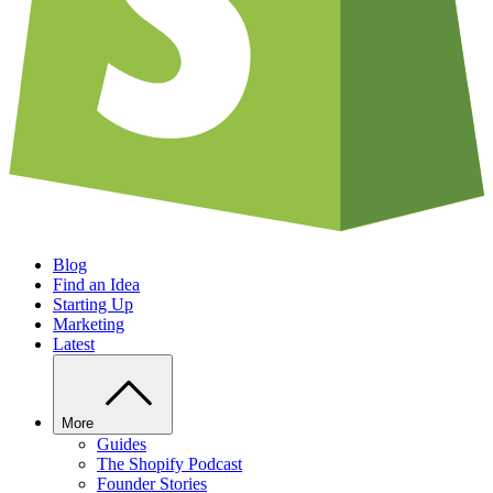
Blog
Find an Idea
Starting Up
Marketing
Latest
More
Guides
The Shopify Podcast
Founder Stories