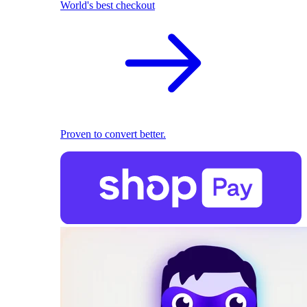
World's best checkout
Proven to convert better.