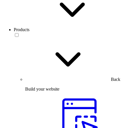
Products
Back
Build your website