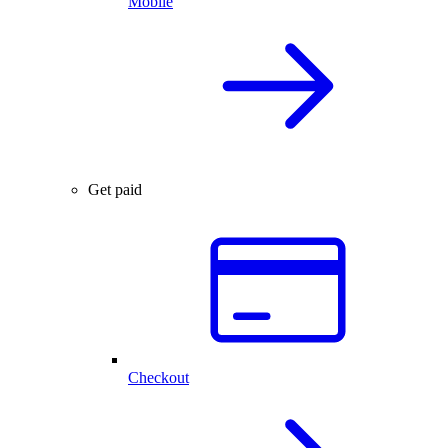
Mobile
Get paid
Checkout