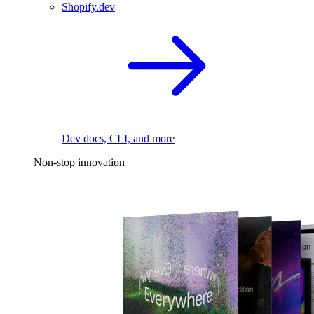
Shopify.dev
Dev docs, CLI, and more
Non-stop innovation