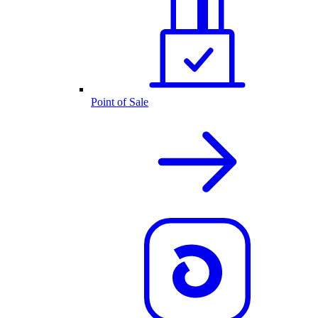
Point of Sale