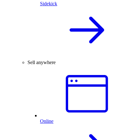
Sidekick
Sell anywhere
Online