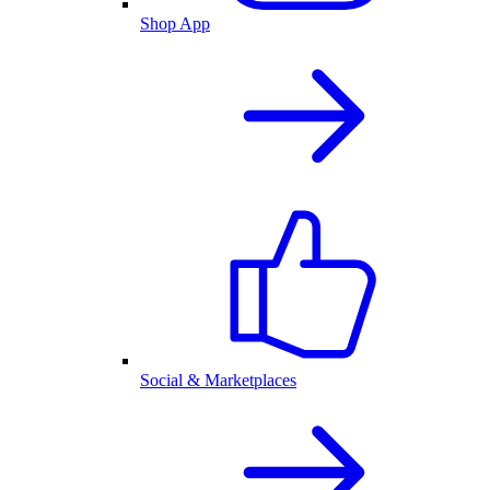
Shop App
Social & Marketplaces