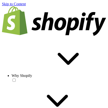
Skip to Content
Why Shopify