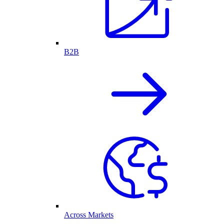
B2B
Across Markets