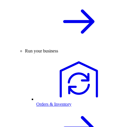
Run your business
Orders & Inventory