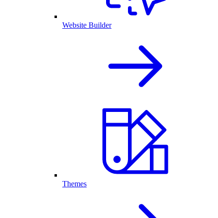
Website Builder
Themes