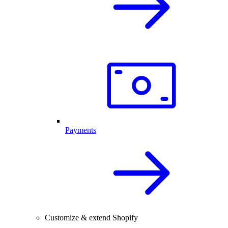
Payments
Customize & extend Shopify