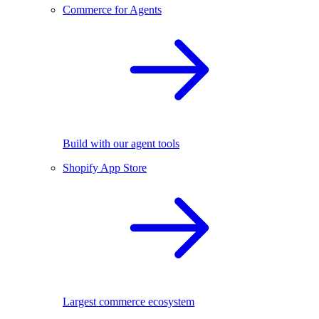
Commerce for Agents
Build with our agent tools
Shopify App Store
Largest commerce ecosystem