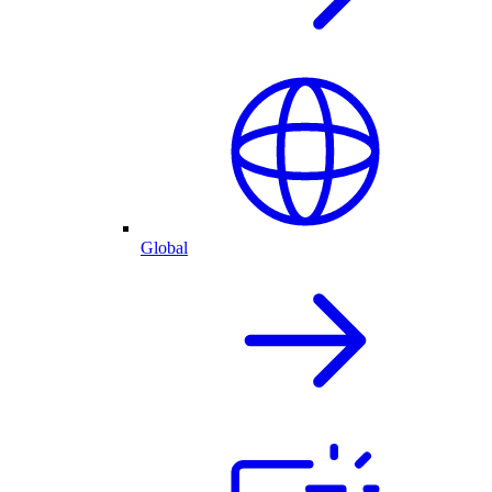
Global