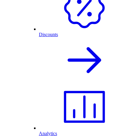
Discounts
Analytics