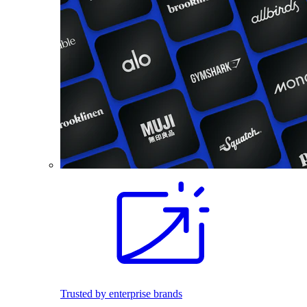
Trusted by enterprise brands