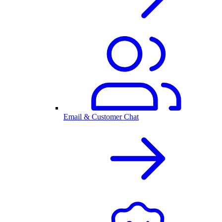
Email & Customer Chat