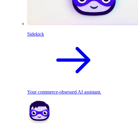
Sidekick
Your commerce-obsessed AI assistant.