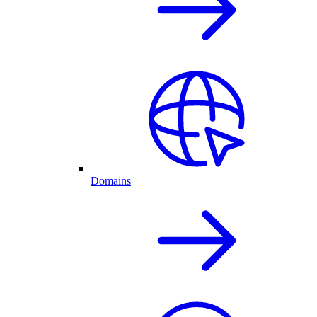
Domains