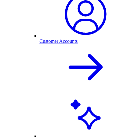
Customer Accounts