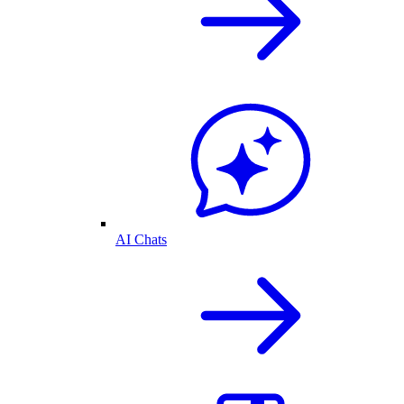
AI Chats