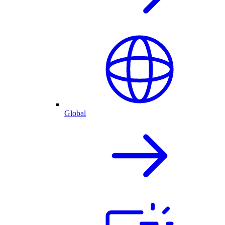
Global