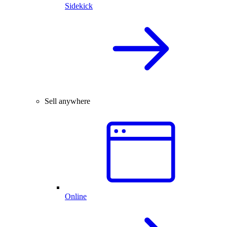
Sidekick
Sell anywhere
Online