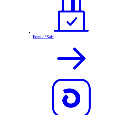
Point of Sale