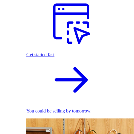
Get started fast
You could be selling by tomorrow.