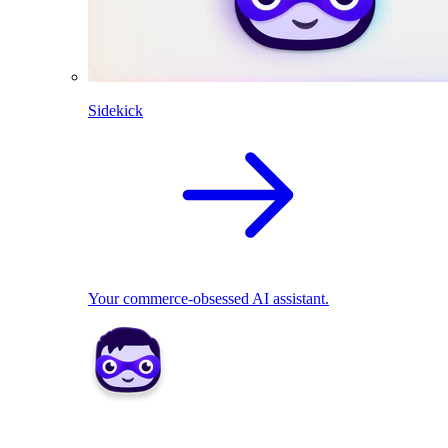
Sidekick
Your commerce-obsessed AI assistant.