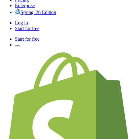
Enterprise
Spring '26 Edition
Log in
Start for free
Start for free