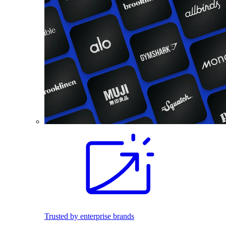
Trusted by enterprise brands