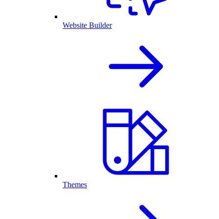
Website Builder
Themes