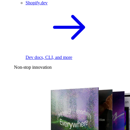
Shopify.dev
Dev docs, CLI, and more
Non-stop innovation