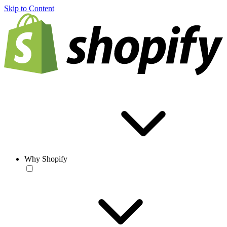
Skip to Content
Why Shopify