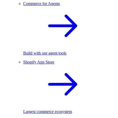
Commerce for Agents
Build with our agent tools
Shopify App Store
Largest commerce ecosystem