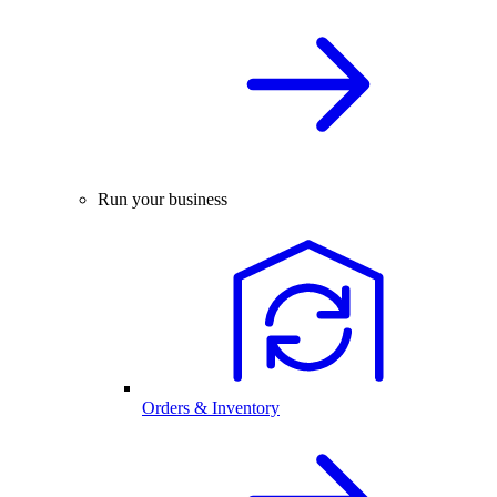
Run your business
Orders & Inventory