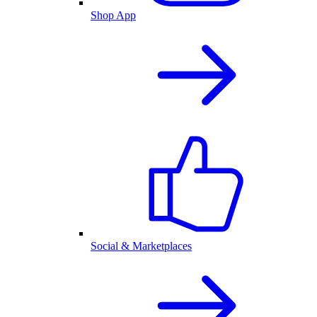
Shop App
Social & Marketplaces