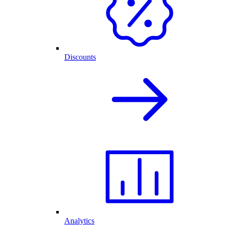
Discounts
Analytics