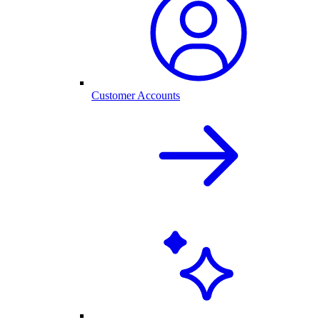
Customer Accounts