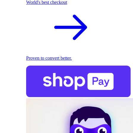
World's best checkout
Proven to convert better.