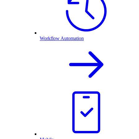
Workflow Automation