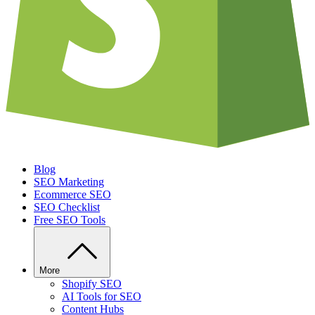
Blog
SEO Marketing
Ecommerce SEO
SEO Checklist
Free SEO Tools
More
Shopify SEO
AI Tools for SEO
Content Hubs