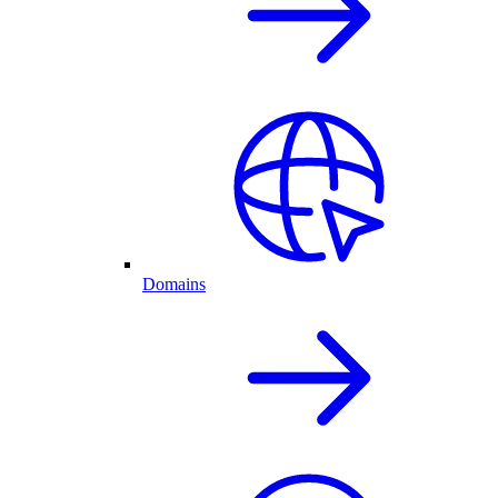
Domains