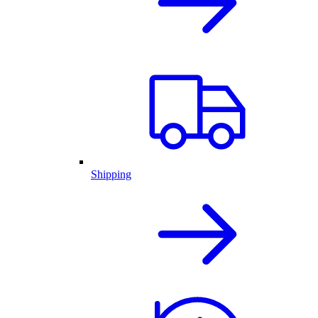
Shipping