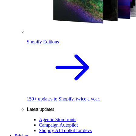
Shopify Editions
150+ updates to Shopify, twice a year.
Latest updates
Agentic Storefronts
Campaign Autopilot
Shopify AI Toolkit for devs
Pricing