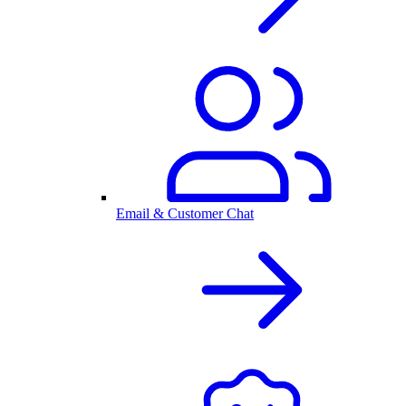
Email & Customer Chat