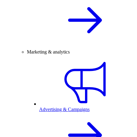
Marketing & analytics
Advertising & Campaigns