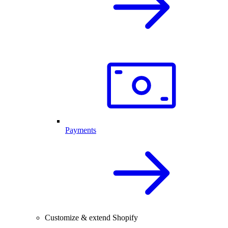
Payments
Customize & extend Shopify