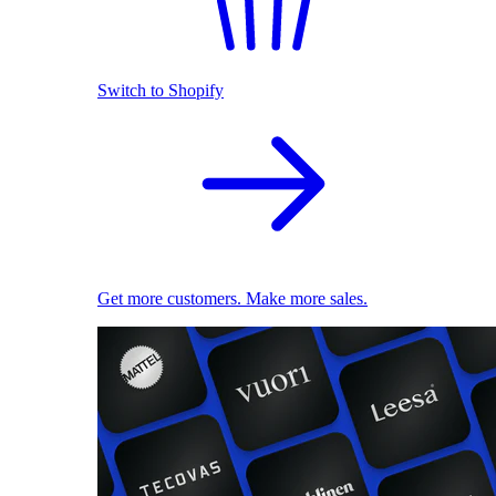
Switch to Shopify
Get more customers. Make more sales.