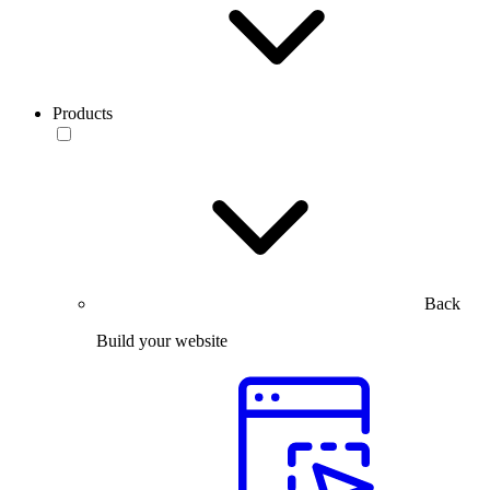
Products
Back
Build your website