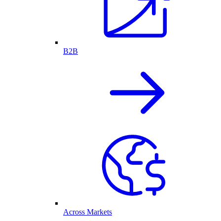
B2B
Across Markets