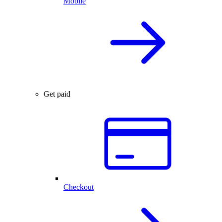
Mobile
Get paid
Checkout