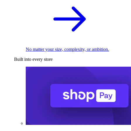
No matter your size, complexity, or ambition.
Built into every store