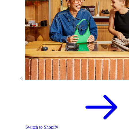
Switch to Shopify