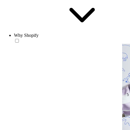
Why Shopify