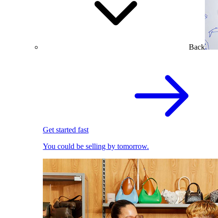
Back
Get started fast
You could be selling by tomorrow.