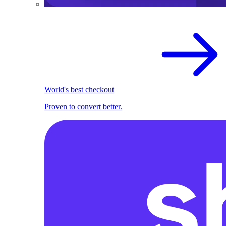
World's best checkout
Proven to convert better.