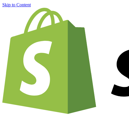
Skip to Content