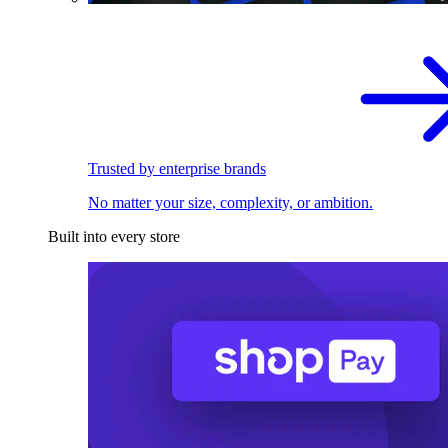
Trusted by enterprise brands
No matter your size, complexity, or ambition.
Built into every store