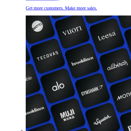
Get more customers. Make more sales.