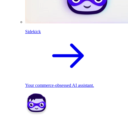
Sidekick
Your commerce-obsessed AI assistant.