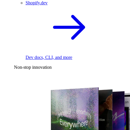
Shopify.dev
Dev docs, CLI, and more
Non-stop innovation