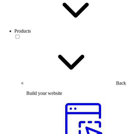
Products
Back
Build your website