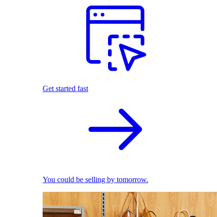
Get started fast
You could be selling by tomorrow.