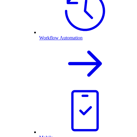
Workflow Automation