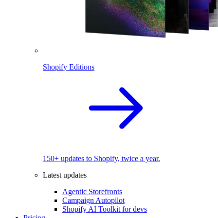
Shopify Editions
150+ updates to Shopify, twice a year.
Latest updates
Agentic Storefronts
Campaign Autopilot
Shopify AI Toolkit for devs
Pricing