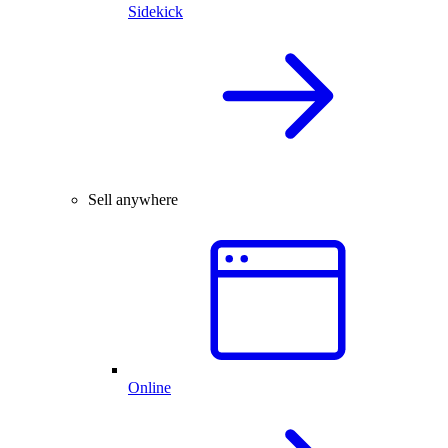
Sidekick
Sell anywhere
Online