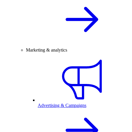
Marketing & analytics
Advertising & Campaigns