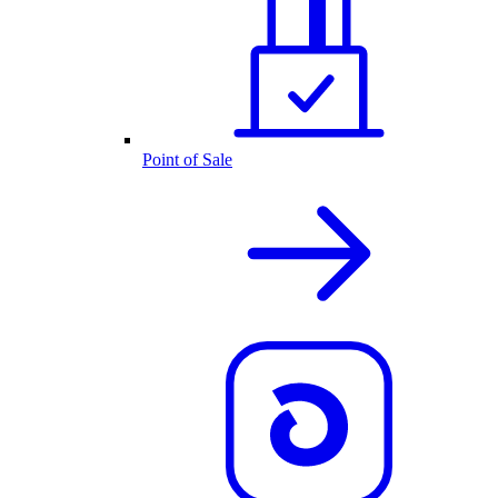
Point of Sale