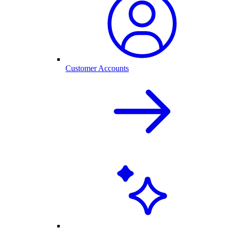
Customer Accounts