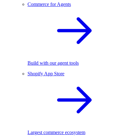
Commerce for Agents
Build with our agent tools
Shopify App Store
Largest commerce ecosystem