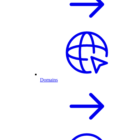
Domains