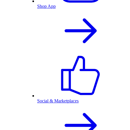
Shop App
Social & Marketplaces