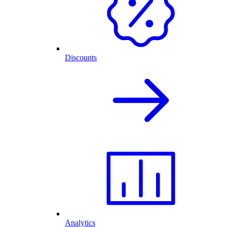
Discounts
Analytics