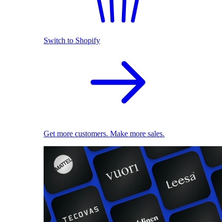
Switch to Shopify
Get more customers. Make more sales.