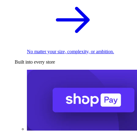
No matter your size, complexity, or ambition.
Built into every store