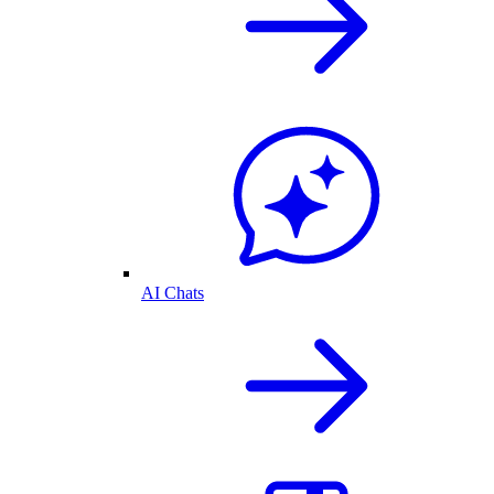
AI Chats