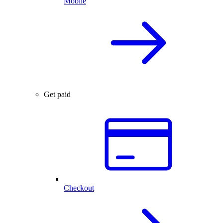
Mobile
Get paid
Checkout