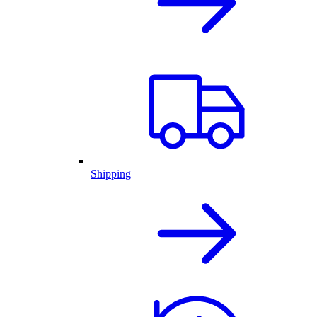
Shipping