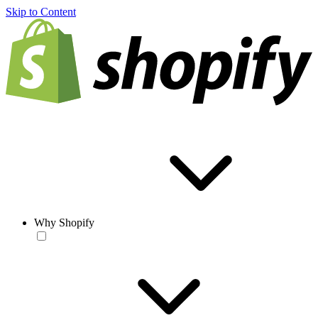
Skip to Content
Why Shopify