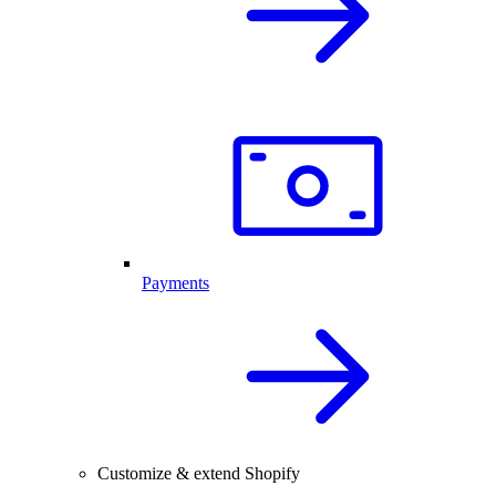
Payments
Customize & extend Shopify