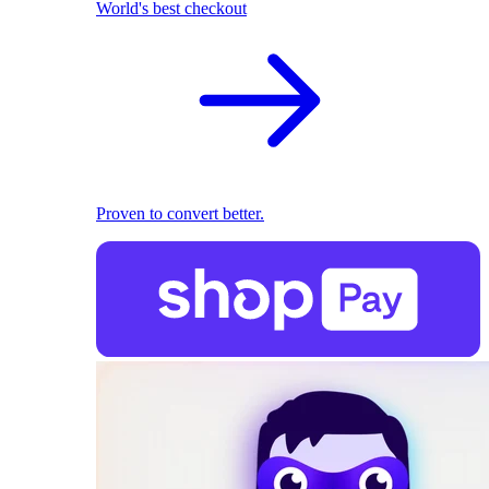
World's best checkout
Proven to convert better.