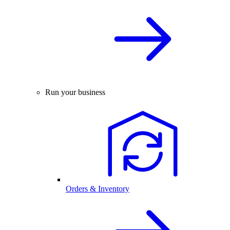
Run your business
Orders & Inventory