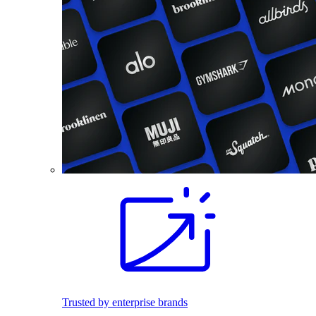
Trusted by enterprise brands