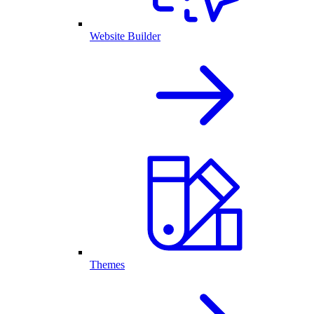
Website Builder
Themes