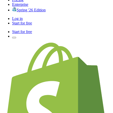
Enterprise
Spring '26 Edition
Log in
Start for free
Start for free