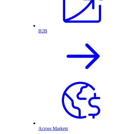
B2B
Across Markets