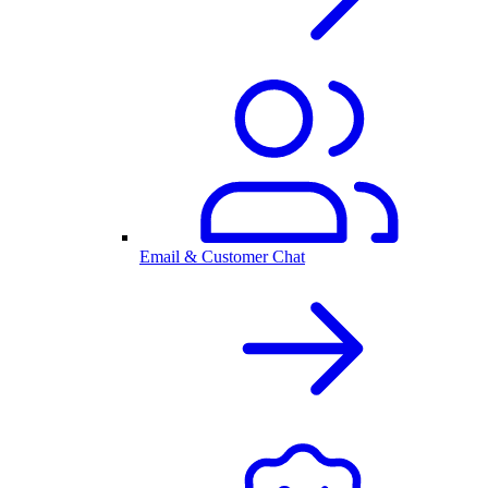
Email & Customer Chat