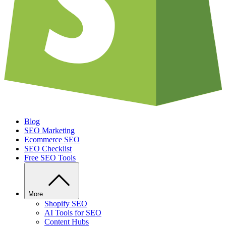
Blog
SEO Marketing
Ecommerce SEO
SEO Checklist
Free SEO Tools
More
Shopify SEO
AI Tools for SEO
Content Hubs