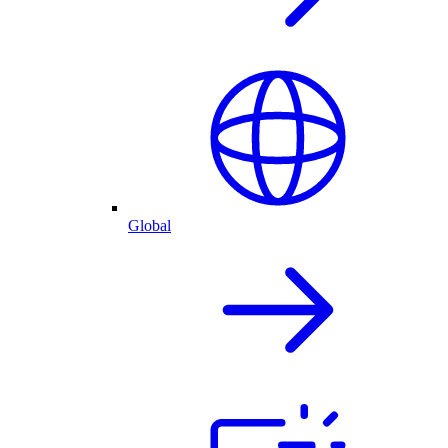
Global