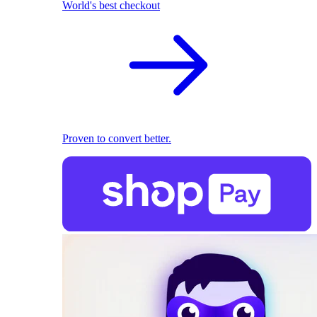
World's best checkout
Proven to convert better.