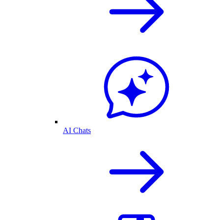
AI Chats