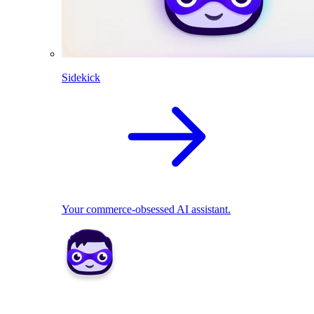
Sidekick
Your commerce-obsessed AI assistant.