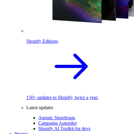
Shopify Editions
150+ updates to Shopify, twice a year.
Latest updates
Agentic Storefronts
Campaign Autopilot
Shopify AI Toolkit for devs
Pricing