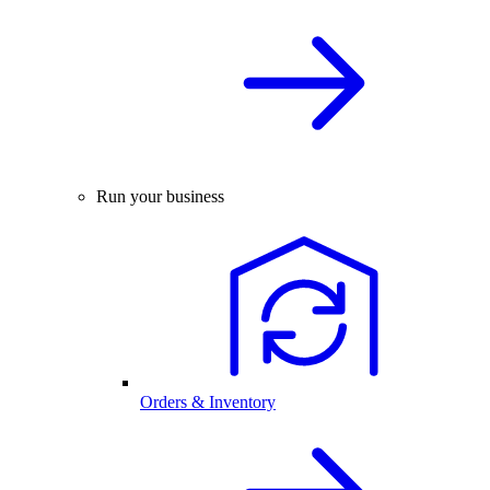
Run your business
Orders & Inventory