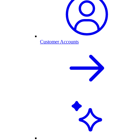
Customer Accounts