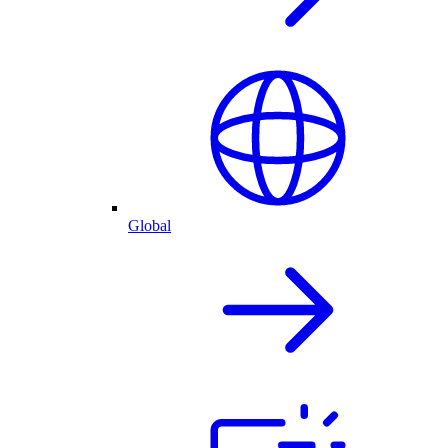
Global