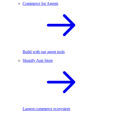
Commerce for Agents
Build with our agent tools
Shopify App Store
Largest commerce ecosystem