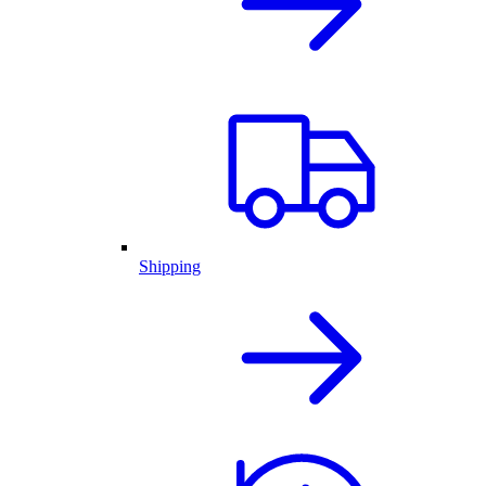
Shipping