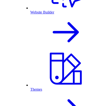
Website Builder
Themes