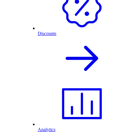
Discounts
Analytics