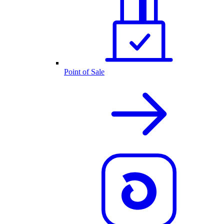
Point of Sale