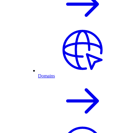
Domains