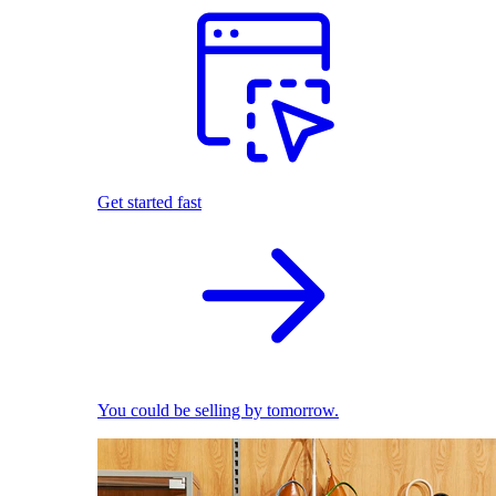
Get started fast
You could be selling by tomorrow.