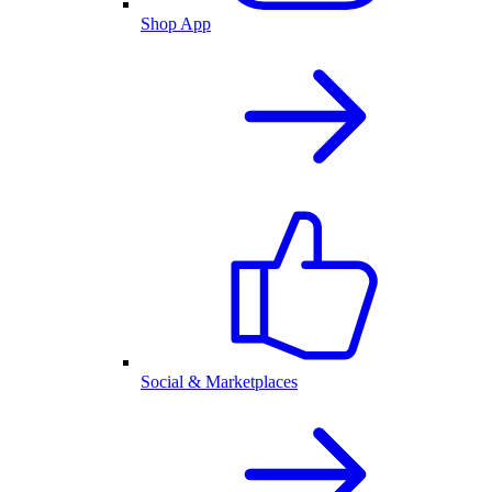
Shop App
Social & Marketplaces