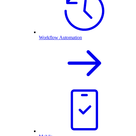
Workflow Automation