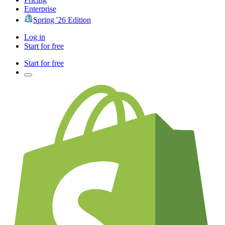
Enterprise
Spring '26 Edition
Log in
Start for free
Start for free