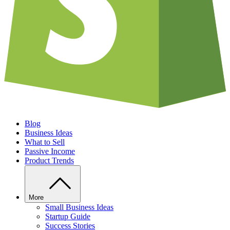
Blog
Business Ideas
What to Sell
Passive Income
Product Trends
More
Small Business Ideas
Startup Guide
Success Stories