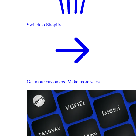
Switch to Shopify
Get more customers. Make more sales.