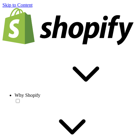
Skip to Content
Why Shopify