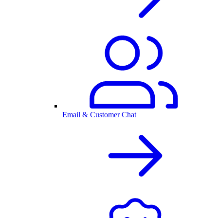
Email & Customer Chat