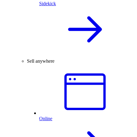
Sidekick
Sell anywhere
Online