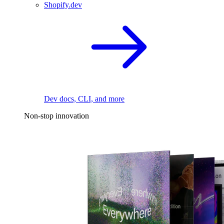
Shopify.dev
Dev docs, CLI, and more
Non-stop innovation