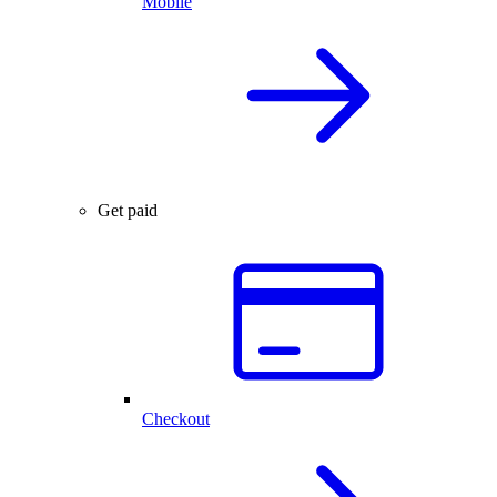
Mobile
Get paid
Checkout