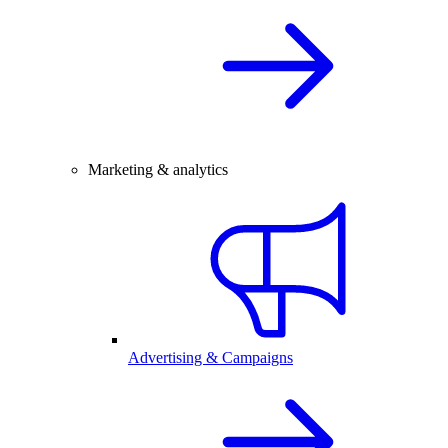
Marketing & analytics
Advertising & Campaigns