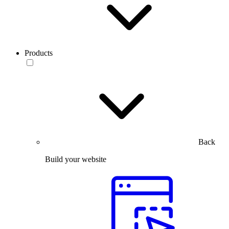
Products
Back
Build your website