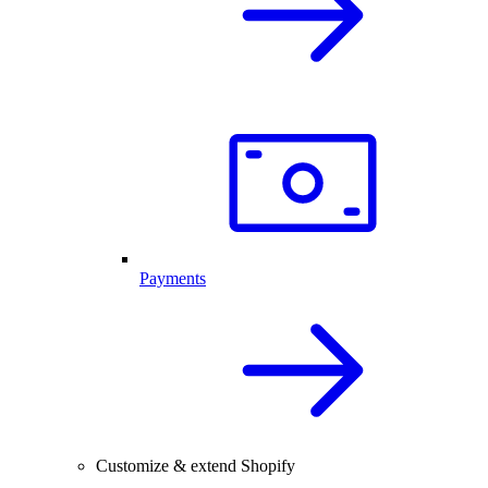
Payments
Customize & extend Shopify