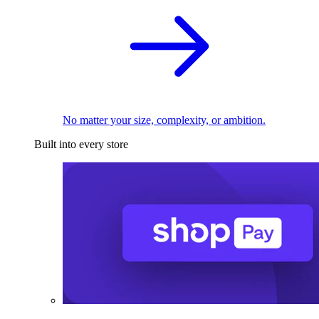
No matter your size, complexity, or ambition.
Built into every store