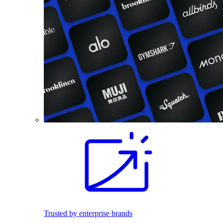
Trusted by enterprise brands