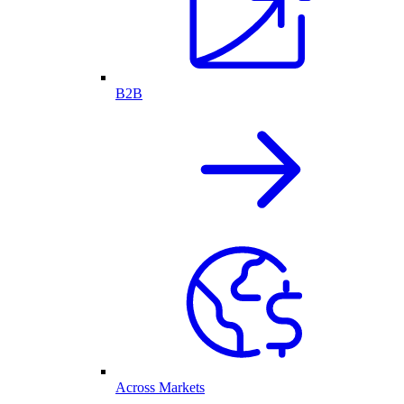
B2B
Across Markets