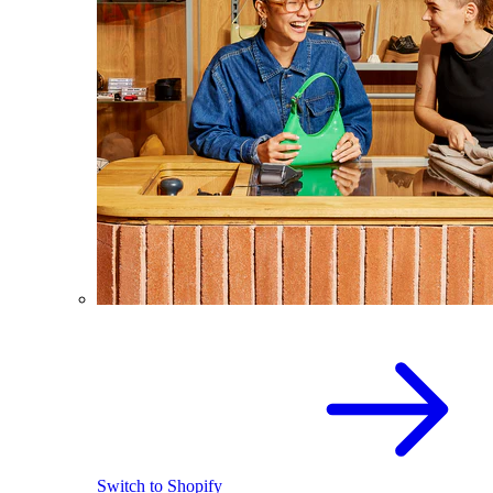
Switch to Shopify