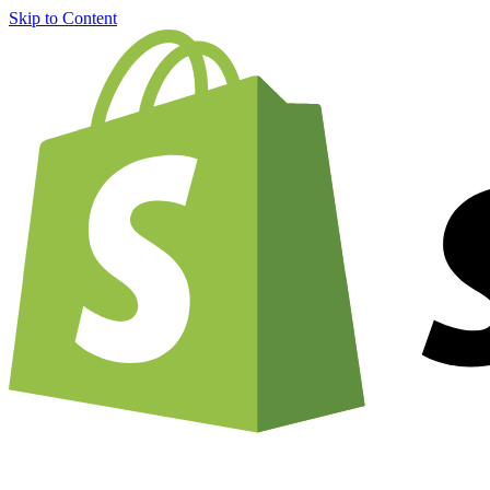
Skip to Content