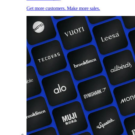
Get more customers. Make more sales.