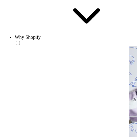
Why Shopify