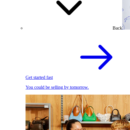
Back
Get started fast
You could be selling by tomorrow.