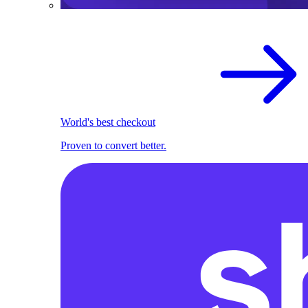
World's best checkout
Proven to convert better.