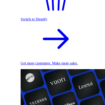
Switch to Shopify
Get more customers. Make more sales.