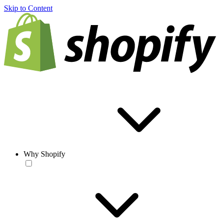
Skip to Content
Why Shopify