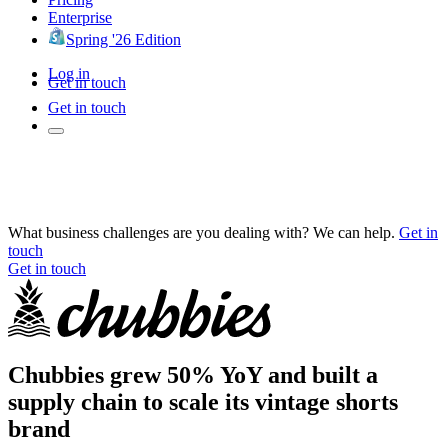
Enterprise
Spring '26 Edition
Log in
Get in touch
Get in touch
What business challenges are you dealing with? We can help.
Get in
touch
Get in touch
Chubbies grew 50% YoY and built a
supply chain to scale its vintage shorts
brand