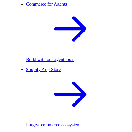
Commerce for Agents
Build with our agent tools
Shopify App Store
Largest commerce ecosystem