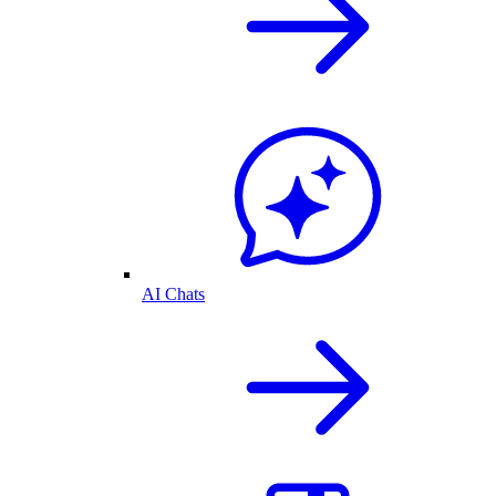
AI Chats