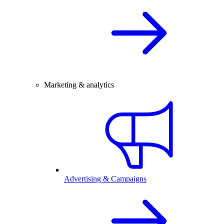
Marketing & analytics
Advertising & Campaigns