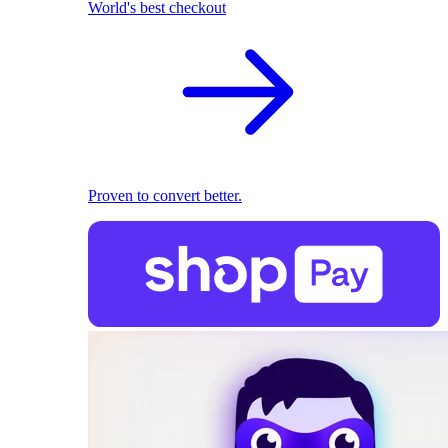
World's best checkout
Proven to convert better.