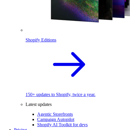
Shopify Editions
150+ updates to Shopify, twice a year.
Latest updates
Agentic Storefronts
Campaign Autopilot
Shopify AI Toolkit for devs
Pricing