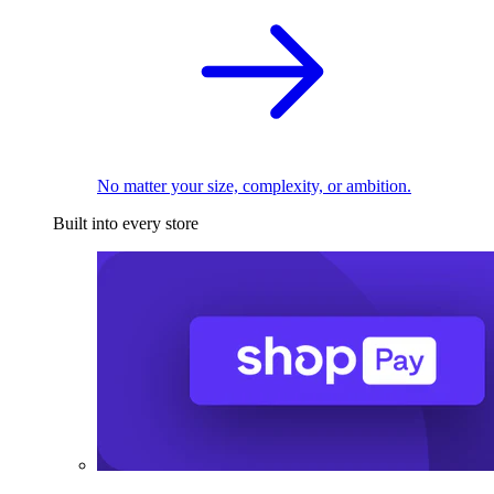
No matter your size, complexity, or ambition.
Built into every store