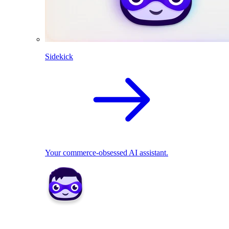
Sidekick
Your commerce-obsessed AI assistant.