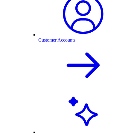
Customer Accounts