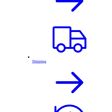
Shipping