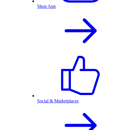
Shop App
Social & Marketplaces