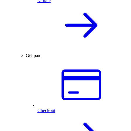
Mobile
Get paid
Checkout