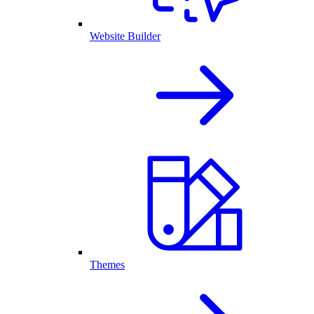
Website Builder
Themes