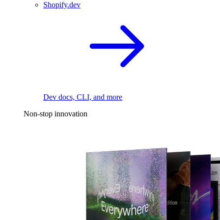
Shopify.dev
Dev docs, CLI, and more
Non-stop innovation