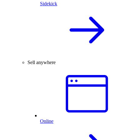
Sidekick
Sell anywhere
Online