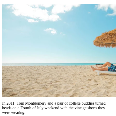
In 2011, Tom Montgomery and a pair of college buddies turned
heads on a Fourth of July weekend with the vintage shorts they
were wearing.