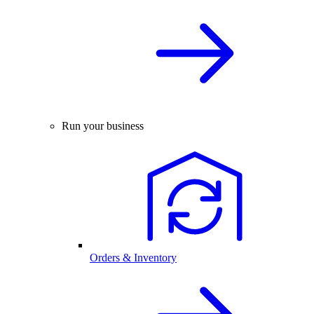
Run your business
Orders & Inventory