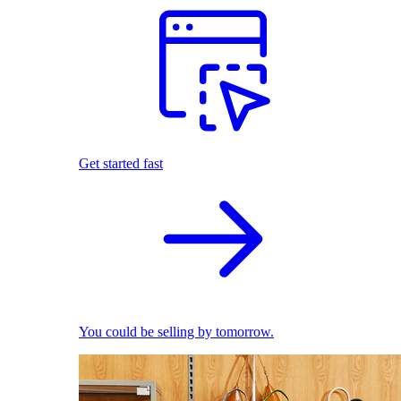
Get started fast
You could be selling by tomorrow.