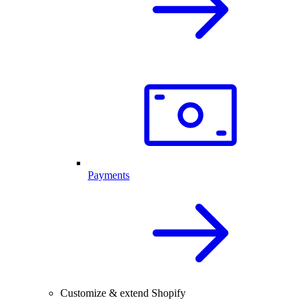
Payments
Customize & extend Shopify