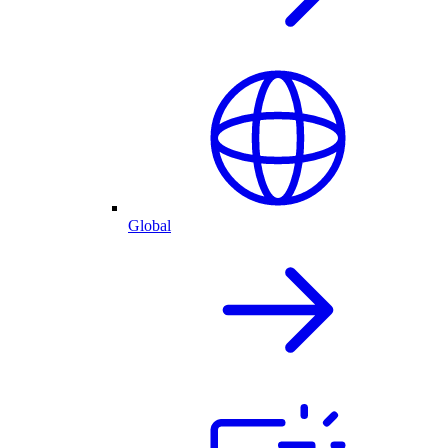
Global