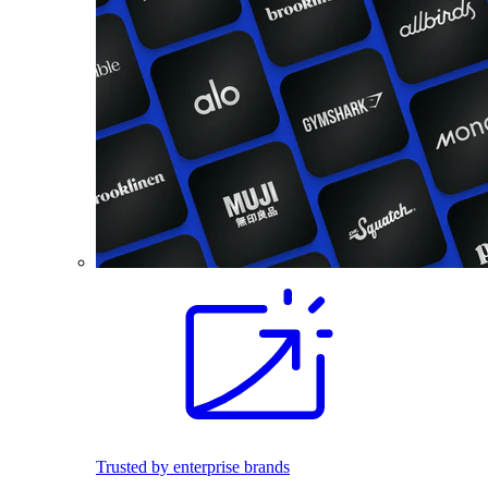
Trusted by enterprise brands