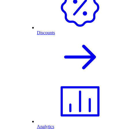
Discounts
Analytics