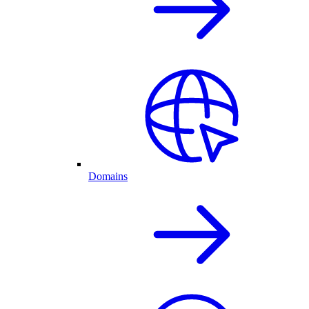
Domains