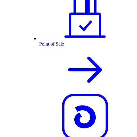
Point of Sale