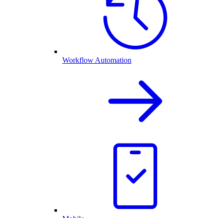
Workflow Automation