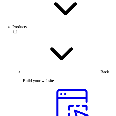
Products
Back
Build your website