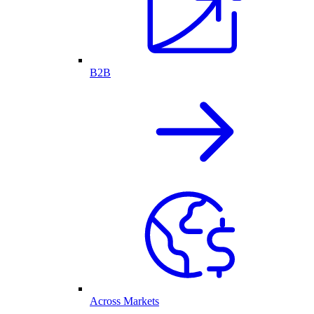
B2B
Across Markets