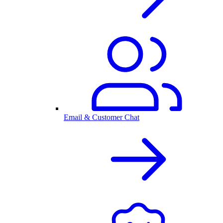
Email & Customer Chat