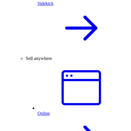
Sidekick
Sell anywhere
Online