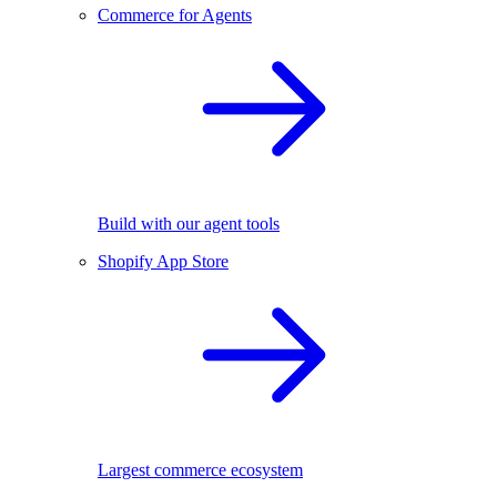
Commerce for Agents
Build with our agent tools
Shopify App Store
Largest commerce ecosystem