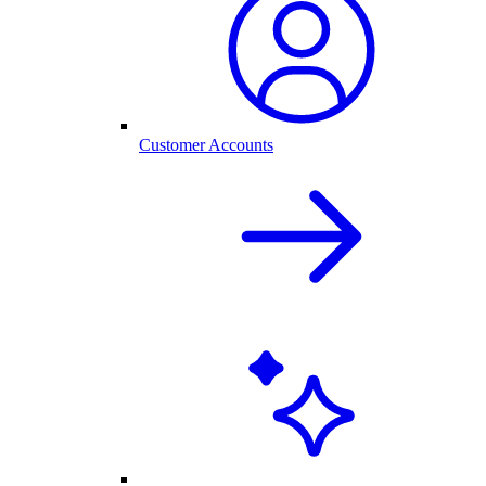
Customer Accounts