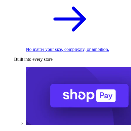
No matter your size, complexity, or ambition.
Built into every store