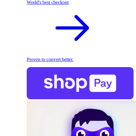
World's best checkout
Proven to convert better.