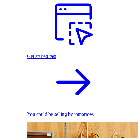
Get started fast
You could be selling by tomorrow.