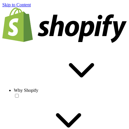
Skip to Content
Why Shopify