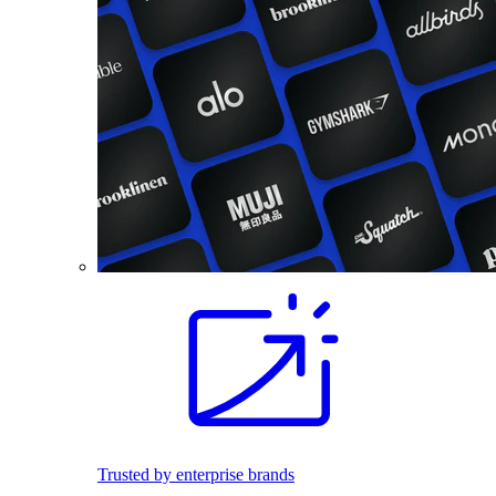
Trusted by enterprise brands