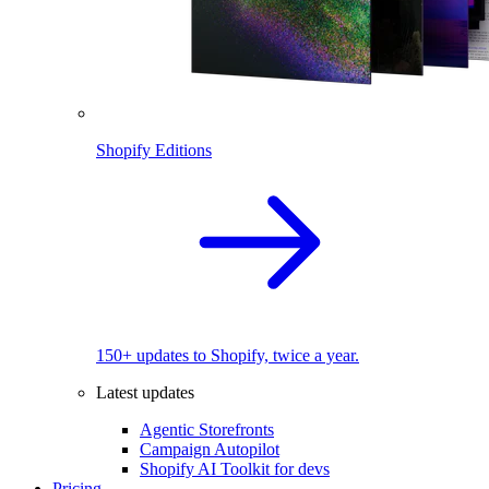
Shopify Editions
150+ updates to Shopify, twice a year.
Latest updates
Agentic Storefronts
Campaign Autopilot
Shopify AI Toolkit for devs
Pricing