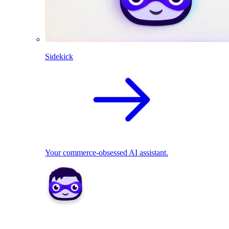
Sidekick
Your commerce-obsessed AI assistant.