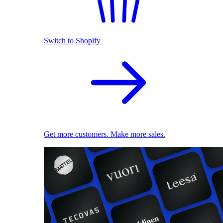
Switch to Shopify
Get more customers. Make more sales.