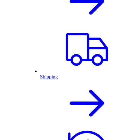
Shipping