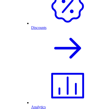
Discounts
Analytics