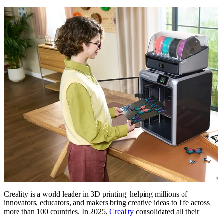
Creality is a world leader in 3D printing, helping millions of
innovators, educators, and makers bring creative ideas to life across
more than 100 countries. In 2025,
Creality
consolidated all their