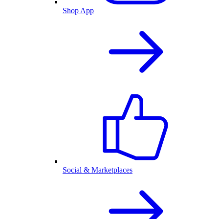
Shop App
Social & Marketplaces