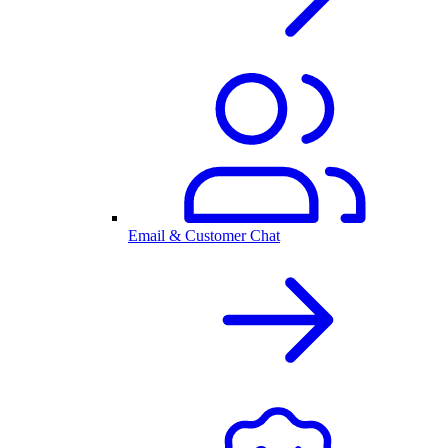
Email & Customer Chat