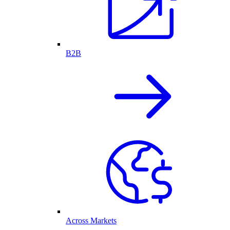
B2B
Across Markets