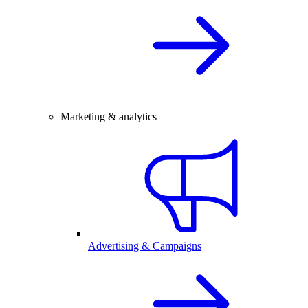
Marketing & analytics
Advertising & Campaigns