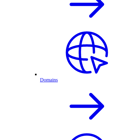
Domains