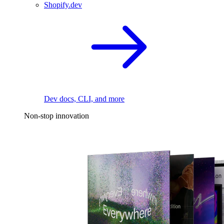
Shopify.dev
Dev docs, CLI, and more
Non-stop innovation