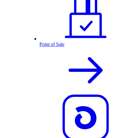
Point of Sale