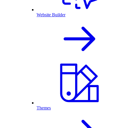
Website Builder
Themes