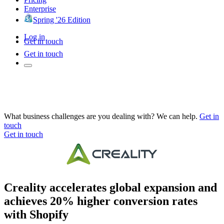
Enterprise
Spring '26 Edition
Log in
Get in touch
Get in touch
What business challenges are you dealing with? We can help.
Get in
touch
Get in touch
Creality accelerates global expansion and
achieves 20% higher conversion rates
with Shopify