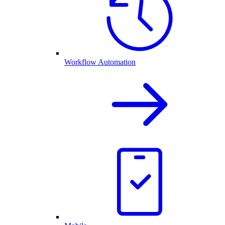
Workflow Automation