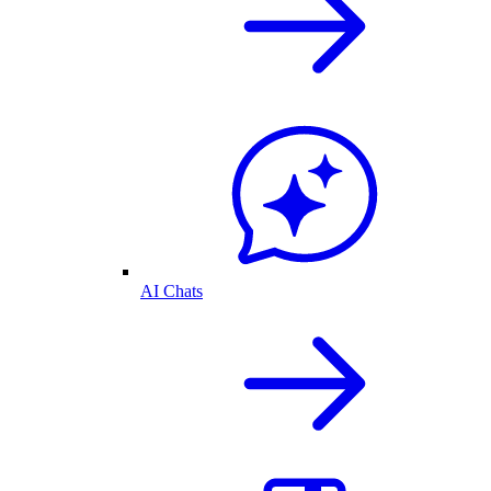
AI Chats