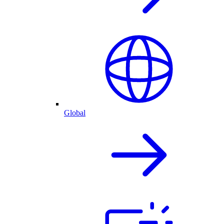
Global