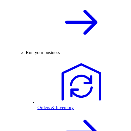
Run your business
Orders & Inventory