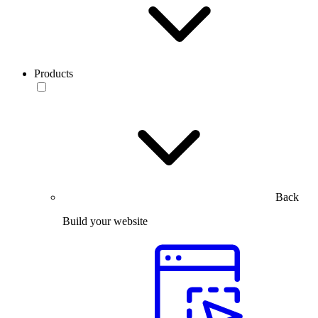
Products
Back
Build your website