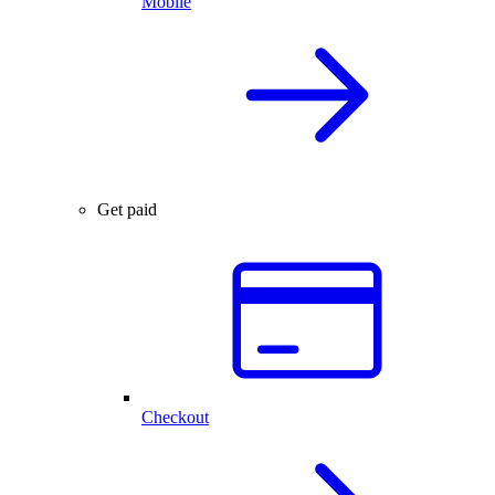
Mobile
Get paid
Checkout