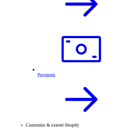
Payments
Customize & extend Shopify